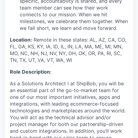
specific, accountability is shared, and every
team member can see how their work
connects to our mission. When we hit
milestones, we celebrate them together. When
we fall short, we learn and move forward.
Location:
Remote in these states:
AL,
AZ, CA, CO,
FL, GA, KS, KY, IA, ID, IL, IN,
LA,
MA, ME, MI, MN,
MO, NC, NH, NJ, NV, NY, OH,
OK,
OR, PA, RI, SC,
TN, TX,
UT,
VA, VT, WA, WI
Role Description:
As a Solutions Architect I at ShipBob, you will be
an essential part of the go-to-market team for
one of our most important initiatives, apps and
integrations, with leading ecommerce-focused
technologies and marketplaces around the world.
You will act as the technical advisor and/or
project manager for both our partnership-driven
and custom integrations. In addition, you’ll work
hand-in-hand with our sales team to ensure