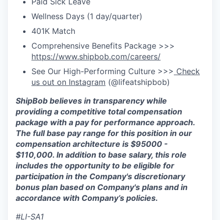
Paid Sick Leave
Wellness Days (1 day/quarter)
401K Match
Comprehensive Benefits Package >>>
https://www.shipbob.com/careers/
See Our High-Performing Culture >>>
Check
us out on Instagram
(@lifeatshipbob)
ShipBob believes in transparency while
providing a competitive total compensation
package with a
pay for
performance approach.
The full base pay range for this position in our
compensation architecture is
$
95000
-
$1
10
,0
0
0
. In addition to base salary, this role
includes the opportunity to be eligible for
participation in the Company's discretionary
bonus plan based on Company's plans and in
accordance with Company’s policies.
#LI-SA1