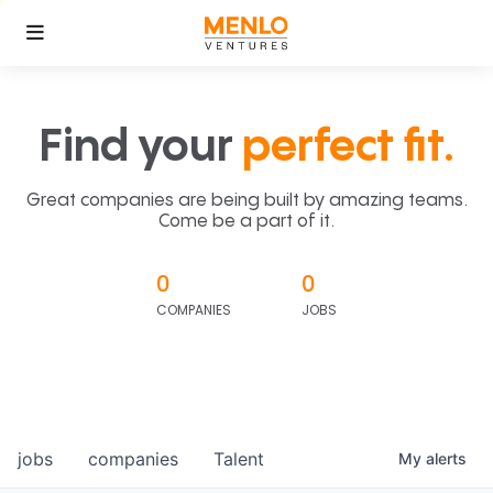
Find your
perfect fit.
Great companies are being built by amazing teams.
Come be a part of it.
0
0
COMPANIES
JOBS
jobs
companies
Talent
My
alerts