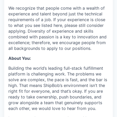
We recognize that people come with a wealth of
experience and talent beyond just the technical
requirements of a job. If your experience is close
to what you see listed here, please still consider
applying. Diversity of experience and skills
combined with passion is a key to innovation and
excellence; therefore, we encourage people from
all backgrounds to apply to our positions.
About You:
Building the world’s leading full-stack fulfillment
platform is challenging work. The problems we
solve are complex, the pace is fast, and the bar is
high. That means ShipBob’s environment isn’t the
right fit for everyone, and that’s okay. If you are
ready to take ownership, push boundaries, and
grow alongside a team that genuinely supports
each other, we would love to hear from you.