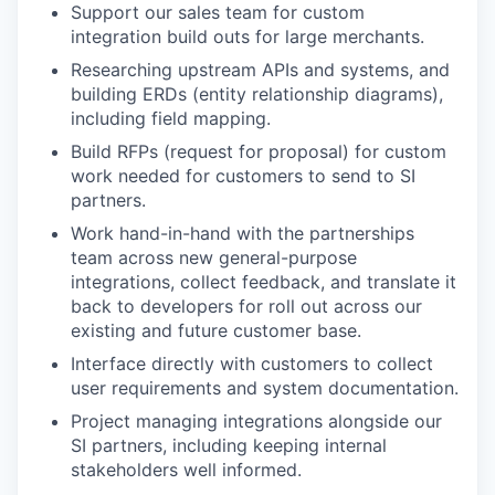
Support our sales team for custom
integration build outs for large merchants.
Researching upstream APIs and systems, and
building ERDs (entity relationship diagrams),
including field mapping.
Build RFPs (request for proposal) for custom
work needed for customers to send to SI
partners.
Work hand-in-hand with the partnerships
team across new general-purpose
integrations, collect feedback, and translate it
back to developers for roll out across our
existing and future customer base.
Interface directly with customers to collect
user requirements and system documentation.
Project managing integrations alongside our
SI partners, including keeping internal
stakeholders well informed.