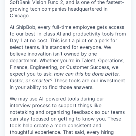
SoftBank Vision Fund 2, and is one of the fastest-
growing tech companies headquartered in
Chicago.
At ShipBob, every full-time employee gets access
to our best-in-class AI and productivity tools from
Day 1 at no cost. This isn't a pilot or a perk for
select teams. It's standard for everyone. We
believe innovation isn't owned by one
department. Whether you're in Talent, Operations,
Finance, Engineering, or Customer Success, we
expect you to ask:
how can this be done better,
faster, or smarter?
These tools are our investment
in your ability to find those answers.
We may use AI-powered tools during our
interview process to support things like
notetaking and organizing feedback so our teams
can stay focused on getting to know you. These
tools help create a more consistent and
thoughtful experience. That said, every hiring