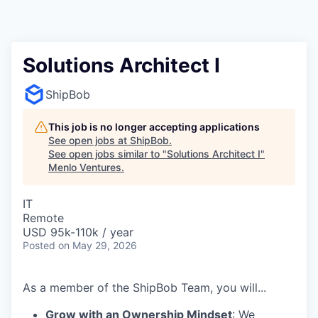
Solutions Architect I
ShipBob
This job is no longer accepting applications
See open jobs at
ShipBob
.
See open jobs similar to "
Solutions Architect I
"
Menlo Ventures
.
IT
Remote
USD 95k-110k / year
Posted
on May 29, 2026
As a member of the ShipBob Team, you will...
Grow with an Ownership Mindset
: We