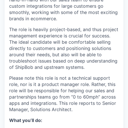
custom integrations for large customers go
smoothly, working with some of the most exciting
brands in ecommerce.
The role is heavily project-based, and thus project
management experience is crucial for success.
The ideal candidate will be comfortable selling
directly to customers and positioning solutions
around their needs, but also will be able to
troubleshoot issues based on deep understanding
of ShipBob and upstream systems.
Please note this role is not a technical support
role, nor is it a product manager role. Rather, this
role will be responsible for helping our sales and
partnerships teams go from “0 to 60mph” across
apps and integrations. This role reports to Senior
Manager, Solutions Architect.
What you’ll do: