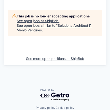
This job is no longer accepting applications
See open jobs at
ShipBob
.
See open jobs similar to "
Solutions Architect I
"
Menlo Ventures
.
See more open positions at
ShipBob
Powered by Getro.com
Privacy policy
Cookie policy