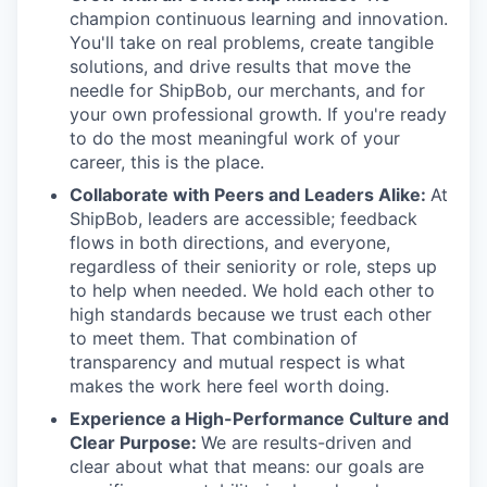
champion continuous learning and innovation.
You'll take on real problems, create tangible
solutions, and drive results that move the
needle for ShipBob, our merchants, and for
your own professional growth. If you're ready
to do the most meaningful work of your
career, this is the place.
Collaborate with Peers and Leaders Alike:
At
ShipBob, leaders are accessible; feedback
flows in both directions, and everyone,
regardless of their seniority or role, steps up
to help when needed. We hold each other to
high standards because we trust each other
to meet them. That combination of
transparency and mutual respect is what
makes the work here feel worth doing.
Experience a High-Performance Culture and
Clear Purpose:
We are results-driven and
clear about what that means: our goals are