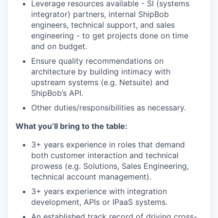
Leverage resources available - SI (systems
integrator) partners, internal ShipBob
engineers, technical support, and sales
engineering - to get projects done on time
and on budget.
Ensure quality recommendations on
architecture by building intimacy with
upstream systems (e.g. Netsuite) and
ShipBob’s API.
Other duties/responsibilities as necessary.
What you’ll bring to the table:
3+ years experience in roles that demand
both customer interaction and technical
prowess (e.g. Solutions, Sales Engineering,
technical account management).
3+ years experience with integration
development, APIs or IPaaS systems.
An established track record of driving cross-