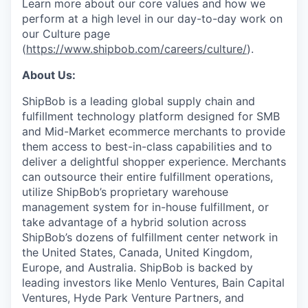
Learn more about our core values and how we
perform at a high level in our day-to-day work on
our Culture page
(
https://www.shipbob.com/careers/culture/
).
About Us:
ShipBob is a leading global supply chain and
fulfillment technology platform designed for SMB
and Mid-Market ecommerce merchants to provide
them access to best-in-class capabilities and to
deliver a delightful shopper experience. Merchants
can outsource their entire fulfillment operations,
utilize
ShipBob’s
proprietary warehouse
management system for in-house fulfillment, or
take advantage of a hybrid solution across
ShipBob’s
dozens of fulfillment center network in
the United States, Canada, United Kingdom,
Europe, and Australia.
ShipBob
is backed by
leading investors like Menlo Ventures, Bain Capital
Ventures, Hyde Park Venture Partners, and