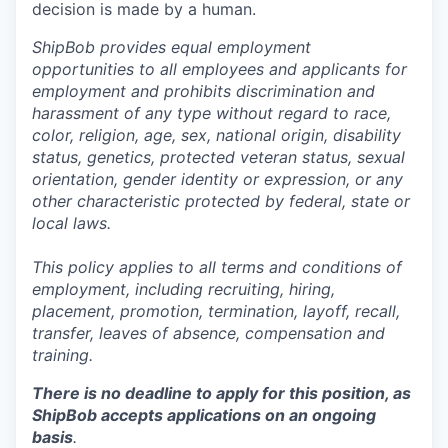
decision is made by a human.
ShipBob provides equal employment
opportunities to all employees and applicants for
employment and prohibits discrimination and
harassment of any type without regard to race,
color, religion, age, sex, national origin, disability
status, genetics, protected veteran status, sexual
orientation, gender identity or expression, or any
other characteristic protected by federal, state or
local laws.
This policy applies to all terms and conditions of
employment, including recruiting, hiring,
placement, promotion, termination, layoff, recall,
transfer, leaves of absence,
c
ompensation
and
training.
There is no deadline to apply for this position, as
ShipBob accepts applications on an ongoing
basis
.