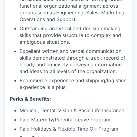
functional organizational alignment across
groups such as Engineering, Sales, Marketing,
Operations and Support.
Outstanding analytical and decision making
skills that provide structure to complex and
ambiguous situations.
Excellent written and verbal communication
skills demonstrated through a track record of
clearly and concisely conveying information
and ideas to all levels of the organization.
Ecommerce experience and shipping/logistics
experience is a plus.
Perks & Benefits:
Medical, Dental, Vision & Basic Life Insurance
Paid Maternity/Parental Leave Program
Paid Holidays & Flexible Time Off Program