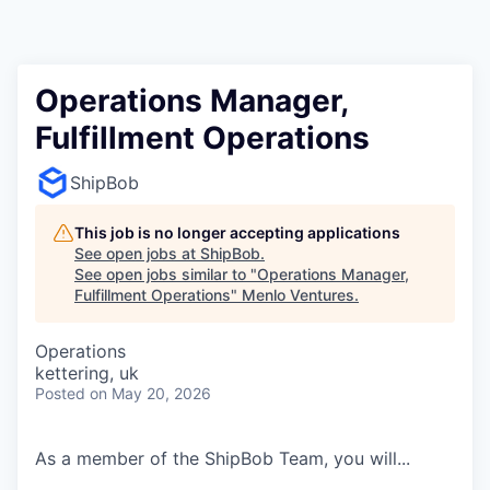
Operations Manager,
Fulfillment Operations
ShipBob
This job is no longer accepting applications
See open jobs at
ShipBob
.
See open jobs similar to "
Operations Manager,
Fulfillment Operations
"
Menlo Ventures
.
Operations
kettering, uk
Posted
on May 20, 2026
As a member of the ShipBob Team, you will...