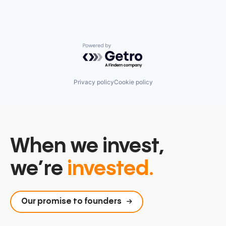
Powered by Getro.com
Privacy policy
Cookie policy
When we invest,
we’re
invested.
Our promise to founders