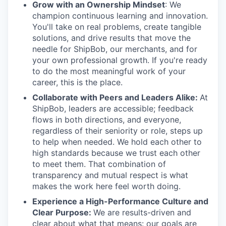
Grow with an Ownership Mindset
: We
champion continuous learning and innovation.
You'll take on real problems, create tangible
solutions, and drive results that move the
needle for ShipBob, our merchants, and for
your own professional growth. If you're ready
to do the most meaningful work of your
career, this is the place.
Collaborate with Peers and Leaders Alike:
At
ShipBob, leaders are accessible; feedback
flows in both directions, and everyone,
regardless of their seniority or role, steps up
to help when needed. We hold each other to
high standards because we trust each other
to meet them. That combination of
transparency and mutual respect is what
makes the work here feel worth doing.
Experience a High-Performance Culture and
Clear Purpose:
We are results-driven and
clear about what that means: our goals are