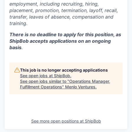
employment, including recruiting, hiring,
placement, promotion, termination, layoff, recall,
transfer, leaves of absence,
c
ompensation
and
training.
There is no deadline to apply for this position, as
ShipBob accepts applications on an ongoing
basis
.
This job is no longer accepting applications
See open jobs at
ShipBob
.
See open jobs similar to "
Operations Manager,
Fulfillment Operations
"
Menlo Ventures
.
See more open positions at
ShipBob