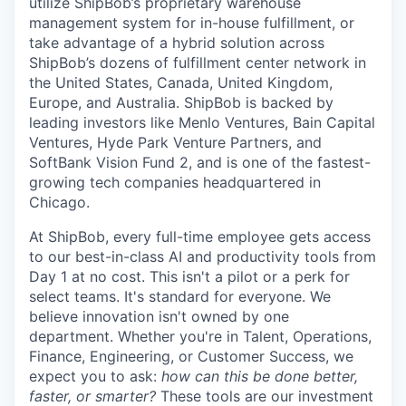
utilize
ShipBob’s
proprietary warehouse
management system for in-house fulfillment, or
take advantage of a hybrid solution across
ShipBob’s
dozens of fulfillment center network in
the United States, Canada, United Kingdom,
Europe, and Australia.
ShipBob
is backed by
leading investors like Menlo Ventures, Bain Capital
Ventures, Hyde Park Venture Partners, and
SoftBank Vision Fund 2, and is one of the fastest-
growing tech companies headquartered in
Chicago.
At ShipBob, every full-time employee gets access
to our best-in-class AI and productivity tools from
Day 1 at no cost. This isn't a pilot or a perk for
select teams. It's standard for everyone. We
believe innovation isn't owned by one
department. Whether you're in Talent, Operations,
Finance, Engineering, or Customer Success, we
expect you to ask:
how can this be done better,
faster, or smarter?
These tools are our investment