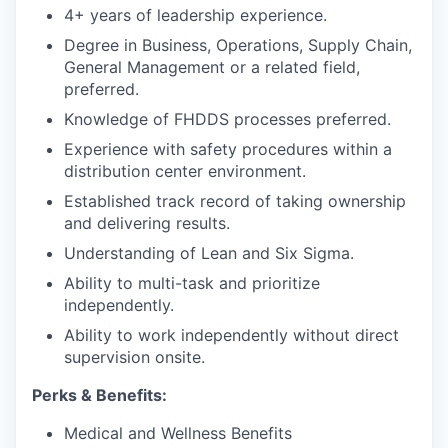
4+ years of leadership experience.
Degree in Business, Operations, Supply Chain,
General Management or a related field,
preferred.
Knowledge of FHDDS processes preferred.
Experience with safety procedures within a
distribution center environment.
Established track record of taking ownership
and delivering results.
Understanding of Lean and Six Sigma.
Ability to multi-task and prioritize
independently.
Ability to work independently without direct
supervision onsite.
Perks & Benefits:
Medical and Wellness Benefits