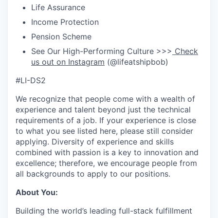
Life Assurance
Income Protection
Pension Scheme
See Our High-Performing Culture >>>
Check
us out on Instagram
(@lifeatshipbob)
#LI-DS2
We recognize that people come with a wealth of
experience and talent beyond just the technical
requirements of a job. If your experience is close
to what you see listed here, please still consider
applying. Diversity of experience and skills
combined with passion is a key to innovation and
excellence; therefore, we encourage people from
all backgrounds to apply to our positions.
About You:
Building the world’s leading full-stack fulfillment