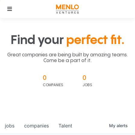
Find your
perfect fit.
Great companies are being built by amazing teams.
Come be a part of it.
0
0
COMPANIES
JOBS
jobs
companies
Talent
My
alerts