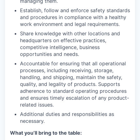
managing them.
Establish, follow and enforce safety standards
and procedures in compliance with a healthy
work environment and legal requirements.
Share knowledge with other locations and
headquarters on effective practices,
competitive intelligence, business
opportunities and needs.
Accountable for ensuring that all operational
processes, including receiving, storage,
handling, and shipping, maintain the safety,
quality, and legality of products. Supports
adherence to standard operating procedures
and ensures timely escalation of any product-
related issues.
Additional duties and responsibilities as
necessary.
What you’ll bring to the table: