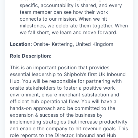
specific, accountability is shared, and every
team member can see how their work
connects to our mission. When we hit
milestones, we celebrate them together. When
we fall short, we learn and move forward.
Location:
Onsite-
Kettering, United Kingdom
Role Description:
This is an important position that provides
essential leadership to Shipbob’s first UK Inbound
Hub. You will be responsible for partnering with
onsite stakeholders to foster a positive work
environment, ensure merchant satisfaction and
efficient hub operational flow. You will have a
hands-on approach and be committed to the
expansion & success of the business by
implementing strategies that increase productivity
and enable the company to hit revenue goals. This
role reports to the Director, Inbound and Hub