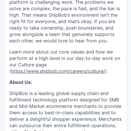
platform is challenging work. The problems we
solve are complex, the pace is fast, and the bar is
high. That means ShipBob’s environment isn’t the
right fit for everyone, and that’s okay. If you are
ready to take ownership, push boundaries, and
grow alongside a team that genuinely supports
each other, we would love to hear from you.
Learn more about our core values and how we
perform at a high level in our day-to-day work on
our Culture page
(
https://www.shipbob.com/careers/culture/
).
About Us:
ShipBob is a leading global supply chain and
fulfillment technology platform designed for SMB
and Mid-Market ecommerce merchants to provide
them access to best-in-class capabilities and to
deliver a delightful shopper experience. Merchants
can outsource their entire fulfillment operations,