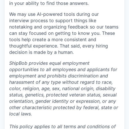
in your ability to find those answers.
We may use AI-powered tools during our
interview process to support things like
notetaking and organizing feedback so our teams
can stay focused on getting to know you. These
tools help create a more consistent and
thoughtful experience. That said, every hiring
decision is made by a human.
ShipBob provides equal employment
opportunities to all employees and applicants for
employment and prohibits discrimination and
harassment of any type without regard to race,
color, religion, age, sex, national origin, disability
status, genetics, protected veteran status, sexual
orientation, gender identity or expression, or any
other characteristic protected by federal, state or
local laws.
This policy applies to all terms and conditions of