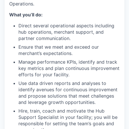
Operations.
What you’ll do:
Direct several operational aspects including
hub operations, merchant support, and
partner communication.
Ensure that we meet and exceed our
merchant’s expectations.
Manage performance KPIs, identify and track
key metrics and plan continuous improvement
efforts for your facility.
Use data driven reports and analyses to
identify avenues for continuous improvement
and propose solutions that meet challenges
and leverage growth opportunities.
Hire, train, coach and motivate the Hub
Support Specialist in your facility; you will be
responsible for setting the team’s goals and