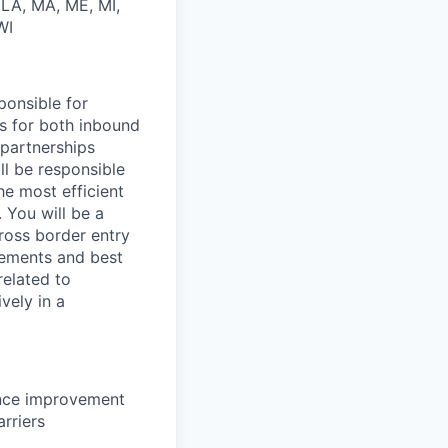
, LA, MA, ME, MI,
WI
ponsible for
s for both inbound
 partnerships
ll
be responsible
he most efficient
 You will be a
ross border entry
rements and best
related
to
ively in a
ance improvement
arriers