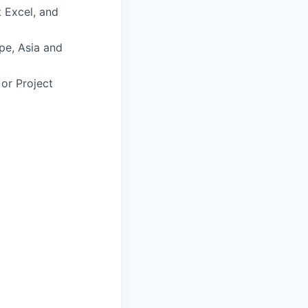
t Excel, and
ope, Asia and
or Project