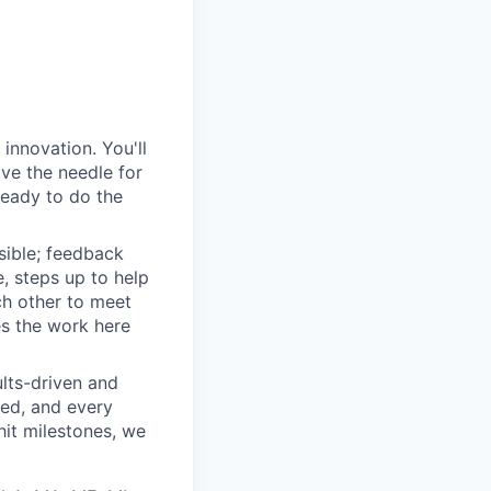
innovation. You'll
ove the needle for
ready to do the
sible; feedback
e, steps up to help
h other to meet
s the work here
lts-driven and
red, and every
it milestones, we