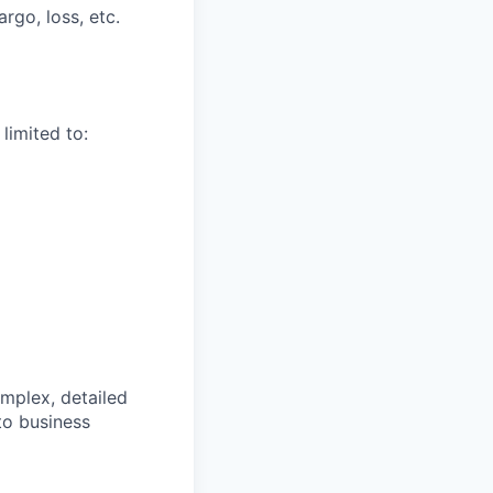
rgo, loss, etc.
limited to:
omplex, detailed
to business