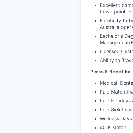
Excellent comp
Powerpoint. Ex
Flexibility to
Australia opera
Bachelor's Deg
Management/En
Licensed Custo
Ability to Trav
Perks & Benefits:
Medical, Dental
Paid Maternit
Paid Holidays 
Paid Sick Leav
Wellness Days 
401K Match