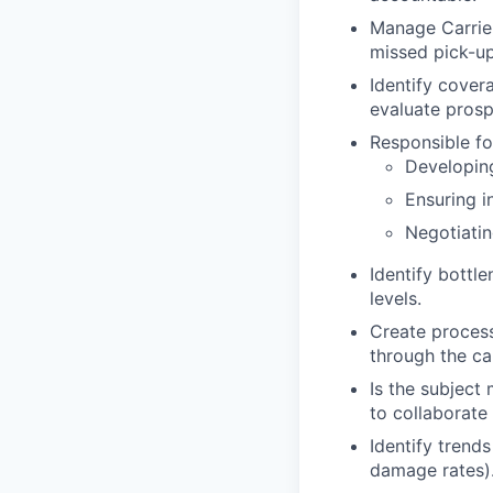
Manage Carrier 
missed pick-ups
Identify cover
evaluate prosp
Responsible fo
Developin
Ensuring i
Negotiatin
Identify bottl
levels.
Create process
through the car
Is the subject
to collaborate
Identify trends
damage rates)