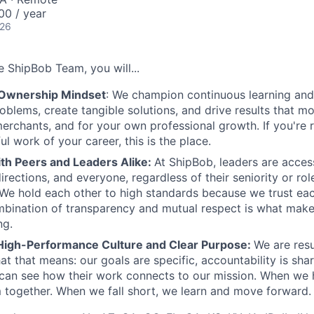
00 / year
026
 ShipBob Team, you will...
 Ownership Mindset
: We champion continuous learning and 
roblems, create tangible solutions, and drive results that m
erchants, and for your own professional growth. If you're 
l work of your career, this is the place.
ith Peers and Leaders Alike:
At ShipBob, leaders are acces
irections, and everyone, regardless of their seniority or rol
e hold each other to high standards because we trust eac
bination of transparency and mutual respect is what make
ng.
High-Performance Culture and Clear Purpose:
We are resu
at that means: our goals are specific, accountability is sha
an see how their work connects to our mission. When we h
 together. When we fall short, we learn and move forward.