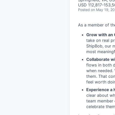
USD 112,817-153,5
Posted
on May 19, 2
As a member of the
Grow with an
take on real p
ShipBob, our m
most meaningfu
Collaborate w
flows in both d
when needed. W
them. That com
feel worth doi
Experience a 
clear about wh
team member c
celebrate them