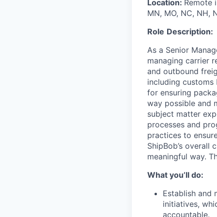
Location:
Remote in
MN, MO, NC, NH, NJ
Role
Description:
As a
Senior Manage
managing carrier r
and outbound freig
including customs 
for
ensuring
packag
way possible and m
subject matter exp
processes and pro
practices to ensur
ShipBob’s
overall c
meaningful way. Thi
What you’ll do:
Establish and
initiatives, wh
accountable.