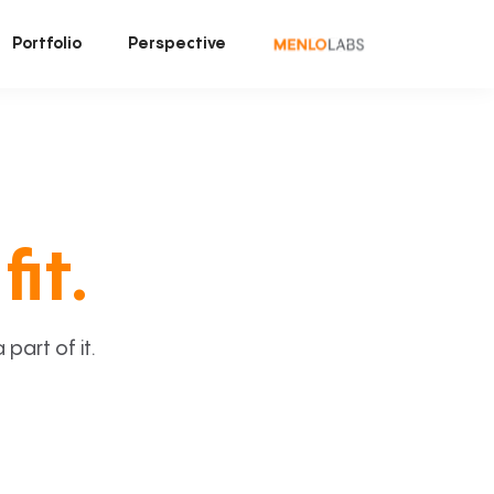
Portfolio
Perspective
fit.
art of it.