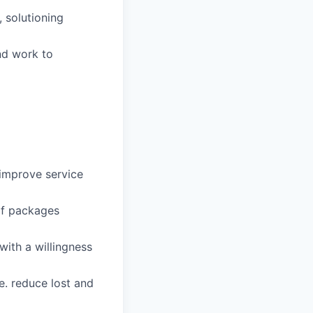
, solutioning
and work to
 improve service
of packages
with a willingness
.e. reduce lost and