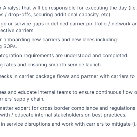
Analyst that will be responsible for executing the day (i.e.
 / drop-offs, securing additional capacity, etc).
age or service gaps in defined carrier portfolio / network 
ective carriers.
r onboarding new carriers and new lanes including:
g SOPs.
ntegration requirements are understood and completed.
g rates and ensuring smooth service launch.
enecks in carrier package flows and partner with carriers to
es and educate internal teams to ensure continuous flow 
riers’ supply chain.
 matter expert for cross border compliance and regulations 
 with / educate internal stakeholders on best practices.
 in service disruptions and work with carriers to mitigate (i
.