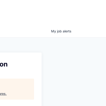
My
job
alerts
ion
ures
.