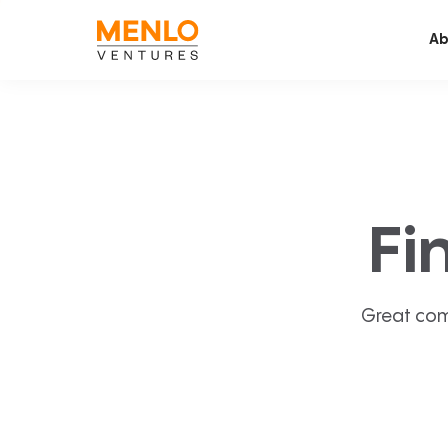
Ab
Fi
Great com