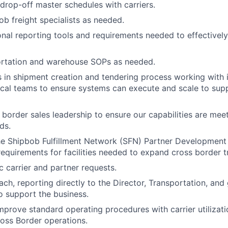
drop-off master schedules with carriers.
b freight specialists as needed.
ional reporting tools and requirements needed to effectivel
ortation and warehouse SOPs as needed.
s in shipment creation and tendering process working with 
ical teams to ensure systems can execute and scale to sup
border sales leadership to ensure our capabilities are mee
ds.
he Shipbob Fulfillment Network (SFN) Partner Development 
requirements for facilities needed to expand cross border t
 carrier and partner requests.
ach, reporting directly to the Director, Transportation, and
o support the business.
mprove standard operating procedures with carrier utilizatio
oss Border operations.