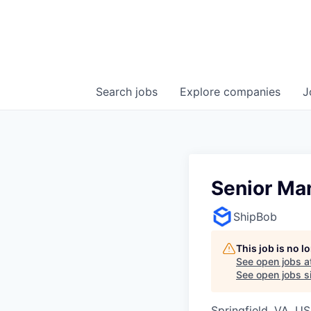
Search
jobs
Explore
companies
J
Senior Ma
ShipBob
This job is no 
See open jobs a
See open jobs si
Springfield, VA, U