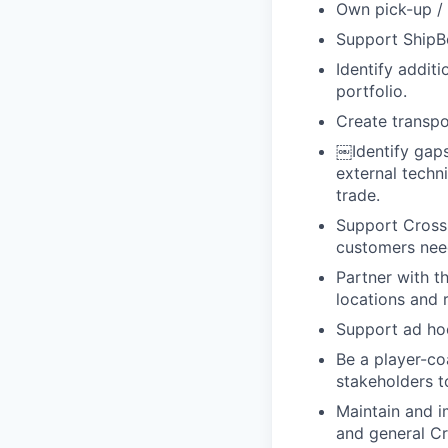
Own pick-up / 
Support ShipBo
Identify addit
portfolio.
Create transp
￼
Identify gap
external techn
trade.
Support Cross 
customers nee
Partner with t
locations and 
Support ad hoc
Be a player-co
stakeholders t
Maintain and i
and general Cr