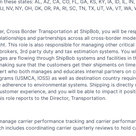
 these states: AL, AZ, CA, CO, FL, GA, KS, KY, IA, ID, IL, IN
, NV, NY, OH, OK, OR, PA, RI, SC, TN, TX, UT, VA, VT, WA, 
r, Cross Border Transportation
at
ShipBob
, you will
be res
elationships and partnerships across all cross-border mode
ht.
This role is also responsible for managing other critical
brokers, 3rd party
duty
and tax estimation systems. You wi
es are flowing through
ShipBob
systems and facilities in t
aking sure that the customers get their shipments on time.
ert who both manages and educates internal partners on c
grams (USMCA, IOSS) as well as destination country requi
e adherence to environmental systems. Shipping is
directly 
ustomer experience, and you will be able to
impact
it posit
s role reports to the Director, Transportation.
 manage carrier performance tracking and carrier perform
ich includes coordinating carrier quarterly reviews to hold c