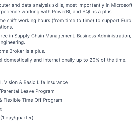
uter and data analysis skills, most importantly in Microsof
perience working with PowerBI, and SQL is a plus.
 time shift working hours (from time to time) to support Eur
tions.
ree in Supply Chain Management, Business Administration, 
gineering.
ms Broker is a plus.
el domestically and internationally up to 20% of the time.
, Vision & Basic Life Insurance
y/Parental Leave Program
& Flexible Time Off Program
e
(1 day/quarter)