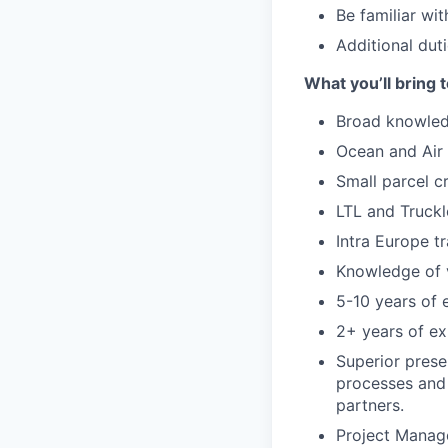
Be familiar wi
Additional duti
What you’ll bring t
Broad knowledg
Ocean and Air 
Small parcel c
LTL and Truckl
Intra Europe t
Knowledge of v
5-10 years of 
2+ years of ex
Superior prese
processes and 
partners.
Project Manag