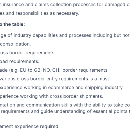
th insurance and claims collection processes for damaged ca
es and responsibilities as necessary.
o the table:
e of industry capabilities and processes including but not 
consolidation.
ross border requirements.
oad requirements.
rade (e.g. EU to GB, NO, CH) border requirements.
arious cross border entry requirements is a must.
experience working in ecommerce and shipping industry.
perience working with cross border shipments.
ntation and communication skills with the ability to take c
requirements and guide understanding of essential points 
ement experience required.