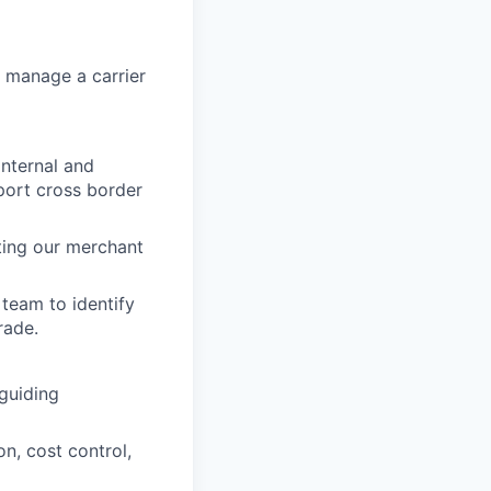
y manage a carrier
internal and
port cross border
ting our merchant
team to identify
rade.
 guiding
n, cost control,