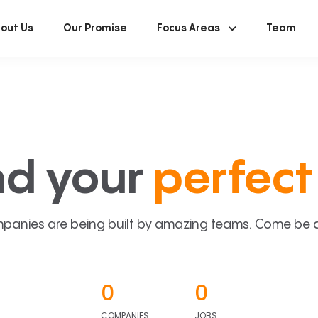
out Us
Our Promise
Focus Areas
Team
nd your
perfect 
panies are being built by amazing teams. Come be a p
0
0
COMPANIES
JOBS