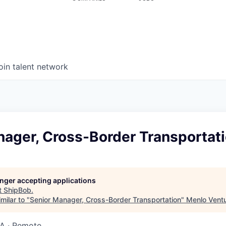
oin talent network
nager, Cross-Border Transportat
longer accepting applications
t
ShipBob
.
milar to "
Senior Manager, Cross-Border Transportation
"
Menlo Vent
SA · Remote