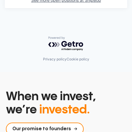
See more open positions at
ShipBob
Powered by Getro.com
Privacy policy
Cookie policy
When we invest,
we’re
invested.
Our promise to founders