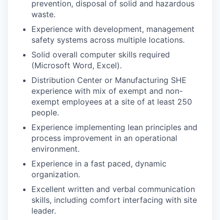
prevention, disposal of solid and hazardous
waste.
Experience with development, management
safety systems across multiple locations.
Solid overall computer skills required
(Microsoft Word, Excel).
Distribution Center or Manufacturing SHE
experience with mix of exempt and non-
exempt employees at a site of at least 250
people.
Experience implementing lean principles and
process improvement in an operational
environment.
Experience in a fast paced, dynamic
organization.
Excellent written and verbal communication
skills, including comfort interfacing with site
leader.