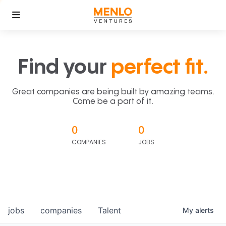
Find your
perfect fit.
Great companies are being built by amazing teams.
Come be a part of it.
0
0
COMPANIES
JOBS
jobs
companies
Talent
My
alerts