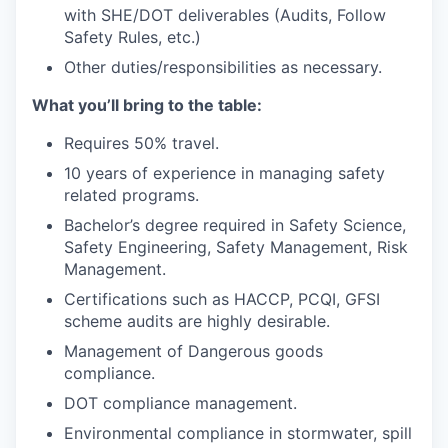
with SHE/DOT deliverables (Audits, Follow
Safety Rules, etc.)
Other duties/responsibilities as necessary.
What
you’ll
bring to the table:
Requires 50% travel.
10 years of experience in managing safety
related programs.
Bachelor’s degree required in Safety Science,
Safety Engineering, Safety Management, Risk
Management.
Certifications such as HACCP, PCQI, GFSI
scheme audits are highly desirable.
Management of Dangerous goods
compliance.
DOT compliance management.
Environmental compliance in stormwater, spill