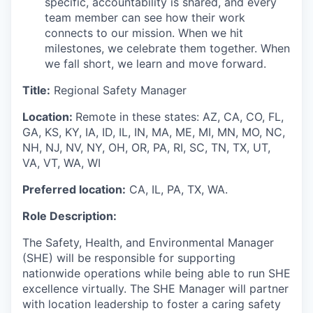
specific, accountability is shared, and every
team member can see how their work
connects to our mission. When we hit
milestones, we celebrate them together. When
we fall short, we learn and move forward.
Title:
Regional Safety Manager
Location:
Remote in these states: AZ, CA, CO, FL,
GA, KS, KY, IA, ID, IL, IN, MA, ME, MI, MN, MO, NC,
NH, NJ, NV, NY, OH, OR, PA, RI, SC, TN, TX, UT,
VA, VT, WA, WI
Preferred l
ocation:
CA, IL
,
PA, TX, WA
.
Role Description:
The
Safety
, Health,
and Environmental
Manager
(SHE)
will
be responsible for
supporting
nationwide
operations while
being able to
run
SHE
excellence
virtually
. The
SHE
Manager will partner
with location leadership to foster a caring safety