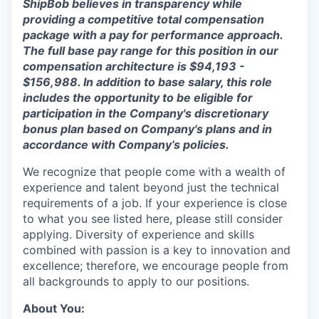
ShipBob
believes in transparency while
providing a competitive total compensation
package with a
pay for
performance approach.
The full base pay range for this position in our
compensation architecture
is
$94,193 -
$156,988
.
In a
ddition to base salary, this role
includes the opportunity to be eligible for
participation in the Company's discretionary
bonus plan based on Company's plans and
in
accordance with
Company’s policies.
We recognize that people come with a wealth of
experience and talent beyond just the technical
requirements of a job. If your experience is close
to what you see listed here, please still consider
applying. Diversity of experience and skills
combined with passion is a key to innovation and
excellence; therefore, we encourage people from
all backgrounds to apply to our positions.
About You: