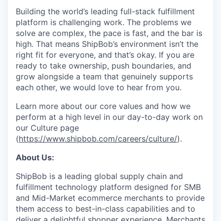
Building the world’s leading full-stack fulfillment
platform is challenging work. The problems we
solve are complex, the pace is fast, and the bar is
high. That means ShipBob’s environment isn’t the
right fit for everyone, and that’s okay. If you are
ready to take ownership, push boundaries, and
grow alongside a team that genuinely supports
each other, we would love to hear from you.
Learn more about our core values and how we
perform at a high level in our day-to-day work on
our Culture page
(
https://www.shipbob.com/careers/culture/
).
About Us:
ShipBob is a leading global supply chain and
fulfillment technology platform designed for SMB
and Mid-Market ecommerce merchants to provide
them access to best-in-class capabilities and to
deliver a delightful shopper experience. Merchants