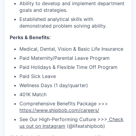
Ability to develop and implement department
goals and strategies.
Established analytical skills with
demonstrated problem solving ability.
Perks & Benefits:
Medical, Dental, Vision & Basic Life Insurance
Paid Maternity/Parental Leave Program
Paid Holidays & Flexible Time Off Program
Paid Sick Leave
Wellness Days (1 day/quarter)
401K Match
Comprehensive Benefits Package >>>
https://www.shipbob.com/careers/
See Our High-Performing Culture >>>
Check
us out on Instagram
(@lifeatshipbob)