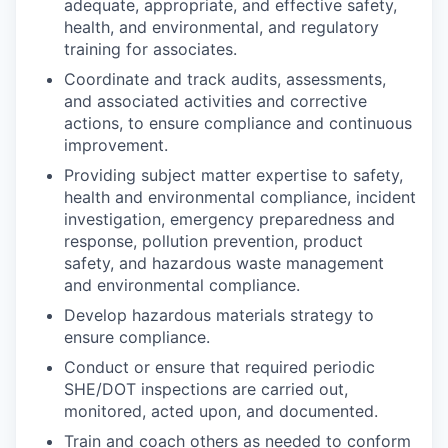
adequate, appropriate, and effective safety,
health, and environmental, and regulatory
training for associates.
Coordinate and track audits, assessments,
and associated activities and corrective
actions, to ensure compliance and continuous
improvement.
Providing subject matter expertise to safety,
health and environmental compliance, incident
investigation, emergency preparedness and
response, pollution prevention, product
safety, and hazardous waste management
and environmental compliance.
Develop hazardous materials strategy to
ensure compliance.
Conduct or ensure that required periodic
SHE/DOT inspections are carried out,
monitored, acted upon, and documented.
Train and coach others as needed to conform