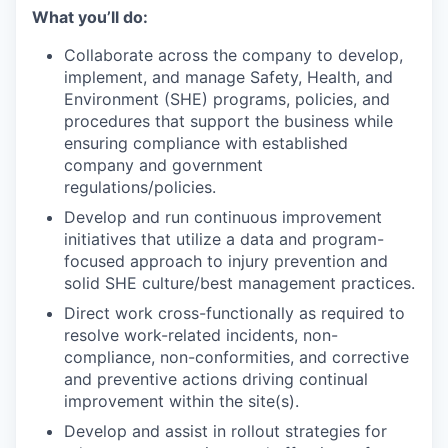
What
you’ll
do:
Collaborate across the company to develop,
implement, and manage Safety, Health, and
Environment (SHE) programs, policies, and
procedures that support the business while
ensuring compliance with established
company and government
regulations/policies.
Develop and run continuous improvement
initiatives that utilize a data and program-
focused approach to injury prevention and
solid SHE culture/best management practices.
Direct work cross-functionally as required to
resolve work-related incidents, non-
compliance, non-conformities, and corrective
and preventive actions driving continual
improvement within the site(s).
Develop and assist in rollout strategies for