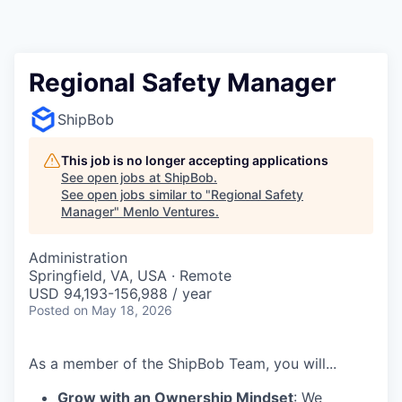
Regional Safety Manager
ShipBob
This job is no longer accepting applications
See open jobs at
ShipBob
.
See open jobs similar to "
Regional Safety
Manager
"
Menlo Ventures
.
Administration
Springfield, VA, USA · Remote
USD 94,193-156,988 / year
Posted
on May 18, 2026
As a member of the ShipBob Team, you will...
Grow with an Ownership Mindset
: We