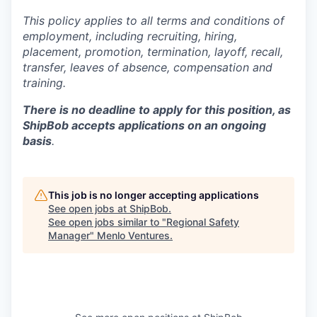
This policy applies to all terms and conditions of
employment, including recruiting, hiring,
placement, promotion, termination, layoff, recall,
transfer, leaves of absence,
c
ompensation
and
training.
There is no deadline to apply for this position, as
ShipBob accepts applications on an ongoing
basis
.
This job is no longer accepting applications
See open jobs at
ShipBob
.
See open jobs similar to "
Regional Safety
Manager
"
Menlo Ventures
.