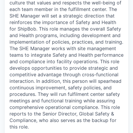
culture that values and respects the well-being of
each team member in the fulfillment center. The
SH
E Manager will set a strategic direction that
reinforces the importance of
Safety
and
Health
for
Ship
B
ob
. Th
is role
manages the overall Safety
and Health
programs, including development and
implementation
of
policies, practices
, and
t
raining
.
The SHE Manager w
orks with site management
teams to integrate
Safety
and
Health
performance
and compliance into facility operations.
This role
d
evelops opportunities to provide strategic and
competitive advantage through cross-functional
interaction.
In addition, this person will
spearhead
continuous improvement, safety policies,
and
procedures
. They will run
fulfilment center safety
meetings and functional training while assuring
comprehensive operational compliance.
This role
reports to the Senior Director, Global Safety &
Compliance, who also serves as the backup for
this role.