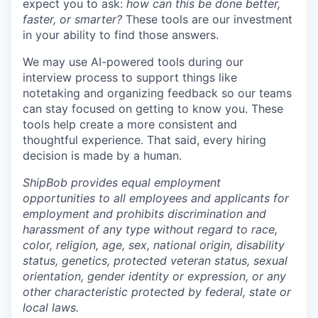
expect you to ask:
how can this be done better,
faster, or smarter?
These tools are our investment
in your ability to find those answers.
We may use AI-powered tools during our
interview process to support things like
notetaking and organizing feedback so our teams
can stay focused on getting to know you. These
tools help create a more consistent and
thoughtful experience. That said, every hiring
decision is made by a human.
ShipBob provides equal employment
opportunities to all employees and applicants for
employment and prohibits discrimination and
harassment of any type without regard to race,
color, religion, age, sex, national origin, disability
status, genetics, protected veteran status, sexual
orientation, gender identity or expression, or any
other characteristic protected by federal, state or
local laws.