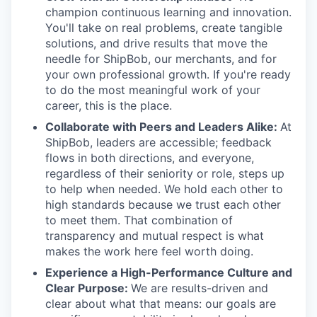
champion continuous learning and innovation.
You'll take on real problems, create tangible
solutions, and drive results that move the
needle for ShipBob, our merchants, and for
your own professional growth. If you're ready
to do the most meaningful work of your
career, this is the place.
Collaborate with Peers and Leaders Alike:
At
ShipBob, leaders are accessible; feedback
flows in both directions, and everyone,
regardless of their seniority or role, steps up
to help when needed. We hold each other to
high standards because we trust each other
to meet them. That combination of
transparency and mutual respect is what
makes the work here feel worth doing.
Experience a High-Performance Culture and
Clear Purpose:
We are results-driven and
clear about what that means: our goals are