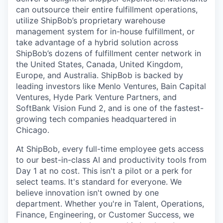
can outsource their entire fulfillment operations,
utilize
ShipBob’s
proprietary warehouse
management system for in-house fulfillment, or
take advantage of a hybrid solution across
ShipBob’s
dozens of fulfillment center network in
the United States, Canada, United Kingdom,
Europe, and Australia.
ShipBob
is backed by
leading investors like Menlo Ventures, Bain Capital
Ventures, Hyde Park Venture Partners, and
SoftBank Vision Fund 2, and is one of the fastest-
growing tech companies headquartered in
Chicago.
At ShipBob, every full-time employee gets access
to our best-in-class AI and productivity tools from
Day 1 at no cost. This isn't a pilot or a perk for
select teams. It's standard for everyone. We
believe innovation isn't owned by one
department. Whether you're in Talent, Operations,
Finance, Engineering, or Customer Success, we