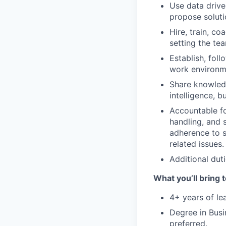
Use data drive
propose soluti
Hire, train, c
setting the te
Establish, fol
work environme
Share knowledg
intelligence, 
Accountable fo
handling, and s
adherence to s
related issues.
Additional duti
What you’ll bring t
4+ years of le
Degree in Busi
preferred.