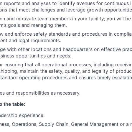
n reports and analyses to identify avenues for continuou
ons that meet challenges and leverage growth opportunitie
oach and motivate team members in your facility; you will be
am’s goals and managing them.
low and enforce safety standards and procedures in complia
nt and legal requirements.
e with other locations and headquarters on effective prac
business opportunities and needs.
r ensuring that all operational processes, including receivi
hipping, maintain the safety, quality, and legality of produ
tandard operating procedures and ensures timely escalati
es and responsibilities as necessary.
o the table:
adership experience.
ness, Operations, Supply Chain, General Management or a re