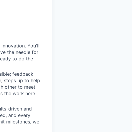
innovation. You'll
ove the needle for
ready to do the
sible; feedback
e, steps up to help
h other to meet
s the work here
lts-driven and
red, and every
it milestones, we