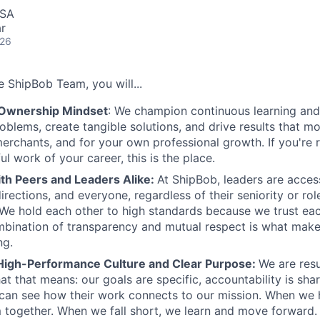
USA
r
026
 ShipBob Team, you will...
 Ownership Mindset
: We champion continuous learning and 
roblems, create tangible solutions, and drive results that m
erchants, and for your own professional growth. If you're 
l work of your career, this is the place.
ith Peers and Leaders Alike:
At ShipBob, leaders are acces
irections, and everyone, regardless of their seniority or rol
e hold each other to high standards because we trust eac
bination of transparency and mutual respect is what make
ng.
High-Performance Culture and Clear Purpose:
We are resu
at that means: our goals are specific, accountability is sha
an see how their work connects to our mission. When we h
 together. When we fall short, we learn and move forward.