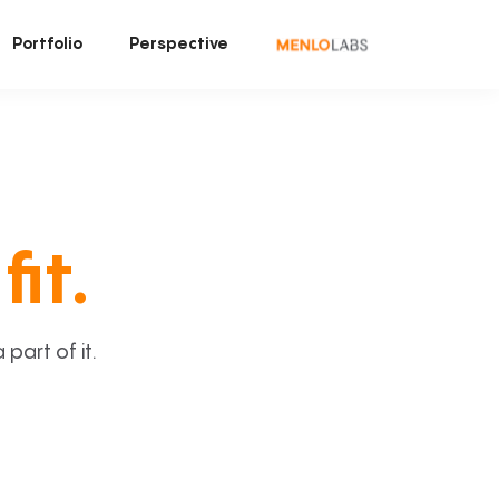
Portfolio
Perspective
fit.
art of it.