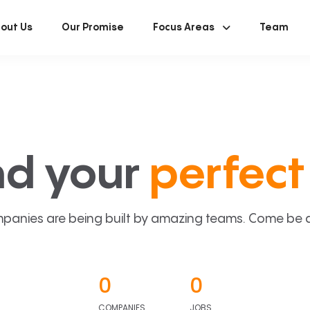
out Us
Our Promise
Focus Areas
Team
nd your
perfect 
panies are being built by amazing teams. Come be a p
0
0
COMPANIES
JOBS