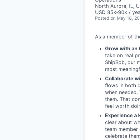
North Aurora, IL, 
USD 85k-90k / yea
Posted
on May 18, 2
As a member of the
Grow with an
take on real p
ShipBob, our m
most meaningfu
Collaborate w
flows in both d
when needed. W
them. That com
feel worth doi
Experience a 
clear about wh
team member c
celebrate them