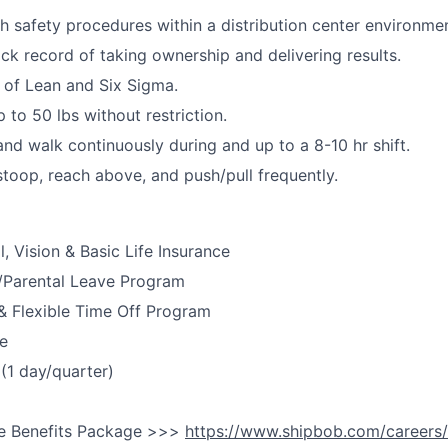
h safety procedures within a distribution center environmen
ack record of taking ownership and delivering results.
 of Lean and Six Sigma.
up to 50 lbs without restriction.
and walk continuously during and up to
a
8-10
hr
shift.
stoop, reach above, and push/pull
frequently
.
, Vision & Basic Life Insurance
y/Parental Leave Program
& Flexible Time Off Program
e
(1 day/quarter)
e Benefits Package >>>
https://www.shipbob.com/careers/