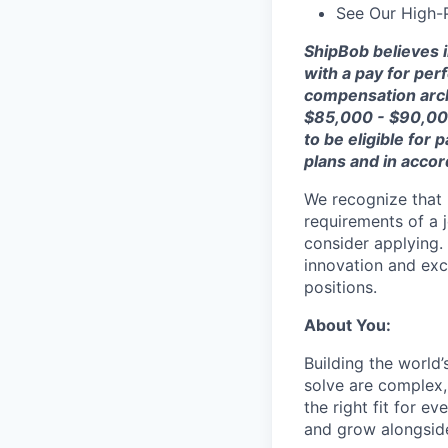
See Our High-
ShipBob
believes 
with a
pay for
perf
compensation arch
$
85,000 - $90,0
to be eligible for p
plans
and
in acco
We recognize that 
requirements of a j
consider applying. 
innovation and exc
positions.
About You:
Building the world’
solve are complex, 
the right fit for e
and grow alongside