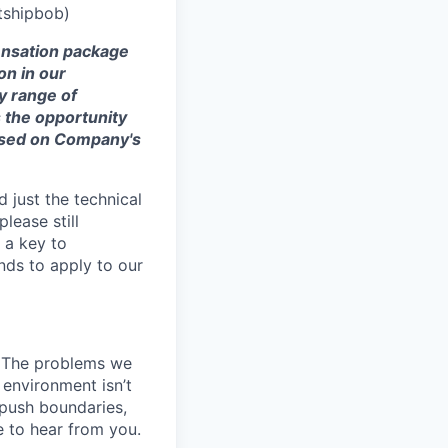
tshipbob)
ensation
package
on in our
ry range of
s the opportunity
ased on Company's
 just the technical
lease still
 a key to
nds to apply to our
k. The problems we
 environment isn’t
, push boundaries,
 to hear from you.