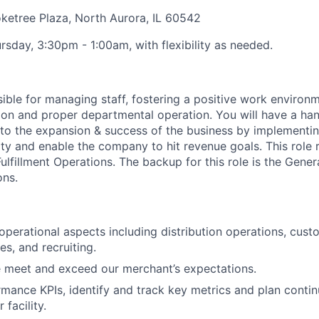
etree Plaza, North Aurora, IL 60542
rsday, 3:30pm - 1:00am, with flexibility as needed.
ible for
managing staff, fostering a positive work environm
ion
and proper departmental operation. You will have a h
to the expansion
& success
of the business by implementin
ity and enable the company to hit revenue goals.
This role 
Fulfillment Operations.
The backup for this role is the
Gener
ons.
 operational aspects including distribution operations, cust
s, and recruiting.
 meet and exceed our merchant’s expectations.
mance KPIs, identify and track key metrics and plan cont
 facility.