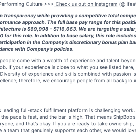
Performing Culture >>>
Check us out on Instagram
(@lifea
in transparency while providing a competitive total comp
ormance approach.
The full base pay range for this positi
itecture is
$6
9
,
998
- $
1
1
6
,
663
. We are targeting a sala
00
for this role.
In addition to ba
se salary, this role include
articipation in
the Company's disc
retionary bonus plan b
rdance
with
Company’s policies.
people come with a wealth of experience and talent beyond
ob. If your experience is close to what you see listed here, p
Diversity of experience and skills combined with passion is
ellence; therefore, we encourage people from all backgrou
s leading full-stack fulfillment platform is challenging wor
the pace is fast, and the bar is high. That means ShipBob’s
veryone, and that’s okay. If you are ready to take ownership
 a team that genuinely supports each other, we would love