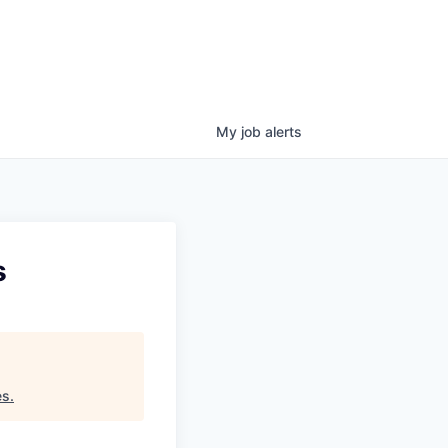
My
job
alerts
s
es
.