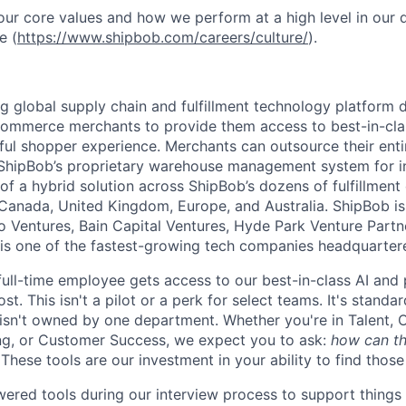
ur core values and how we perform at a high level in our
e (
https://www.shipbob.com/careers/culture/
).
ng global supply chain and fulfillment technology platform
ommerce merchants to provide them access to best-in-clas
tful shopper experience. Merchants can outsource their entir
ShipBob’s
proprietary warehouse management system for in-
of a hybrid solution across
ShipBob’s
dozens of fulfillment
 Canada, United Kingdom, Europe, and Australia.
ShipBob
is
lo Ventures, Bain Capital Ventures, Hyde Park Venture Part
 is one of the fastest-growing tech companies headquarter
full-time employee gets access to our best-in-class AI and 
st. This isn't a pilot or a perk for select teams. It's stand
 isn't owned by one department. Whether you're in Talent, 
ng, or Customer Success, we expect you to ask:
how can th
These tools are our investment in your ability to find thos
red tools during our interview process to support things 