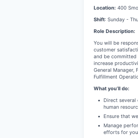
Location:
400 Smok
Shift
: Sunday - Thu
Role Description:
You will
be respons
customer
satisfact
and be committed 
increase productiv
General Manager
, 
Fulfillment Operati
What you’ll do:
Direct several
human resource
Ensure that we
Manage perfor
efforts for your