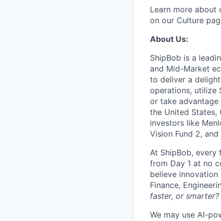
Learn more about o
on our Culture pag
About Us:
ShipBob is a leadi
and Mid-Market ec
to deliver a deligh
operations, utilize
or take advantage 
the United States,
investors like Men
Vision Fund 2, and
At ShipBob, every 
from Day 1 at no co
believe innovation
Finance, Engineeri
faster, or smarter?
We may use AI-powe