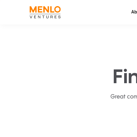
Ab
Fi
Great com