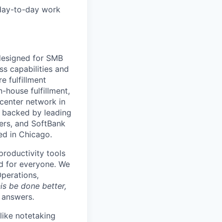
 day-to-day work
 designed for SMB
s capabilities and
e fulfillment
house fulfillment,
 center network in
 backed by leading
ners, and SoftBank
ed in Chicago.
productivity tools
ard for everyone. We
Operations,
is be done better,
e answers.
like notetaking