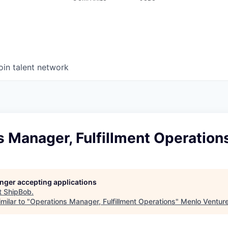
oin talent network
 Manager, Fulfillment Operation
longer accepting applications
t
ShipBob
.
milar to "
Operations Manager, Fulfillment Operations
"
Menlo Ventur