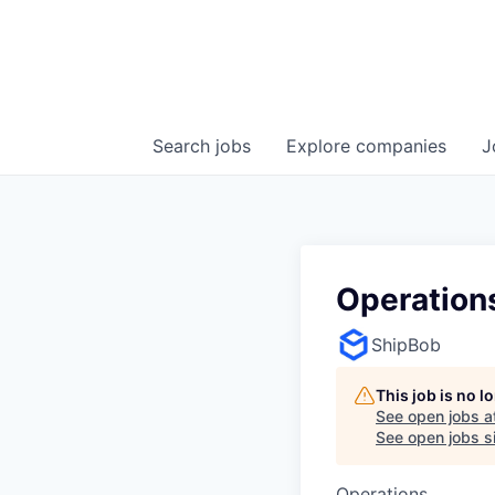
Search
jobs
Explore
companies
J
Operations
ShipBob
This job is no 
See open jobs a
See open jobs si
Operations