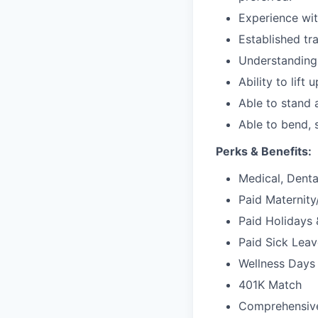
Experience wit
Established tr
Understanding
Ability to lift 
Able to stand 
Able to bend, 
Perks & Benefits:
Medical, Dental
Paid Maternit
Paid Holidays 
Paid Sick Leav
Wellness Days 
401K Match
Comprehensiv