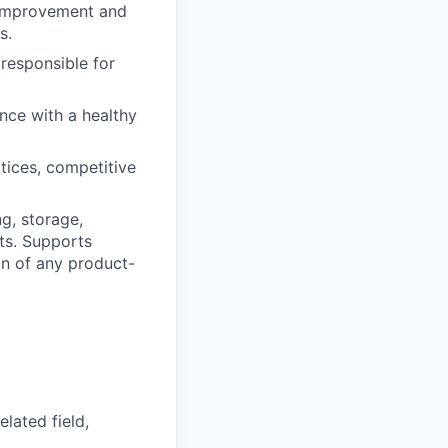
s improvement and
s.
 responsible for
nce with a healthy
tices, competitive
ng, storage,
cts. Supports
on of any product-
lated field,