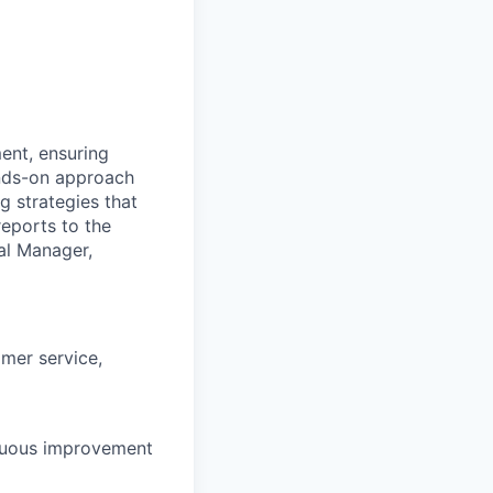
ent, ensuring
ands-on approach
g strategies that
reports to the
al
Manager,
omer service,
inuous improvement