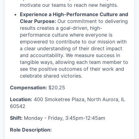
motivate our teams to reach new heights.
Experience a High-Performance Culture and
Clear Purpose:
Our commitment to delivering
results creates a goal-driven, high-
performance culture where everyone is
empowered to contribute to our mission with
a clear understanding of their direct impact
and accountability. We measure success in
tangible ways, allowing each team member to
see the positive outcomes of their work and
celebrate shared victories.
Compensation:
$20.25
Location:
400 Smoketree Plaza, North Aurora, IL
60542
Shift:
Monday - Friday, 3:45pm-12:45am
Role Description: