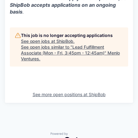
ShipBob accepts applications on an ongoing
basis
.
This job is no longer accepting applications
See open jobs at
ShipBob
.
See open jobs similar to "
Lead Fulfillment
Associate (Mon - Fri, 3:45pm - 12:45am)
"
Menlo
Ventures
.
See more open positions at
ShipBob
Powered by Getro.com