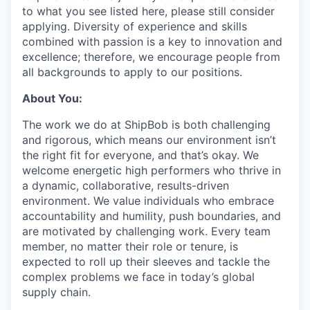
to what you see listed here, please still consider
applying. Diversity of experience and skills
combined with passion is a key to innovation and
excellence; therefore, we encourage people from
all backgrounds to apply to our positions.
About You:
The work we do at ShipBob is both challenging
and rigorous, which means our environment isn’t
the right fit for everyone, and that’s okay. We
welcome energetic high performers who thrive in
a dynamic, collaborative, results-driven
environment. We value individuals who embrace
accountability and humility, push boundaries, and
are motivated by challenging work. Every team
member, no matter their role or tenure, is
expected to roll up their sleeves and tackle the
complex problems we face in today’s global
supply chain.