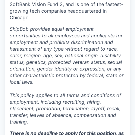
SoftBank Vision Fund 2, and is one of the fastest-
growing tech companies headquartered in
Chicago.
ShipBob provides equal employment
opportunities to all employees and applicants for
employment and prohibits discrimination and
harassment of any type without regard to race,
color, religion, age, sex, national origin, disability
status, genetics, protected veteran status, sexual
orientation, gender identity or expression, or any
other characteristic protected by federal, state or
local laws.
This policy applies to all terms and conditions of
employment, including recruiting, hiring,
placement, promotion, termination, layoff, recall,
transfer, leaves of absence,
c
ompensation
and
training.
There is no deadline to apply for this position, as