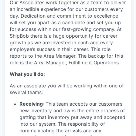
Our Associates work together as a team to deliver
an incredible experience for our customers every
day. Dedication and commitment to excellence
will set you apart as a candidate and set you up
for success within our fast-growing company. At
ShipBob
there is a huge opportunity for career
growth as we are invested in
each and every
employee’s success in their career.
This role
reports to the Area Manager.
The backup for this
role is the Area Manager, Fulfillment Operations.
What you’ll do:
As an associate you will be working within one of
several teams:
Receiving
: This team accepts our customers’
new inventory and owns the entire process of
getting that inventory put away and accepted
into our system. The responsibility of
communicating the arrivals and any