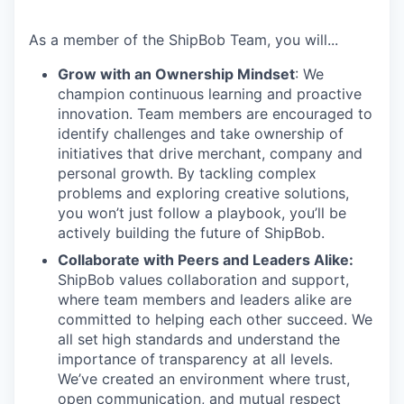
As a member of the
ShipBob
Team,
you will...
Grow with an Ownership Mindset
: We
champion continuous learning and proactive
innovation. Team members are encouraged to
identify challenges and take ownership of
initiatives that drive merchant, company and
personal growth. By tackling complex
problems and exploring creative solutions,
you won’t just follow a playbook, you’ll be
actively building the future of ShipBob.
Collaborate with Peers and Leaders Alike:
ShipBob values collaboration and support,
where team members and leaders alike are
committed to helping each other succeed. We
all set
high standards and understand the
importance of
transparency at all levels.
We’ve created an environment where trust,
open communication, and mutual respect