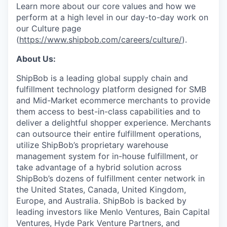
Learn more about our core values and how we
perform at a high level in our day-to-day work on
our Culture page
(
https://www.shipbob.com/careers/culture/
).
About Us:
ShipBob is a leading global supply chain and
fulfillment technology platform designed for SMB
and Mid-Market ecommerce merchants to provide
them access to best-in-class capabilities and to
deliver a delightful shopper experience. Merchants
can outsource their entire fulfillment operations,
utilize
ShipBob’s
proprietary warehouse
management system for in-house fulfillment, or
take advantage of a hybrid solution across
ShipBob’s
dozens of fulfillment center network in
the United States, Canada, United Kingdom,
Europe, and Australia.
ShipBob
is backed by
leading investors like Menlo Ventures, Bain Capital
Ventures, Hyde Park Venture Partners, and