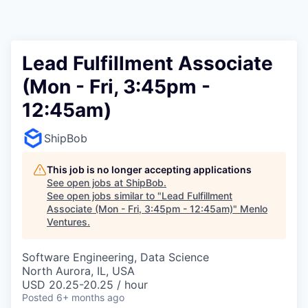
Lead Fulfillment Associate
(Mon - Fri, 3:45pm -
12:45am)
ShipBob
This job is no longer accepting applications
See open jobs at
ShipBob
.
See open jobs similar to "
Lead Fulfillment
Associate (Mon - Fri, 3:45pm - 12:45am)
"
Menlo
Ventures
.
Software Engineering, Data Science
North Aurora, IL, USA
USD 20.25-20.25 / hour
Posted
6+ months ago