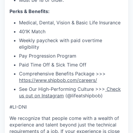
Must be 18 or older.
Perks & Benefits:
Medical, Dental, Vision & Basic Life Insurance
401K Match
Weekly paycheck with paid overtime
eligibility
Pay Progression Program
Paid Time Off & Sick Time Off
Comprehensive Benefits Package >>>
https://www.shipbob.com/careers/
See Our High-Performing Culture >>>
Check
us out on Instagram
(@lifeatshipbob)
#LI-DNI
We recognize that people come with a wealth of
experience and talent beyond just the technical
requirements of a job. If your experience is close