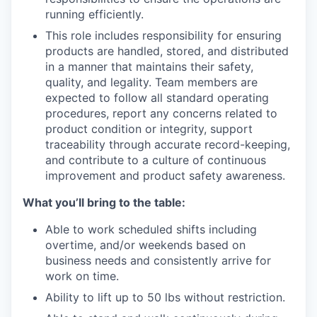
running efficiently.
This role includes responsibility for ensuring
products are handled, stored, and distributed
in a manner that maintains their safety,
quality, and legality. Team members are
expected to follow all standard operating
procedures, report any concerns related to
product condition or integrity, support
traceability through accurate record-keeping,
and contribute to a culture of continuous
improvement and product safety awareness.
What you’ll bring to the table:
Able to work scheduled shifts including
overtime, and/or weekends based on
business needs and consistently arrive for
work on time.
Ability to lift up to 50 lbs without restriction.