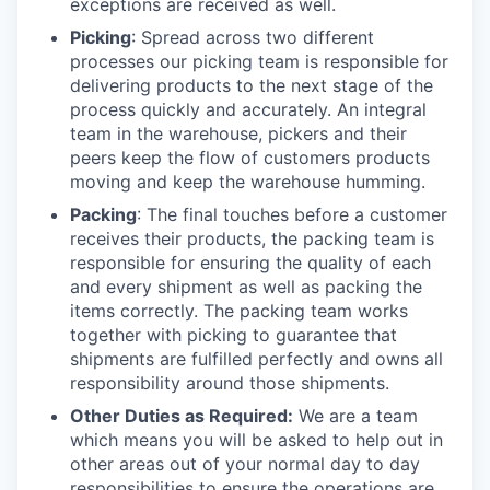
exceptions are received as well.
Picking
: Spread across two different
processes our picking team is responsible for
delivering products to the next stage of the
process quickly and accurately. An integral
team in the warehouse, pickers and their
peers keep the flow of customers products
moving and keep the warehouse humming.
Packing
: The final touches before a customer
receives their products, the packing team is
responsible for ensuring the quality of each
and every shipment as well as packing the
items correctly. The packing team works
together with picking to guarantee that
shipments are fulfilled perfectly and owns all
responsibility around those shipments.
Other Duties as Required:
We are a team
which means you will be asked to help out in
other areas out of your normal day to day
responsibilities to ensure the operations are