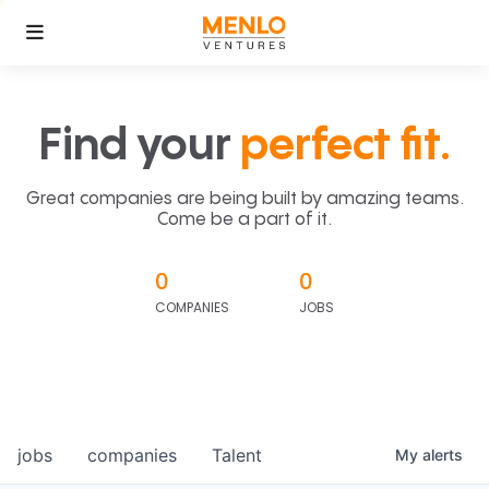
Find your
perfect fit.
Great companies are being built by amazing teams.
Come be a part of it.
0
0
COMPANIES
JOBS
jobs
companies
Talent
My
alerts