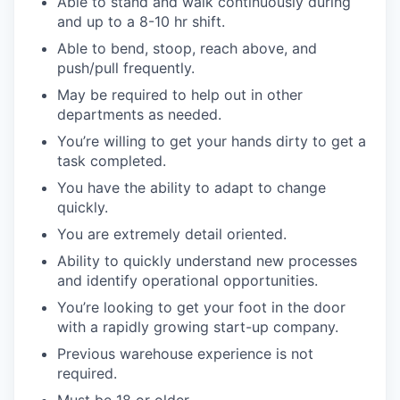
Able to stand and walk continuously during
and up to a 8-10 hr shift.
Able to bend, stoop, reach above, and
push/pull frequently.
May be required to help out in other
departments as needed.
You’re willing to get your hands dirty to get a
task completed.
You have the ability to adapt to change
quickly.
You are extremely detail oriented.
Ability to quickly understand new processes
and identify operational opportunities.
You’re looking to get your foot in the door
with a rapidly growing start-up company.
Previous warehouse experience is not
required.