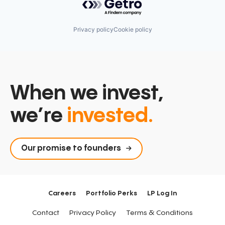
Privacy policy
Cookie policy
When we invest,
we’re
invested.
Our promise to founders
Careers
Portfolio Perks
LP Log In
Contact
Privacy Policy
Terms & Conditions