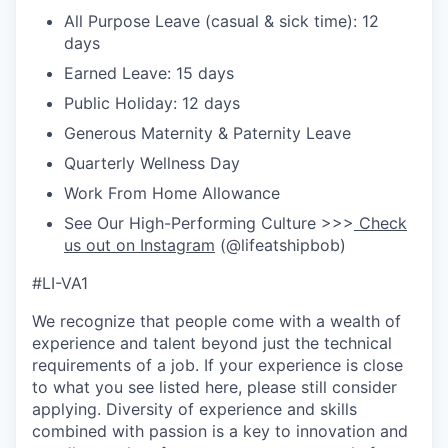
All Purpose Leave (casual & sick time): 12
days
Earned Leave: 15 days
Public Holiday: 12 days
Generous Maternity & Paternity Leave
Quarterly Wellness Day
Work From Home Allowance
See Our High-Performing Culture >>>
Check
us out on Instagram
(@lifeatshipbob)
#LI-VA1
We recognize that people come with a wealth of
experience and talent beyond just the technical
requirements of a job. If your experience is close
to what you see listed here, please still consider
applying. Diversity of experience and skills
combined with passion is a key to innovation and