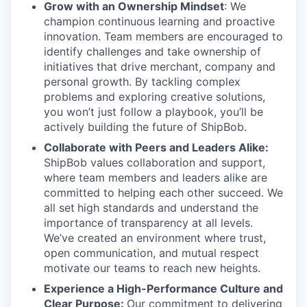
Grow with an Ownership Mindset
: We
champion continuous learning and proactive
innovation. Team members are encouraged to
identify challenges and take ownership of
initiatives that drive merchant, company and
personal growth. By tackling complex
problems and exploring creative solutions,
you won’t just follow a playbook, you’ll be
actively building the future of ShipBob.
Collaborate with Peers and Leaders Alike:
ShipBob values collaboration and support,
where team members and leaders alike are
committed to helping each other succeed. We
all set
high standards and understand the
importance of
transparency at all levels.
We’ve created an environment where trust,
open communication, and mutual respect
motivate our teams to reach new heights.
Experience a High-Performance Culture and
Clear Purpose:
Our commitment to delivering