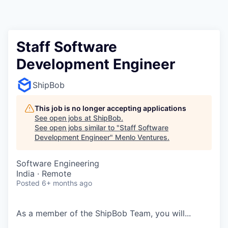
Staff Software
Development Engineer
ShipBob
This job is no longer accepting applications
See open jobs at
ShipBob
.
See open jobs similar to "
Staff Software
Development Engineer
"
Menlo Ventures
.
Software Engineering
India · Remote
Posted
6+ months ago
As a member of the
ShipBob
Team,
you will...