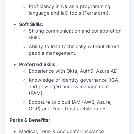
Proficiency in C# as a programming
language and IaC tools (Terraform).
Soft Skills:
Strong communication and collaboration
skills.
Ability to lead technically without direct
people management.
Preferred Skills:
Experience with Okta, Auth0, Azure AD
Knowledge of identity governance (IGA)
and privileged access management
(PAM).
Exposure to cloud IAM (AWS, Azure,
GCP) and Zero Trust architectures.
Perks & Benefits:
Medical, Term & Accidental Insurance