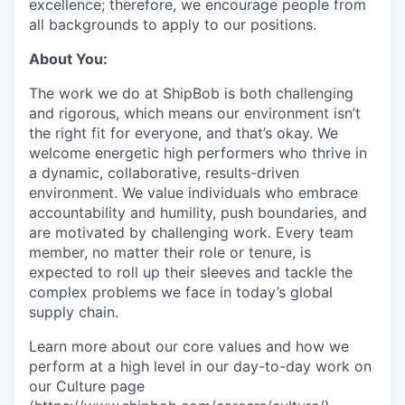
excellence; therefore, we encourage people from
all backgrounds to apply to our positions.
About You:
The work we do at ShipBob is both challenging
and rigorous, which means our environment isn’t
the right fit for everyone, and that’s okay. We
welcome energetic high performers who thrive in
a dynamic, collaborative, results-driven
environment. We value individuals who embrace
accountability and humility, push boundaries, and
are motivated by challenging work. Every team
member, no matter their role or tenure, is
expected to roll up their sleeves and tackle the
complex problems we face in today’s global
supply chain.
Learn more about our core values and how we
perform at a high level in our day-to-day work on
our Culture page