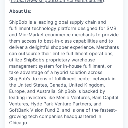
(
https://www.shipbob.com/careers/culture/
).
About Us:
ShipBob is a leading global supply chain and
fulfillment technology platform designed for SMB
and Mid-Market ecommerce merchants to provide
them access to best-in-class capabilities and to
deliver a delightful shopper experience. Merchants
can outsource their entire fulfillment operations,
utilize
ShipBob’s
proprietary warehouse
management system for in-house fulfillment, or
take advantage of a hybrid solution across
ShipBob’s
dozens of fulfillment center network in
the United States, Canada, United Kingdom,
Europe, and Australia.
ShipBob
is backed by
leading investors like Menlo Ventures, Bain Capital
Ventures, Hyde Park Venture Partners, and
SoftBank Vision Fund 2, and is one of the fastest-
growing tech companies headquartered in
Chicago.