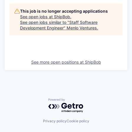
This job is no longer accepting applications
See open jobs at
ShipBob
.
See open jobs similar to "
Staff Software
Development Engineer
"
Menlo Ventures
.
See more open positions at
ShipBob
Powered by Getro.com
Privacy policy
Cookie policy