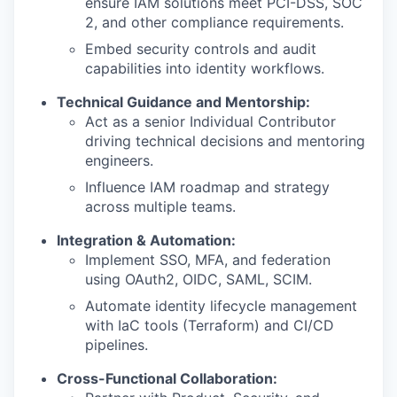
ensure IAM solutions meet PCI-DSS, SOC
2, and other compliance requirements.
Embed security controls and audit
capabilities into identity workflows.
Technical Guidance and Mentorship
:
Act as a senior Individual Contributor
driving technical decisions and mentoring
engineers.
Influence IAM roadmap and strategy
across multiple teams.
Integration & Automation:
Implement SSO, MFA, and federation
using OAuth2, OIDC, SAML, SCIM.
Automate identity lifecycle management
with IaC tools (Terraform) and CI/CD
pipelines.
Cross-Functional Collaboration: