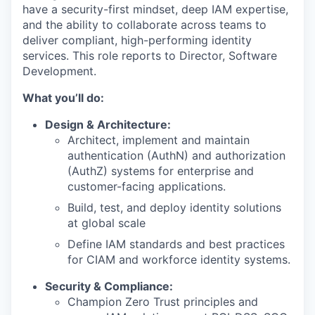
have a
security-first mindset
, deep IAM
expertise
,
and the ability to collaborate across teams to
deliver compliant, high-performing identity
services.
This role reports to Director, Software
Development.
What you’ll do:
Design & Architecture:
Architect, implement and maintain
authentication (AuthN) and authorization
(AuthZ) systems for enterprise and
customer-facing applications.
Build, test, and deploy identity solutions
at global scale
Define IAM standards and best practices
for CIAM and workforce identity systems.
Security & Compliance:
Champion Zero Trust principles and