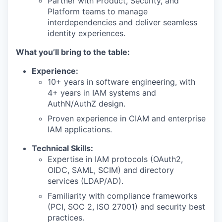
Partner with Product, Security, and
Platform teams to manage
interdependencies and deliver seamless
identity experiences.
What you’ll bring to the table:
Experience:
10+ years in software engineering, with
4+ years in IAM systems and
AuthN/AuthZ design.
Proven experience in CIAM and enterprise
IAM applications.
Technical Skills:
Expertise in IAM protocols (OAuth2,
OIDC, SAML, SCIM) and directory
services (LDAP/AD).
Familiarity with compliance frameworks
(PCI, SOC 2, ISO 27001) and security best
practices.