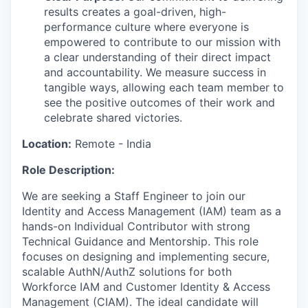
results creates a goal-driven, high-
performance culture where everyone is
empowered to contribute to our mission with
a clear understanding of their direct impact
and accountability. We measure success in
tangible ways, allowing each team member to
see the positive outcomes of their work and
celebrate shared victories.
Location:
Remote - India
Role Description:
We are seeking a
Staff Engineer
to join our
Identity and Access Management (IAM)
team as a
hands-on Individual Contributor
with strong
Technical Guidance and Mentorship
. This role
focuses on designing and implementing secure,
scalable
AuthN/
AuthZ
solutions for both
Workforce IAM and Customer Identity & Access
Management (CIAM)
. The ideal candidate will