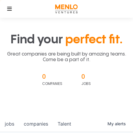
Find your
perfect fit.
Great companies are being built by amazing teams.
Come be a part of it.
0
0
COMPANIES
JOBS
jobs
companies
Talent
My
alerts