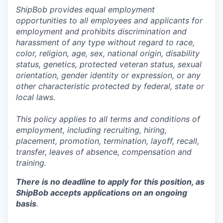
ShipBob provides equal employment
opportunities to all employees and applicants for
employment and prohibits discrimination and
harassment of any type without regard to race,
color, religion, age, sex, national origin, disability
status, genetics, protected veteran status, sexual
orientation, gender identity or expression, or any
other characteristic protected by federal, state or
local laws.
This policy applies to all terms and conditions of
employment, including recruiting, hiring,
placement, promotion, termination, layoff, recall,
transfer, leaves of absence,
c
ompensation
and
training.
There is no deadline to apply for this position, as
ShipBob accepts applications on an ongoing
basis
.