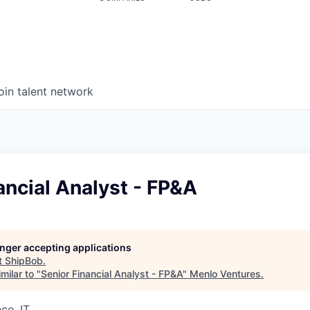
oin talent network
ancial Analyst - FP&A
longer accepting applications
t
ShipBob
.
milar to "
Senior Financial Analyst - FP&A
"
Menlo Ventures
.
ce, IT