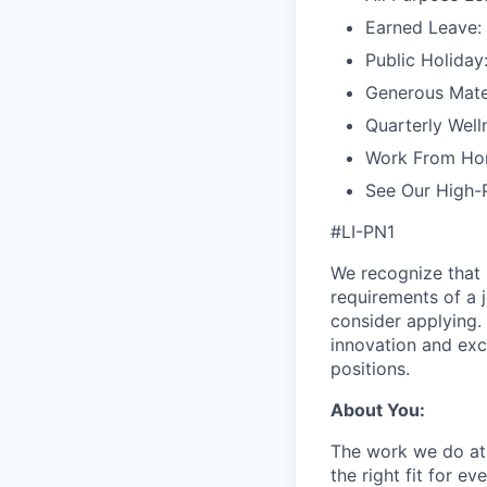
Earned Leave:
Public Holiday
Generous Mater
Quarterly Well
Work From Ho
See Our High-
#LI-PN1
We recognize that 
requirements of a j
consider applying. 
innovation and exc
positions.
About You:
The work we do at 
the right fit for e