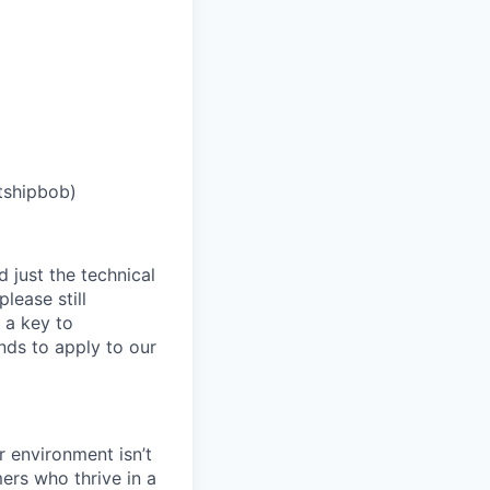
tshipbob)
 just the technical
lease still
 a key to
nds to apply to our
 environment isn’t
ers who thrive in a