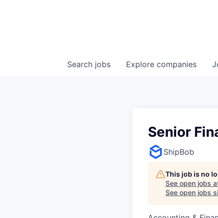
Search
jobs
Explore
companies
J
Senior Fin
ShipBob
This job is no 
See open jobs a
See open jobs si
Accounting & Finan