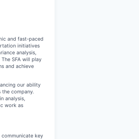
amic and fast-paced
tation initiatives
riance analysis,
 The SFA will play
ans and achieve
ancing our ability
s the company.
n analysis,
hoc work as
nd communicate key