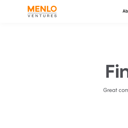
Ab
Fi
Great com