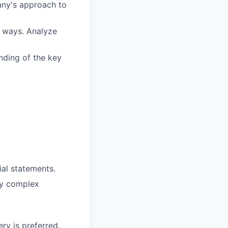
ny's approach to
e ways. Analyze
nding of the key
ial statements.
vey complex
y is preferred.