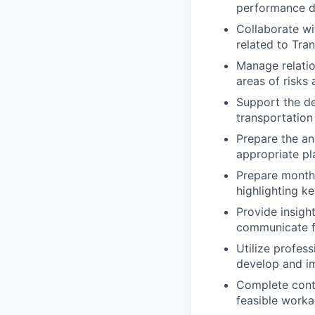
performance dr
Collaborate wi
related to Tran
Manage relatio
areas of risks 
Support the d
transportation 
Prepare the an
appropriate pl
Prepare monthl
highlighting k
Provide insigh
communicate fi
Utilize profes
develop and i
Complete conti
feasible worka