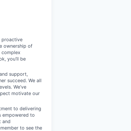
 proactive
e ownership of
g complex
k, you’ll be
 and support,
er succeed. We all
levels. We’ve
pect motivate our
ment to delivering
 is empowered to
t and
m member to see the