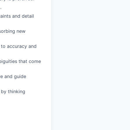
.
aints and detail
bsorbing new
t to accuracy and
biguities that come
re and guide
 by thinking