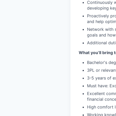
Continuously 
developing key
Proactively pr
and help optim
Network with s
goals and how
Additional duti
What you’ll bring t
Bachelor's deg
3PL or relevan
3-5 years of e
Must have: Exc
Excellent comm
financial conc
High comfort l
Working knowle