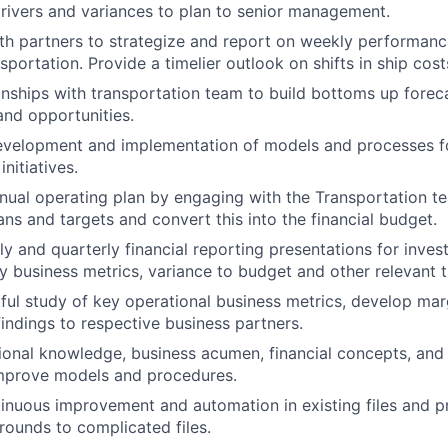
ivers and variances to plan to senior management.
th partners to strategize and report on weekly performance
sportation. Provide a timelier outlook on shifts in ship cos
nships with transportation team to build bottoms up forec
and opportunities.
evelopment and implementation of models and processes fo
initiatives.
nual operating plan by engaging with the Transportation te
ans and targets and convert this into the financial budget.
y and quarterly financial reporting presentations for inves
ey business metrics, variance to budget and other relevant t
tful study of key operational business metrics, develop mar
ndings to respective business partners.
sional knowledge, business acumen, financial concepts, an
mprove models and procedures.
nuous improvement and automation in existing files and p
rounds to complicated files.