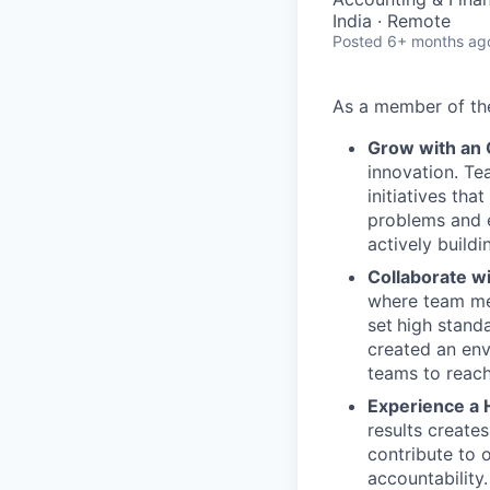
India · Remote
Posted
6+ months ag
As a member of t
Grow with an
innovation. Te
initiatives th
problems and e
actively buildi
Collaborate w
where team mem
set
high stand
created an env
teams to reach
Experience a 
results create
contribute to 
accountability