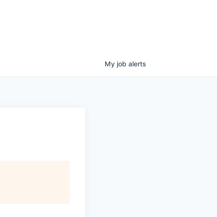
My
job
alerts