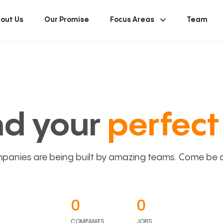
out Us
Our Promise
Focus Areas
Team
nd your
perfect 
panies are being built by amazing teams. Come be a p
0
0
COMPANIES
JOBS