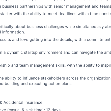
g business partnerships with senior management and teams
starter with the ability to meet deadlines within time constr
critically about business challenges while simultaneously a
 information.
results and love getting into the details, with a commitmen
 in a dynamic startup environment and can navigate the am
ership and team management skills, with the ability to inspi
e ability to influence stakeholders across the organization
and building and executing action plans.
& Accidental Insurance
ave (casual & sick time): 12 days