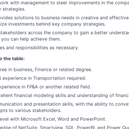
work with management to steer improvements in the compa
 strategies.
ovides solutions to business needs in creative and effectiv
ize investments behind key company strategies.
takeholders across the company to gain a better understa
 you can help achieve them.
es and responsibilities as necessary.
o the table:
ree in business, Finance or related degree.
t experience in Transportation
required.
xperience in FP&A or another related field.
ellent financial modeling skills and understanding of financ
unication and presentation skills, with the ability to con
epts to various stakeholders.
evel with Microsoft Excel, Word and PowerPoint.
dge of NetSuite, Smartview, SQL, PowerBI, and Power Quer