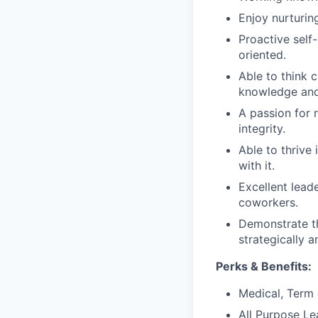
Enjoy nurturin
Proactive self-
oriented.
Able to think 
knowledge and
A passion for 
integrity.
Able to thrive
with it.
Excellent lead
coworkers.
Demonstrate th
strategically 
Perks & Benefits:
Medical, Term 
All Purpose Le