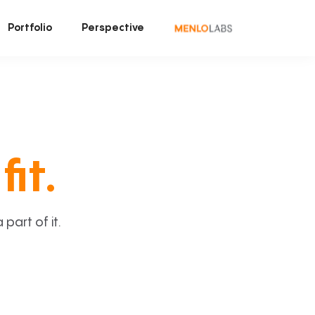
Portfolio
Perspective
fit.
art of it.