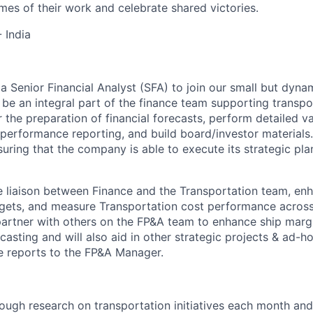
mes of their work and celebrate shared victories.
 India
 a Senior Financial Analyst (SFA) to join our small but dyn
l be an integral part of the finance team supporting transpor
 the preparation of financial forecasts, perform detailed va
 performance reporting, and build board/investor materials.
ensuring that the company is able to execute its strategic pl
he liaison between Finance and the Transportation team, enh
argets, and measure Transportation cost performance acros
 partner with others on the FP&A team to enhance ship margi
casting and will also aid in other strategic projects & ad-
le reports to the FP&A Manager.
ough research on transportation initiatives each month a