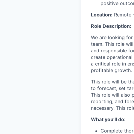
positive outco
Location:
Remote -
Role Description:
We are looking for
team. This role wil
and responsible for
create operational
a critical role in 
profitable growth.
This role will be t
to forecast, set t
This role will also
reporting, and fore
necessary. This ro
What you’ll do:
Complete thor