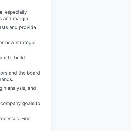
, especially
ts and margin.
asts and provide
r new strategic
am to build
tors and the board
rends.
gin analysis, and
d company goals to
rocesses. Find