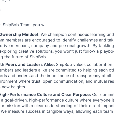
o
he
ShipBob
Team,
you will...
 Ownership Mindset
: We champion continuous learning and
am members are encouraged to identify challenges and tak
at drive merchant, company and personal growth. By tacklin
xploring creative solutions, you won’t just follow a playboo
ng the future of ShipBob.
ith Peers and Leaders Alike:
ShipBob values collaboration
bers and leaders alike are committed to helping each oth
ards and understand the importance of
transparency at all 
ironment where trust, open communication, and mutual res
 new heights.
High-Performance Culture and Clear Purpose:
Our commit
s a goal-driven, high-performance culture where everyone
our mission with a clear understanding of their direct impac
. We measure success in tangible ways, allowing each tea