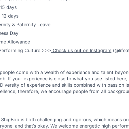
 15 days
: 12 days
nity & Paternity Leave
ness Day
me Allowance
Performing Culture >>>
Check us out on Instagram
(@lifea
people come with a wealth of experience and talent beyond
ob. If your experience is close to what you see listed here, p
Diversity of experience and skills combined with passion is
ellence; therefore, we encourage people from all backgrou
ShipBob is both challenging and rigorous, which means our
veryone, and that’s okay. We welcome energetic high perform