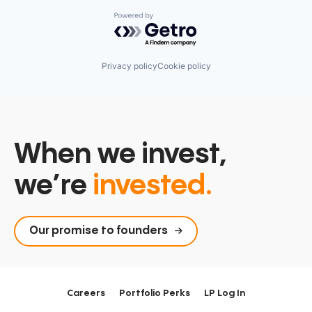
Powered by Getro.com
Privacy policy
Cookie policy
When we invest,
we’re
invested.
Our promise to founders
Careers
Portfolio Perks
LP Log In