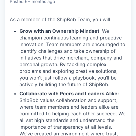
Posted
6+ months ago
As a member of the
ShipBob
Team,
you will...
Grow with an Ownership Mindset
: We
champion continuous learning and proactive
innovation. Team members are encouraged to
identify challenges and take ownership of
initiatives that drive merchant, company and
personal growth. By tackling complex
problems and exploring creative solutions,
you won’t just follow a playbook, you’ll be
actively building the future of ShipBob.
Collaborate with Peers and Leaders Alike:
ShipBob values collaboration and support,
where team members and leaders alike are
committed to helping each other succeed. We
all set
high standards and understand the
importance of
transparency at all levels.
We’ve created an environment where trust,