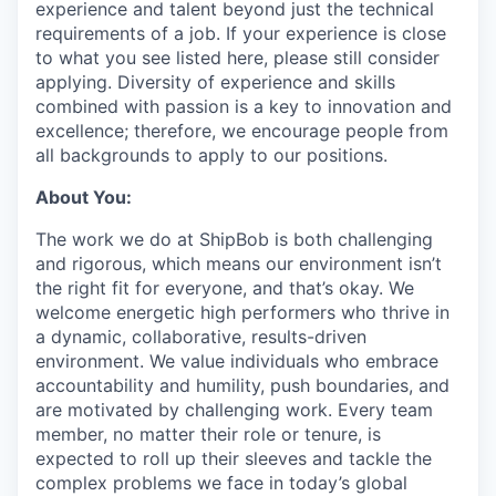
experience and talent beyond just the technical
requirements of a job. If your experience is close
to what you see listed here, please still consider
applying. Diversity of experience and skills
combined with passion is a key to innovation and
excellence; therefore, we encourage people from
all backgrounds to apply to our positions.
About You:
The work we do at ShipBob is both challenging
and rigorous, which means our environment isn’t
the right fit for everyone, and that’s okay. We
welcome energetic high performers who thrive in
a dynamic, collaborative, results-driven
environment. We value individuals who embrace
accountability and humility, push boundaries, and
are motivated by challenging work. Every team
member, no matter their role or tenure, is
expected to roll up their sleeves and tackle the
complex problems we face in today’s global