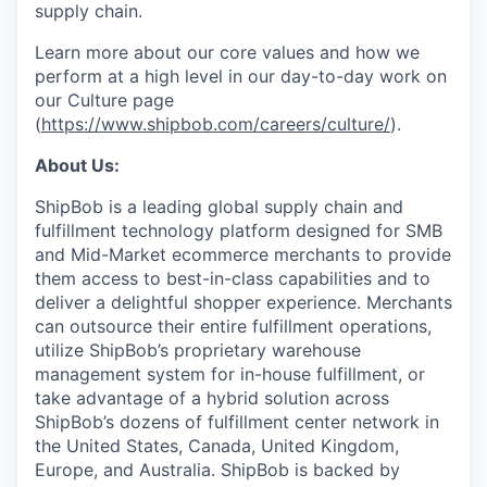
supply chain.
Learn more about our core values and how we
perform at a high level in our day-to-day work on
our Culture page
(
https://www.shipbob.com/careers/culture/
).
About Us:
ShipBob is a leading global supply chain and
fulfillment technology platform designed for SMB
and Mid-Market ecommerce merchants to provide
them access to best-in-class capabilities and to
deliver a delightful shopper experience. Merchants
can outsource their entire fulfillment operations,
utilize
ShipBob’s
proprietary warehouse
management system for in-house fulfillment, or
take advantage of a hybrid solution across
ShipBob’s
dozens of fulfillment center network in
the United States, Canada, United Kingdom,
Europe, and Australia.
ShipBob
is backed by