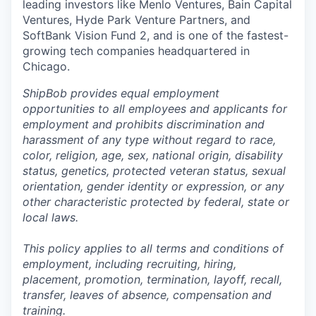
leading investors like Menlo Ventures, Bain Capital
Ventures, Hyde Park Venture Partners, and
SoftBank Vision Fund 2, and is one of the fastest-
growing tech companies headquartered in
Chicago.
ShipBob provides equal employment
opportunities to all employees and applicants for
employment and prohibits discrimination and
harassment of any type without regard to race,
color, religion, age, sex, national origin, disability
status, genetics, protected veteran status, sexual
orientation, gender identity or expression, or any
other characteristic protected by federal, state or
local laws.
This policy applies to all terms and conditions of
employment, including recruiting, hiring,
placement, promotion, termination, layoff, recall,
transfer, leaves of absence,
c
ompensation
and
training.