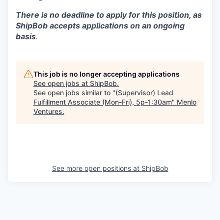
There is no deadline to apply for this position, as
ShipBob accepts applications on an ongoing
basis
.
This job is no longer accepting applications
See open jobs at
ShipBob
.
See open jobs similar to "
(Supervisor) Lead
Fulfillment Associate (Mon-Fri), 5p-1:30am
"
Menlo
Ventures
.
See more open positions at
ShipBob