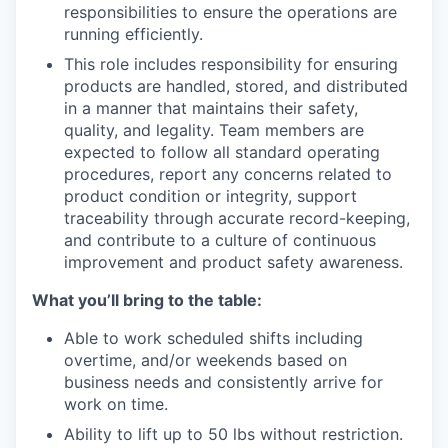
responsibilities to ensure the operations are
running efficiently.
This role includes responsibility for ensuring
products are handled, stored, and distributed
in a manner that
maintains
their safety,
quality, and legality. Team members are
expected to follow all standard operating
procedures, report any concerns related to
product condition or integrity, support
traceability through
accurate
record-keeping,
and contribute to a culture of continuous
improvement and product safety awareness.
What you’ll bring to the table:
Able to work scheduled shifts including
overtime, and/or weekends based on
business needs and consistently arrive for
work on time.
Ability to lift up to 50 lbs without restriction.