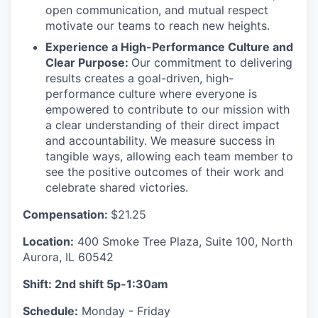
open communication, and mutual respect
motivate our teams to reach new heights.
Experience a High-Performance Culture and
Clear Purpose:
Our commitment to delivering
results creates a goal-driven, high-
performance culture where everyone is
empowered to contribute to our mission with
a clear understanding of their direct impact
and accountability. We measure success in
tangible ways, allowing each team member to
see the positive outcomes of their work and
celebrate shared victories.
Compensation:
$21.25
Location:
400 Smoke Tree Plaza, Suite 100, North
Aurora, IL 60542
Shift: 2nd shift 5p-1:30am
Schedule:
Monday - Friday