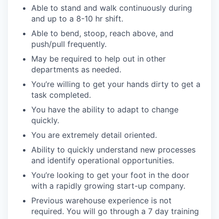
Able to stand and walk continuously during
and up to a 8-10 hr shift.
Able to bend, stoop, reach above, and
push/pull frequently.
May be required to help out in other
departments as needed.
You’re willing to get your hands dirty to get a
task completed.
You have the ability to adapt to change
quickly.
You are extremely detail oriented.
Ability to quickly understand new processes
and identify operational opportunities.
You’re looking to get your foot in the door
with a rapidly growing start-up company.
Previous warehouse experience is not
required. You will go through a 7 day training