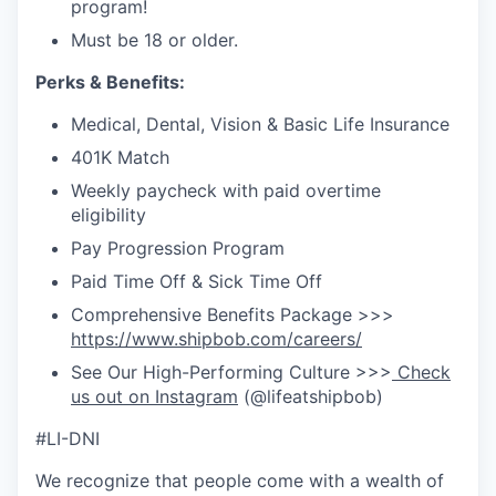
program!
Must be 18 or older.
Perks & Benefits:
Medical, Dental, Vision & Basic Life Insurance
401K Match
Weekly paycheck with paid overtime
eligibility
Pay Progression Program
Paid Time Off & Sick Time Off
Comprehensive Benefits Package >>>
https://www.shipbob.com/careers/
See Our High-Performing Culture >>>
Check
us out on Instagram
(@lifeatshipbob)
#LI-DNI
We recognize that people come with a wealth of