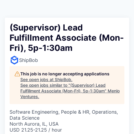
(Supervisor) Lead
Fulfillment Associate (Mon-
Fri), 5p-1:30am
ShipBob
This job is no longer accepting applications
See open jobs at
ShipBob
.
See open jobs similar to "
(Supervisor) Lead
Fulfillment Associate (Mon-Fri), 5p-1:30am
"
Menlo
Ventures
.
Software Engineering, People & HR, Operations,
Data Science
North Aurora, IL, USA
USD 21.25-21.25 / hour