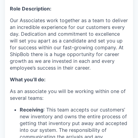
Role Description:
Our Associates work together as a team to deliver
an incredible experience for our customers every
day. Dedication and commitment to excellence
will set you apart as a candidate and set you up
for success within our fast-growing company. At
ShipBob there is a huge opportunity for career
growth as we are invested in each and every
employee’s success in their career.
What you’ll do:
As an associate you will be working within one of
several teams:
Receiving
: This team accepts our customers’
new inventory and owns the entire process of
getting that inventory put away and accepted
into our system. The responsibility of
communicating the arrivals and any