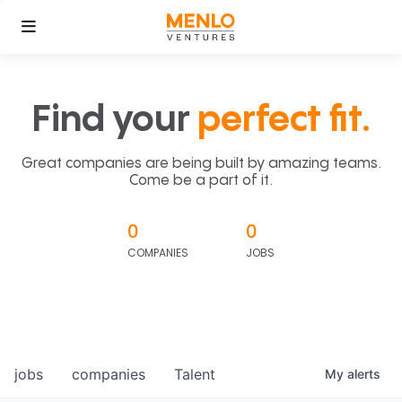
Find your
perfect fit.
Great companies are being built by amazing teams.
Come be a part of it.
0
0
COMPANIES
JOBS
jobs
companies
Talent
My
alerts