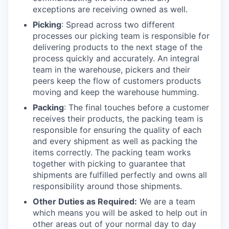
exceptions are receiving owned as well.
Picking
: Spread across two different
processes our picking team is responsible for
delivering products to the next stage of the
process quickly and accurately. An integral
team in the warehouse, pickers and their
peers keep the flow of customers products
moving and keep the warehouse humming.
Packing
: The final touches before a customer
receives their products, the packing team is
responsible for ensuring the quality of each
and every shipment as well as packing the
items correctly. The packing team works
together with picking to guarantee that
shipments are fulfilled perfectly and owns all
responsibility around those shipments.
Other Duties as Required:
We are a team
which means you will be asked to help out in
other areas out of your normal day to day