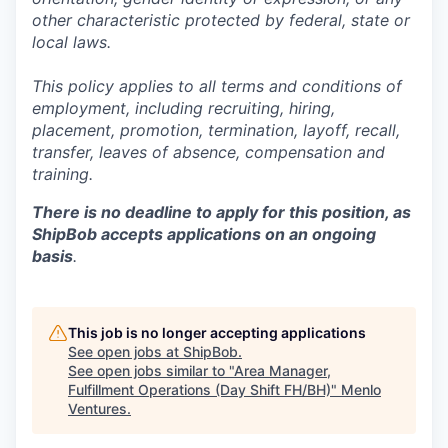
other characteristic protected by federal, state or
local laws.
This policy applies to all terms and conditions of
employment, including recruiting, hiring,
placement, promotion, termination, layoff, recall,
transfer, leaves of absence,
c
ompensation
and
training.
There is no deadline to apply for this position, as
ShipBob accepts applications on an ongoing
basis
.
This job is no longer accepting applications
See open jobs at
ShipBob
.
See open jobs similar to "
Area Manager,
Fulfillment Operations (Day Shift FH/BH)
"
Menlo
Ventures
.