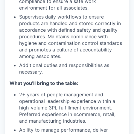
compliance to ensure a safe work
environment for all associates.
Supervises daily workflows to ensure
products are handled and stored correctly in
accordance with defined safety and quality
procedures. Maintains compliance with
hygiene and contamination control standards
and promotes a culture of accountability
among associates.
Additional duties and responsibilities as
necessary.
What you’ll bring to the table:
2+ years of people management and
operational leadership experience within a
high-volume 3PL fulfillment environment.
Preferred experience in ecommerce, retail,
and manufacturing industries.
Ability to manage performance, deliver