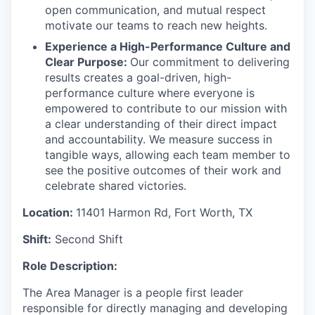
open communication, and mutual respect
motivate our teams to reach new heights.
Experience a High-Performance Culture and
Clear Purpose:
Our commitment to delivering
results creates a goal-driven, high-
performance culture where everyone is
empowered to contribute to our mission with
a clear understanding of their direct impact
and accountability. We measure success in
tangible ways, allowing each team member to
see the positive outcomes of their work and
celebrate shared victories.
Location:
11401 Harmon Rd, Fort Worth, TX
Shift:
Second Shift
Role Description:
The Area Manager is a people first leader
responsible for directly managing and developing