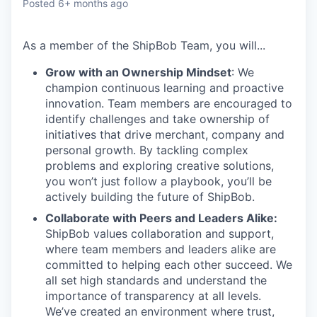
Posted
6+ months ago
As a member of the
ShipBob
Team,
you will...
Grow with an Ownership Mindset
: We
champion continuous learning and proactive
innovation. Team members are encouraged to
identify challenges and take ownership of
initiatives that drive merchant, company and
personal growth. By tackling complex
problems and exploring creative solutions,
you won’t just follow a playbook, you’ll be
actively building the future of ShipBob.
Collaborate with Peers and Leaders Alike:
ShipBob values collaboration and support,
where team members and leaders alike are
committed to helping each other succeed. We
all set
high standards and understand the
importance of
transparency at all levels.
We’ve created an environment where trust,