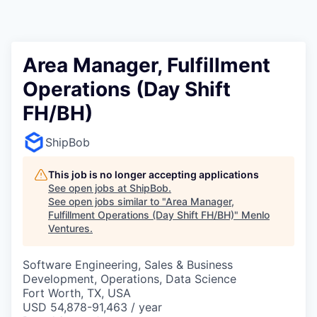
Area Manager, Fulfillment
Operations (Day Shift
FH/BH)
ShipBob
This job is no longer accepting applications
See open jobs at
ShipBob
.
See open jobs similar to "
Area Manager,
Fulfillment Operations (Day Shift FH/BH)
"
Menlo
Ventures
.
Software Engineering, Sales & Business
Development, Operations, Data Science
Fort Worth, TX, USA
USD 54,878-91,463 / year