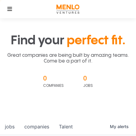
Find your
perfect fit.
Great companies are being built by amazing teams.
Come be a part of it.
0
0
COMPANIES
JOBS
jobs
companies
Talent
My
alerts