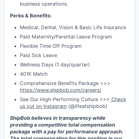
business operations.
Perks & Benefits:
Medical, Dental, Vision & Basic Life Insurance
Paid Maternity/Parental Leave Program
Flexible Time Off Program
Paid Sick Leave
Wellness Days (1 day/quarter)
401K Match
Comprehensive Benefits Package >>>
https://www.shipbob.com/careers/
See Our High-Performing Culture >>>
Check
us out on Instagram
(@lifeatshipbob)
ShipBob
believes in transparency while
providing a competitive total compensation
package with a
pay for
performance approach.
The total compensation for this position in our