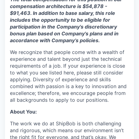
compensation architecture is $5
4
,
878
-
$
91
,
463
. In addition to base salary, this role
includes the opportunity to be eligible for
participation in the Company's discretionary
bonus plan based on Company's plans and
in
accordance with
Company’s policies.
We recognize that people come with a wealth of
experience and talent beyond just the technical
requirements of a job. If your experience is close
to what you see listed here, please still consider
applying. Diversity of experience and skills
combined with passion is a key to innovation and
excellence; therefore, we encourage people from
all backgrounds to apply to our positions.
About You:
The work we do at ShipBob is both challenging
and rigorous, which means our environment isn’t
the right fit for everyone, and that’s okay. We