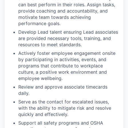
can best perform in their roles. Assign tasks,
provide coaching and accountability, and
motivate team towards achieving
performance goals.
Develop Lead talent ensuring Lead associates
are provided necessary tools, training, and
resources to meet standards.
Actively foster employee engagement onsite
by participating in activities, events, and
programs that contribute to workplace
culture, a positive work environment and
employee wellbeing.
Review and approve associate timecards
daily.
Serve as the contact for escalated issues,
with the ability to mitigate risk and resolve
quickly and effectively.
Support all safety programs and OSHA