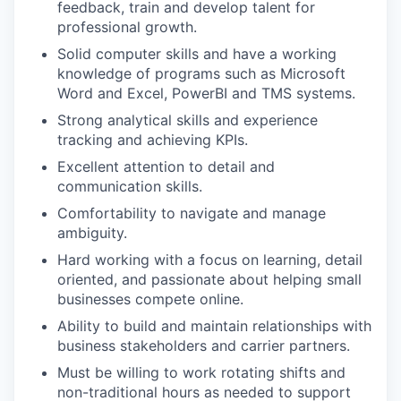
feedback, train and develop talent for
professional growth.
Solid computer skills and have a working
knowledge of programs such as Microsoft
Word and Excel, PowerBI and TMS systems.
Strong analytical skills and experience
tracking and achieving KPIs.
Excellent attention to detail and
communication skills.
Comfortability to navigate and manage
ambiguity.
Hard working with a focus on learning, detail
oriented, and passionate about helping small
businesses compete online.
Ability to build and maintain relationships with
business stakeholders and carrier partners.
Must be willing to work rotating shifts and
non-traditional hours as needed to support