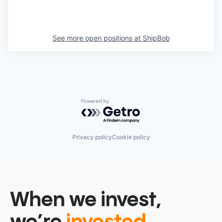
See more open positions at
ShipBob
Powered by Getro.com
Privacy policy
Cookie policy
When we invest,