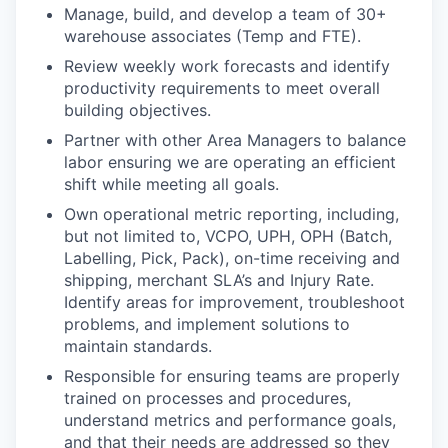
Manage, build, and develop a team of 30+
warehouse associates (Temp and FTE).
Review weekly work forecasts and identify
productivity requirements to meet overall
building objectives.
Partner with other Area Managers to balance
labor ensuring we are operating an efficient
shift while meeting all goals.
Own operational metric reporting, including,
but not limited to, VCPO, UPH, OPH (Batch,
Labelling, Pick, Pack), on-time receiving and
shipping, merchant SLA’s and Injury Rate.
Identify areas for improvement, troubleshoot
problems, and implement solutions to
maintain standards.
Responsible for ensuring teams are properly
trained on processes and procedures,
understand metrics and performance goals,
and that their needs are addressed so they