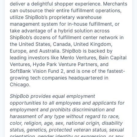
deliver a delightful shopper experience. Merchants
can outsource their entire fulfillment operations,
utilize
ShipBob’s
proprietary warehouse
management system for in-house fulfillment, or
take advantage of a hybrid solution across
ShipBob’s
dozens of fulfillment center network in
the United States, Canada, United Kingdom,
Europe, and Australia.
ShipBob
is backed by
leading investors like Menlo Ventures, Bain Capital
Ventures, Hyde Park Venture Partners, and
SoftBank Vision Fund 2, and is one of the fastest-
growing tech companies headquartered in
Chicago.
ShipBob provides equal employment
opportunities to all employees and applicants for
employment and prohibits discrimination and
harassment of any type without regard to race,
color, religion, age, sex, national origin, disability
status, genetics, protected veteran status, sexual
orientation, gender identity or expression, or any