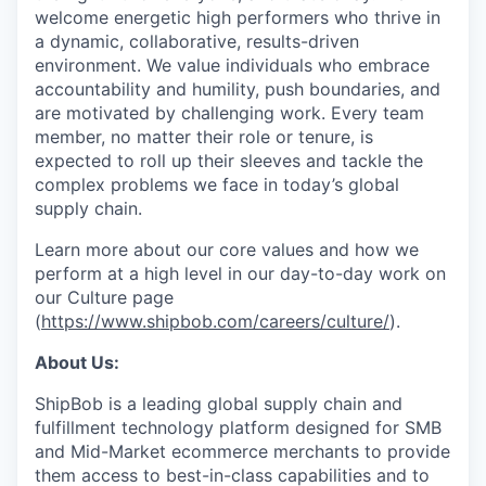
welcome energetic high performers who thrive in
a dynamic, collaborative, results-driven
environment. We value individuals who embrace
accountability and humility, push boundaries, and
are motivated by challenging work. Every team
member, no matter their role or tenure, is
expected to roll up their sleeves and tackle the
complex problems we face in today’s global
supply chain.
Learn more about our core values and how we
perform at a high level in our day-to-day work on
our Culture page
(
https://www.shipbob.com/careers/culture/
).
About Us:
ShipBob is a leading global supply chain and
fulfillment technology platform designed for SMB
and Mid-Market ecommerce merchants to provide
them access to best-in-class capabilities and to