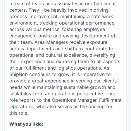
a team of leads and associates in our fulfillment
centers. They’ll be heavily involved in driving
process improvement, maintaining a safe work
environment, tracking operational performance
across various metrics, fostering employee
engagement onsite and owning development of
their team. Area Managers receive exposure
across departments and shifts to contribute to
operational and cultural excellence, diversifying
their experience and exposing them to all aspects
of our fulfillment and logistics operations. As
ShipBob continues to grow, it is imperative to
provide a great experience in serving our clients’
needs while maintaining sustainable growth and
scalability from an operations perspective. This
role reports to the Operations Manager, Fulfillment
Operations, who also serves as the backup for
this role.
What you’ll do: