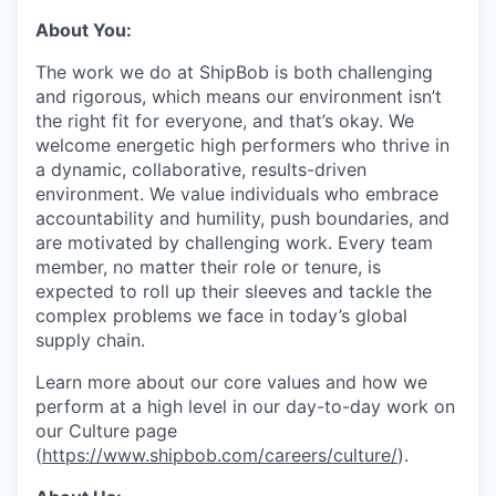
About You:
The work we do at ShipBob is both challenging
and rigorous, which means our environment isn’t
the right fit for everyone, and that’s okay. We
welcome energetic high performers who thrive in
a dynamic, collaborative, results-driven
environment. We value individuals who embrace
accountability and humility, push boundaries, and
are motivated by challenging work. Every team
member, no matter their role or tenure, is
expected to roll up their sleeves and tackle the
complex problems we face in today’s global
supply chain.
Learn more about our core values and how we
perform at a high level in our day-to-day work on
our Culture page
(
https://www.shipbob.com/careers/culture/
).