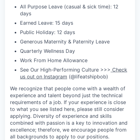
All Purpose Leave (casual & sick time): 12
days
Earned Leave: 15 days
Public Holiday: 12 days
Generous Maternity & Paternity Leave
Quarterly Wellness Day
Work From Home Allowance
See Our High-Performing Culture >>>
Check
us out on Instagram
(@lifeatshipbob)
We recognize that people come with a wealth of
experience and talent beyond just the technical
requirements of a job. If your experience is close
to what you see listed here, please still consider
applying. Diversity of experience and skills
combined with passion is a key to innovation and
excellence; therefore, we encourage people from
all backgrounds to apply to our positions.