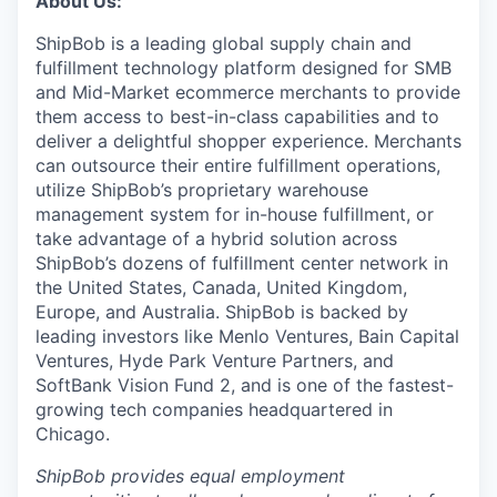
About Us:
ShipBob is a leading global supply chain and
fulfillment technology platform designed for SMB
and Mid-Market ecommerce merchants to provide
them access to best-in-class capabilities and to
deliver a delightful shopper experience. Merchants
can outsource their entire fulfillment operations,
utilize
ShipBob’s
proprietary warehouse
management system for in-house fulfillment, or
take advantage of a hybrid solution across
ShipBob’s
dozens of fulfillment center network in
the United States, Canada, United Kingdom,
Europe, and Australia.
ShipBob
is backed by
leading investors like Menlo Ventures, Bain Capital
Ventures, Hyde Park Venture Partners, and
SoftBank Vision Fund 2, and is one of the fastest-
growing tech companies headquartered in
Chicago.
ShipBob provides equal employment