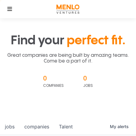
Find your
perfect fit.
Great companies are being built by amazing teams.
Come be a part of it.
0
0
COMPANIES
JOBS
jobs
companies
Talent
My
alerts