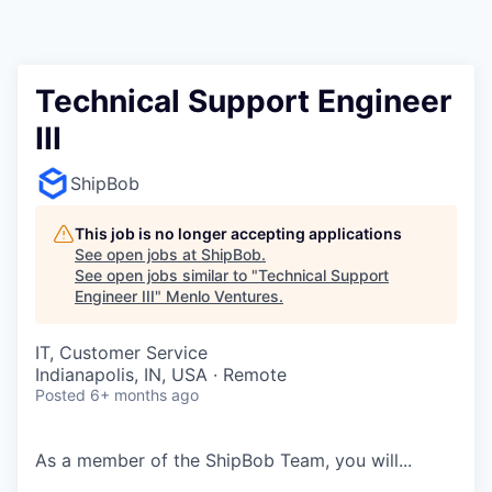
Technical Support Engineer
III
ShipBob
This job is no longer accepting applications
See open jobs at
ShipBob
.
See open jobs similar to "
Technical Support
Engineer III
"
Menlo Ventures
.
IT, Customer Service
Indianapolis, IN, USA · Remote
Posted
6+ months ago
As a member of the
ShipBob
Team,
you will...