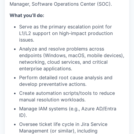
Manager, Software Operations Center (SOC).
What you’ll do:
Serve as the primary escalation point for
L1/L2 support on high-impact production
issues.
Analyze and resolve problems across
endpoints (Windows, macOS, mobile devices),
networking, cloud services, and critical
enterprise applications.
Perform detailed root cause analysis and
develop preventative actions.
Create automation scripts/tools to reduce
manual resolution workloads.
Manage IAM systems (e.g., Azure AD/Entra
ID).
Oversee ticket life cycle in Jira Service
Management (or similar), including