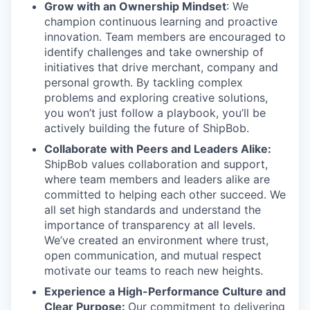
Grow with an Ownership Mindset
: We
champion continuous learning and proactive
innovation. Team members are encouraged to
identify challenges and take ownership of
initiatives that drive merchant, company and
personal growth. By tackling complex
problems and exploring creative solutions,
you won’t just follow a playbook, you’ll be
actively building the future of ShipBob.
Collaborate with Peers and Leaders Alike:
ShipBob values collaboration and support,
where team members and leaders alike are
committed to helping each other succeed. We
all set
high standards and understand the
importance of
transparency at all levels.
We’ve created an environment where trust,
open communication, and mutual respect
motivate our teams to reach new heights.
Experience a High-Performance Culture and
Clear Purpose:
Our commitment to delivering