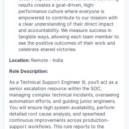
results creates a goal-driven, high-
performance culture where everyone is
empowered to contribute to our mission with
a clear understanding of their direct impact
and accountability. We measure success in
tangible ways, allowing each team member to
see the positive outcomes of their work and
celebrate shared victories.
Location:
Remote - India
Role Description:
As a Technical Support Engineer III, you’ll act as a
senior escalation resource within the SOC,
managing complex technical incidents, overseeing
automation efforts, and guiding junior engineers.
You will ensure high system availability, perform
detailed root cause analysis, and spearhead
continuous improvements across production-
support workflows. This role reports to the