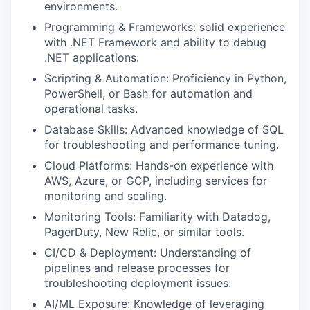
environments.
Programming & Frameworks: solid experience
with .NET Framework and ability to debug
.NET applications.
Scripting & Automation: Proficiency in Python,
PowerShell, or Bash for automation and
operational tasks.
Database Skills: Advanced knowledge of SQL
for troubleshooting and performance tuning.
Cloud Platforms: Hands-on experience with
AWS, Azure, or GCP, including services for
monitoring and scaling.
Monitoring Tools: Familiarity with Datadog,
PagerDuty, New Relic, or similar tools.
CI/CD & Deployment: Understanding of
pipelines and release processes for
troubleshooting deployment issues.
AI/ML Exposure: Knowledge of leveraging