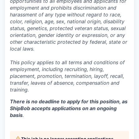
opportunities to all employees and applicants for
employment and prohibits discrimination and
harassment of any type without regard to race,
color, religion, age, sex, national origin, disability
status, genetics, protected veteran status, sexual
orientation, gender identity or expression, or any
other characteristic protected by federal, state or
local laws.
This policy applies to all terms and conditions of
employment, including recruiting, hiring,
placement, promotion, termination, layoff, recall,
transfer, leaves of absence,
c
ompensation
and
training.
There is no deadline to apply for this position, as
ShipBob accepts applications on an ongoing
basis
.
This job is no longer accepting applications