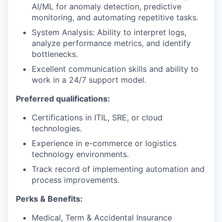
AI/ML for anomaly detection, predictive
monitoring, and automating repetitive tasks.
System Analysis: Ability to interpret logs,
analyze performance metrics, and identify
bottlenecks.
Excellent communication skills and ability to
work in a 24/7 support model.
Preferred qualifications:
Certifications in ITIL, SRE, or cloud
technologies.
Experience in e-commerce or logistics
technology environments.
Track record of implementing automation and
process improvements.
Perks & Benefits:
Medical, Term & Accidental Insurance