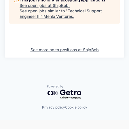
See open jobs at
ShipBob
.
See open jobs similar to "
Technical Support
Engineer III
"
Menlo Ventures
.
See more open positions at
ShipBob
Powered by Getro.com
Privacy policy
Cookie policy