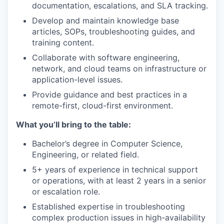
documentation, escalations, and SLA tracking.
Develop and maintain knowledge base
articles, SOPs, troubleshooting guides, and
training content.
Collaborate with software engineering,
network, and cloud teams on infrastructure or
application-level issues.
Provide guidance and best practices in a
remote-first, cloud-first environment.
What you’ll bring to the table:
Bachelor’s degree in Computer Science,
Engineering, or related field.
5+ years of experience in technical support
or operations, with at least 2 years in a senior
or escalation role.
Established expertise in troubleshooting
complex production issues in high-availability