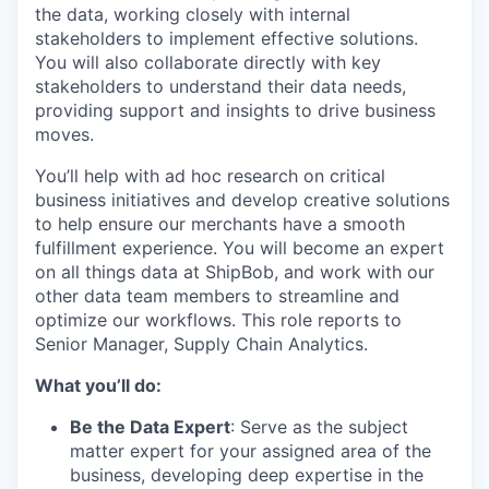
the data, working closely with internal
stakeholders to implement effective solutions.
You will also collaborate directly with key
stakeholders to understand their data needs,
providing support and insights to drive business
moves.
You’ll help with ad hoc research on critical
business initiatives and develop creative solutions
to help ensure our merchants have a smooth
fulfillment experience. You will become an expert
on all things data at ShipBob, and work with our
other data team members to streamline and
optimize our workflows. This role reports to
Senior Manager, Supply Chain Analytics.
What you’ll do:
Be the Data Expert
: Serve as the subject
matter expert for your assigned area of the
business, developing deep expertise in the