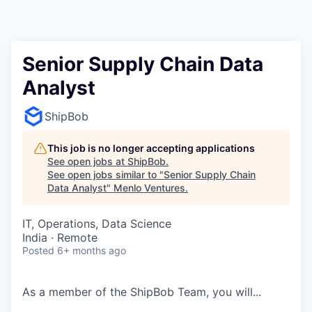
Senior Supply Chain Data
Analyst
ShipBob
This job is no longer accepting applications
See open jobs at
ShipBob
.
See open jobs similar to "
Senior Supply Chain
Data Analyst
"
Menlo Ventures
.
IT, Operations, Data Science
India · Remote
Posted
6+ months ago
As a member of the
ShipBob
Team,
you will...