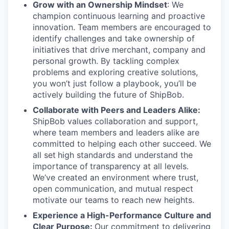
Grow with an Ownership Mindset
: We
champion continuous learning and proactive
innovation. Team members are encouraged to
identify challenges and take ownership of
initiatives that drive merchant, company and
personal growth. By tackling complex
problems and exploring creative solutions,
you won’t just follow a playbook, you’ll be
actively building the future of ShipBob.
Collaborate with Peers and Leaders Alike:
ShipBob values collaboration and support,
where team members and leaders alike are
committed to helping each other succeed. We
all set
high standards and understand the
importance of
transparency at all levels.
We’ve created an environment where trust,
open communication, and mutual respect
motivate our teams to reach new heights.
Experience a High-Performance Culture and
Clear Purpose:
Our commitment to delivering