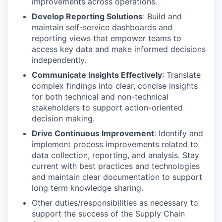
improvements across operations.
Develop Reporting Solutions
: Build and
maintain self-service dashboards and
reporting views that empower teams to
access key data and make informed decisions
independently.
Communicate Insights Effectively
: Translate
complex findings into clear, concise insights
for both technical and non-technical
stakeholders to support action-oriented
decision making.
Drive Continuous Improvement
: Identify and
implement process improvements related to
data collection, reporting, and analysis. Stay
current with best practices and technologies
and maintain clear documentation to support
long term knowledge sharing.
Other duties/responsibilities as necessary to
support the success of the Supply Chain