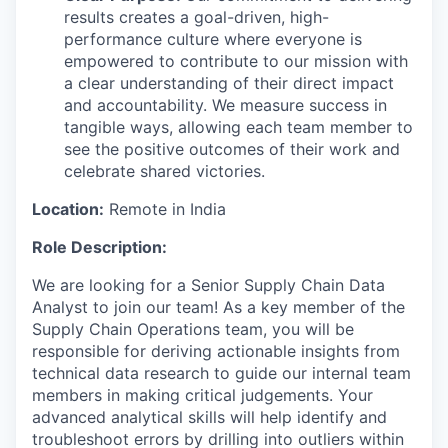
results creates a goal-driven, high-
performance culture where everyone is
empowered to contribute to our mission with
a clear understanding of their direct impact
and accountability. We measure success in
tangible ways, allowing each team member to
see the positive outcomes of their work and
celebrate shared victories.
Location:
Remote in India
Role Description:
We are looking for a Senior Supply Chain Data
Analyst to join our team! As a key member of the
Supply Chain Operations team, you will be
responsible for deriving actionable insights from
technical data research to guide our internal team
members in making critical judgements. Your
advanced analytical skills will help identify and
troubleshoot errors by drilling into outliers within