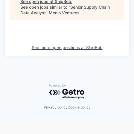
See open jobs at
ShipBob
.
See open jobs similar to "
Senior Supply Chain
Data Analyst
"
Menlo Ventures
.
See more open positions at
ShipBob
Powered by Getro.com
Privacy policy
Cookie policy