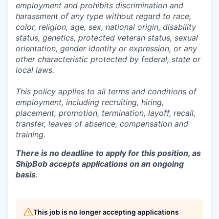
employment and prohibits discrimination and
harassment of any type without regard to race,
color, religion, age, sex, national origin, disability
status, genetics, protected veteran status, sexual
orientation, gender identity or expression, or any
other characteristic protected by federal, state or
local laws.
This policy applies to all terms and conditions of
employment, including recruiting, hiring,
placement, promotion, termination, layoff, recall,
transfer, leaves of absence,
c
ompensation
and
training.
There is no deadline to apply for this position, as
ShipBob accepts applications on an ongoing
basis
.
This job is no longer accepting applications