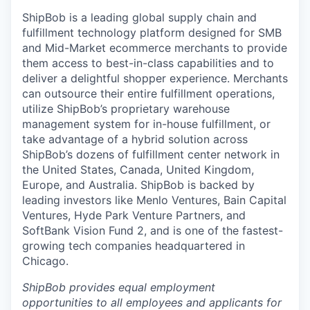
ShipBob is a leading global supply chain and
fulfillment technology platform designed for SMB
and Mid-Market ecommerce merchants to provide
them access to best-in-class capabilities and to
deliver a delightful shopper experience. Merchants
can outsource their entire fulfillment operations,
utilize
ShipBob’s
proprietary warehouse
management system for in-house fulfillment, or
take advantage of a hybrid solution across
ShipBob’s
dozens of fulfillment center network in
the United States, Canada, United Kingdom,
Europe, and Australia.
ShipBob
is backed by
leading investors like Menlo Ventures, Bain Capital
Ventures, Hyde Park Venture Partners, and
SoftBank Vision Fund 2, and is one of the fastest-
growing tech companies headquartered in
Chicago.
ShipBob provides equal employment
opportunities to all employees and applicants for