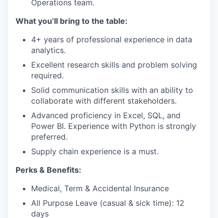
Operations team.
What you’ll bring to the table:
4+ years of professional experience in data
analytics.
Excellent research skills and problem solving
required.
Solid communication skills with an ability to
collaborate with different stakeholders.
Advanced proficiency in Excel, SQL, and
Power BI. Experience with Python is strongly
preferred.
Supply chain experience is a must.
Perks & Benefits:
Medical, Term & Accidental Insurance
All Purpose Leave (casual & sick time): 12
days