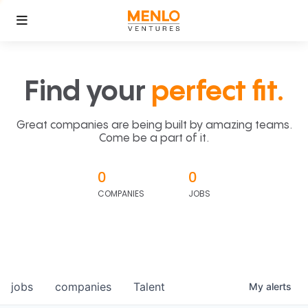
Find your
perfect fit.
Great companies are being built by amazing teams.
Come be a part of it.
0
0
COMPANIES
JOBS
jobs
companies
Talent
My
alerts