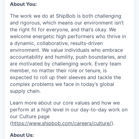
About You:
The work we do at ShipBob is both challenging
and rigorous, which means our environment isn’t
the right fit for everyone, and that’s okay. We
welcome energetic high performers who thrive in
a dynamic, collaborative, results-driven
environment. We value individuals who embrace
accountability and humility, push boundaries, and
are motivated by challenging work. Every team
member, no matter their role or tenure, is
expected to roll up their sleeves and tackle the
complex problems we face in today’s global
supply chain.
Learn more about our core values and how we
perform at a high level in our day-to-day work on
our Culture page
(
https://www.shipbob.com/careers/culture/
).
About Us: