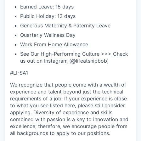
Earned Leave: 15 days
Public Holiday: 12 days
Generous Maternity & Paternity Leave
Quarterly Wellness Day
Work From Home Allowance
See Our High-Performing Culture >>>
Check
us out on Instagram
(@lifeatshipbob)
#LI-SA1
We recognize that people come with a wealth of
experience and talent beyond just the technical
requirements of a job. If your experience is close
to what you see listed here, please still consider
applying. Diversity of experience and skills
combined with passion is a key to innovation and
excellence; therefore, we encourage people from
all backgrounds to apply to our positions.