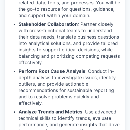
related data, tools, and processes. You will be
the go-to resource for questions, guidance,
and support within your domain.
Stakeholder Collaboration
: Partner closely
with cross-functional teams to understand
their data needs, translate business questions
into analytical solutions, and provide tailored
insights to support critical decisions, while
balancing and prioritizing competing requests
effectively.
Perform Root Cause Analysis
: Conduct in-
depth analysis to investigate issues, identify
outliers, and provide actionable
recommendations for sustainable reporting
and to resolve problems quickly and
effectively.
Analyze Trends and Metrics
: Use advanced
technical skills to identify trends, evaluate
performance, and generate insights that drive