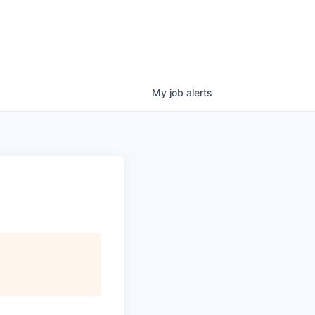
My
job
alerts