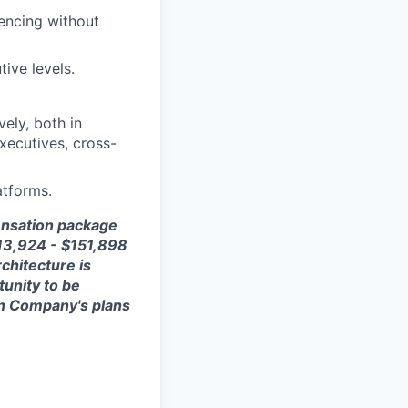
uencing without
ive levels.
ely, both in
executives, cross-
atforms.
ensation package
13,924 - $1
51,898
rchitecture is
tunity to be
 on Company's plans