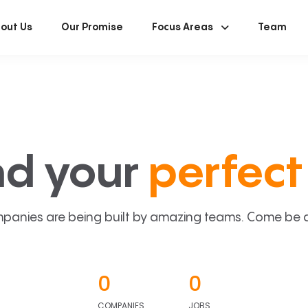
out Us
Our Promise
Focus Areas
Team
nd your
perfect 
panies are being built by amazing teams. Come be a p
0
0
COMPANIES
JOBS