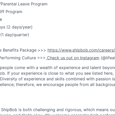
y/Parental Leave Program
Off Program
e
ays (2 days/year)
(1 day/quarter)
e Benefits Package >>>
https://www.shipbob.com/careers/
Performing Culture >>>
Check us out on Instagram
(@lifea
people come with a wealth of experience and talent beyond
ob. If your experience is close to what you see listed here, p
Diversity of experience and skills combined with passion is
ellence; therefore, we encourage people from all backgrou
ShipBob is both challenging and rigorous, which means our