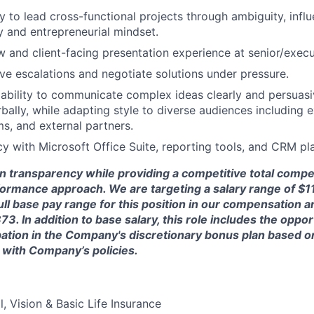
ty to lead cross-functional projects through ambiguity, infl
ty and entrepreneurial mindset.
w and client-facing presentation experience at senior/execut
olve escalations and negotiate solutions under pressure.
bility to communicate complex ideas clearly and persuasiv
rbally, while adapting style to diverse audiences including 
ms, and external partners.
cy with Microsoft Office Suite, reporting tools, and CRM pl
in transparency while providing a competitive total comp
formance approach. We are targeting a salary range of $1
full base pay range for this position in our compensation a
3. In addition to base salary, this role includes the oppor
cipation in the Company's discretionary bonus plan based
 with
Company’s policies.
, Vision & Basic Life Insurance