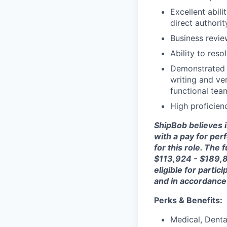
Excellent abili
direct authori
Business revie
Ability to res
Demonstrated a
writing and ve
functional tea
High proficien
ShipBob
believes 
with a pay for per
for this role. The 
$113,924 - $189,87
eligible for parti
and
in accordance
Perks & Benefits:
Medical, Dental