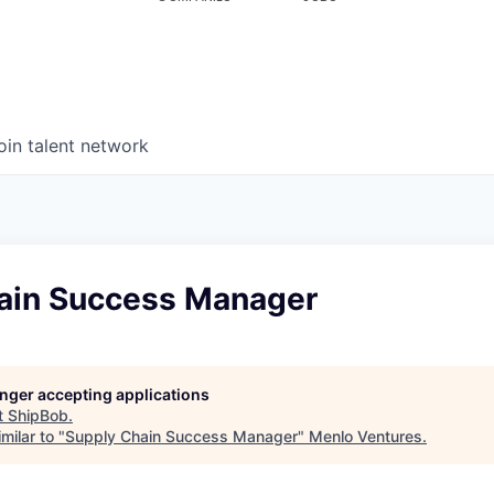
oin talent network
ain Success Manager
longer accepting applications
t
ShipBob
.
milar to "
Supply Chain Success Manager
"
Menlo Ventures
.