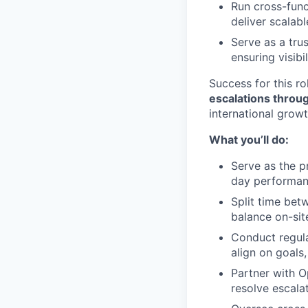
Run cross-func
deliver scalab
Serve as a tru
ensuring visibi
Success for this ro
escalations throug
international growt
What you’ll do:
Serve as the p
day performan
Split time bet
balance on-sit
Conduct regula
align on goals
Partner with O
resolve escalat