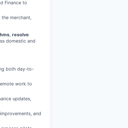
nd Finance to
d the merchant,
ythms
,
resolve
ss domestic and
ng both day-to-
 remote work to
rmance updates,
s improvements, and