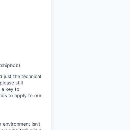
tshipbob)
 just the technical
lease still
 a key to
nds to apply to our
 environment isn’t