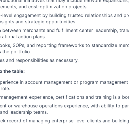
functional initiatives that may include network expansions,
ments, and cost-optimization projects.
-level engagement by building trusted relationships and pr
sights and strategic opportunities.
on between merchants and fulfillment center leadership, tra
rational action plans.
ooks, SOPs, and reporting frameworks to standardize mer
 the portfolio.
es and responsibilities as necessary.
o the table:
xperience in account management or program management 
role.
 management experience, certifications and training is a bo
ment or warehouse operations experience, with ability to par
e and leadership teams.
ack record of managing enterprise-level clients and building