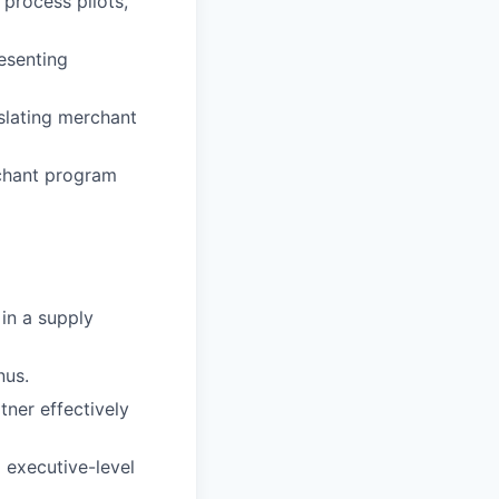
 process pilots,
esenting
nslating merchant
chant program
in a supply
nus.
tner effectively
 executive-level