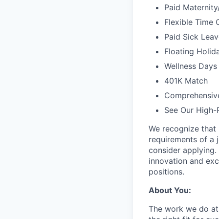
Paid Maternit
Flexible Time 
Paid Sick Leav
Floating Holid
Wellness Days 
401K Match
Comprehensiv
See Our High-
We recognize that 
requirements of a j
consider applying. 
innovation and exc
positions.
About You:
The work we do at 