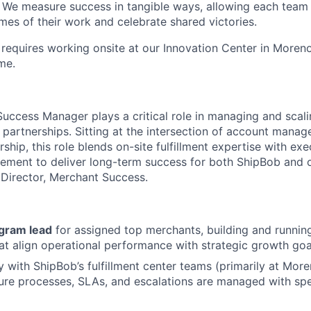
. We measure success in tangible ways, allowing each tea
mes of their work and celebrate shared victories.
 requires working onsite at our Innovation Center in Moreno
me.
uccess Manager plays a critical role in managing and scal
 partnerships. Sitting at the intersection of account manag
hip, this role blends on-site fulfillment expertise with exe
ement to deliver long-term success for both ShipBob and 
e Director, Merchant Success.
gram lead
for assigned top merchants, building and runnin
t align operational performance with strategic growth goa
ly with ShipBob’s fulfillment center teams (primarily at Mor
nsure processes, SLAs, and escalations are managed with s