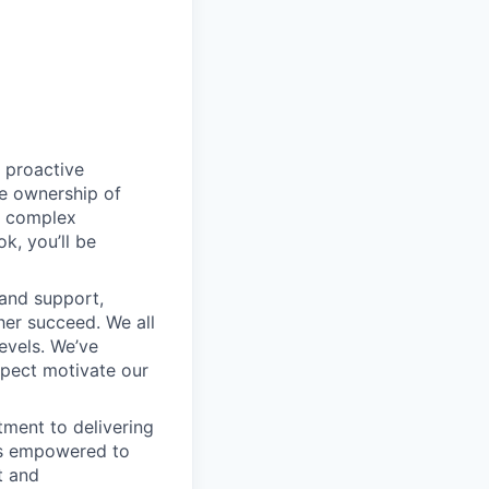
 proactive
e ownership of
g complex
k, you’ll be
 and support,
er succeed. We all
levels. We’ve
pect motivate our
ment to delivering
 is empowered to
t and