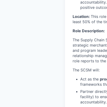
accountability
positive outco
Location:
This role
least 50% of the ti
Role Description:
The Supply Chain S
strategic merchant
and program leaders
relationship manag
role reports to th
The SCSM will:
Act as the
pro
frameworks tha
Partner direct
facility) to e
accountability.