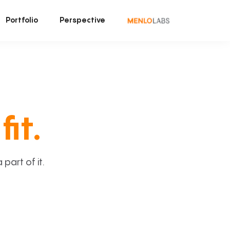
Portfolio
Perspective
fit.
art of it.