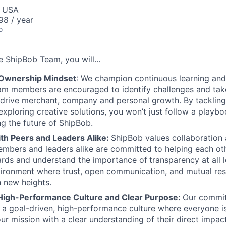
, USA
98 / year
o
he
ShipBob
Team,
you will...
 Ownership Mindset
: We champion continuous learning and
am members are encouraged to identify challenges and tak
at drive merchant, company and personal growth. By tacklin
xploring creative solutions, you won’t just follow a playboo
ng the future of ShipBob.
ith Peers and Leaders Alike:
ShipBob values collaboration
bers and leaders alike are committed to helping each oth
ards and understand the importance of
transparency at all 
ironment where trust, open communication, and mutual res
 new heights.
High-Performance Culture and Clear Purpose:
Our commit
s a goal-driven, high-performance culture where everyone
our mission with a clear understanding of their direct impac