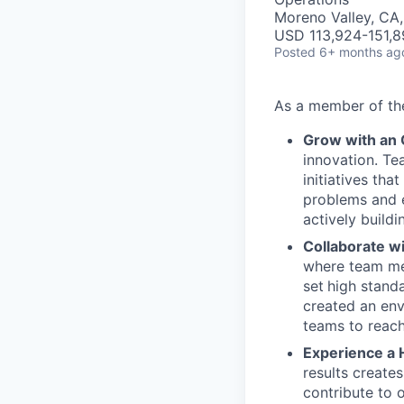
Moreno Valley, CA
USD 113,924-151,8
Posted
6+ months ag
As a member of t
Grow with an
innovation. Te
initiatives th
problems and e
actively buildi
Collaborate w
where team mem
set
high stand
created an env
teams to reach
Experience a 
results create
contribute to 