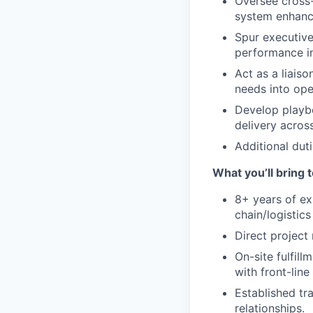
Oversee cross-
system enhance
Spur executive
performance in
Act as a liais
needs into ope
Develop playb
delivery across
Additional duti
What you’ll bring t
8+ years of e
chain/logistics 
Direct project
On-site fulfill
with front-lin
Established tr
relationships.