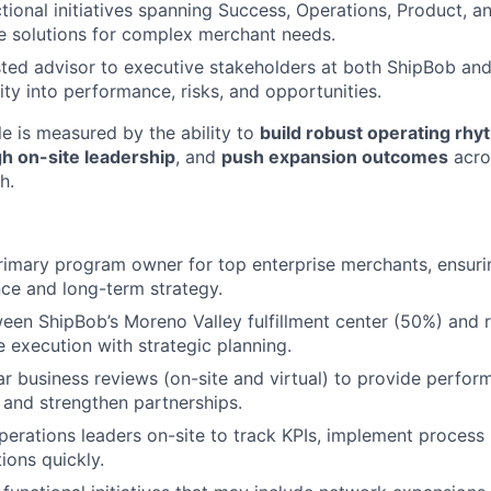
tional initiatives spanning Success, Operations, Product, a
le solutions for complex merchant needs.
sted advisor to executive stakeholders at both ShipBob an
lity into performance, risks, and opportunities.
le is measured by the ability to
build robust operating rh
h on-site leadership
, and
push expansion outcomes
acro
h.
rimary program owner for top enterprise merchants, ensuri
ce and long-term strategy.
ween ShipBob’s Moreno Valley fulfillment center (50%) and
e execution with strategic planning.
r business reviews (on-site and virtual) to provide perfo
, and strengthen partnerships.
perations leaders on-site to track KPIs, implement proces
ions quickly.