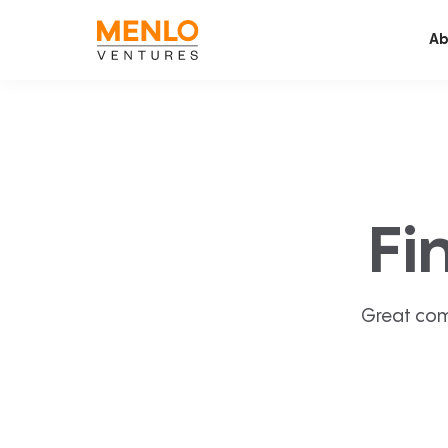
Ab
Fi
Great com