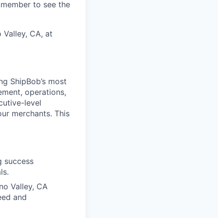
m member to see the
 Valley, CA, at
ing ShipBob’s most
ement, operations,
cutive-level
our merchants. This
g success
ls.
eno Valley, CA
peed and