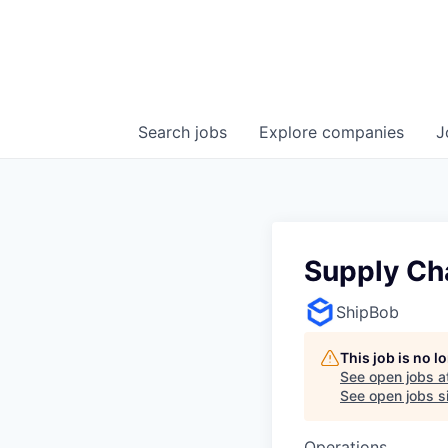
Search
jobs
Explore
companies
J
Supply Ch
ShipBob
This job is no 
See open jobs a
See open jobs si
Operations