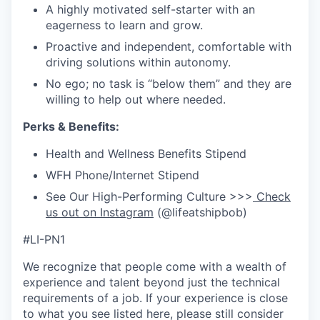
A highly motivated self-starter with an
eagerness to learn and grow.
Proactive and independent, comfortable with
driving solutions within autonomy.
No ego; no task is “below them” and they are
willing to help out where needed.
Perks & Benefits:
Health and Wellness Benefits Stipend
WFH Phone/Internet Stipend
See Our High-Performing Culture >>>
Check
us out on Instagram
(@lifeatshipbob)
#LI-PN1
We recognize that people come with a wealth of
experience and talent beyond just the technical
requirements of a job. If your experience is close
to what you see listed here, please still consider