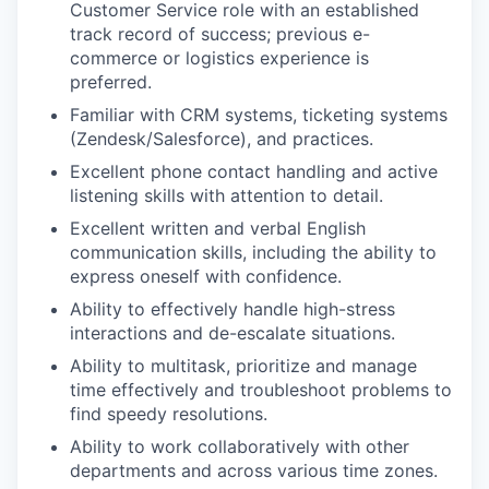
Customer Service role with an established
track record of success; previous e-
commerce or logistics experience is
preferred.
Familiar with CRM systems, ticketing systems
(Zendesk/Salesforce), and practices.
Excellent phone contact handling and active
listening skills with attention to detail.
Excellent written and verbal English
communication skills, including the ability to
express oneself with confidence.
Ability to effectively handle high-stress
interactions and de-escalate situations.
Ability to multitask, prioritize and manage
time effectively and troubleshoot problems to
find speedy resolutions.
Ability to work collaboratively with other
departments and across various time zones.