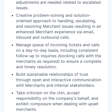
adjustments are needed related to escalated
issues.
Creative problem-solving and solution-
oriented approach to handling, escalating,
and resolving Merchant issues resulting in an
enhanced Merchant experience via email,
inbound and outbound calls.
Manage queue of incoming tickets and calls
on a day-to-day basis, including consistent
follow-up to inquiries (booking calls with the
merchants as required) to ensure a complete
and timely resolution.
Build sustainable relationships of trust
through open and interactive communication
with Merchants and internal stakeholders.
Take criticism on the chin, accept
responsibility on the company's behalf, and
exhibit composure when dealing with upset
merchants.