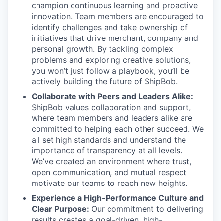
champion continuous learning and proactive
innovation. Team members are encouraged to
identify challenges and take ownership of
initiatives that drive merchant, company and
personal growth. By tackling complex
problems and exploring creative solutions,
you won’t just follow a playbook, you’ll be
actively building the future of ShipBob.
Collaborate with Peers and Leaders Alike:
ShipBob values collaboration and support,
where team members and leaders alike are
committed to helping each other succeed. We
all set
high standards and understand the
importance of
transparency at all levels.
We’ve created an environment where trust,
open communication, and mutual respect
motivate our teams to reach new heights.
Experience a High-Performance Culture and
Clear Purpose:
Our commitment to delivering
results creates a goal-driven, high-