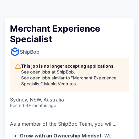
Merchant Experience
Specialist
ShipBob
This job is no longer accepting applications
See open jobs at
ShipBob
.
See open jobs similar to "
Merchant Experience
Specialist
"
Menlo Ventures
.
Sydney, NSW, Australia
Posted
6+ months ago
As a member of the
ShipBob
Team,
you will...
Grow with an Ownership Mindset
: We