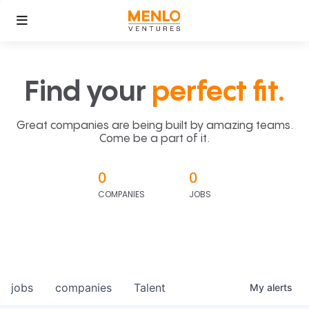
Find your
perfect fit.
Great companies are being built by amazing teams.
Come be a part of it.
0
0
COMPANIES
JOBS
jobs
companies
Talent
My
alerts