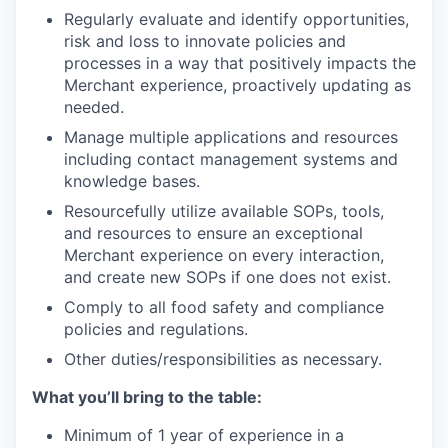
Regularly evaluate and identify opportunities,
risk and loss to innovate policies and
processes in a way that positively impacts the
Merchant experience, proactively updating as
needed.
Manage multiple applications and resources
including contact management systems and
knowledge bases.
Resourcefully utilize available SOPs, tools,
and resources to ensure an exceptional
Merchant experience on every interaction,
and create new SOPs if one does not exist.
Comply to all food safety and compliance
policies and regulations.
Other duties/responsibilities as necessary.
What you’ll bring to the table:
Minimum of 1 year of experience in a