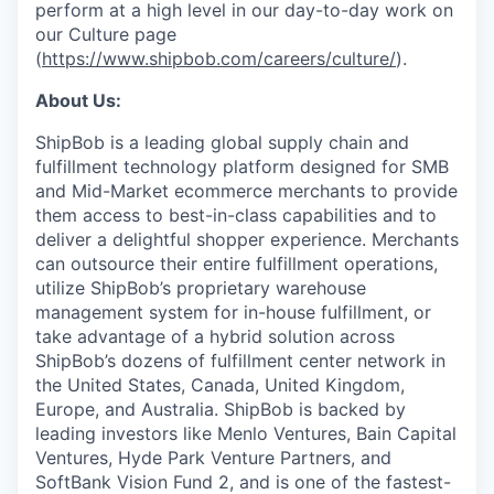
perform at a high level in our day-to-day work on
our Culture page
(
https://www.shipbob.com/careers/culture/
).
About Us:
ShipBob is a leading global supply chain and
fulfillment technology platform designed for SMB
and Mid-Market ecommerce merchants to provide
them access to best-in-class capabilities and to
deliver a delightful shopper experience. Merchants
can outsource their entire fulfillment operations,
utilize
ShipBob’s
proprietary warehouse
management system for in-house fulfillment, or
take advantage of a hybrid solution across
ShipBob’s
dozens of fulfillment center network in
the United States, Canada, United Kingdom,
Europe, and Australia.
ShipBob
is backed by
leading investors like Menlo Ventures, Bain Capital
Ventures, Hyde Park Venture Partners, and
SoftBank Vision Fund 2, and is one of the fastest-