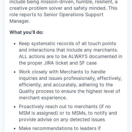
include being mission-driven, humble, resilient, a
creative problem solver and safety minded. This
role reports to Senior Operations Support
Manager.
What you’ll do:
Keep systematic records of all touch points
and interactions that include any merchants.
ALL actions are to be ALWAYS documented in
the proper JIRA ticket and SF case
Work closely with Merchants to handle
inquiries and issues professionally, effectively,
efficiently, and accurately, adhering to the
Quality process to ensure the highest level of
merchant experience.
Proactively reach out to merchants (if no
MSM is assigned) or to MSMs, to notify and
provide advise on any detected issues
Make recommendations to leaders if