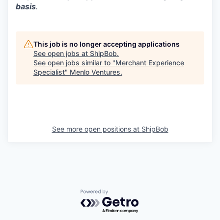
basis
.
This job is no longer accepting applications
See open jobs at
ShipBob
.
See open jobs similar to "
Merchant Experience
Specialist
"
Menlo Ventures
.
See more open positions at
ShipBob
Powered by Getro.com