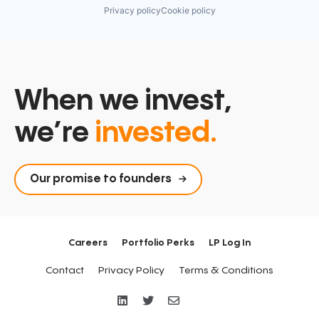
Privacy policy
Cookie policy
When we invest,
we’re
invested.
Our promise to founders
Careers
Portfolio Perks
LP Log In
Contact
Privacy Policy
Terms & Conditions