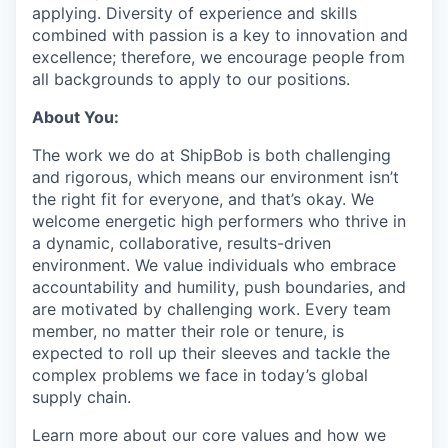
applying. Diversity of experience and skills
combined with passion is a key to innovation and
excellence; therefore, we encourage people from
all backgrounds to apply to our positions.
About You:
The work we do at ShipBob is both challenging
and rigorous, which means our environment isn’t
the right fit for everyone, and that’s okay. We
welcome energetic high performers who thrive in
a dynamic, collaborative, results-driven
environment. We value individuals who embrace
accountability and humility, push boundaries, and
are motivated by challenging work. Every team
member, no matter their role or tenure, is
expected to roll up their sleeves and tackle the
complex problems we face in today’s global
supply chain.
Learn more about our core values and how we