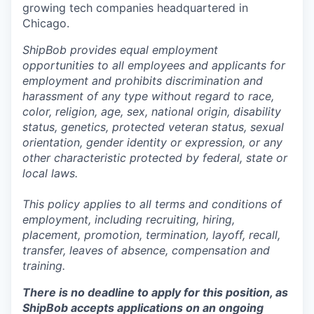
growing tech companies headquartered in
Chicago.
ShipBob provides equal employment
opportunities to all employees and applicants for
employment and prohibits discrimination and
harassment of any type without regard to race,
color, religion, age, sex, national origin, disability
status, genetics, protected veteran status, sexual
orientation, gender identity or expression, or any
other characteristic protected by federal, state or
local laws.
This policy applies to all terms and conditions of
employment, including recruiting, hiring,
placement, promotion, termination, layoff, recall,
transfer, leaves of absence,
c
ompensation
and
training.
There is no deadline to apply for this position, as
ShipBob accepts applications on an ongoing