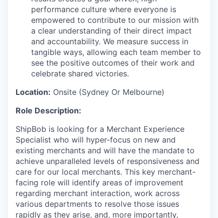
performance culture where everyone is
empowered to contribute to our mission with
a clear understanding of their direct impact
and accountability. We measure success in
tangible ways, allowing each team member to
see the positive outcomes of their work and
celebrate shared victories.
Location:
Onsite (Sydney Or Melbourne)
Role Description:
ShipBob is looking for a Merchant Experience
Specialist who will hyper-focus on new and
existing merchants and will have the mandate to
achieve unparalleled levels of responsiveness and
care for our local merchants. This key merchant-
facing role will identify areas of improvement
regarding merchant interaction, work across
various departments to resolve those issues
rapidly as they arise, and, more importantly,