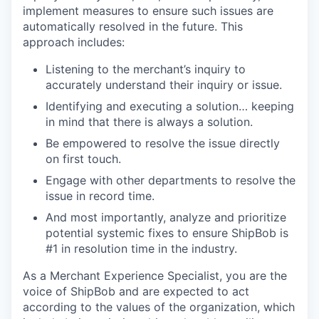
implement measures to ensure such issues are
automatically resolved in the future. This
approach includes:
Listening to the merchant’s inquiry to
accurately understand their inquiry or issue.
Identifying and executing a solution… keeping
in mind that there is always a solution.
Be empowered to resolve the issue directly
on first touch.
Engage with other departments to resolve the
issue in record time.
And most importantly, analyze and prioritize
potential systemic fixes to ensure ShipBob is
#1 in resolution time in the industry.
As a Merchant Experience Specialist, you are the
voice of ShipBob and are expected to act
according to the values of the organization, which