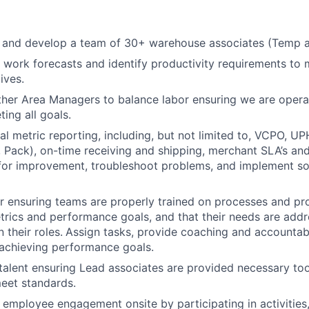
, and develop a team of 30+ warehouse associates (Temp 
work forecasts and identify productivity requirements to 
ives.
ther Area Managers to balance labor ensuring we are operat
ting all goals.
l metric reporting, including, but not limited to, VCPO, U
k, Pack), on-time receiving and shipping, merchant SLA’s and
 for improvement, troubleshoot problems, and implement so
r ensuring teams are properly trained on processes and pr
rics and performance goals, and that their needs are add
 their roles.
Assign tasks, provide coaching and accountabi
achieving performance goals.
alent ensuring Lead associates are provided necessary tool
eet standards.
r employee engagement onsite by participating in activities