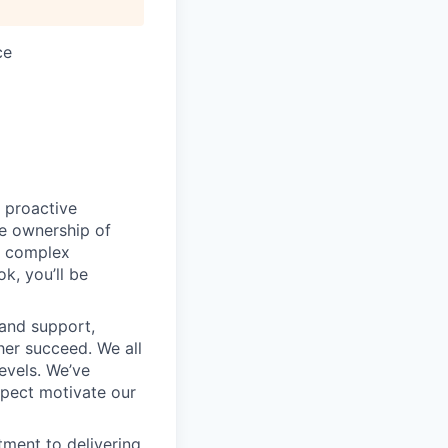
ce
 proactive
e ownership of
g complex
k, you’ll be
 and support,
er succeed. We all
levels. We’ve
pect motivate our
ment to delivering