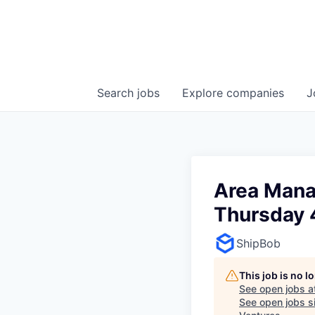
Search
jobs
Explore
companies
J
Area Manag
Thursday 
ShipBob
This job is no 
See open jobs a
See open jobs si