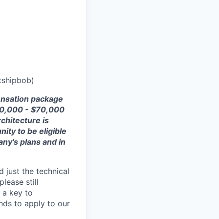
tshipbob)
ensation package
0
,
000
- $7
0,000
rchitecture is
nity to be eligible
any's plans and
in
 just the technical
lease still
 a key to
nds to apply to our