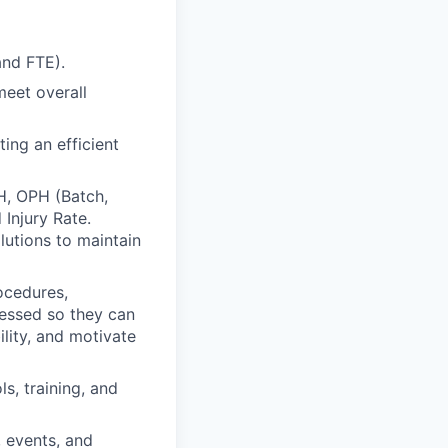
and FTE).
meet overall
ing an efficient
PH, OPH (Batch,
 Injury Rate.
lutions to maintain
ocedures,
ressed so they can
lity, and motivate
s, training, and
, events, and