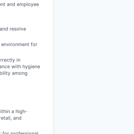
ment and employee
 and resolve
 environment for
rrectly
in
ance with hygiene
bility among
thin a high-
etail, and
 for professional