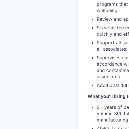
programs that 
wellbeing.
Review and app
Serve as the co
quickly and eff
Support all s
all associates.
Supervises dai
accordance wi
and contaminat
associates.
Additional duti
What you’ll bring t
2+ years of pe
volume 3PL ful
manufacturing 
Ability to man