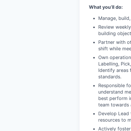
What you’ll do:
Manage, build
Review weekly 
building object
Partner with o
shift while mee
Own operationa
Labelling, Pic
Identify areas
standards.
Responsible fo
understand met
best perform in
team towards 
Develop Lead t
resources to m
Actively foste