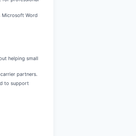
s Microsoft Word
out helping small
carrier partners.
ed to support