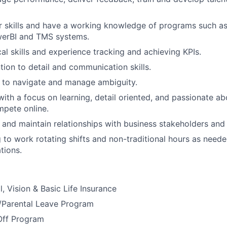
r skills and have a working knowledge of programs such a
werBI and TMS systems.
cal skills and experience tracking and achieving KPIs.
tion to detail and communication skills.
 to navigate and manage ambiguity.
ith a focus on learning, detail oriented, and passionate ab
pete online.
d and maintain relationships with business stakeholders and 
g to work rotating shifts and non-traditional hours as need
tions.
, Vision & Basic Life Insurance
y/Parental Leave Program
Off Program