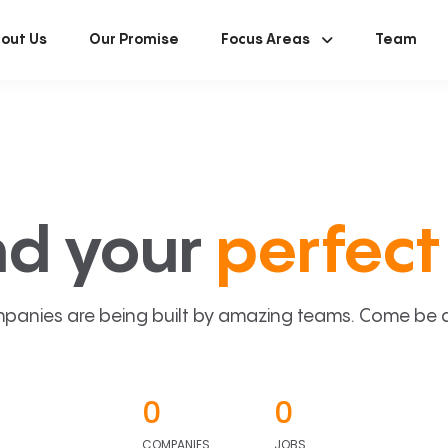
out Us
Our Promise
Focus Areas
Team
nd your
perfect 
panies are being built by amazing teams. Come be a p
0
0
COMPANIES
JOBS