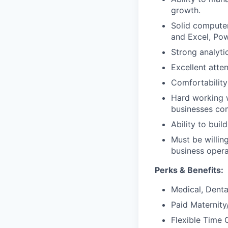
growth.
Solid compute
and Excel, Po
Strong analyti
Excellent atten
Comfortability
Hard working w
businesses com
Ability to buil
Must be willin
business opera
Perks & Benefits:
Medical, Dental
Paid Maternit
Flexible Time 