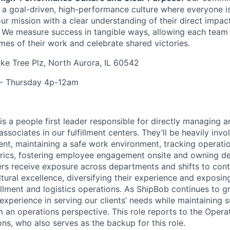
s a goal-driven, high-performance culture where everyone
our mission with a clear understanding of their direct impac
. We measure success in tangible ways, allowing each tea
mes of their work and celebrate shared victories.
e Tree Plz, North Aurora, IL 60542
- Thursday 4p-12am
s a people first leader responsible for directly managing 
ssociates in our fulfillment centers. They’ll be heavily invo
t, maintaining a safe work environment, tracking operati
rics, fostering employee engagement onsite and owning de
rs receive exposure across departments and
shifts
to cont
tural excellence, diversifying their experience and exposin
illment and logistics operations. As
ShipBob
continues to gr
experience in serving our clients’ needs while maintaining 
om an operations perspective. This role reports to the Oper
ons, who also serves as the backup for this role.