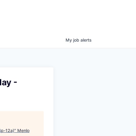
My
job
alerts
day -
4p-12a)
"
Menlo