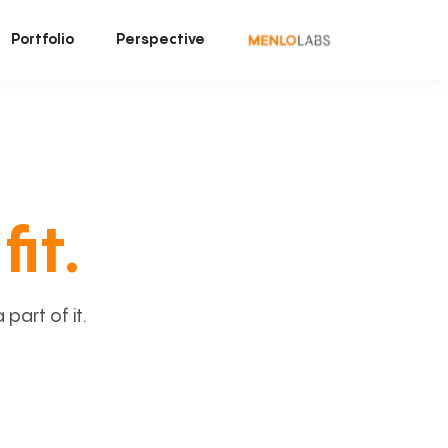
Portfolio
Perspective
fit.
art of it.