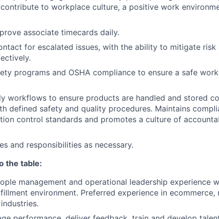
contribute to workplace culture, a positive work environ
rove associate timecards daily.
ntact for escalated issues, with the ability to mitigate risk
ectively.
afety programs and OSHA compliance to ensure a safe work
ly workflows to ensure products are handled and stored co
th
defined safety and quality procedures.
Maintains compli
ion control standards and promotes a culture of accounta
es and responsibilities as necessary.
o the table:
ople management and operational leadership experience wi
fillment environment. Preferred experience in ecommerce, r
industries.
age performance, deliver feedback, train and develop talent