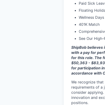
Paid Sick Leav
Floating Holid
Wellness Days 
401K Match
Comprehensiv
See Our High-
ShipBob
believes 
with a pay for per
for this role. The 
$
50
,
363
- $
83,9
for participation
accordance with
C
We recognize that 
requirements of a j
consider applying. 
innovation and exc
positions.