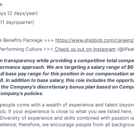
e
ays (2 days/year)
(1 day/quarter)
e Benefits Package >>>
https://www.shipbob.com/careers/
Performing Culture >>>
Check us out on Instagram
(@lifea
in transparency while providing a competitive total comp
formance approach. We are targeting a salary range of $
6
full base pay range for this position in our compensation a
38
.
In addition to base salary, this role includes the opportu
 in the Company's discretionary bonus plan based on Comp
ompany’s policies.
people come with a wealth of experience and talent beyond
ob. If your experience is close to what you see listed here, p
Diversity of experience and skills combined with passion is
ellence; therefore, we encourage people from all backgrou