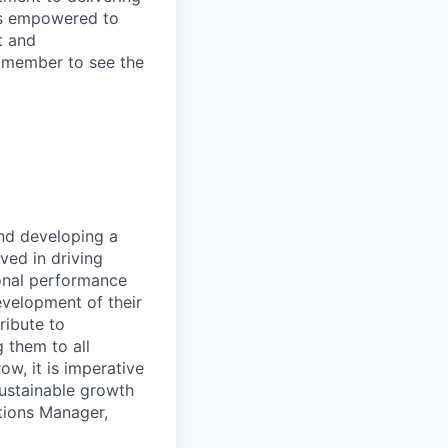
 is empowered to
t and
m member to see the
and developing a
lved in driving
onal performance
velopment of their
ribute to
g them to all
ow, it is imperative
sustainable growth
ations Manager,