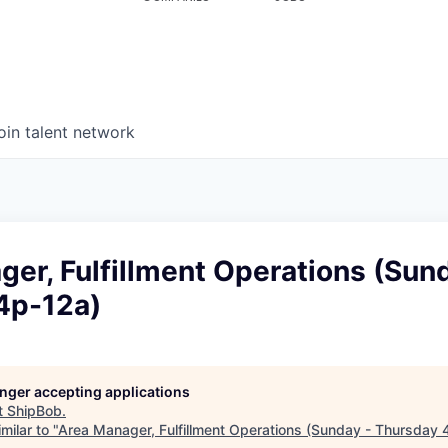
oin talent network
er, Fulfillment Operations (Sun
4p-12a)
longer accepting applications
t
ShipBob
.
milar to "
Area Manager, Fulfillment Operations (Sunday - Thursday 