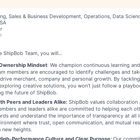
ng, Sales & Business Development, Operations, Data Scien
USA
r
o
he
ShipBob
Team,
you will...
 Ownership Mindset
: We champion continuous learning and
am members are encouraged to identify challenges and tak
at drive merchant, company and personal growth. By tacklin
xploring creative solutions, you won’t just follow a playboo
ng the future of ShipBob.
ith Peers and Leaders Alike:
ShipBob values collaboration
bers and leaders alike are committed to helping each oth
ards and understand the importance of
transparency at all 
ironment where trust, open communication, and mutual res
 new heights.
High-Performance Culture and Clear Purpose:
Our commit