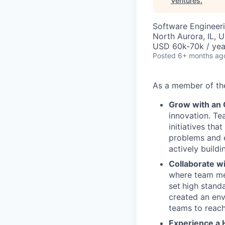
Ventures
.
Software Engineeri
North Aurora, IL, 
USD 60k-70k / yea
Posted
6+ months ag
As a member of t
Grow with an
innovation. Te
initiatives th
problems and e
actively buildi
Collaborate w
where team mem
set
high stand
created an env
teams to reach
Experience a 