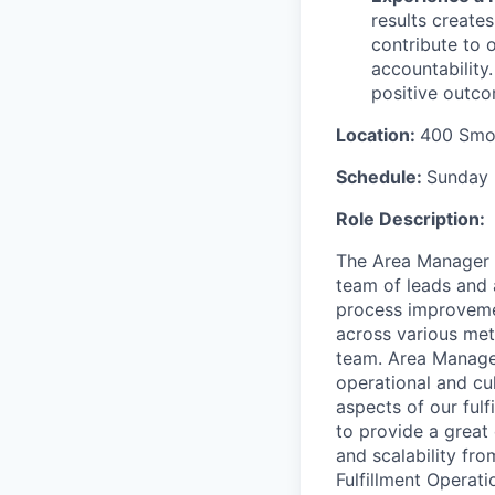
results create
contribute to 
accountability
positive outco
Location:
400 Smok
Schedule:
Sunday 
Role Description:
The Area Manager i
team of leads and a
process improvemen
across various met
team. Area Manage
operational and cul
aspects of our fulf
to provide
a great
and scalability fr
Fulfillment Operati