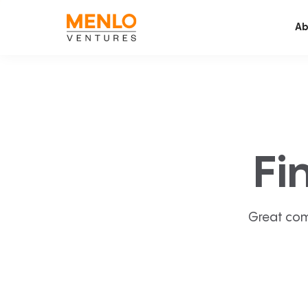
Ab
Fi
Great com