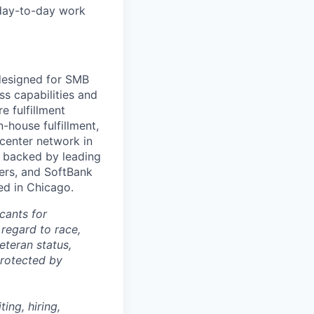
 day-to-day work
 designed for SMB
s capabilities and
e fulfillment
house fulfillment,
 center network in
 backed by leading
ners, and SoftBank
ed in Chicago.
cants for
regard to race,
veteran status,
protected by
ing, hiring,