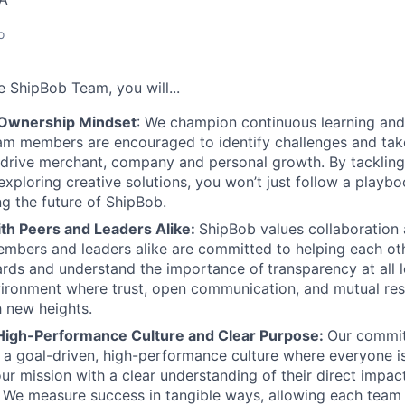
o
he
ShipBob
Team,
you will...
 Ownership Mindset
: We champion continuous learning and
am members are encouraged to identify challenges and tak
at drive merchant, company and personal growth. By tacklin
xploring creative solutions, you won’t just follow a playboo
ng the future of ShipBob.
ith Peers and Leaders Alike:
ShipBob values collaboration
bers and leaders alike are committed to helping each oth
ards and understand the importance of
transparency at all 
ironment where trust, open communication, and mutual res
 new heights.
High-Performance Culture and Clear Purpose:
Our commit
s a goal-driven, high-performance culture where everyone
our mission with a clear understanding of their direct impac
. We measure success in tangible ways, allowing each tea