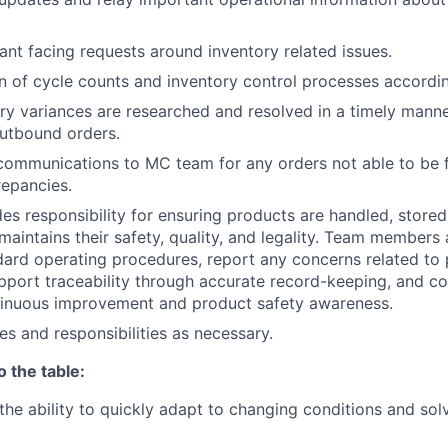
nt facing requests around inventory related issues.
of cycle counts and inventory control processes accordin
ry variances are researched and resolved in a timely manne
 outbound orders.
communications to MC team for any orders not able to be fu
repancies.
des responsibility for ensuring products are handled, stored
maintains their safety, quality, and legality. Team members
ndard operating procedures, report any concerns related to
support traceability through accurate record-keeping, and co
ntinuous improvement and product safety awareness.
es and responsibilities as necessary.
o the table:
he ability to quickly adapt to changing conditions and sol