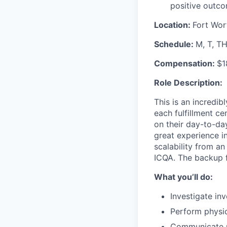
positive outco
Location:
Fort Wor
Schedule:
M, T, T
Compensation:
$1
Role Description:
This is an incredib
each fulfillment c
on their day-to-day
great experience
in
scalability from an
ICQA.
The backup fo
What you’ll do:
Investigate in
Perform physic
Communicate up