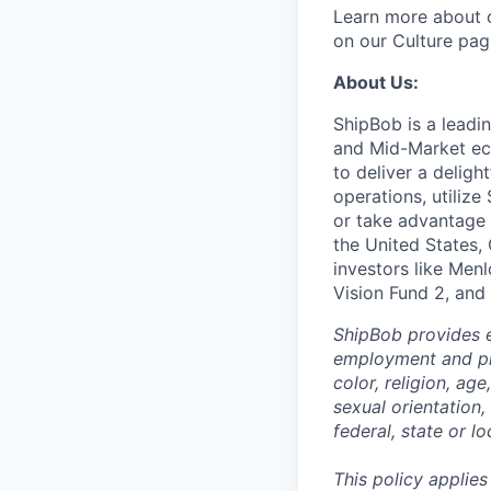
Learn more about o
on our Culture pag
About Us:
ShipBob is a leadi
and Mid-Market ec
to deliver a deligh
operations, utilize
or take advantage 
the United States,
investors like Men
Vision Fund 2, and
ShipBob provides e
employment and pro
color, religion, age
sexual orientation,
federal, state or lo
This policy applies