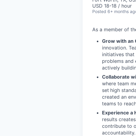
USD 18-18 / hour
Posted
6+ months ag
As a member of t
Grow with an
innovation. Te
initiatives th
problems and e
actively buildi
Collaborate w
where team mem
set
high stand
created an env
teams to reach
Experience a 
results create
contribute to 
accountability