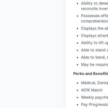
Ability to det
reconcile inve
Possesses effe
comprehension 
Displays the ab
Displays attent
Ability to lift
Able to stand 
Able to bend, 
May be require
Perks and Benefit
Medical, Dental
401K Match
Weekly paychec
Pay Progressi