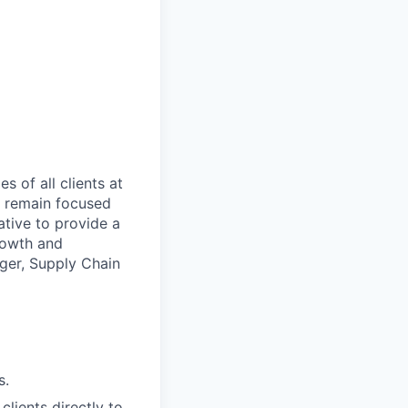
es of all clients at
o remain focused
rative to provide
a
rowth and
ger, Supply Chain
s.
lients directly to