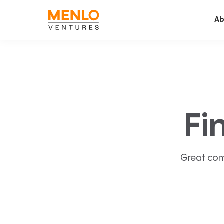
Ab
Fi
Great com