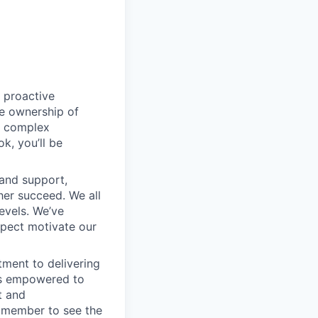
 proactive
e ownership of
g complex
k, you’ll be
 and support,
er succeed. We all
levels. We’ve
pect motivate our
ment to delivering
 is empowered to
t and
m member to see the