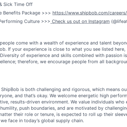
& Sick Time Off
e Benefits Package >>>
https://www.shipbob.com/careers/
Performing Culture >>>
Check us out on Instagram
(@lifea
people come with a wealth of experience and talent beyond
ob. If your experience is close to what you see listed here, p
Diversity of experience and skills combined with passion is
ellence; therefore, we encourage people from all backgrou
ShipBob is both challenging and rigorous, which means our
veryone, and that’s okay. We welcome energetic high perform
tive, results-driven environment. We value individuals who
 humility, push boundaries, and are motivated by challengi
ter their role or tenure, is expected to roll up their sleev
e face in today’s global supply chain.