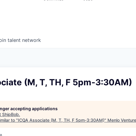
oin talent network
ciate (M, T, TH, F 5pm-3:30AM)
longer accepting applications
t
ShipBob
.
milar to "
ICQA Associate (M, T, TH, F 5pm-3:30AM)
"
Menlo Ventur
SA