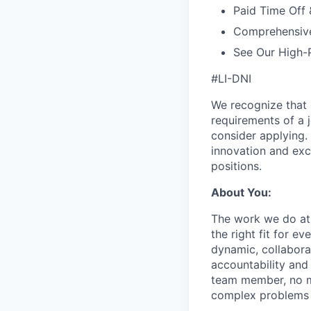
Paid Time Off 
Comprehensiv
See Our High-
#LI-DNI
We recognize that 
requirements of a j
consider applying. 
innovation and exc
positions.
About You:
The work we do at 
the right fit for e
dynamic, collabora
accountability and
team member, no mat
complex problems w