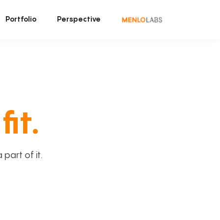
Portfolio
Perspective
fit.
art of it.