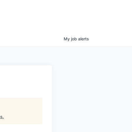
My
job
alerts
es
.