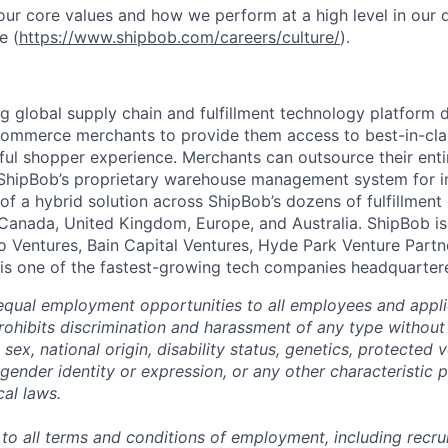
ur core values and how we perform at a high level in our
e (
https://www.shipbob.com/careers/culture/
).
ng global supply chain and fulfillment technology platform
ommerce merchants to provide them access to best-in-clas
tful shopper experience. Merchants can outsource their entir
ShipBob’s
proprietary warehouse management system for in-
of a hybrid solution across
ShipBob’s
dozens of fulfillment
 Canada, United Kingdom, Europe, and Australia.
ShipBob
is
lo Ventures, Bain Capital Ventures, Hyde Park Venture Part
 is one of the fastest-growing tech companies headquarter
qual employment opportunities to all employees and appli
hibits discrimination and harassment of any type without 
, sex, national origin, disability status, genetics, protected 
 gender identity or expression, or any other characteristic 
cal laws.
 to all terms and conditions of employment, including recruit