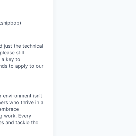
tshipbob)
 just the technical
lease still
 a key to
nds to apply to our
 environment isn’t
ers who thrive in a
 embrace
ng work. Every
es and tackle the