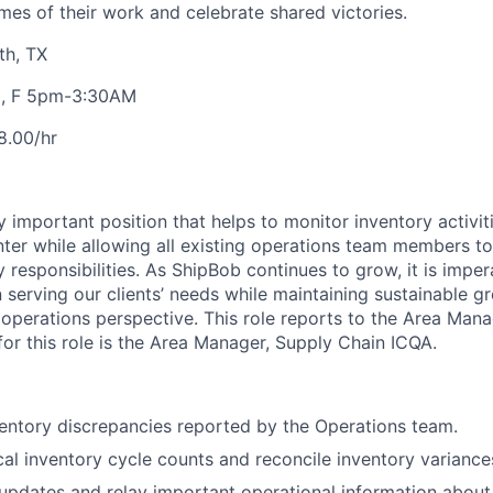
mes of their work and celebrate shared victories.
th, TX
H, F 5pm-3:30AM
8.00/hr
ly
important position
that helps to
monitor
inventory activiti
enter while allowing all existing operations team members t
 responsibilities.
As
ShipBob
continues to grow, it is impe
 serving our clients’ needs while
maintaining
sustainable g
 operations perspective.
This role reports to the Area Mana
r this role is the Area Manager, Supply Chain ICQA.
ventory discrepancies reported by the Operations team.
al inventory cycle counts and reconcile inventory variance
dates and relay important operational information about c