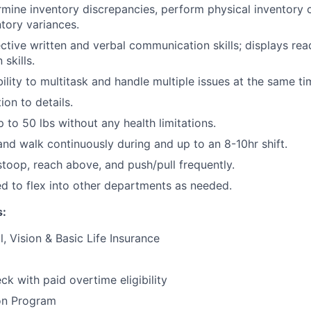
ermine inventory discrepancies, perform physical inventory 
ntory variances.
ctive written and verbal communication skills; displays rea
skills.
ility to multitask and handle multiple issues at the same ti
ion to details.
 up to 50 lbs without any health limitations.
and walk continuously during and up to an 8-10hr shift.
stoop, reach above, and push/pull frequently.
d to flex into other departments as needed.
s:
, Vision & Basic Life Insurance
k with paid overtime eligibility
on Program