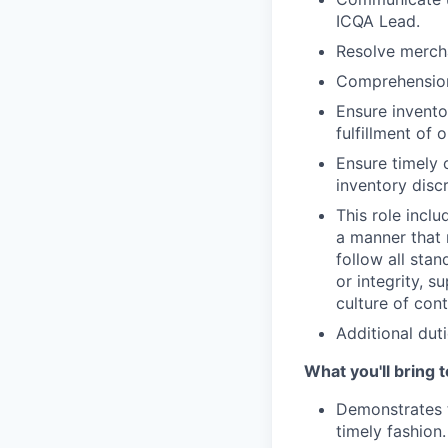
ICQA Lead.
Resolve mercha
Comprehension 
Ensure invento
fulfillment of
Ensure timely 
inventory disc
This role inclu
a manner that 
follow all sta
or integrity, 
culture of co
Additional duti
What you'll bring t
Demonstrates t
timely fashion.