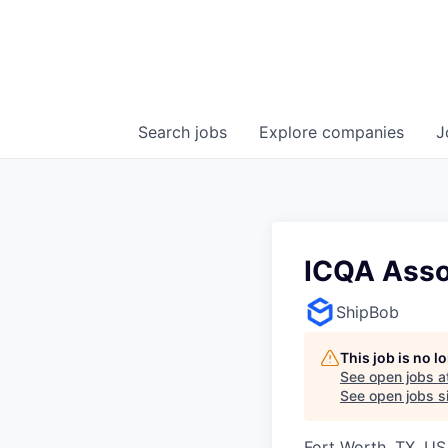
Search
jobs
Explore
companies
J
ICQA Asso
ShipBob
This job is no 
See open jobs a
See open jobs si
Fort Worth, TX, U