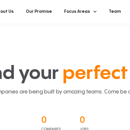
out Us
Our Promise
Focus Areas
Team
nd your
perfect 
panies are being built by amazing teams. Come be a p
0
0
COMPANIES
JOBS