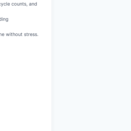
cycle counts, and
ding
me without stress.