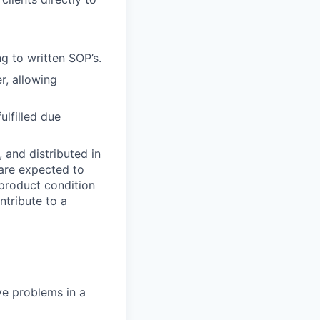
g to written SOP’s.
r, allowing
lfilled due
, and distributed in
 are expected to
 product condition
ntribute to a
ve problems in a