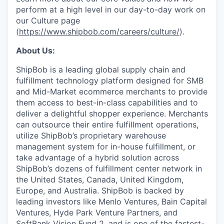
perform at a high level in our day-to-day work on
our Culture page
(
https://www.shipbob.com/careers/culture/
).
About Us:
ShipBob is a leading global supply chain and
fulfillment technology platform designed for SMB
and Mid-Market ecommerce merchants to provide
them access to best-in-class capabilities and to
deliver a delightful shopper experience. Merchants
can outsource their entire fulfillment operations,
utilize
ShipBob’s
proprietary warehouse
management system for in-house fulfillment, or
take advantage of a hybrid solution across
ShipBob’s
dozens of fulfillment center network in
the United States, Canada, United Kingdom,
Europe, and Australia.
ShipBob
is backed by
leading investors like Menlo Ventures, Bain Capital
Ventures, Hyde Park Venture Partners, and
SoftBank Vision Fund 2, and is one of the fastest-