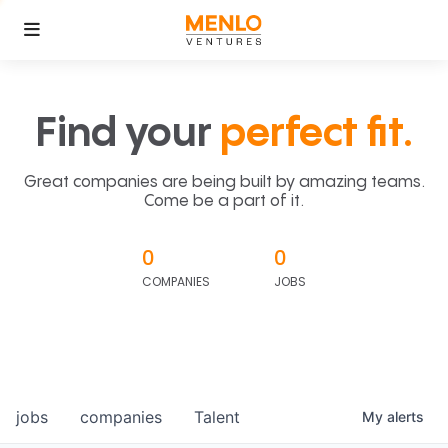
Find your
perfect fit.
Great companies are being built by amazing teams.
Come be a part of it.
0
0
COMPANIES
JOBS
jobs
companies
Talent
My
alerts