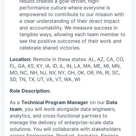
results creates a goal-driven, high-
performance culture where everyone is
empowered to contribute to our mission with
a clear understanding of their direct impact
and accountability. We measure success in
tangible ways, allowing each team member to
see the positive outcomes of their work and
celebrate shared victories.
Location:
Remote in these states: AL, AZ, CA, CO,
FL, GA, KS, KY, IA, ID, IL, IN, LA, MA, ME, MI, MN,
MO, NC, NH, NJ, NV, NY, OH, OK, OR, PA, RI, SC,
SD, TN, TX, UT, VA, VT, WA, WI
Role Description:
As a
Technical Program Manager
on our
Data
team
, you will work alongside data engineers,
analytics, and cross-functional partners to
manage the delivery of enterprise-scale data
solutions. You will collaborate with stakeholders
across Engineering, Product, Analytics, Finance,