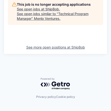
This job is no longer accepting applications
See open jobs at
ShipBob
.
See open jobs similar to "
Technical Program
Manager
"
Menlo Ventures
.
See more open positions at
ShipBob
Powered by Getro.com
Privacy policy
Cookie policy