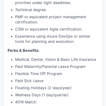
priorities under tight deadlines.
Technical degree.
PMP or equivalent project management
certification.
CSM or equivalent Agile certification.
Experience using Azure DevOps or similar
tools for planning and execution.
Perks & Benefits:
Medical, Dental, Vision & Basic Life Insurance
Paid Maternity/Parental Leave Program
Flexible Time Off Program
Paid Sick Leave
Floating Holidays (2 days/year)
Wellness Days (1 day/quarter)
401K Match