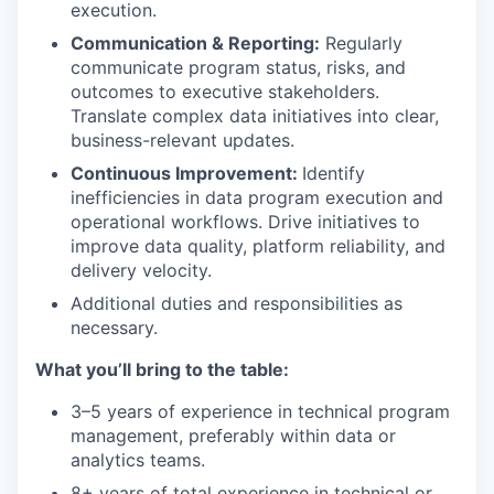
execution.
Communication & Reporting:
Regularly
communicate program status, risks, and
outcomes to executive stakeholders.
Translate complex data initiatives into clear,
business-relevant updates.
Continuous Improvement:
Identify
inefficiencies in data program execution and
operational workflows. Drive initiatives to
improve data quality, platform reliability, and
delivery velocity.
Additional duties and responsibilities as
necessary.
What you’ll bring to the table:
3–5 years of experience in technical program
management, preferably within data or
analytics teams.
8+ years of total experience in technical or