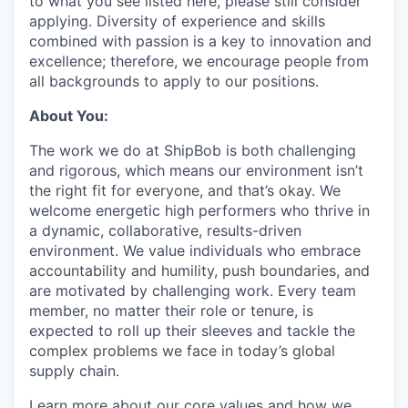
to what you see listed here, please still consider
applying. Diversity of experience and skills
combined with passion is a key to innovation and
excellence; therefore, we encourage people from
all backgrounds to apply to our positions.
About You:
The work we do at ShipBob is both challenging
and rigorous, which means our environment isn’t
the right fit for everyone, and that’s okay. We
welcome energetic high performers who thrive in
a dynamic, collaborative, results-driven
environment. We value individuals who embrace
accountability and humility, push boundaries, and
are motivated by challenging work. Every team
member, no matter their role or tenure, is
expected to roll up their sleeves and tackle the
complex problems we face in today’s global
supply chain.
Learn more about our core values and how we