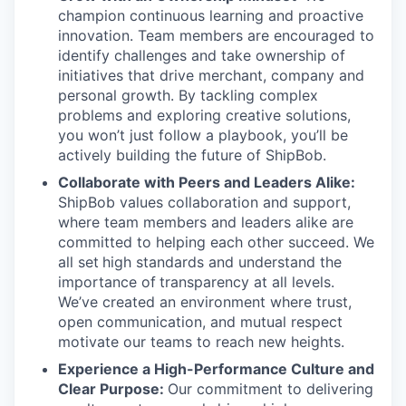
champion continuous learning and proactive
innovation. Team members are encouraged to
identify challenges and take ownership of
initiatives that drive merchant, company and
personal growth. By tackling complex
problems and exploring creative solutions,
you won’t just follow a playbook, you’ll be
actively building the future of ShipBob.
Collaborate with Peers and Leaders Alike:
ShipBob values collaboration and support,
where team members and leaders alike are
committed to helping each other succeed. We
all set
high standards and understand the
importance of
transparency at all levels.
We’ve created an environment where trust,
open communication, and mutual respect
motivate our teams to reach new heights.
Experience a High-Performance Culture and
Clear Purpose:
Our commitment to delivering