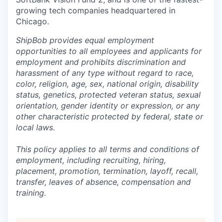
growing tech companies headquartered in
Chicago.
ShipBob provides equal employment
opportunities to all employees and applicants for
employment and prohibits discrimination and
harassment of any type without regard to race,
color, religion, age, sex, national origin, disability
status, genetics, protected veteran status, sexual
orientation, gender identity or expression, or any
other characteristic protected by federal, state or
local laws.
This policy applies to all terms and conditions of
employment, including recruiting, hiring,
placement, promotion, termination, layoff, recall,
transfer, leaves of absence,
c
ompensation
and
training.