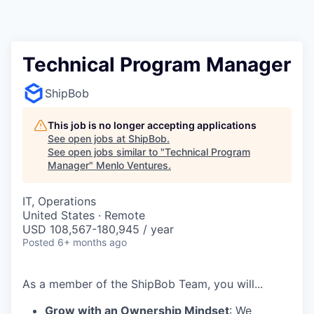
Technical Program Manager
ShipBob
This job is no longer accepting applications
See open jobs at
ShipBob
.
See open jobs similar to "
Technical Program
Manager
"
Menlo Ventures
.
IT, Operations
United States · Remote
USD 108,567-180,945 / year
Posted
6+ months ago
As a member of the
ShipBob
Team,
you will...
Grow with an Ownership Mindset
: We