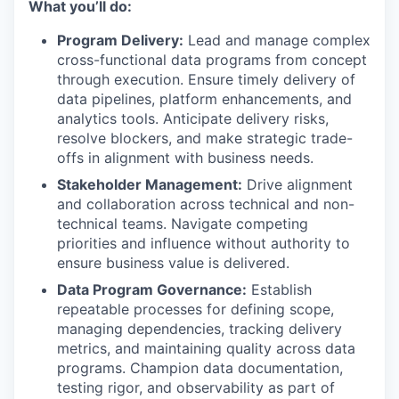
What you’ll do:
Program Delivery:
Lead and manage complex
cross-functional data programs from concept
through execution. Ensure timely delivery of
data pipelines, platform enhancements, and
analytics tools. Anticipate delivery risks,
resolve blockers, and make strategic trade-
offs in alignment with business needs.
Stakeholder Management:
Drive alignment
and collaboration across technical and non-
technical teams. Navigate competing
priorities and influence without authority to
ensure business value is delivered.
Data Program Governance:
Establish
repeatable processes for defining scope,
managing dependencies, tracking delivery
metrics, and maintaining quality across data
programs. Champion data documentation,
testing rigor, and observability as part of