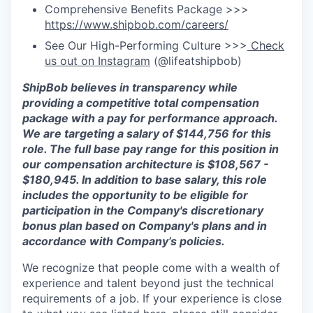
Comprehensive Benefits Package >>>
https://www.shipbob.com/careers/
See Our High-Performing Culture >>>
Check
us out on Instagram
(@lifeatshipbob)
ShipBob
believes in transparency while
providing a competitive total compensation
package with a pay for performance approach.
We are targeting a salary
of
$
144,756
for this
role. The full base pay range for this position in
our compensation architecture is $
108,567
-
$
180,945
. In addition to base salary, this role
includes the opportunity to be eligible for
participation in the Company's discretionary
bonus plan based on Company's plans and
in
accordance with
Company’s policies.
We recognize that people come with a wealth of
experience and talent beyond just the technical
requirements of a job. If your experience is close