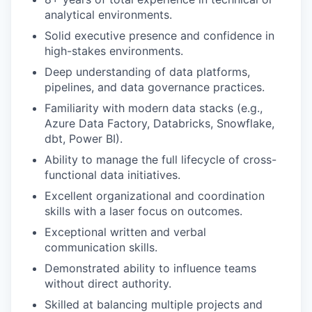
analytical environments.
Solid executive presence and confidence in
high-stakes environments.
Deep understanding of data platforms,
pipelines, and data governance practices.
Familiarity with modern data stacks (e.g.,
Azure Data Factory, Databricks, Snowflake,
dbt, Power BI).
Ability to manage the full lifecycle of cross-
functional data initiatives.
Excellent organizational and coordination
skills with a laser focus on outcomes.
Exceptional written and verbal
communication skills.
Demonstrated ability to influence teams
without direct authority.
Skilled at balancing multiple projects and