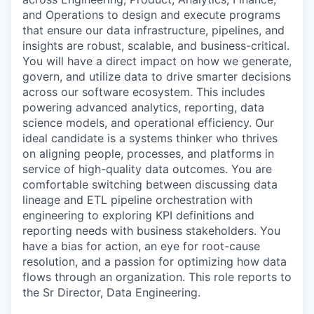
and Operations to design and execute programs
that ensure our data infrastructure, pipelines, and
insights are robust, scalable, and business-critical.
You will have a direct impact on how we generate,
govern, and utilize data to drive smarter decisions
across our software ecosystem. This includes
powering advanced analytics, reporting, data
science models, and operational efficiency. Our
ideal candidate is a systems thinker who thrives
on aligning people, processes, and platforms in
service of high-quality data outcomes. You are
comfortable switching between discussing data
lineage and ETL pipeline orchestration with
engineering to exploring KPI definitions and
reporting needs with business stakeholders. You
have a bias for action, an eye for root-cause
resolution, and a passion for optimizing how data
flows through an organization. This role reports to
the
Sr Director, Data Engineering.