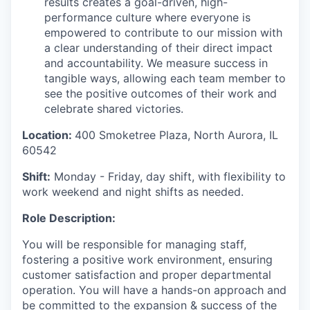
results creates a goal-driven, high-
performance culture where everyone is
empowered to contribute to our mission with
a clear understanding of their direct impact
and accountability. We measure success in
tangible ways, allowing each team member to
see the positive outcomes of their work and
celebrate shared victories.
Location:
4
00 Smoketree Plaza, North Aurora, IL
60542
Shift:
Monday - Friday, day shift, with flexibility to
work weekend and night shifts as needed.
Role Description:
You will be responsible for managing staff,
fostering a positive work environment, ensuring
customer satisfaction and proper departmental
operation. You will have a hands-on approach and
be committed to the expansion & success of the