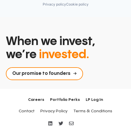
Privacy policy
Cookie policy
When we invest,
we’re
invested.
Our promise to founders
Careers
Portfolio Perks
LP Log In
Contact
Privacy Policy
Terms & Conditions