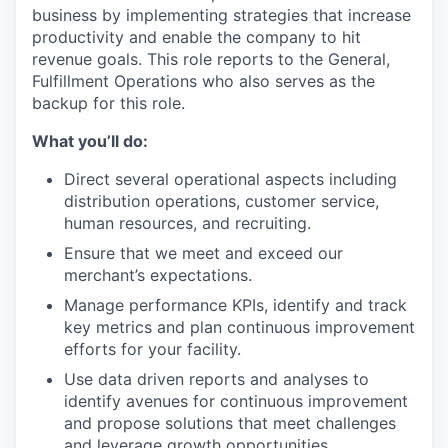
business by implementing strategies that increase
productivity and enable the company to hit
revenue goals. This role reports to the General,
Fulfillment Operations who also serves as the
backup for this role.
What you’ll do:
Direct several operational aspects including
distribution operations, customer service,
human resources, and recruiting.
Ensure that we meet and exceed our
merchant’s expectations.
Manage performance KPIs, identify and track
key metrics and plan continuous improvement
efforts for your facility.
Use data driven reports and analyses to
identify avenues for continuous improvement
and propose solutions that meet challenges
and leverage growth opportunities.