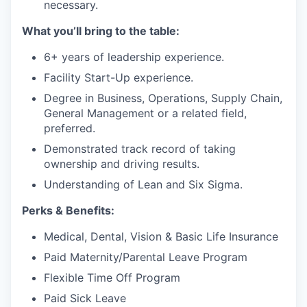
necessary.
What you’ll bring to the table:
6+ years of leadership experience.
Facility Start-Up experience.
Degree in Business, Operations, Supply Chain,
General Management or a related field,
preferred.
Demonstrated track record of taking
ownership and driving results.
Understanding of Lean and Six Sigma.
Perks & Benefits:
Medical, Dental, Vision & Basic Life Insurance
Paid Maternity/Parental Leave Program
Flexible Time Off Program
Paid Sick Leave