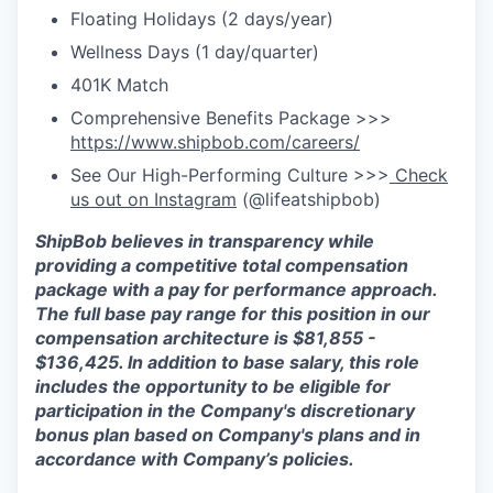
Floating Holidays (2 days/year)
Wellness Days (1 day/quarter)
401K Match
Comprehensive Benefits Package >>>
https://www.shipbob.com/careers/
See Our High-Performing Culture >>>
Check
us out on Instagram
(@lifeatshipbob)
ShipBob
believes in transparency while
providing a competitive total compensation
package with a
pay for performance
approach.
The full base pay range for this position in our
compensation arc
hitecture is
$81,855 -
$136,425
.
In ad
dition to base salary, this role
includes the opportunity to be eligible for
participation in the Company's discretionary
bonus plan based on Company's plans and
in
accordance with
Company’s policies.