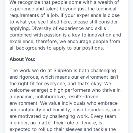
We recognize that people come with a wealth of
experience and talent beyond just the technical
requirements of a job. If your experience is close
to what you see listed here, please still consider
applying. Diversity of experience and skills
combined with passion is a key to innovation and
excellence; therefore, we encourage people from
all backgrounds to apply to our positions.
About You:
The work we do at ShipBob is both challenging
and rigorous, which means our environment isn’t
the right fit for everyone, and that’s okay. We
welcome energetic high performers who thrive in
a dynamic, collaborative, results-driven
environment. We value individuals who embrace
accountability and humility, push boundaries, and
are motivated by challenging work. Every team
member, no matter their role or tenure, is
expected to roll up their sleeves and tackle the