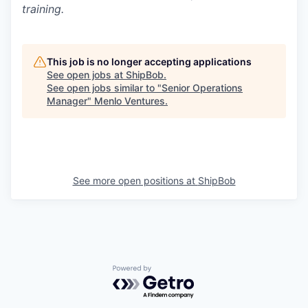
training.
This job is no longer accepting applications
See open jobs at
ShipBob
.
See open jobs similar to "
Senior Operations
Manager
"
Menlo Ventures
.
See more open positions at
ShipBob
Powered by Getro.com