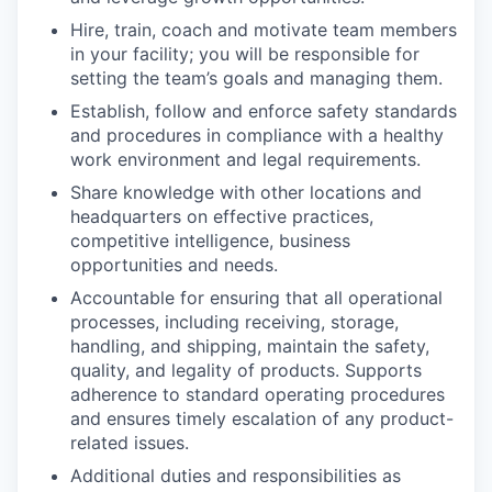
Hire, train, coach and motivate team members
in your facility; you will be responsible for
setting the team’s goals and managing them.
Establish, follow and enforce safety standards
and procedures in compliance with a healthy
work environment and legal requirements.
Share knowledge with other locations and
headquarters on effective practices,
competitive intelligence, business
opportunities and needs.
Accountable for ensuring that all operational
processes, including receiving, storage,
handling, and shipping, maintain the safety,
quality, and legality of products. Supports
adherence to standard operating procedures
and ensures timely escalation of any product-
related issues.
Additional duties and responsibilities as