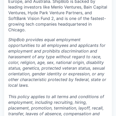
Europe, and Australia.
ShipBob
is backed by
leading investors like Menlo Ventures, Bain Capital
Ventures, Hyde Park Venture Partners, and
SoftBank Vision Fund 2, and is one of the fastest-
growing tech companies headquartered in
Chicago.
ShipBob provides equal employment
opportunities to all employees and applicants for
employment and prohibits discrimination and
harassment of any type without regard to race,
color, religion, age, sex, national origin, disability
status, genetics, protected veteran status, sexual
orientation, gender identity or expression, or any
other characteristic protected by federal, state or
local laws.
This policy applies to all terms and conditions of
employment, including recruiting, hiring,
placement, promotion, termination, layoff, recall,
transfer, leaves of absence,
c
ompensation
and