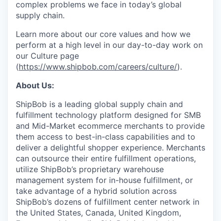
complex problems we face in today’s global
supply chain.
Learn more about our core values and how we
perform at a high level in our day-to-day work on
our Culture page
(
https://www.shipbob.com/careers/culture/
).
About Us:
ShipBob is a leading global supply chain and
fulfillment technology platform designed for SMB
and Mid-Market ecommerce merchants to provide
them access to best-in-class capabilities and to
deliver a delightful shopper experience. Merchants
can outsource their entire fulfillment operations,
utilize
ShipBob’s
proprietary warehouse
management system for in-house fulfillment, or
take advantage of a hybrid solution across
ShipBob’s
dozens of fulfillment center network in
the United States, Canada, United Kingdom,