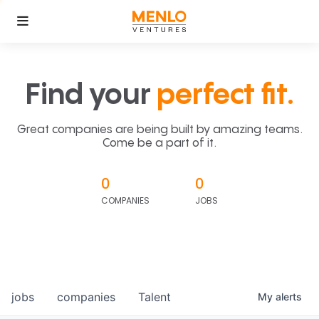
Find your
perfect fit.
Great companies are being built by amazing teams.
Come be a part of it.
0
0
COMPANIES
JOBS
jobs
companies
Talent
My
alerts