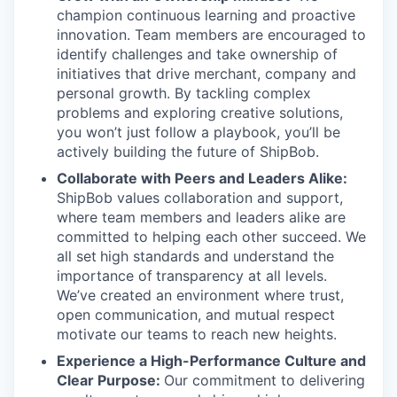
champion continuous learning and proactive
innovation. Team members are encouraged to
identify challenges and take ownership of
initiatives that drive merchant, company and
personal growth. By tackling complex
problems and exploring creative solutions,
you won’t just follow a playbook, you’ll be
actively building the future of ShipBob.
Collaborate with Peers and Leaders Alike:
ShipBob values collaboration and support,
where team members and leaders alike are
committed to helping each other succeed. We
all set
high standards and understand the
importance of
transparency at all levels.
We’ve created an environment where trust,
open communication, and mutual respect
motivate our teams to reach new heights.
Experience a High-Performance Culture and
Clear Purpose:
Our commitment to delivering