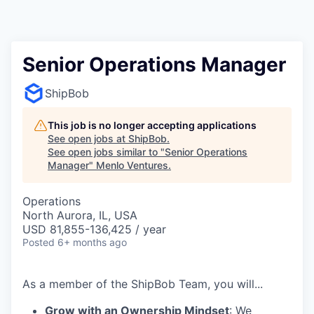
Senior Operations Manager
ShipBob
This job is no longer accepting applications
See open jobs at
ShipBob
.
See open jobs similar to "
Senior Operations
Manager
"
Menlo Ventures
.
Operations
North Aurora, IL, USA
USD 81,855-136,425 / year
Posted
6+ months ago
As a member of the
ShipBob
Team,
you will...
Grow with an Ownership Mindset
: We