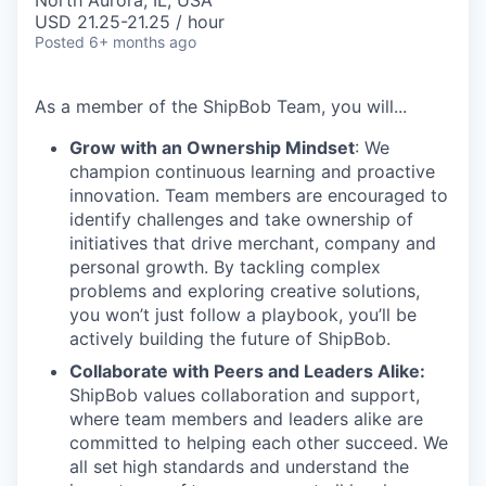
North Aurora, IL, USA
USD 21.25-21.25 / hour
Posted
6+ months ago
As a member of the
ShipBob
Team,
you will...
Grow with an Ownership Mindset
: We
champion continuous learning and proactive
innovation. Team members are encouraged to
identify challenges and take ownership of
initiatives that drive merchant, company and
personal growth. By tackling complex
problems and exploring creative solutions,
you won’t just follow a playbook, you’ll be
actively building the future of ShipBob.
Collaborate with Peers and Leaders Alike:
ShipBob values collaboration and support,
where team members and leaders alike are
committed to helping each other succeed. We
all set
high standards and understand the