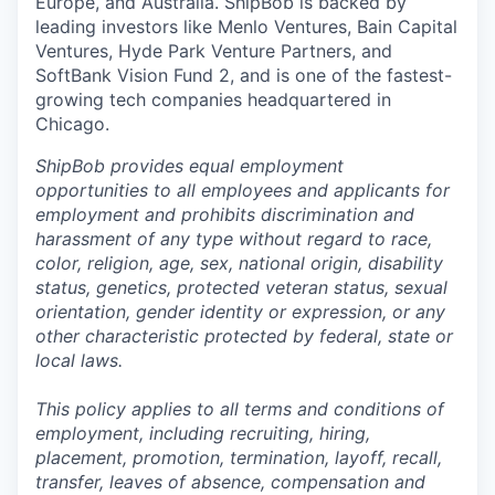
Europe, and Australia.
ShipBob
is backed by
leading investors like Menlo Ventures, Bain Capital
Ventures, Hyde Park Venture Partners, and
SoftBank Vision Fund 2, and is one of the fastest-
growing tech companies headquartered in
Chicago.
ShipBob provides equal employment
opportunities to all employees and applicants for
employment and prohibits discrimination and
harassment of any type without regard to race,
color, religion, age, sex, national origin, disability
status, genetics, protected veteran status, sexual
orientation, gender identity or expression, or any
other characteristic protected by federal, state or
local laws.
This policy applies to all terms and conditions of
employment, including recruiting, hiring,
placement, promotion, termination, layoff, recall,
transfer, leaves of absence,
c
ompensation
and