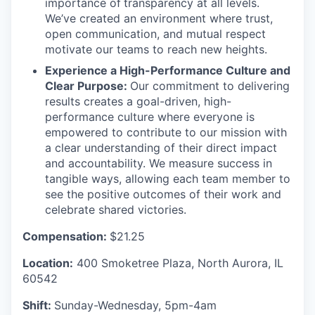
importance of
transparency at all levels.
We’ve created an environment where trust,
open communication, and mutual respect
motivate our teams to reach new heights.
Experience a High-Performance Culture and
Clear Purpose:
Our commitment to delivering
results creates a goal-driven, high-
performance culture where everyone is
empowered to contribute to our mission with
a clear understanding of their direct impact
and accountability. We measure success in
tangible ways, allowing each team member to
see the positive outcomes of their work and
celebrate shared victories.
Compensation:
$21.25
Location:
400 Smoketree Plaza, North Aurora, IL
60542
Shift:
Sunday-Wednesday, 5pm-4am