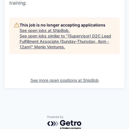
training.
This job is no longer accepting applications
See open jobs at
ShipBob
.
See open jobs similar to "
(Supervisor) D2C Lead
Fulfillment Associate (Sunday-Thursday, 4pm -
12am)
"
Menlo Ventures
.
See more open positions at
ShipBob
Powered by Getro.com