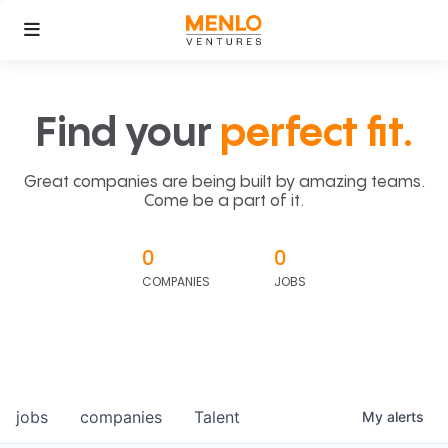
Find your
perfect fit.
Great companies are being built by amazing teams.
Come be a part of it.
0
0
COMPANIES
JOBS
jobs
companies
Talent
My
alerts