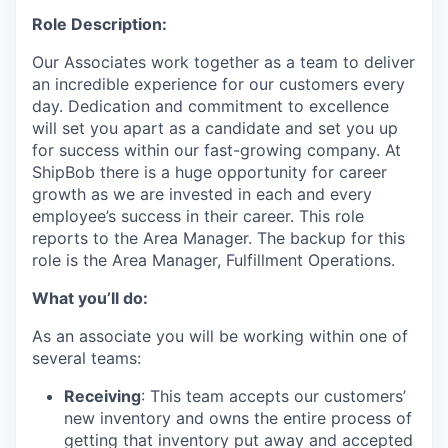
Role Description:
Our Associates work together as a team to deliver
an incredible experience for our customers every
day. Dedication and commitment to excellence
will set you apart as a candidate and set you up
for success within our fast-growing company. At
ShipBob
there is a huge opportunity for career
growth as we are invested in
each and every
employee’s success in their career.
This role
reports to the Area Manager.
The backup for this
role is the Area Manager, Fulfillment Operations.
What you’ll do:
As an associate you will be working within one of
several teams:
Receiving
: This team accepts our customers’
new inventory and owns the entire process of
getting that inventory put away and accepted