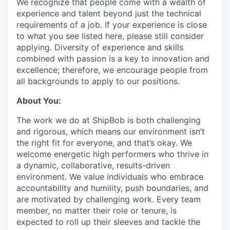
We recognize that people come with a wealth of
experience and talent beyond just the technical
requirements of a job. If your experience is close
to what you see listed here, please still consider
applying. Diversity of experience and skills
combined with passion is a key to innovation and
excellence; therefore, we encourage people from
all backgrounds to apply to our positions.
About You:
The work we do at ShipBob is both challenging
and rigorous, which means our environment isn’t
the right fit for everyone, and that’s okay. We
welcome energetic high performers who thrive in
a dynamic, collaborative, results-driven
environment. We value individuals who embrace
accountability and humility, push boundaries, and
are motivated by challenging work. Every team
member, no matter their role or tenure, is
expected to roll up their sleeves and tackle the