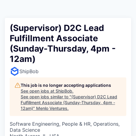
(Supervisor) D2C Lead
Fulfillment Associate
(Sunday-Thursday, 4pm -
12am)
ShipBob
This job is no longer accepting applications
See open jobs at
ShipBob
.
See open jobs similar to "
(Supervisor) D2C Lead
Fulfillment Associate (Sunday-Thursday, 4pm -
12am)
"
Menlo Ventures
.
Software Engineering, People & HR, Operations,
Data Science