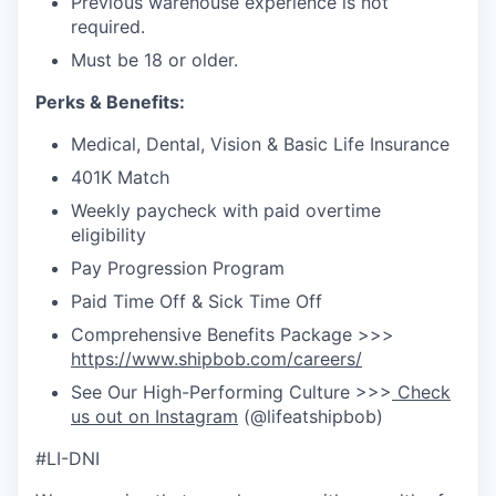
Previous warehouse experience is not
required.
Must be 18 or older.
Perks & Benefits:
Medical, Dental, Vision & Basic Life Insurance
401K Match
Weekly paycheck with paid overtime
eligibility
Pay Progression Program
Paid Time Off & Sick Time Off
Comprehensive Benefits Package >>>
https://www.shipbob.com/careers/
See Our High-Performing Culture >>>
Check
us out on Instagram
(@lifeatshipbob)
#LI-DNI