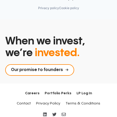
Privacy policy
Cookie policy
When we invest,
we’re
invested.
Our promise to founders
Careers
Portfolio Perks
LP Log In
Contact
Privacy Policy
Terms & Conditions