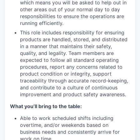
which means you will be asked to help out in
other areas out of your normal day to day
responsibilities to ensure the operations are
running efficiently.
This role includes responsibility for ensuring
products are handled, stored, and distributed
in a manner that maintains their safety,
quality, and legality. Team members are
expected to follow all standard operating
procedures, report any concerns related to
product condition or integrity, support
traceability through accurate record-keeping,
and contribute to a culture of continuous
improvement and product safety awareness.
What you’ll bring to the table:
Able to work scheduled shifts including
overtime, and/or weekends based on
business needs and consistently arrive for
work on time.