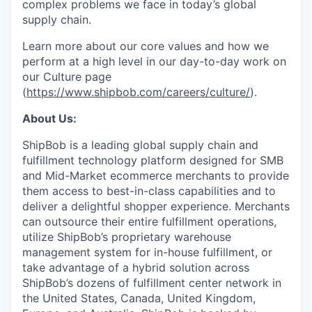
complex problems we face in today’s global
supply chain.
Learn more about our core values and how we
perform at a high level in our day-to-day work on
our Culture page
(
https://www.shipbob.com/careers/culture/
).
About Us:
ShipBob is a leading global supply chain and
fulfillment technology platform designed for SMB
and Mid-Market ecommerce merchants to provide
them access to best-in-class capabilities and to
deliver a delightful shopper experience. Merchants
can outsource their entire fulfillment operations,
utilize
ShipBob’s
proprietary warehouse
management system for in-house fulfillment, or
take advantage of a hybrid solution across
ShipBob’s
dozens of fulfillment center network in
the United States, Canada, United Kingdom,