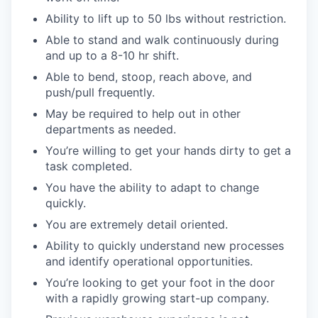
Ability to lift up to 50 lbs without restriction.
Able to stand and walk continuously during
and up to a 8-10 hr shift.
Able to bend, stoop, reach above, and
push/pull frequently.
May be required to help out in other
departments as needed.
You’re willing to get your hands dirty to get a
task completed.
You have the ability to adapt to change
quickly.
You are extremely detail oriented.
Ability to quickly understand new processes
and identify operational opportunities.
You’re looking to get your foot in the door
with a rapidly growing start-up company.