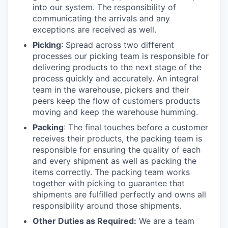
into our system. The responsibility of
communicating the arrivals and any
exceptions are received as well.
Picking
: Spread across two different
processes our picking team is responsible for
delivering products to the next stage of the
process quickly and accurately. An integral
team in the warehouse, pickers and their
peers keep the flow of customers products
moving and keep the warehouse humming.
Packing
: The final touches before a customer
receives their products, the packing team is
responsible for ensuring the quality of each
and every shipment as well as packing the
items correctly. The packing team works
together with picking to guarantee that
shipments are fulfilled perfectly and owns all
responsibility around those shipments.
Other Duties as Required:
We are a team