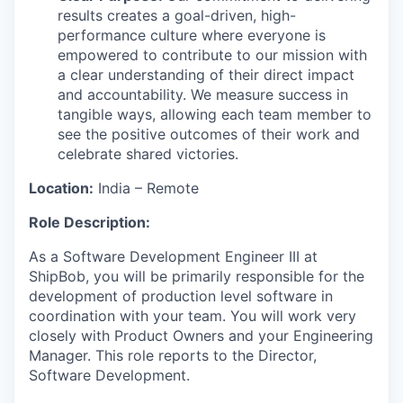
results creates a goal-driven, high-
performance culture where everyone is
empowered to contribute to our mission with
a clear understanding of their direct impact
and accountability. We measure success in
tangible ways, allowing each team member to
see the positive outcomes of their work and
celebrate shared victories.
Location:
India
–
Remote
Role Description:
As a Software Development Engineer III at
ShipBob, you will be primarily responsible for the
development of production level software in
coordination with your team. You will work very
closely with Product Owners and your Engineering
Manager. This role reports to the Director,
Software Development.