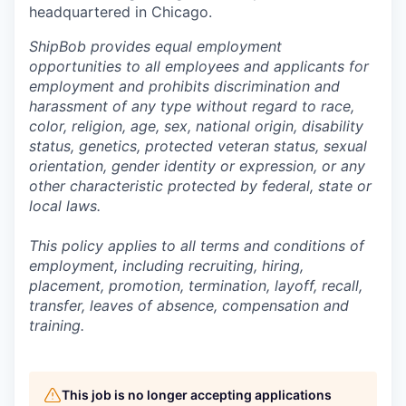
headquartered in Chicago.
ShipBob provides equal employment
opportunities to all employees and applicants for
employment and prohibits discrimination and
harassment of any type without regard to race,
color, religion, age, sex, national origin, disability
status, genetics, protected veteran status, sexual
orientation, gender identity or expression, or any
other characteristic protected by federal, state or
local laws.
This policy applies to all terms and conditions of
employment, including recruiting, hiring,
placement, promotion, termination, layoff, recall,
transfer, leaves of absence,
c
ompensation
and
training.
This job is no longer accepting applications