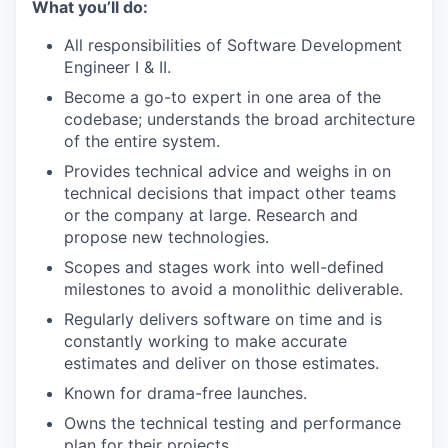
What you’ll do:
All responsibilities of Software Development
Engineer I & II.
Become a go-to expert in one area of the
codebase; understands the broad architecture
of the entire system.
Provides technical advice and weighs in on
technical decisions that impact other teams
or the company at large. Research and
propose new technologies.
Scopes and stages work into well-defined
milestones to avoid a monolithic deliverable.
Regularly delivers software on time and is
constantly working to make accurate
estimates and deliver on those estimates.
Known for drama-free launches.
Owns the technical testing and performance
plan for their projects.