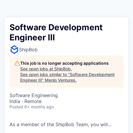
Software Development
Engineer III
ShipBob
This job is no longer accepting applications
See open jobs at
ShipBob
.
See open jobs similar to "
Software Development
Engineer III
"
Menlo Ventures
.
Software Engineering
India · Remote
Posted
6+ months ago
As a member of the
ShipBob
Team,
you will...