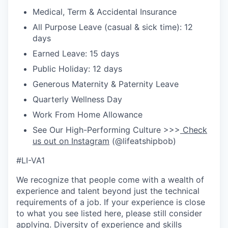
Medical, Term & Accidental Insurance
All Purpose Leave (casual & sick time): 12
days
Earned Leave: 15 days
Public Holiday: 12 days
Generous Maternity & Paternity Leave
Quarterly Wellness Day
Work From Home Allowance
See Our High-Performing Culture >>>
Check
us out on Instagram
(@lifeatshipbob)
#LI-VA1
We recognize that people come with a wealth of
experience and talent beyond just the technical
requirements of a job. If your experience is close
to what you see listed here, please still consider
applying. Diversity of experience and skills