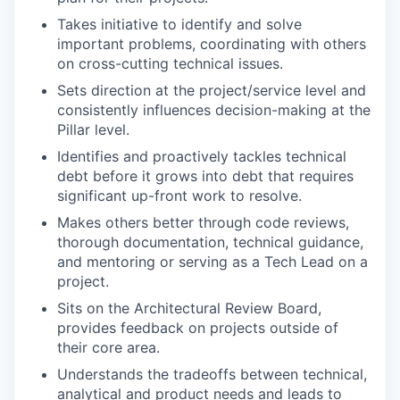
Takes initiative to identify and solve
important problems, coordinating with others
on cross-cutting technical issues.
Sets direction at the project/service level and
consistently influences decision-making at the
Pillar level.
Identifies and proactively tackles technical
debt before it grows into debt that requires
significant up-front work to resolve.
Makes others better through code reviews,
thorough documentation, technical guidance,
and mentoring or serving as a Tech Lead on a
project.
Sits on the Architectural Review Board,
provides feedback on projects outside of
their core area.
Understands the tradeoffs between technical,
analytical and product needs and leads to