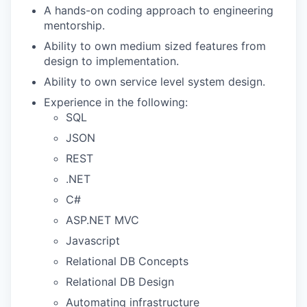
A hands-on coding approach to engineering
mentorship.
Ability to own medium sized features from
design to implementation.
Ability to own service level system design.
Experience in the following:
SQL
JSON
REST
.NET
C#
ASP.NET MVC
Javascript
Relational DB Concepts
Relational DB Design
Automating infrastructure