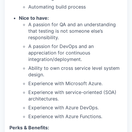
Automating build process
Nice to have:
A passion for QA and an understanding
that testing is not someone else’s
responsibility.
A passion for DevOps and an
appreciation for continuous
integration/deployment.
Ability to own cross service level system
design.
Experience with Microsoft Azure.
Experience with service-oriented (SOA)
architectures.
Experience with Azure DevOps.
Experience with Azure Functions.
Perks & Benefits: