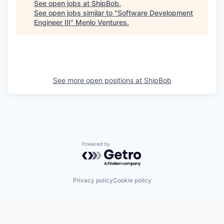
See open jobs at
ShipBob
.
See open jobs similar to "
Software Development
Engineer III
"
Menlo Ventures
.
See more open positions at
ShipBob
Powered by Getro.com
Privacy policy
Cookie policy