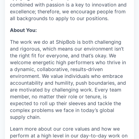
combined with passion is a key to innovation and
excellence; therefore, we encourage people from
all backgrounds to apply to our positions.
About You:
The work we do at ShipBob is both challenging
and rigorous, which means our environment isn’t
the right fit for everyone, and that’s okay. We
welcome energetic high performers who thrive in
a dynamic, collaborative, results-driven
environment. We value individuals who embrace
accountability and humility, push boundaries, and
are motivated by challenging work. Every team
member, no matter their role or tenure, is
expected to roll up their sleeves and tackle the
complex problems we face in today’s global
supply chain.
Learn more about our core values and how we
perform at a high level in our day-to-day work on