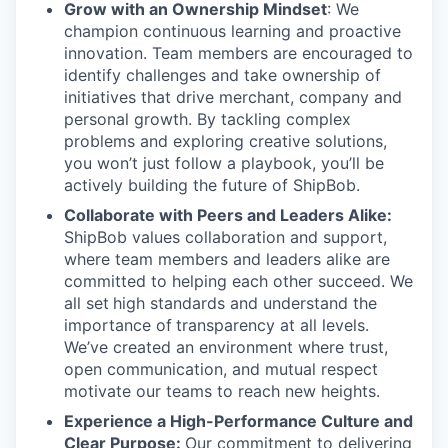
Grow with an Ownership Mindset
: We
champion continuous learning and proactive
innovation. Team members are encouraged to
identify challenges and take ownership of
initiatives that drive merchant, company and
personal growth. By tackling complex
problems and exploring creative solutions,
you won’t just follow a playbook, you’ll be
actively building the future of ShipBob.
Collaborate with Peers and Leaders Alike:
ShipBob values collaboration and support,
where team members and leaders alike are
committed to helping each other succeed. We
all set
high standards and understand the
importance of
transparency at all levels.
We’ve created an environment where trust,
open communication, and mutual respect
motivate our teams to reach new heights.
Experience a High-Performance Culture and
Clear Purpose:
Our commitment to delivering