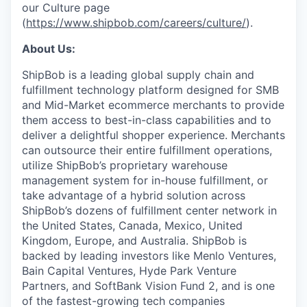
our Culture page
(
https://www.shipbob.com/careers/culture/
).
About Us:
ShipBob is a leading global supply chain and
fulfillment technology platform designed for SMB
and Mid-Market ecommerce merchants to provide
them access to best-in-class capabilities and to
deliver a delightful shopper experience. Merchants
can outsource their entire fulfillment operations,
utilize
ShipBob’s
proprietary warehouse
management system for in-house fulfillment, or
take advantage of a hybrid solution across
ShipBob’s
dozens of fulfillment center network in
the United States, Canada, Mexico, United
Kingdom, Europe, and Australia.
ShipBob
is
backed by leading investors like Menlo Ventures,
Bain Capital Ventures, Hyde Park Venture
Partners, and SoftBank Vision Fund 2, and is one
of the fastest-growing tech companies