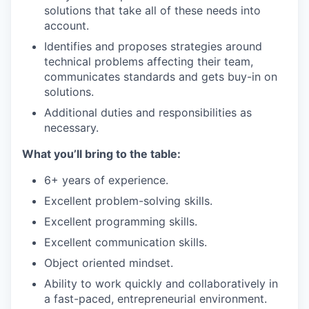
solutions that take all of these needs into
account.
Identifies and proposes strategies around
technical problems affecting their team,
communicates standards and gets buy-in on
solutions.
Additional duties and responsibilities as
necessary.
What
you’ll
bring to the table:
6+ years of experience.
Excellent problem-solving skills.
Excellent programming skills.
Excellent communication skills.
Object oriented mindset.
Ability to work quickly and collaboratively in
a fast-paced, entrepreneurial environment.