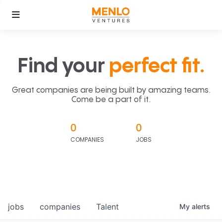
Find your
perfect fit.
Great companies are being built by amazing teams.
Come be a part of it.
0
0
COMPANIES
JOBS
jobs
companies
Talent
My
alerts