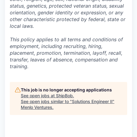
status, genetics, protected veteran status, sexual
orientation, gender identity or expression, or any
other characteristic protected by federal, state or
local laws.
This policy applies to all terms and conditions of
employment, including recruiting, hiring,
placement, promotion, termination, layoff, recall,
transfer, leaves of absence,
c
ompensation
and
training.
This job is no longer accepting applications
See open jobs at
ShipBob
.
See open jobs similar to "
Solutions Engineer II
"
Menlo Ventures
.