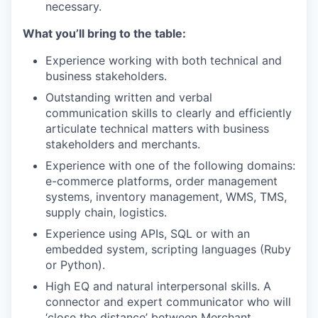
necessary.
What you’ll bring to the table:
Experience working with both technical and
business stakeholders.
Outstanding written and verbal
communication skills to clearly and efficiently
articulate technical matters with business
stakeholders and merchants.
Experience with one of the following domains:
e-commerce platforms, order management
systems, inventory management, WMS, TMS,
supply chain, logistics.
Experience using APIs, SQL or with an
embedded system, scripting languages (Ruby
or Python).
High EQ and natural interpersonal skills. A
connector and expert communicator who will
‘close the distance’ between Merchant