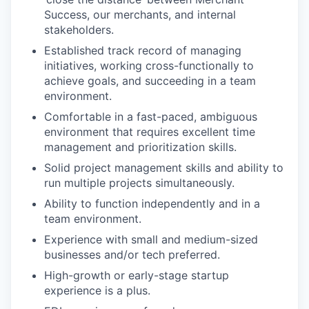
Success, our merchants, and internal
stakeholders.
Established track record of managing
initiatives, working cross-functionally to
achieve goals, and succeeding in a team
environment.
Comfortable in a fast-paced, ambiguous
environment that requires excellent time
management and prioritization skills.
Solid project management skills and ability to
run multiple projects simultaneously.
Ability to function independently and in a
team environment.
Experience with small and medium-sized
businesses and/or tech preferred.
High-growth or early-stage startup
experience is a plus.