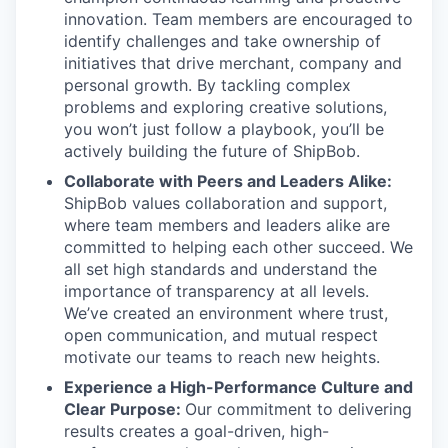
innovation. Team members are encouraged to
identify challenges and take ownership of
initiatives that drive merchant, company and
personal growth. By tackling complex
problems and exploring creative solutions,
you won’t just follow a playbook, you’ll be
actively building the future of ShipBob.
Collaborate with Peers and Leaders Alike:
ShipBob values collaboration and support,
where team members and leaders alike are
committed to helping each other succeed. We
all set
high standards and understand the
importance of
transparency at all levels.
We’ve created an environment where trust,
open communication, and mutual respect
motivate our teams to reach new heights.
Experience a High-Performance Culture and
Clear Purpose:
Our commitment to delivering
results creates a goal-driven, high-