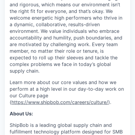
and rigorous, which means our environment isn’t
the right fit for everyone, and that’s okay. We
welcome energetic high performers who thrive in
a dynamic, collaborative, results-driven
environment. We value individuals who embrace
accountability and humility, push boundaries, and
are motivated by challenging work. Every team
member, no matter their role or tenure, is
expected to roll up their sleeves and tackle the
complex problems we face in today’s global
supply chain.
Learn more about our core values and how we
perform at a high level in our day-to-day work on
our Culture page
(
https://www.shipbob.com/careers/culture/
).
About Us:
ShipBob is a leading global supply chain and
fulfillment technology platform designed for SMB