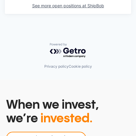
See more open positions at
ShipBob
Powered by Getro.com
Privacy policy
Cookie policy
When we invest,
we’re
invested.