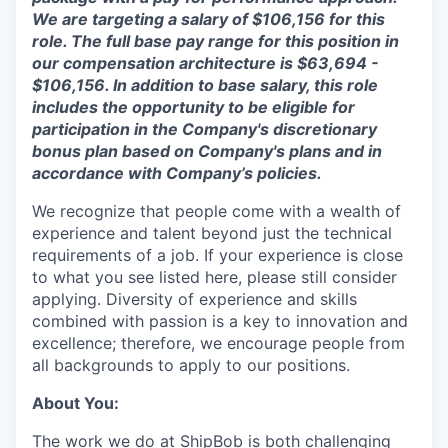
We are targeting a salary of
$106,156
for this
role. The full base pay range for this position in
our compensation architecture is
$63,694 -
$106,156
.
In addition to base salary, this role
includes the opportunity to be eligible for
participation in the Company's discretionary
bonus plan based on Company's plans and
in
accordance with
Company’s policies.
We recognize that people come with a wealth of
experience and talent beyond just the technical
requirements of a job. If your experience is close
to what you see listed here, please still consider
applying. Diversity of experience and skills
combined with passion is a key to innovation and
excellence; therefore, we encourage people from
all backgrounds to apply to our positions.
About You:
The work we do at ShipBob is both challenging