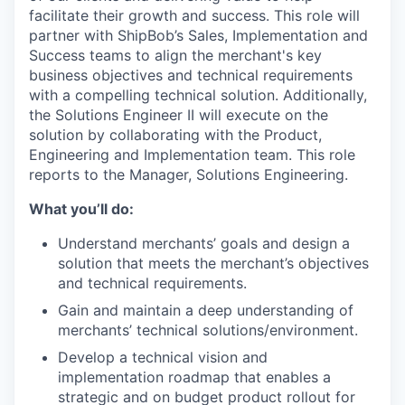
facilitate
their growth and success.
This role
will
partner with
ShipBob’s
Sales, Implementation and
Success teams to align the merchant's key
business
objectives
and technical requirements
with a compelling technical solution. Additionally,
the Solutions Enginee
r II
will execute on the
solution by collaborating with the Product,
Engineering
and Implementation team
. This role
reports to the Manager, Solutions Engineering.
What you’ll do:
Understand merchants’ goals and design a
solution that meets the merchant’s objectives
and technical requirements.
Gain and maintain a deep understanding of
merchants’ technical solutions/environment.
Develop a technical vision and
implementation roadmap that enables a
strategic and on budget product rollout for