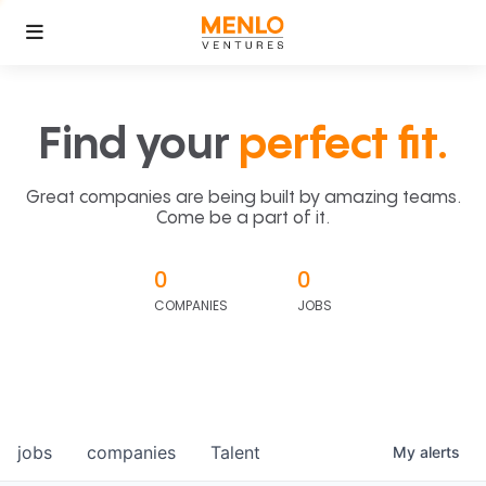
Find your
perfect fit.
Great companies are being built by amazing teams.
Come be a part of it.
0
0
COMPANIES
JOBS
jobs
companies
Talent
My
alerts