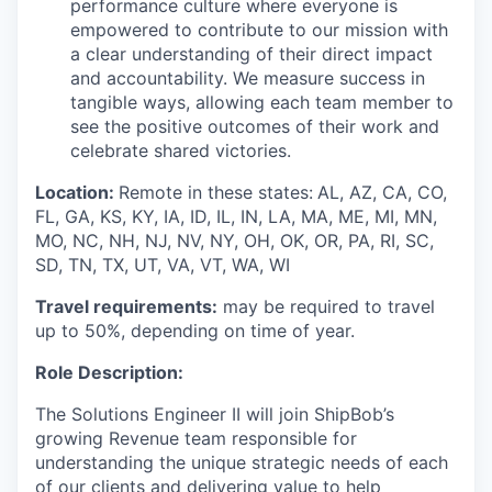
performance culture where everyone is
empowered to contribute to our mission with
a clear understanding of their direct impact
and accountability. We measure success in
tangible ways, allowing each team member to
see the positive outcomes of their work and
celebrate shared victories.
Location:
Remote in these states:
AL, AZ, CA, CO,
FL, GA, KS, KY, IA, ID, IL, IN, LA, MA, ME, MI, MN,
MO, NC, NH, NJ, NV, NY, OH, OK, OR, PA, RI, SC,
SD, TN, TX, UT, VA, VT, WA, WI
Travel requirements:
may be required to travel
up to 50%, depending on time of year.
Role Description:
The Solutions Engineer
II
will join
ShipBob’s
growing Revenue team responsible for
understanding the unique strategic needs of each
of our clients and delivering value to help