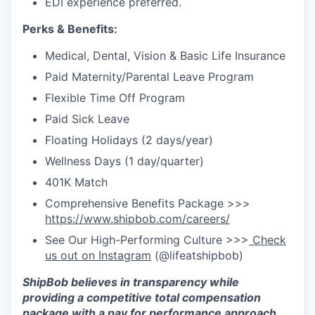
EDI experience preferred.
Perks & Benefits:
Medical, Dental, Vision & Basic Life Insurance
Paid Maternity/Parental Leave Program
Flexible Time Off Program
Paid Sick Leave
Floating Holidays (2 days/year)
Wellness Days (1 day/quarter)
401K Match
Comprehensive Benefits Package >>>
https://www.shipbob.com/careers/
See Our High-Performing Culture >>>
Check
us out on Instagram
(@lifeatshipbob)
ShipBob
believes in transparency while
providing a competitive total compensation
package with a pay for performance approach.