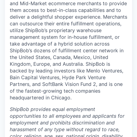
and Mid-Market ecommerce merchants to provide
them access to best-in-class capabilities and to
deliver a delightful shopper experience. Merchants
can outsource their entire fulfillment operations,
utilize
ShipBob’s
proprietary warehouse
management system for in-house fulfillment, or
take advantage of a hybrid solution across
ShipBob’s
dozens of fulfillment center network in
the United States, Canada, Mexico, United
Kingdom, Europe, and Australia.
ShipBob
is
backed by leading investors like Menlo Ventures,
Bain Capital Ventures, Hyde Park Venture
Partners, and SoftBank Vision Fund 2, and is one
of the fastest-growing tech companies
headquartered in Chicago.
ShipBob provides equal employment
opportunities to all employees and applicants for
employment and prohibits discrimination and
harassment of any type without regard to race,
color, religion, age, sex, national origin, disability