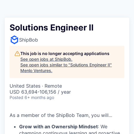
Solutions Engineer II
ShipBob
This job is no longer accepting applications
See open jobs at
ShipBob
.
See open jobs similar to "
Solutions Engineer II
"
Menlo Ventures
.
United States · Remote
USD 63,694-106,156 / year
Posted
6+ months ago
As a member of the
ShipBob
Team,
you will...
Grow with an Ownership Mindset
: We
champion continuous learning and proactive