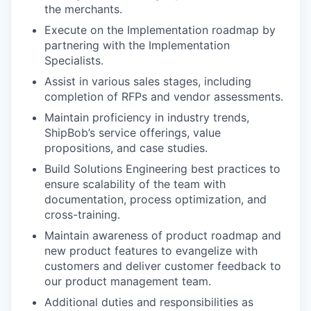
the merchants.
Execute on the Implementation roadmap by
partnering with the Implementation
Specialists.
Assist in various sales stages, including
completion of RFPs and vendor assessments.
Maintain proficiency in industry trends,
ShipBob’s service offerings, value
propositions, and case studies.
Build Solutions Engineering best practices to
ensure scalability of the team with
documentation, process optimization, and
cross-training.
Maintain awareness of product roadmap and
new product features to evangelize with
customers and deliver customer feedback to
our product management team.
Additional duties and responsibilities as