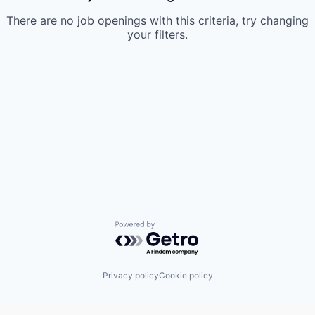
There are no job openings with this criteria, try changing
your filters.
Powered by Getro.com
Privacy policy
Cookie policy