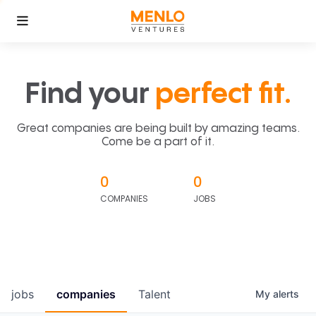
Find your
perfect fit.
Great companies are being built by amazing teams.
Come be a part of it.
0
0
COMPANIES
JOBS
jobs
companies
Talent
My
alerts