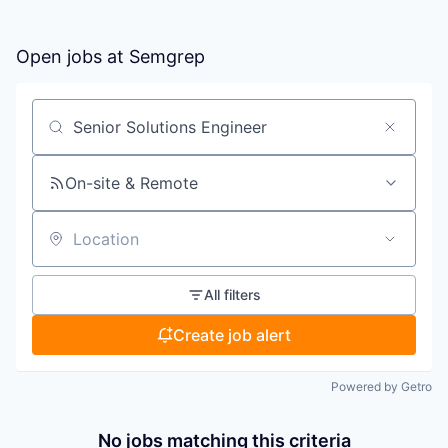
Open jobs at
Semgrep
Search by title or keyword
On-site & Remote
Location
All filters
Create job alert
Powered by Getro
No jobs matching this criteria