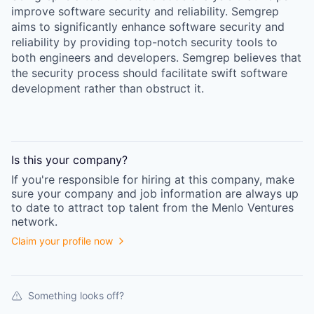
improve software security and reliability. Semgrep
aims to significantly enhance software security and
reliability by providing top-notch security tools to
both engineers and developers. Semgrep believes that
the security process should facilitate swift software
development rather than obstruct it.
Is this your
company
?
If you're responsible for hiring at this
company
, make
sure your
company
and job information are always up
to date to attract top talent from the
Menlo Ventures
network.
Claim your profile now
Something looks off?