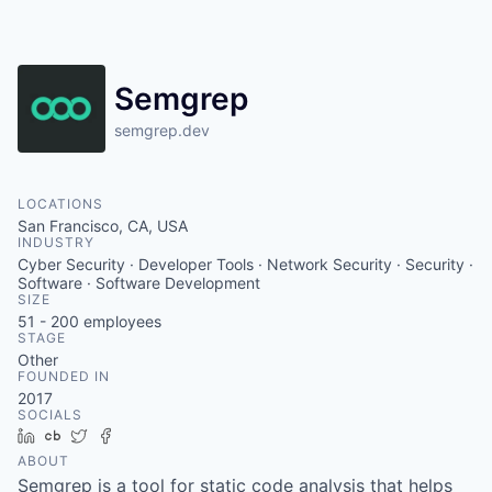
Semgrep
semgrep.dev
LOCATIONS
San Francisco, CA, USA
INDUSTRY
Cyber Security · Developer Tools · Network Security · Security ·
Software · Software Development
SIZE
51 - 200
employees
STAGE
Other
FOUNDED IN
2017
SOCIALS
LinkedIn
Crunchbase
Twitter
Facebook
ABOUT
Semgrep is a tool for static code analysis that helps