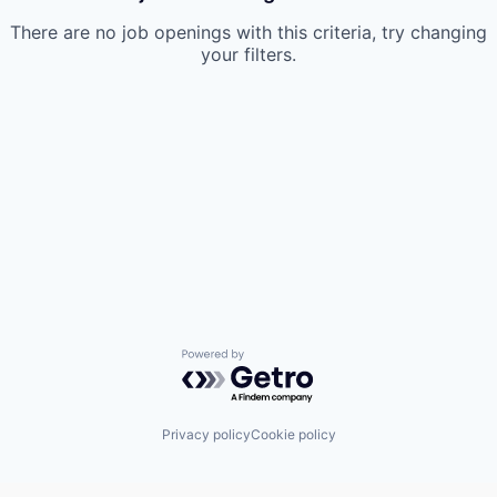
There are no job openings with this criteria, try changing
your filters.
Powered by Getro.com
Privacy policy
Cookie policy