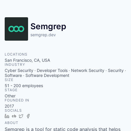
Semgrep
semgrep.dev
LOCATIONS
San Francisco, CA, USA
INDUSTRY
Cyber Security · Developer Tools · Network Security · Security ·
Software · Software Development
SIZE
51 - 200
employees
STAGE
Other
FOUNDED IN
2017
SOCIALS
LinkedIn
Crunchbase
Twitter
Facebook
ABOUT
Semgrep is a tool for static code analysis that helps