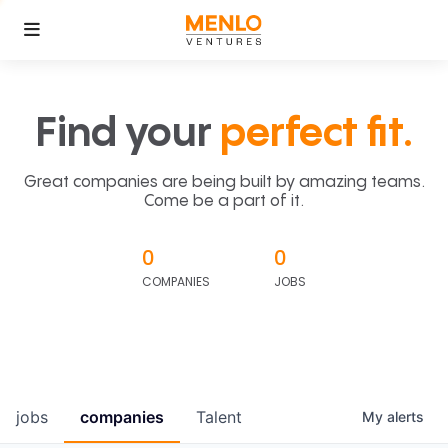
Find your
perfect fit.
Great companies are being built by amazing teams.
Come be a part of it.
0
0
COMPANIES
JOBS
jobs
companies
Talent
My
alerts