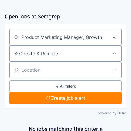
Open jobs at
Semgrep
Search by title or keyword
On-site & Remote
Location
All filters
Create job alert
Powered by Getro
No jobs matching this criteria