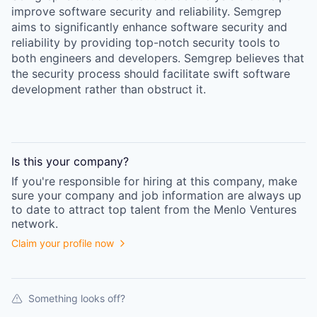
improve software security and reliability. Semgrep
aims to significantly enhance software security and
reliability by providing top-notch security tools to
both engineers and developers. Semgrep believes that
the security process should facilitate swift software
development rather than obstruct it.
Is this your
company
?
If you're responsible for hiring at this
company
, make
sure your
company
and job information are always up
to date to attract top talent from the
Menlo Ventures
network.
Claim your profile now
Something looks off?