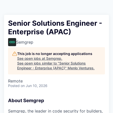
Senior Solutions Engineer -
Enterprise (APAC)
Semgrep
This job is no longer accepting applications
See open jobs at
Semgrep
.
See open jobs similar to "
Senior Solutions
Engineer - Enterprise (APAC)
"
Menlo Ventures
.
Remote
Posted
on Jun 10, 2026
About Semgrep
Semgrep, the leader in code security for builders,