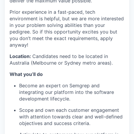
deliver the maximum value possible.
Prior experience in a fast-paced, tech
environment is helpful, but we are more interested
in your problem solving abilities than your
pedigree. So if this opportunity excites you but
you don’t meet the exact requirements, apply
anyway!
Location:
Candidates need to be located in
Australia (Melbourne or Sydney metro areas).
What you’ll do
Become an expert on Semgrep and
integrating our platform into the software
development lifecycle.
Scope and own each customer engagement
with attention towards clear and well-defined
objectives and success criteria.