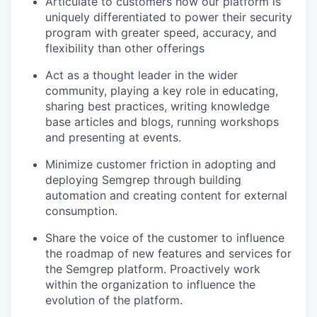
Articulate to customers how our platform is
uniquely differentiated to power their security
program with greater speed, accuracy, and
flexibility than other offerings
Act as a thought leader in the wider
community, playing a key role in educating,
sharing best practices, writing knowledge
base articles and blogs, running workshops
and presenting at events.
Minimize customer friction in adopting and
deploying Semgrep through building
automation and creating content for external
consumption.
Share the voice of the customer to influence
the roadmap of new features and services for
the Semgrep platform. Proactively work
within the organization to influence the
evolution of the platform.