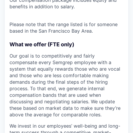
benefits in addition to salary.
Please note that the range listed is for someone
based in the San Francisco Bay Area.
What we offer (FTE only)
Our goal is to competitively and fairly
compensate every Semgrep employee with a
system that equally rewards those who are vocal
and those who are less comfortable making
demands during the final steps of the hiring
process. To that end, we generate internal
compensation bands that are used when
discussing and negotiating salaries. We update
these based on market data to make sure they’re
above the average for comparable roles.
We invest in our employees’ well-being and long-
term success through a competitive, market-