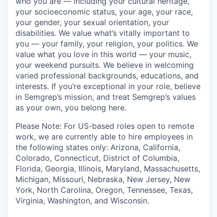
who you are — including your cultural heritage,
your socioeconomic status, your age, your race,
your gender, your sexual orientation, your
disabilities. We value what’s vitally important to
you — your family, your religion, your politics. We
value what you love in this world — your music,
your weekend pursuits. We believe in welcoming
varied professional backgrounds, educations, and
interests. If you’re exceptional in your role, believe
in Semgrep’s mission, and treat Semgrep’s values
as your own, you belong here.
Please Note: For US-based roles open to remote
work, we are currently able to hire employees in
the following states only: Arizona, California,
Colorado, Connecticut, District of Columbia,
Florida, Georgia, Illinois, Maryland, Massachusetts,
Michigan, Missouri, Nebraska, New Jersey, New
York, North Carolina, Oregon, Tennessee, Texas,
Virginia, Washington, and Wisconsin.