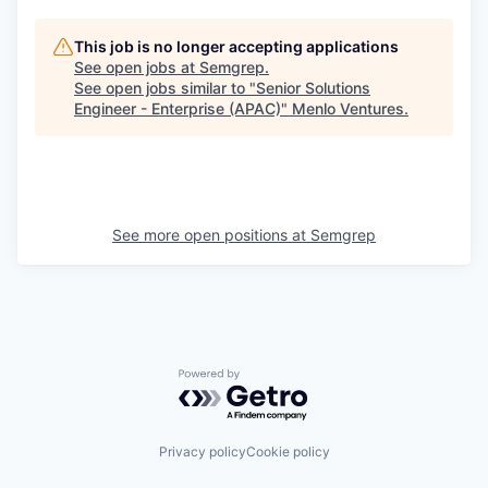
This job is no longer accepting applications
See open jobs at
Semgrep
.
See open jobs similar to "
Senior Solutions
Engineer - Enterprise (APAC)
"
Menlo Ventures
.
See more open positions at
Semgrep
Powered by Getro.com
Privacy policy
Cookie policy