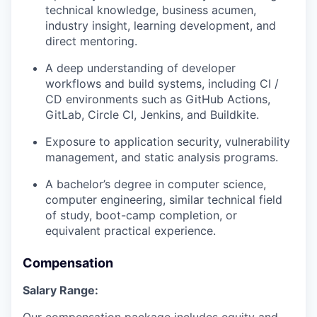
technical knowledge, business acumen,
industry insight, learning development, and
direct mentoring.
A deep understanding of developer
workflows and build systems, including CI /
CD environments such as GitHub Actions,
GitLab, Circle CI, Jenkins, and Buildkite.
Exposure to application security, vulnerability
management, and static analysis programs.
A bachelor’s degree in computer science,
computer engineering, similar technical field
of study, boot-camp completion, or
equivalent practical experience.
Compensation
Salary Range:
Our compensation package includes equity and