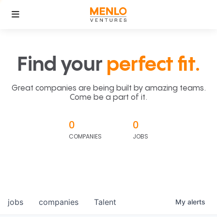
Find your
perfect fit.
Great companies are being built by amazing teams.
Come be a part of it.
0
0
COMPANIES
JOBS
jobs
companies
Talent
My
alerts