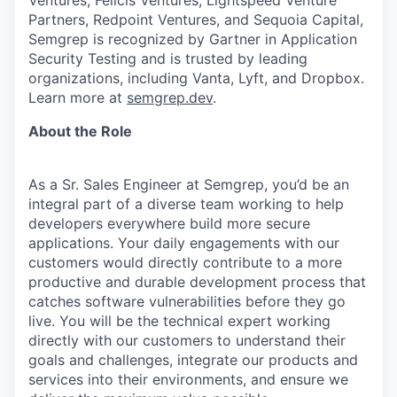
Partners, Redpoint Ventures, and Sequoia Capital,
Semgrep is recognized by Gartner in Application
Security Testing and is trusted by leading
organizations, including Vanta, Lyft, and Dropbox.
Learn more at
semgrep.dev
.
About the Role
As a Sr. Sales Engineer at Semgrep, you’d be an
integral part of a diverse team working to help
developers everywhere build more secure
applications. Your daily engagements with our
customers would directly contribute to a more
productive and durable development process that
catches software vulnerabilities before they go
live. You will be the technical expert working
directly with our customers to understand their
goals and challenges, integrate our products and
services into their environments, and ensure we