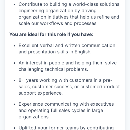
Contribute to building a world-class solutions
engineering organization by driving
organization initiatives that help us refine and
scale our workflows and processes.
You are ideal for this role if you have:
Excellent verbal and written communication
and presentation skills in English.
An interest in people and helping them solve
challenging technical problems.
8+ years working with customers in a pre-
sales, customer success, or customer/product
support experience.
Experience communicating with executives
and operating full sales cycles in large
organizations.
Uplifted your former teams by contributing