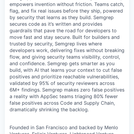
empowers invention without friction. Teams catch,
flag, and fix real issues before they ship, powered
by security that learns as they build. Semgrep
secures code as it’s written and provides
guardrails that pave the road for developers to
move fast and stay secure. Built for builders and
trusted by security, Semgrep lives where
developers work, delivering fixes without breaking
flow, and giving security teams visibility, control,
and confidence. Semgrep gets smarter as you
build, with AI that learns your context to cut false
positives and prioritize reachable vulnerabilities,
validated by 95% of security reviewers across
6M+ findings. Semgrep makes zero false positives
a reality with AppSec teams triaging 80% fewer
false positives across Code and Supply Chain,
dramatically shrinking the backlog.
Founded in San Francisco and backed by Menlo
Ventures, Felicis Ventures, Lightspeed Venture