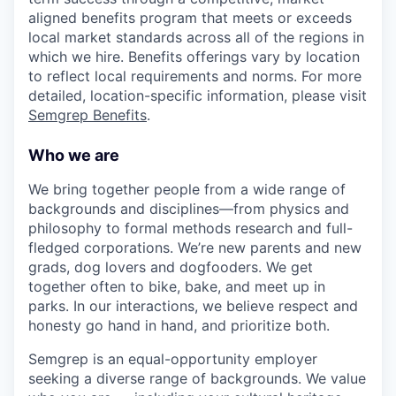
aligned benefits program that meets or exceeds
local market standards across all of the regions in
which we hire. Benefits offerings vary by location
to reflect local requirements and norms. For more
detailed, location-specific information, please visit
Semgrep Benefits
.
Who we are
We bring together people from a wide range of
backgrounds and disciplines—from physics and
philosophy to formal methods research and full-
fledged corporations. We’re new parents and new
grads, dog lovers and dogfooders. We get
together often to bike, bake, and meet up in
parks. In our interactions, we believe respect and
honesty go hand in hand, and prioritize both.
Semgrep is an equal-opportunity employer
seeking a diverse range of backgrounds. We value