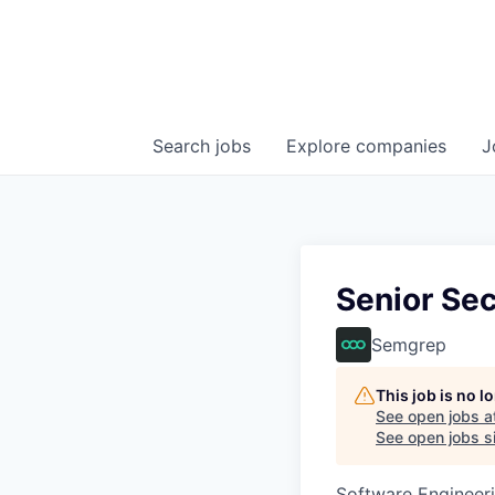
Search
jobs
Explore
companies
J
Senior Sec
Semgrep
This job is no 
See open jobs a
See open jobs si
Software Engineer