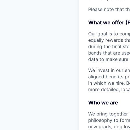
Please note that t
What we offer (
Our goal is to com
equally rewards t
during the final st
bands that are use
data to make sure 
We invest in our e
aligned benefits p
in which we hire. B
more detailed, loca
Who we are
We bring together
philosophy to form
new grads, dog lov