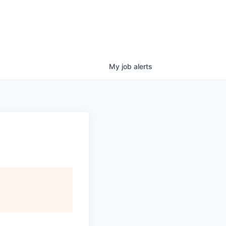
My
job
alerts