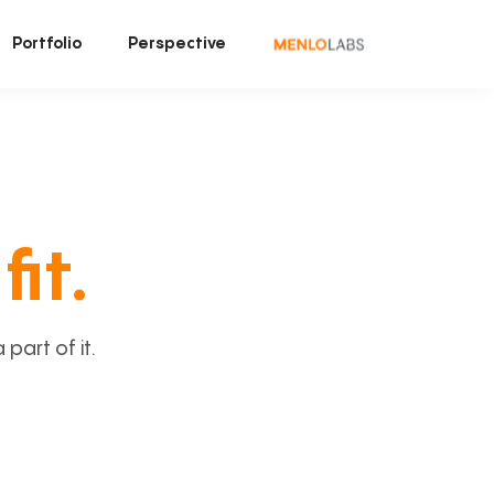
Portfolio
Perspective
fit.
art of it.