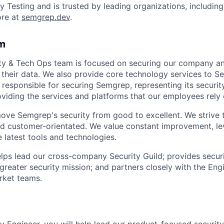
y Testing and is trusted by leading organizations, including
ore at
semgrep.dev
.
m
ity & Tech Ops team is focused on securing our company an
their data. We also provide core technology services to S
responsible for securing Semgrep, representing its securit
viding the services and platforms that our employees rely 
move Semgrep's security from good to excellent. We strive 
d customer-orientated. We value constant improvement, le
 latest tools and technologies.
helps lead our cross-company Security Guild; provides secur
greater security mission; and partners closely with the Eng
ket teams.
y Engineer, you will help lead our product-focused security 