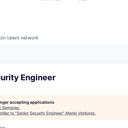
oin talent network
urity Engineer
longer accepting applications
t
Semgrep
.
milar to "
Senior Security Engineer
"
Menlo Ventures
.
ing