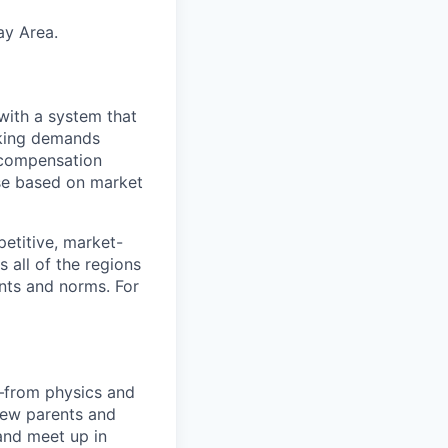
ay Area.
with a system that
aking demands
l compensation
ese based on market
etitive, market-
 all of the regions
ents and norms. For
—from physics and
new parents and
and meet up in