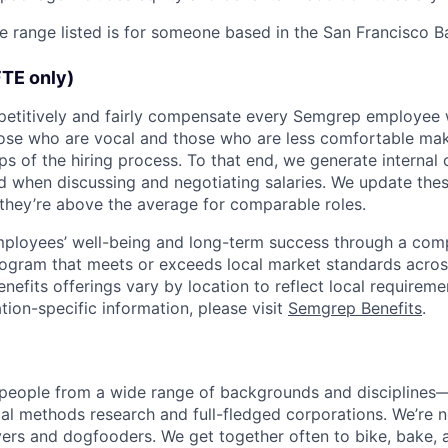
he range listed is for someone based in the San Francisco B
FTE only)
petitively and fairly compensate every Semgrep employee 
hose who are vocal and those who are less comfortable m
eps of the hiring process. To that end, we generate interna
d when discussing and negotiating salaries. We update th
they’re above the average for comparable roles.
mployees’ well-being and long-term success through a comp
rogram that meets or exceeds local market standards across
enefits offerings vary by location to reflect local requirem
tion-specific information, please visit
Semgrep Benefits
.
 people from a wide range of backgrounds and disciplines
al methods research and full-fledged corporations. We’re 
ers and dogfooders. We get together often to bike, bake, 