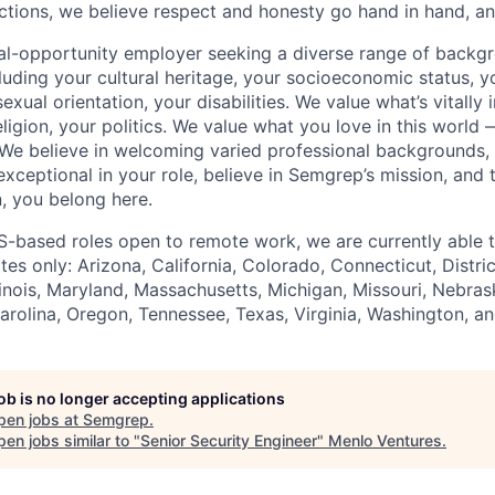
actions, we believe respect and honesty go hand in hand, and
al-opportunity employer seeking a diverse range of backg
uding your cultural heritage, your socioeconomic status, yo
exual orientation, your disabilities. We value what’s vitall
eligion, your politics. We value what you love in this world
We believe in welcoming varied professional backgrounds,
e exceptional in your role, believe in Semgrep’s mission, and
, you belong here.
S-based roles open to remote work, we are currently able 
ates only: Arizona, California, Colorado, Connecticut, Distri
llinois, Maryland, Massachusetts, Michigan, Missouri, Nebra
rolina, Oregon, Tennessee, Texas, Virginia, Washington, a
job is no longer accepting applications
pen jobs at
Semgrep
.
en jobs similar to "
Senior Security Engineer
"
Menlo Ventures
.