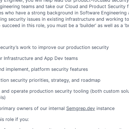
ineering teams and take our Cloud and Product Security f
es who have a strong background in Software Engineering 
ing security issues in existing infrastructure and working t
 succeed in this role, you must be a ‘builder’ as well as a ‘br
Security’s work to improve our production security
r Infrastructure and App Dev teams
nd implement, platform security features
tion security priorities, strategy, and roadmap
 and operate production security tooling (both custom solu
ls)
primary owners of our internal
Semgrep.dev
instance
is role if you: