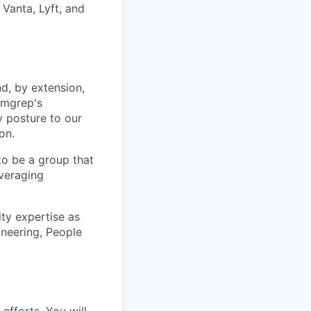
 Vanta, Lyft, and
d, by extension,
emgrep's
y posture to our
on.
to be a group that
veraging
ity expertise as
ineering, People
efforts. You will