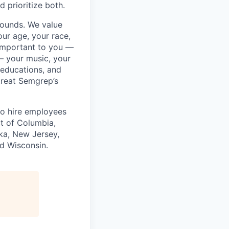
 prioritize both.
rounds. We value
ur age, your race,
y important to you —
 — your music, your
 educations, and
 treat Semgrep’s
to hire employees
ct of Columbia,
ska, New Jersey,
nd Wisconsin.