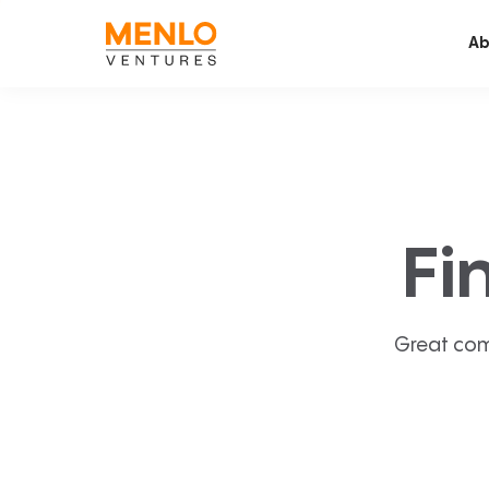
Ab
Fi
Great com