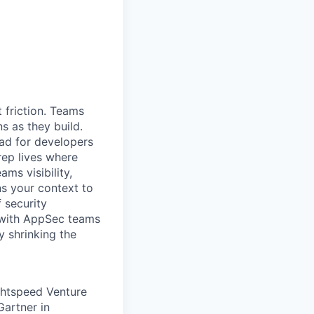
 friction. Teams
ns as they build.
oad for developers
rep lives where
ms visibility,
ns your context to
f security
y with AppSec teams
y shrinking the
ghtspeed Venture
Gartner in