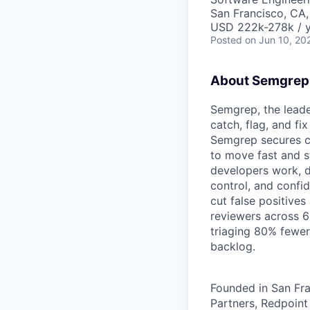
San Francisco, CA
USD 222k-278k / y
Posted
on Jun 10, 20
About Semgrep
Semgrep, the leade
catch, flag, and fi
Semgrep secures co
to move fast and st
developers work, de
control, and confi
cut false positives
reviewers across 6
triaging 80% fewer
backlog.
Founded in San Fra
Partners, Redpoint