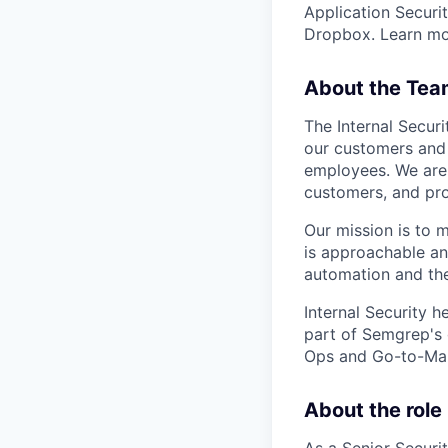
Application Securit
Dropbox. Learn m
About the Tea
The Internal Secur
our customers and 
employees. We are 
customers, and pro
Our mission is to 
is approachable an
automation and the
Internal Security 
part of Semgrep's 
Ops and Go-to-Mar
About the role
As a Senior Securit