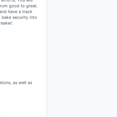
rom good to great.
and have a track
o bake security into
eaker’.
tions, as well as