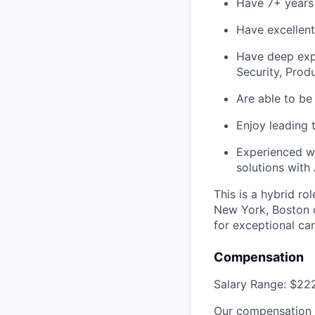
Have 7+ years 
Have excellent
Have deep expe
Security, Prod
Are able to be
Enjoy leading 
Experienced wi
solutions with
This is a hybrid ro
New York, Boston 
for exceptional can
Compensation
Salary Range: $22
Our compensation p