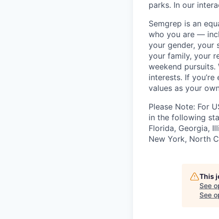
parks. In our inter
Semgrep is an equ
who you are — incl
your gender, your s
your family, your r
weekend pursuits. 
interests. If you’r
values as your own
Please Note: For U
in the following st
Florida, Georgia, I
New York, North Ca
This 
See o
See op