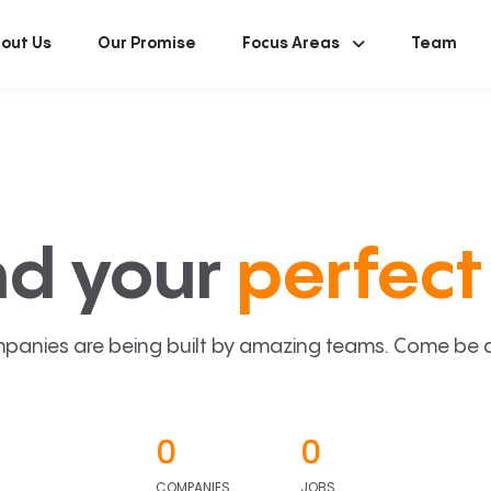
out Us
Our Promise
Focus Areas
Team
nd your
perfect 
panies are being built by amazing teams. Come be a p
0
0
COMPANIES
JOBS