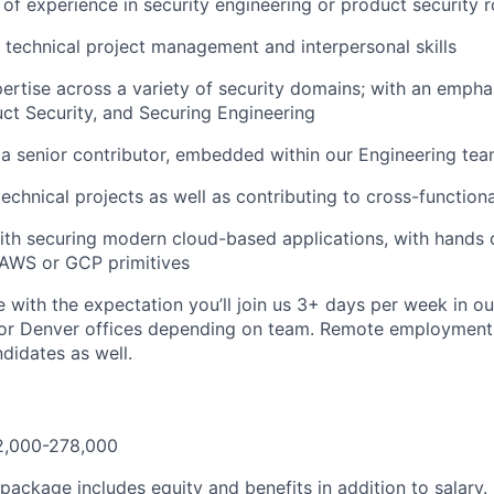
of experience in security engineering or product security r
 technical project management and interpersonal skills
rtise across a variety of security domains; with an empha
uct Security, and Securing Engineering
 a senior contributor, embedded within our Engineering te
technical projects as well as contributing to cross-function
th securing modern cloud-based applications, with hands 
 AWS or GCP primitives
le with the expectation you’ll join us 3+ days per week in o
or Denver offices depending on team. Remote employment 
didates as well.
2,000-278,000
ackage includes equity and benefits in addition to salary.