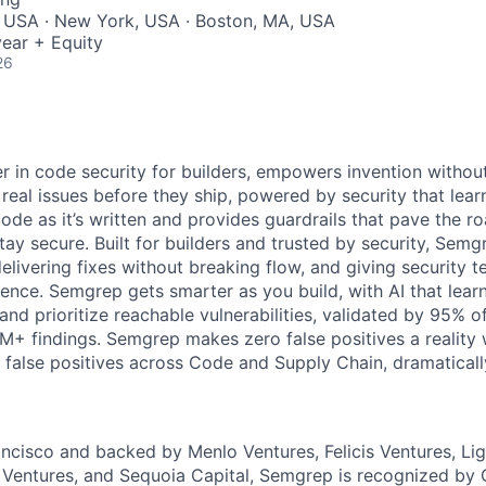
, USA · New York, USA · Boston, MA, USA
ear + Equity
26
r in code security for builders, empowers invention without
x real issues before they ship, powered by security that lear
de as it’s written and provides guardrails that pave the r
ay secure. Built for builders and trusted by security, Semg
livering fixes without breaking flow, and giving security tea
dence. Semgrep gets smarter as you build, with AI that lear
 and prioritize reachable vulnerabilities, validated by 95% o
M+ findings. Semgrep makes zero false positives a realit
 false positives across Code and Supply Chain, dramaticall
ncisco and backed by Menlo Ventures, Felicis Ventures, Li
 Ventures, and Sequoia Capital, Semgrep is recognized by 