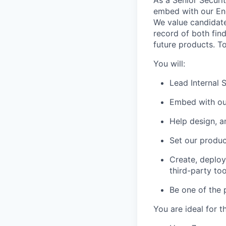
embed with our Eng
We value candidat
record of both find
future products. To
You will:
Lead Internal 
Embed with ou
Help design, a
Set our produc
Create, deploy
third-party too
Be one of the 
You are ideal for th