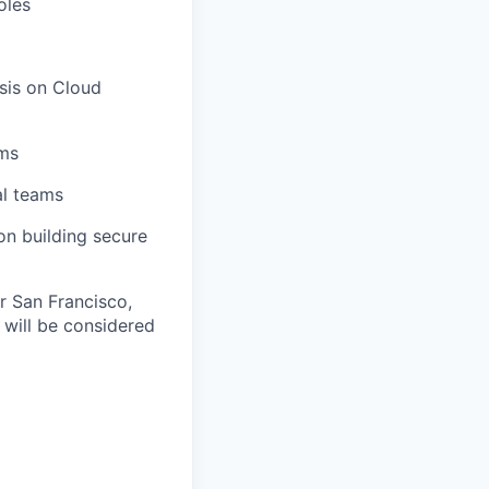
oles
sis on Cloud
ams
al teams
on building secure
ur San Francisco,
will be considered