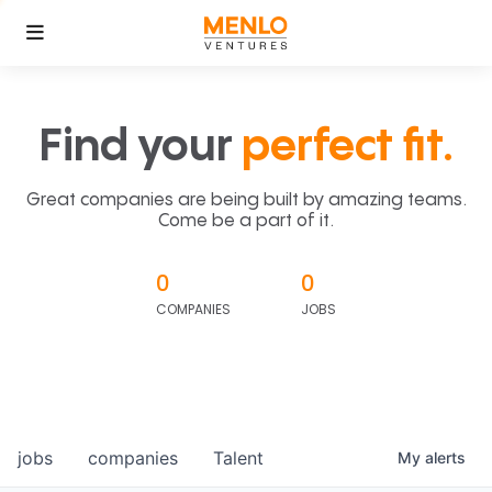
Find your
perfect fit.
Great companies are being built by amazing teams.
Come be a part of it.
0
0
COMPANIES
JOBS
jobs
companies
Talent
My
alerts