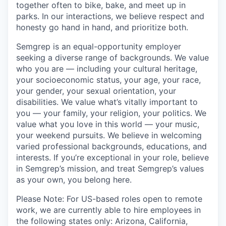
together often to bike, bake, and meet up in
parks. In our interactions, we believe respect and
honesty go hand in hand, and prioritize both.
Semgrep is an equal-opportunity employer
seeking a diverse range of backgrounds. We value
who you are — including your cultural heritage,
your socioeconomic status, your age, your race,
your gender, your sexual orientation, your
disabilities. We value what’s vitally important to
you — your family, your religion, your politics. We
value what you love in this world — your music,
your weekend pursuits. We believe in welcoming
varied professional backgrounds, educations, and
interests. If you’re exceptional in your role, believe
in Semgrep’s mission, and treat Semgrep’s values
as your own, you belong here.
Please Note: For US-based roles open to remote
work, we are currently able to hire employees in
the following states only: Arizona, California,