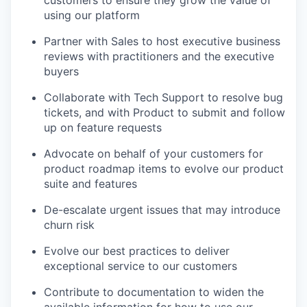
using our platform
Partner with Sales to host executive business
reviews with practitioners and the executive
buyers
Collaborate with Tech Support to resolve bug
tickets, and with Product to submit and follow
up on feature requests
Advocate on behalf of your customers for
product roadmap items to evolve our product
suite and features
De-escalate urgent issues that may introduce
churn risk
Evolve our best practices to deliver
exceptional service to our customers
Contribute to documentation to widen the
available information for how to use our