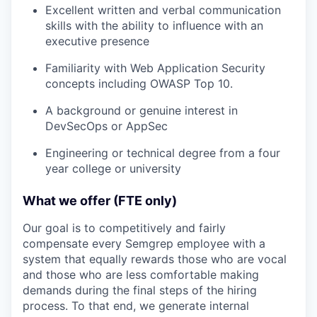
Excellent written and verbal communication
skills with the ability to influence with an
executive presence
Familiarity with Web Application Security
concepts including OWASP Top 10.
A background or genuine interest in
DevSecOps or AppSec
Engineering or technical degree from a four
year college or university
What we offer (FTE only)
Our goal is to competitively and fairly
compensate every Semgrep employee with a
system that equally rewards those who are vocal
and those who are less comfortable making
demands during the final steps of the hiring
process. To that end, we generate internal