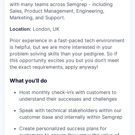
with many teams across Semgrep - including
Sales, Product Management, Engineering,
Marketing, and Support.
Location:
London, UK
Prior experience in a fast-paced tech environment
is helpful, but we are more interested in your
problem solving skills than your pedigree. So if
this opportunity excites you but you don’t meet
the exact requirements, apply anyway!
What you’ll do
Host monthly check-in’s with customers to
understand their successes and challenges
Speak with technical stakeholders within our
customer base and internally within Semgrep
Create personalized success plans for
customers to ensure they grow the value of