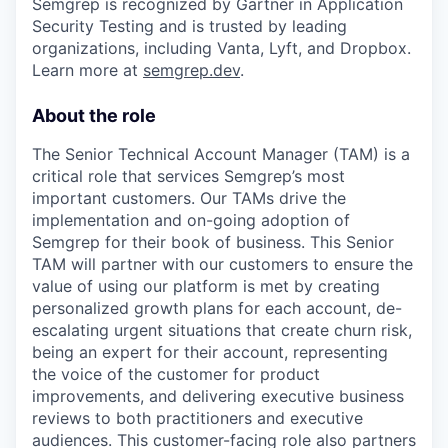
Semgrep is recognized by Gartner in Application
Security Testing and is trusted by leading
organizations, including Vanta, Lyft, and Dropbox.
Learn more at
semgrep.dev
.
About the role
The Senior Technical Account Manager (TAM) is a
critical role that services Semgrep’s most
important customers. Our TAMs drive the
implementation and on-going adoption of
Semgrep for their book of business. This Senior
TAM will partner with our customers to ensure the
value of using our platform is met by creating
personalized growth plans for each account, de-
escalating urgent situations that create churn risk,
being an expert for their account, representing
the voice of the customer for product
improvements, and delivering executive business
reviews to both practitioners and executive
audiences. This customer-facing role also partners