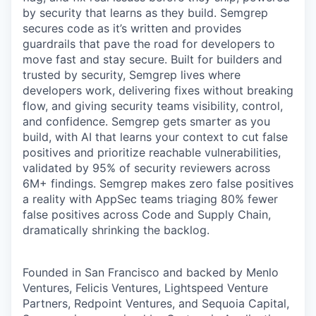
by security that learns as they build. Semgrep
secures code as it’s written and provides
guardrails that pave the road for developers to
move fast and stay secure. Built for builders and
trusted by security, Semgrep lives where
developers work, delivering fixes without breaking
flow, and giving security teams visibility, control,
and confidence. Semgrep gets smarter as you
build, with AI that learns your context to cut false
positives and prioritize reachable vulnerabilities,
validated by 95% of security reviewers across
6M+ findings. Semgrep makes zero false positives
a reality with AppSec teams triaging 80% fewer
false positives across Code and Supply Chain,
dramatically shrinking the backlog.
Founded in San Francisco and backed by Menlo
Ventures, Felicis Ventures, Lightspeed Venture
Partners, Redpoint Ventures, and Sequoia Capital,