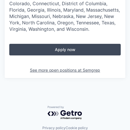
Colorado, Connecticut, District of Columbia,
Florida, Georgia, Illinois, Maryland, Massachusetts,
Michigan, Missouri, Nebraska, New Jersey, New
York, North Carolina, Oregon, Tennessee, Texas,
Virginia, Washington, and Wisconsin.
Apply now
See more open positions at
Semgrep
Powered by Getro.com
Privacy policy
Cookie policy