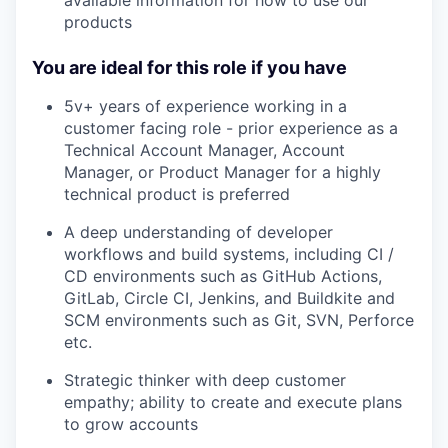
products
You are ideal for this role if you have
5v+ years of experience working in a
customer facing role - prior experience as a
Technical Account Manager, Account
Manager, or Product Manager for a highly
technical product is preferred
A deep understanding of developer
workflows and build systems, including CI /
CD environments such as GitHub Actions,
GitLab, Circle CI, Jenkins, and Buildkite and
SCM environments such as Git, SVN, Perforce
etc.
Strategic thinker with deep customer
empathy; ability to create and execute plans
to grow accounts