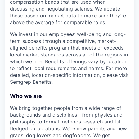
compensation bands that are used when
discussing and negotiating salaries. We update
these based on market data to make sure they’re
above the average for comparable roles.
We invest in our employees’ well-being and long-
term success through a competitive, market-
aligned benefits program that meets or exceeds
local market standards across all of the regions in
which we hire. Benefits offerings vary by location
to reflect local requirements and norms. For more
detailed, location-specific information, please visit
Semgrep Benefits
.
Who we are
We bring together people from a wide range of
backgrounds and disciplines—from physics and
philosophy to formal methods research and full-
fledged corporations. We’re new parents and new
grads, dog lovers and dogfooders. We get