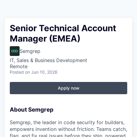
Senior Technical Account
Manager (EMEA)
Semgrep
IT, Sales & Business Development
Remote
Posted
on Jun 10, 2026
Apply now
About Semgrep
Semgrep, the leader in code security for builders,
empowers invention without friction. Teams catch,
flag, and fix real issues before they ship, powered