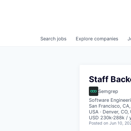
Search
jobs
Explore
companies
J
Staff Bac
Semgrep
Software Engineer
San Francisco, CA,
USA · Denver, CO,
USD 230k-288k / y
Posted
on Jun 10, 20