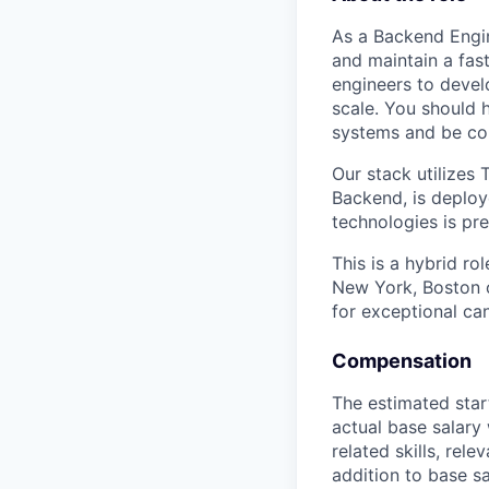
As a Backend Engin
and maintain a fast
engineers to devel
scale. You should 
systems and be com
Our stack utilizes
Backend, is deploy
technologies is pr
This is a hybrid ro
New York, Boston 
for exceptional can
Compensation
The estimated star
actual base salary
related skills, rele
addition to base s