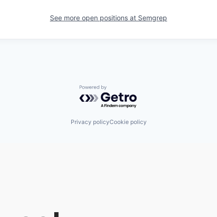
See more open positions at
Semgrep
Powered by Getro.com
Privacy policy
Cookie policy