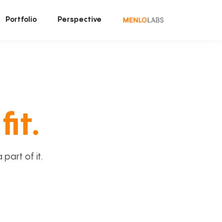
Portfolio
Perspective
fit.
art of it.