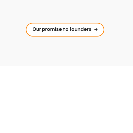
Our promise to founders