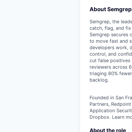
About Semgrep
Semgrep, the leade
catch, flag, and fi
Semgrep secures co
to move fast and st
developers work, de
control, and confi
cut false positives
reviewers across 6
triaging 80% fewer
backlog.
Founded in San Fra
Partners, Redpoint
Application Securit
Dropbox. Learn m
About the role