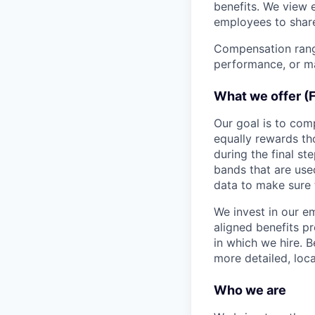
benefits. We view 
employees to share
Compensation range
performance, or ma
What we offer (
Our goal is to com
equally rewards t
during the final st
bands that are use
data to make sure 
We invest in our e
aligned benefits p
in which we hire. B
more detailed, loca
Who we are