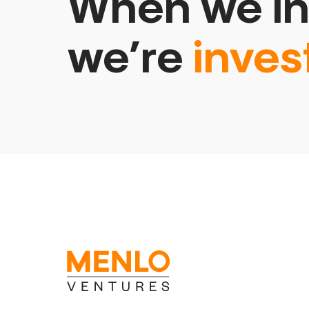
When we in
we’re
inves