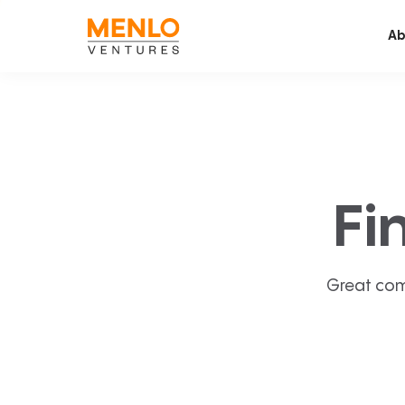
Ab
Fi
Great com