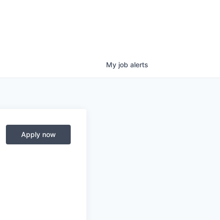
My
job
alerts
Apply now