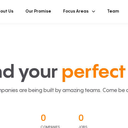
out Us
Our Promise
Focus Areas
Team
nd your
perfect 
panies are being built by amazing teams. Come be a p
0
0
COMPANIES
JOBS