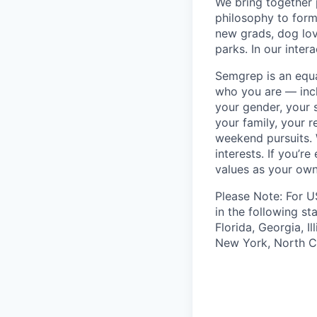
We bring together
philosophy to form
new grads, dog lov
parks. In our inter
Semgrep is an equ
who you are — incl
your gender, your s
your family, your r
weekend pursuits. 
interests. If you’r
values as your own
Please Note: For U
in the following st
Florida, Georgia, I
New York, North Ca