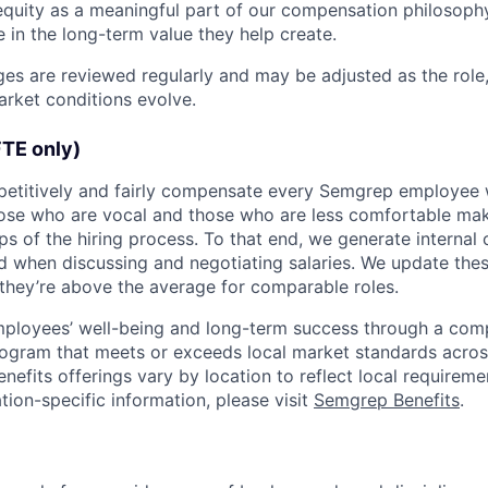
equity as a meaningful part of our compensation philosoph
 in the long-term value they help create.
s are reviewed regularly and may be adjusted as the role,
rket conditions evolve.
FTE only)
petitively and fairly compensate every Semgrep employee 
hose who are vocal and those who are less comfortable m
eps of the hiring process. To that end, we generate interna
d when discussing and negotiating salaries. We update th
they’re above the average for comparable roles.
mployees’ well-being and long-term success through a comp
rogram that meets or exceeds local market standards across
enefits offerings vary by location to reflect local requirem
tion-specific information, please visit
Semgrep Benefits
.