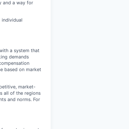
y and a way for
 individual
with a system that
aking demands
l compensation
ese based on market
etitive, market-
 all of the regions
ents and norms. For