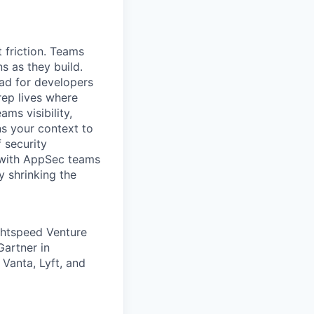
 friction. Teams
ns as they build.
oad for developers
rep lives where
ms visibility,
ns your context to
f security
y with AppSec teams
y shrinking the
ghtspeed Venture
Gartner in
 Vanta, Lyft, and