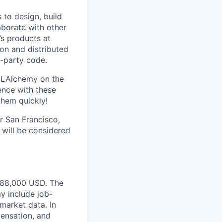
 to design, build
aborate with other
s products at
on and distributed
t-party code.
SQLAlchemy on the
ence with these
them quickly!
ur San Francisco,
will be considered
$288,000 USD. The
y include job-
 market data. In
pensation, and