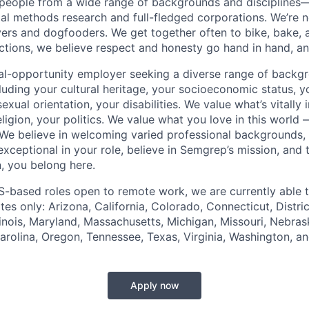
 people from a wide range of backgrounds and disciplines
al methods research and full-fledged corporations. We’re 
ers and dogfooders. We get together often to bike, bake, 
actions, we believe respect and honesty go hand in hand, and
al-opportunity employer seeking a diverse range of backg
uding your cultural heritage, your socioeconomic status, yo
exual orientation, your disabilities. We value what’s vitall
eligion, your politics. We value what you love in this world
We believe in welcoming varied professional backgrounds,
e exceptional in your role, believe in Semgrep’s mission, and
, you belong here.
S-based roles open to remote work, we are currently able 
ates only: Arizona, California, Colorado, Connecticut, Distri
llinois, Maryland, Massachusetts, Michigan, Missouri, Nebra
rolina, Oregon, Tennessee, Texas, Virginia, Washington, a
Apply now