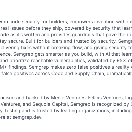
r in code security for builders, empowers invention without
x real issues before they ship, powered by security that lear
de as it’s written and provides guardrails that pave the r
ay secure. Built for builders and trusted by security, Semg
livering fixes without breaking flow, and giving security tea
dence. Semgrep gets smarter as you build, with AI that lear
 and prioritize reachable vulnerabilities, validated by 95% o
M+ findings. Semgrep makes zero false positives a realit
 false positives across Code and Supply Chain, dramaticall
ncisco and backed by Menlo Ventures, Felicis Ventures, Li
 Ventures, and Sequoia Capital, Semgrep is recognized by 
y Testing and is trusted by leading organizations, including
ore at
semgrep.dev
.