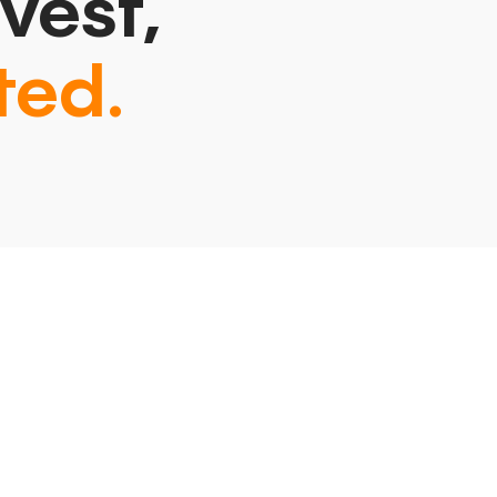
vest,
ted.