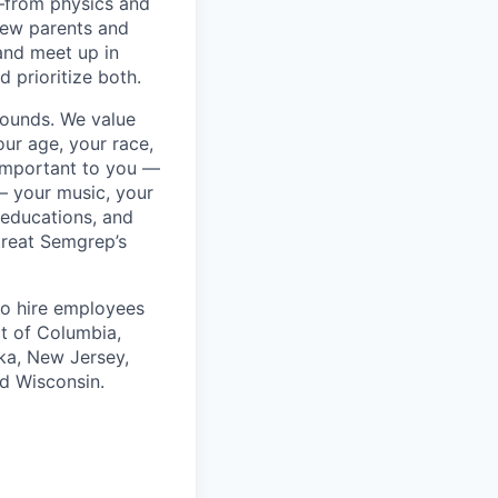
—from physics and
new parents and
and meet up in
 prioritize both.
rounds. We value
ur age, your race,
y important to you —
 — your music, your
 educations, and
 treat Semgrep’s
to hire employees
ct of Columbia,
ska, New Jersey,
nd Wisconsin.