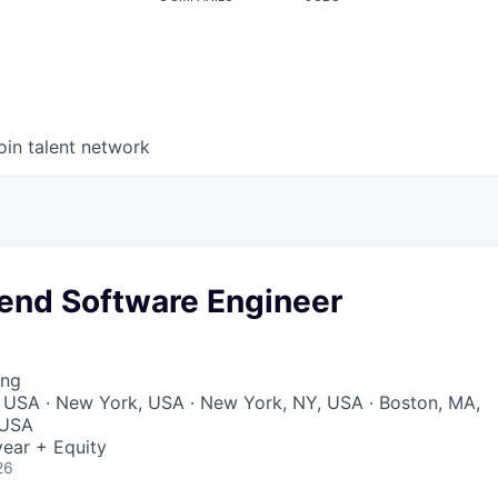
oin talent network
kend Software Engineer
ing
 USA · New York, USA · New York, NY, USA · Boston, MA,
 USA
ear + Equity
26