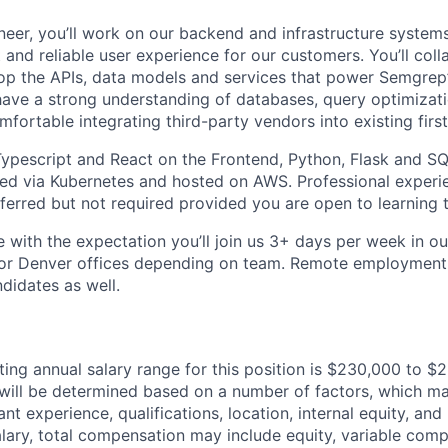
eer, you’ll work on our backend and infrastructure systems
 and reliable user experience for our customers. You’ll coll
op the APIs, data models and services that power Semgrep’
have a strong understanding of databases, query optimizati
fortable integrating third-party vendors into existing firs
 Typescript and React on the Frontend, Python, Flask and 
ed via Kubernetes and hosted on AWS. Professional experi
eferred but not required provided you are open to learning 
le with the expectation you’ll join us 3+ days per week in o
or Denver offices depending on team. Remote employment 
didates as well.
ting annual salary range for this position is $230,000 to 
 will be determined based on a number of factors, which ma
vant experience, qualifications, location, internal equity, and
alary, total compensation may include equity, variable com