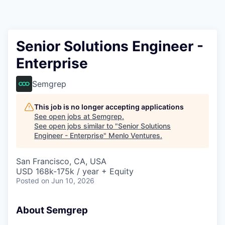
Senior Solutions Engineer -
Enterprise
Semgrep
This job is no longer accepting applications
See open jobs at
Semgrep
.
See open jobs similar to "
Senior Solutions
Engineer - Enterprise
"
Menlo Ventures
.
San Francisco, CA, USA
USD 168k-175k / year + Equity
Posted
on Jun 10, 2026
About Semgrep