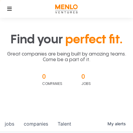
Find your
perfect fit.
Great companies are being built by amazing teams.
Come be a part of it.
0
0
COMPANIES
JOBS
jobs
companies
Talent
My
alerts