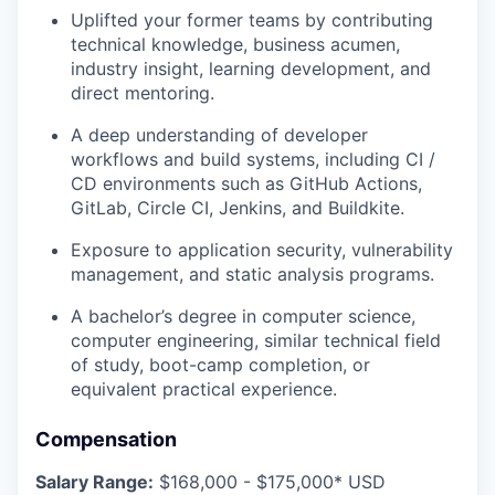
Uplifted your former teams by contributing
technical knowledge, business acumen,
industry insight, learning development, and
direct mentoring.
A deep understanding of developer
workflows and build systems, including CI /
CD environments such as GitHub Actions,
GitLab, Circle CI, Jenkins, and Buildkite.
Exposure to application security, vulnerability
management, and static analysis programs.
A bachelor’s degree in computer science,
computer engineering, similar technical field
of study, boot-camp completion, or
equivalent practical experience.
Compensation
Salary Range:
$168,000 - $175,000* USD