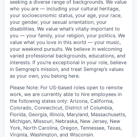
seeking a diverse range of backgrounds. We value
who you are — including your cultural heritage,
your socioeconomic status, your age, your race,
your gender, your sexual orientation, your
disabilities. We value what’s vitally important to
you — your family, your religion, your politics. We
value what you love in this world — your music,
your weekend pursuits. We believe in welcoming
varied professional backgrounds, educations, and
interests. If you’re exceptional in your role, believe
in Semgrep’s mission, and treat Semgrep’s values
as your own, you belong here.
Please Note: For US-based roles open to remote
work, we are currently able to hire employees in
the following states only: Arizona, California,
Colorado, Connecticut, District of Columbia,
Florida, Georgia, Illinois, Maryland, Massachusetts,
Michigan, Missouri, Nebraska, New Jersey, New
York, North Carolina, Oregon, Tennessee, Texas,
Virginia, Washington, and Wisconsin.