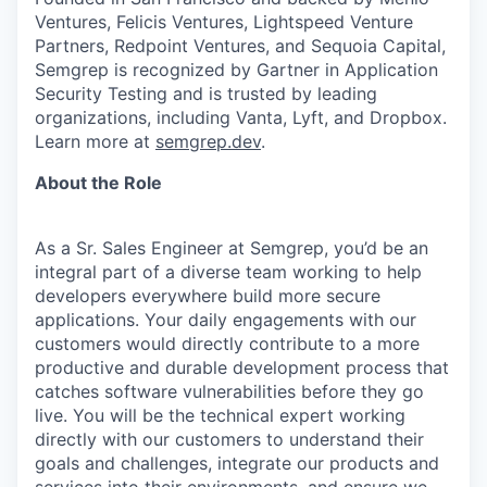
Ventures, Felicis Ventures, Lightspeed Venture
Partners, Redpoint Ventures, and Sequoia Capital,
Semgrep is recognized by Gartner in Application
Security Testing and is trusted by leading
organizations, including Vanta, Lyft, and Dropbox.
Learn more at
semgrep.dev
.
About the Role
As a Sr. Sales Engineer at Semgrep, you’d be an
integral part of a diverse team working to help
developers everywhere build more secure
applications. Your daily engagements with our
customers would directly contribute to a more
productive and durable development process that
catches software vulnerabilities before they go
live. You will be the technical expert working
directly with our customers to understand their
goals and challenges, integrate our products and
services into their environments, and ensure we