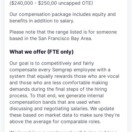
($240,000 - $250,00 uncapped OTE)
Our compensation package includes equity and
benefits in addition to salary.
Please note that the range listed is for someone
based in the San Francisco Bay Area.
What we offer (FTE only)
Our goal is to competitively and fairly
compensate every Semgrep employee with a
system that equally rewards those who are vocal
and those who are less comfortable making
demands during the final steps of the hiring
process. To that end, we generate internal
compensation bands that are used when
discussing and negotiating salaries. We update
these based on market data to make sure they’re
above the average for comparable roles.