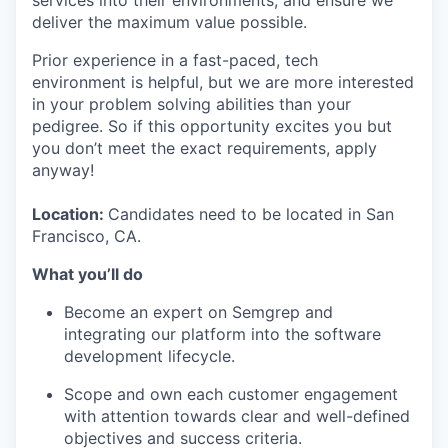
deliver the maximum value possible.
Prior experience in a fast-paced, tech
environment is helpful, but we are more interested
in your problem solving abilities than your
pedigree. So if this opportunity excites you but
you don’t meet the exact requirements, apply
anyway!
Location:
Candidates need to be located in San
Francisco, CA.
What you’ll do
Become an expert on Semgrep and
integrating our platform into the software
development lifecycle.
Scope and own each customer engagement
with attention towards clear and well-defined
objectives and success criteria.