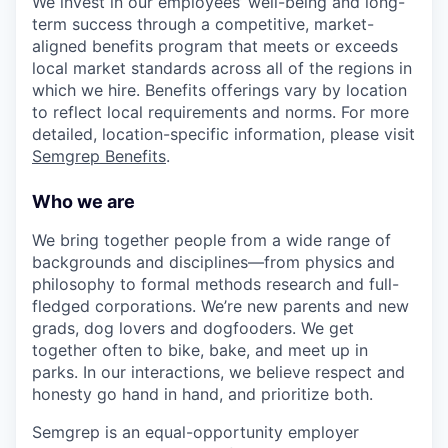
We invest in our employees’ well-being and long-
term success through a competitive, market-
aligned benefits program that meets or exceeds
local market standards across all of the regions in
which we hire. Benefits offerings vary by location
to reflect local requirements and norms. For more
detailed, location-specific information, please visit
Semgrep Benefits
.
Who we are
We bring together people from a wide range of
backgrounds and disciplines—from physics and
philosophy to formal methods research and full-
fledged corporations. We’re new parents and new
grads, dog lovers and dogfooders. We get
together often to bike, bake, and meet up in
parks. In our interactions, we believe respect and
honesty go hand in hand, and prioritize both.
Semgrep is an equal-opportunity employer