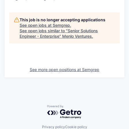
This job is no longer accepting applications
See open jobs at
Semgrep
.
See open jobs similar to "
Senior Solutions
Engineer - Enterprise
"
Menlo Ventures
.
See more open positions at
Semgrep
Powered by Getro.com
Privacy policy
Cookie policy