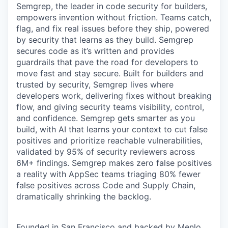
Semgrep, the leader in code security for builders,
empowers invention without friction. Teams catch,
flag, and fix real issues before they ship, powered
by security that learns as they build. Semgrep
secures code as it’s written and provides
guardrails that pave the road for developers to
move fast and stay secure. Built for builders and
trusted by security, Semgrep lives where
developers work, delivering fixes without breaking
flow, and giving security teams visibility, control,
and confidence. Semgrep gets smarter as you
build, with AI that learns your context to cut false
positives and prioritize reachable vulnerabilities,
validated by 95% of security reviewers across
6M+ findings. Semgrep makes zero false positives
a reality with AppSec teams triaging 80% fewer
false positives across Code and Supply Chain,
dramatically shrinking the backlog.
Founded in San Francisco and backed by Menlo