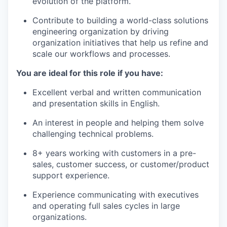
evolution of the platform.
Contribute to building a world-class solutions
engineering organization by driving
organization initiatives that help us refine and
scale our workflows and processes.
You are ideal for this role if you have:
Excellent verbal and written communication
and presentation skills in English.
An interest in people and helping them solve
challenging technical problems.
8+ years working with customers in a pre-
sales, customer success, or customer/product
support experience.
Experience communicating with executives
and operating full sales cycles in large
organizations.