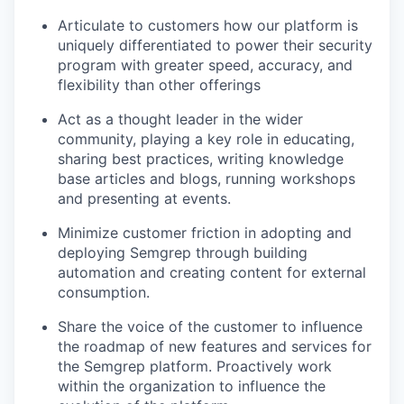
Articulate to customers how our platform is
uniquely differentiated to power their security
program with greater speed, accuracy, and
flexibility than other offerings
Act as a thought leader in the wider
community, playing a key role in educating,
sharing best practices, writing knowledge
base articles and blogs, running workshops
and presenting at events.
Minimize customer friction in adopting and
deploying Semgrep through building
automation and creating content for external
consumption.
Share the voice of the customer to influence
the roadmap of new features and services for
the Semgrep platform. Proactively work
within the organization to influence the