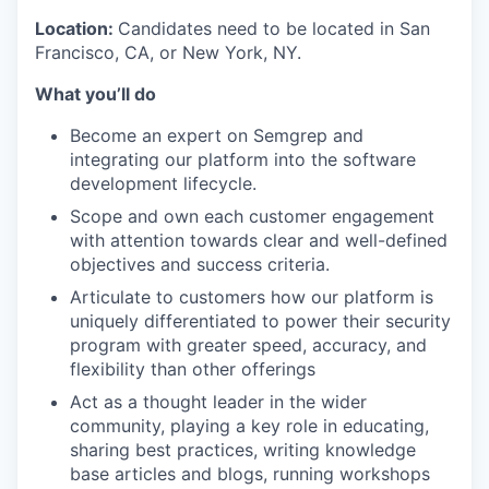
Location:
Candidates need to be located in San
Francisco, CA, or New York, NY.
What you’ll do
Become an expert on Semgrep and
integrating our platform into the software
development lifecycle.
Scope and own each customer engagement
with attention towards clear and well-defined
objectives and success criteria.
Articulate to customers how our platform is
uniquely differentiated to power their security
program with greater speed, accuracy, and
flexibility than other offerings
Act as a thought leader in the wider
community, playing a key role in educating,
sharing best practices, writing knowledge
base articles and blogs, running workshops