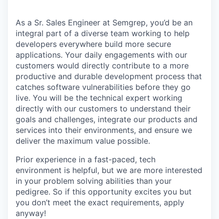
As a Sr. Sales Engineer at Semgrep, you’d be an
integral part of a diverse team working to help
developers everywhere build more secure
applications. Your daily engagements with our
customers would directly contribute to a more
productive and durable development process that
catches software vulnerabilities before they go
live. You will be the technical expert working
directly with our customers to understand their
goals and challenges, integrate our products and
services into their environments, and ensure we
deliver the maximum value possible.
Prior experience in a fast-paced, tech
environment is helpful, but we are more interested
in your problem solving abilities than your
pedigree. So if this opportunity excites you but
you don’t meet the exact requirements, apply
anyway!