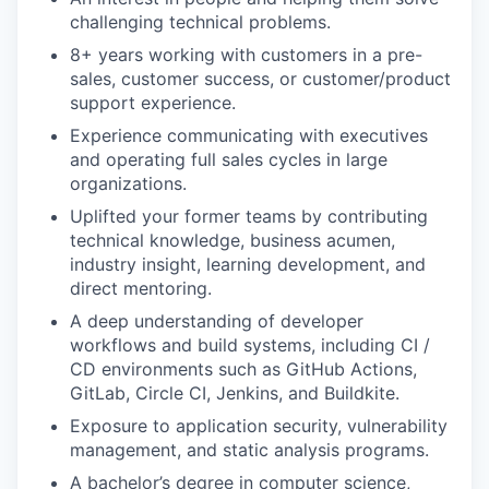
challenging technical problems.
8+ years working with customers in a pre-
sales, customer success, or customer/product
support experience.
Experience communicating with executives
and operating full sales cycles in large
organizations.
Uplifted your former teams by contributing
technical knowledge, business acumen,
industry insight, learning development, and
direct mentoring.
A deep understanding of developer
workflows and build systems, including CI /
CD environments such as GitHub Actions,
GitLab, Circle CI, Jenkins, and Buildkite.
Exposure to application security, vulnerability
management, and static analysis programs.
A bachelor’s degree in computer science,