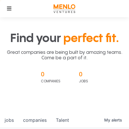
Find your
perfect fit.
Great companies are being built by amazing teams.
Come be a part of it.
0
0
COMPANIES
JOBS
jobs
companies
Talent
My
alerts