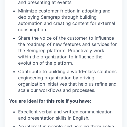
and presenting at events.
Minimize customer friction in adopting and
deploying Semgrep through building
automation and creating content for external
consumption.
Share the voice of the customer to influence
the roadmap of new features and services for
the Semgrep platform. Proactively work
within the organization to influence the
evolution of the platform.
Contribute to building a world-class solutions
engineering organization by driving
organization initiatives that help us refine and
scale our workflows and processes.
You are ideal for this role if you have:
Excellent verbal and written communication
and presentation skills in English.
An interest in people and helping them solve