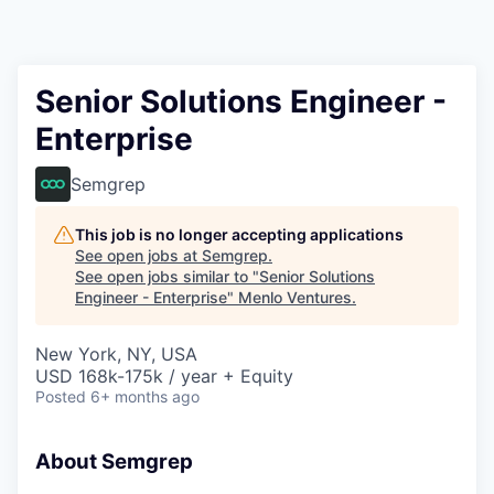
Senior Solutions Engineer -
Enterprise
Semgrep
This job is no longer accepting applications
See open jobs at
Semgrep
.
See open jobs similar to "
Senior Solutions
Engineer - Enterprise
"
Menlo Ventures
.
New York, NY, USA
USD 168k-175k / year + Equity
Posted
6+ months ago
About Semgrep