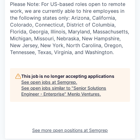
Please Note: For US-based roles open to remote
work, we are currently able to hire employees in
the following states only: Arizona, California,
Colorado, Connecticut, District of Columbia,
Florida, Georgia, Illinois, Maryland, Massachusetts,
Michigan, Missouri, Nebraska, New Hampshire,
New Jersey, New York, North Carolina, Oregon,
Tennessee, Texas, Virginia, and Washington.
This job is no longer accepting applications
See open jobs at
Semgrep
.
See open jobs similar to "
Senior Solutions
Engineer - Enterprise
"
Menlo Ventures
.
See more open positions at
Semgrep