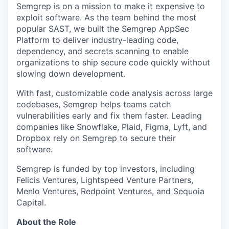
Semgrep is on a mission to make it expensive to
exploit software. As the team behind the most
popular SAST, we built the Semgrep AppSec
Platform to deliver industry-leading code,
dependency, and secrets scanning to enable
organizations to ship secure code quickly without
slowing down development.
With fast, customizable code analysis across large
codebases, Semgrep helps teams catch
vulnerabilities early and fix them faster. Leading
companies like Snowflake, Plaid, Figma, Lyft, and
Dropbox rely on Semgrep to secure their
software.
Semgrep is funded by top investors, including
Felicis Ventures, Lightspeed Venture Partners,
Menlo Ventures, Redpoint Ventures, and Sequoia
Capital.
About the Role