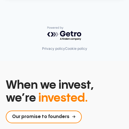
Powered by Getro.com
Privacy policy
Cookie policy
When we invest,
we’re
invested.
Our promise to founders