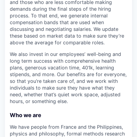
and those who are less comfortable making
demands during the final steps of the hiring
process. To that end, we generate internal
compensation bands that are used when
discussing and negotiating salaries. We update
these based on market data to make sure they’re
above the average for comparable roles.
We also invest in our employees’ well-being and
long term success with comprehensive health
plans, generous vacation time, 401k, learning
stipends, and more. Our benefits are for everyone,
so that you’re taken care of, and we work with
individuals to make sure they have what they
need, whether that’s quiet work space, adjusted
hours, or something else.
Who we are
We have people from France and the Philippines,
physics and philosophy, formal methods research