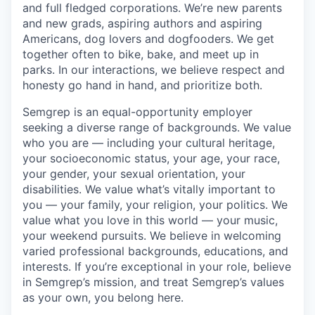
and full fledged corporations. We’re new parents
and new grads, aspiring authors and aspiring
Americans, dog lovers and dogfooders. We get
together often to bike, bake, and meet up in
parks. In our interactions, we believe respect and
honesty go hand in hand, and prioritize both.
Semgrep is an equal-opportunity employer
seeking a diverse range of backgrounds. We value
who you are — including your cultural heritage,
your socioeconomic status, your age, your race,
your gender, your sexual orientation, your
disabilities. We value what’s vitally important to
you — your family, your religion, your politics. We
value what you love in this world — your music,
your weekend pursuits. We believe in welcoming
varied professional backgrounds, educations, and
interests. If you’re exceptional in your role, believe
in Semgrep’s mission, and treat Semgrep’s values
as your own, you belong here.