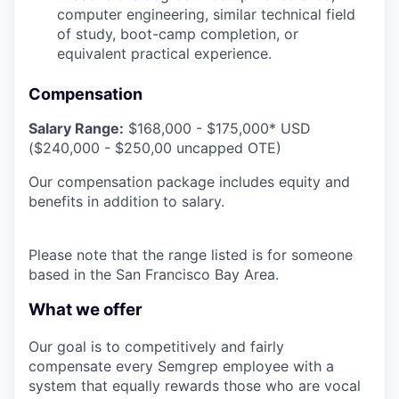
computer engineering, similar technical field
of study, boot-camp completion, or
equivalent practical experience.
Compensation
Salary Range:
$168,000 - $175,000* USD
($240,000 - $250,00 uncapped OTE)
Our compensation package includes equity and
benefits in addition to salary.
Please note that the range listed is for someone
based in the San Francisco Bay Area.
What we offer
Our goal is to competitively and fairly
compensate every Semgrep employee with a
system that equally rewards those who are vocal