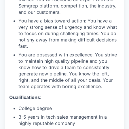
Semgrep platform, competition, the industry,
and our customers.
You have a bias toward action: You have a
very strong sense of urgency and know what
to focus on during challenging times. You do
not shy away from making difficult decisions
fast.
You are obsessed with excellence. You strive
to maintain high quality pipeline and you
know how to drive a team to consistently
generate new pipeline. You know the left,
right, and the middle of all your deals. Your
team operates with boring excellence.
Qualifications:
College degree
3-5 years in tech sales management in a
highly reputable company