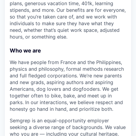
plans, generous vacation time, 401k, learning
stipends, and more. Our benefits are for everyone,
so that you’re taken care of, and we work with
individuals to make sure they have what they
need, whether that’s quiet work space, adjusted
hours, or something else.
Who we are
We have people from France and the Philippines,
physics and philosophy, formal methods research
and full fledged corporations. We’re new parents
and new grads, aspiring authors and aspiring
Americans, dog lovers and dogfooders. We get
together often to bike, bake, and meet up in
parks. In our interactions, we believe respect and
honesty go hand in hand, and prioritize both.
Semgrep is an equal-opportunity employer
seeking a diverse range of backgrounds. We value
who you are — including your cultural heritage,