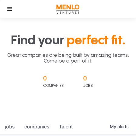
Find your
perfect fit.
Great companies are being built by amazing teams.
Come be a part of it.
0
0
COMPANIES
JOBS
jobs
companies
Talent
My
alerts