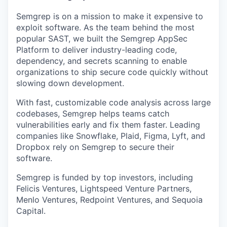
Semgrep is on a mission to make it expensive to
exploit software. As the team behind the most
popular SAST, we built the Semgrep AppSec
Platform to deliver industry-leading code,
dependency, and secrets scanning to enable
organizations to ship secure code quickly without
slowing down development.
With fast, customizable code analysis across large
codebases, Semgrep helps teams catch
vulnerabilities early and fix them faster. Leading
companies like Snowflake, Plaid, Figma, Lyft, and
Dropbox rely on Semgrep to secure their
software.
Semgrep is funded by top investors, including
Felicis Ventures, Lightspeed Venture Partners,
Menlo Ventures, Redpoint Ventures, and Sequoia
Capital.