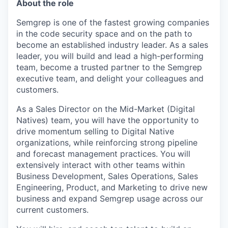
About the role
Semgrep is one of the fastest growing companies
in the code security space and on the path to
become an established industry leader. As a sales
leader, you will build and lead a high-performing
team, become a trusted partner to the Semgrep
executive team, and delight your colleagues and
customers.
As a Sales Director on the Mid-Market (Digital
Natives) team, you will have the opportunity to
drive momentum selling to Digital Native
organizations, while reinforcing strong pipeline
and forecast management practices. You will
extensively interact with other teams within
Business Development, Sales Operations, Sales
Engineering, Product, and Marketing to drive new
business and expand Semgrep usage across our
current customers.