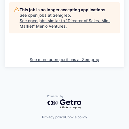
This job is no longer accepting applications
See open jobs at
Semgrep
.
See open jobs similar to "
Director of Sales, Mid-
Market
"
Menlo Ventures
.
See more open positions at
Semgrep
Powered by Getro.com
Privacy policy
Cookie policy