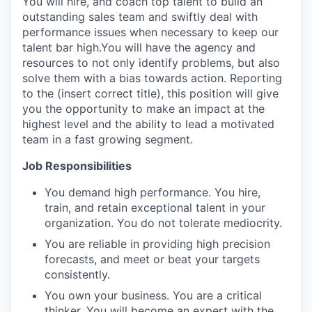
You will hire, and coach top talent to build an
outstanding sales team and swiftly deal with
performance issues when necessary to keep our
talent bar high.You will have the agency and
resources to not only identify problems, but also
solve them with a bias towards action. Reporting
to the (insert correct title), this position will give
you the opportunity to make an impact at the
highest level and the ability to lead a motivated
team in a fast growing segment.
Job Responsibilities
You demand high performance. You hire,
train, and retain exceptional talent in your
organization. You do not tolerate mediocrity.
You are reliable in providing high precision
forecasts, and meet or beat your targets
consistently.
You own your business. You are a critical
thinker. You will become an expert with the