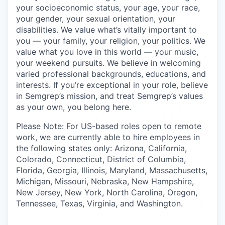
your socioeconomic status, your age, your race,
your gender, your sexual orientation, your
disabilities. We value what’s vitally important to
you — your family, your religion, your politics. We
value what you love in this world — your music,
your weekend pursuits. We believe in welcoming
varied professional backgrounds, educations, and
interests. If you’re exceptional in your role, believe
in Semgrep’s mission, and treat Semgrep’s values
as your own, you belong here.
Please Note: For US-based roles open to remote
work, we are currently able to hire employees in
the following states only: Arizona, California,
Colorado, Connecticut, District of Columbia,
Florida, Georgia, Illinois, Maryland, Massachusetts,
Michigan, Missouri, Nebraska, New Hampshire,
New Jersey, New York, North Carolina, Oregon,
Tennessee, Texas, Virginia, and Washington.