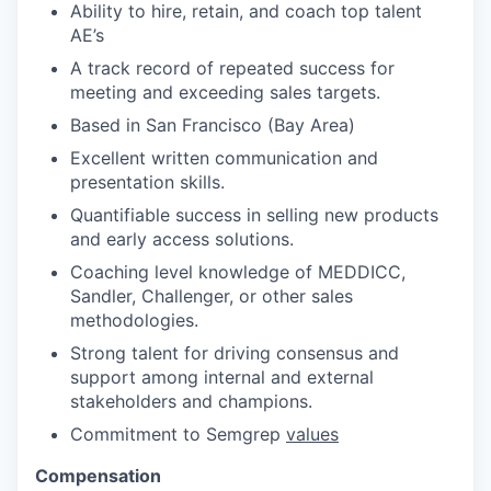
Ability to hire, retain, and coach top talent
AE’s
A track record of repeated success for
meeting and exceeding sales targets.
Based in San Francisco (Bay Area)
Excellent written communication and
presentation skills.
Quantifiable success in selling new products
and early access solutions.
Coaching level knowledge of MEDDICC,
Sandler, Challenger, or other sales
methodologies.
Strong talent for driving consensus and
support among internal and external
stakeholders and champions.
Commitment to Semgrep
values
Compensation