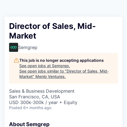
Director of Sales, Mid-
Market
Semgrep
This job is no longer accepting applications
See open jobs at
Semgrep
.
See open jobs similar to "
Director of Sales, Mid-
Market
"
Menlo Ventures
.
Sales & Business Development
San Francisco, CA, USA
USD 300k-300k / year + Equity
Posted
6+ months ago
About Semgrep