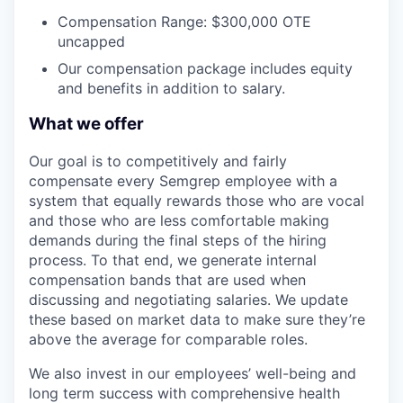
Compensation Range: $300,000 OTE
uncapped
Our compensation package includes equity
and benefits in addition to salary.
What we offer
Our goal is to competitively and fairly
compensate every Semgrep employee with a
system that equally rewards those who are vocal
and those who are less comfortable making
demands during the final steps of the hiring
process. To that end, we generate internal
compensation bands that are used when
discussing and negotiating salaries. We update
these based on market data to make sure they’re
above the average for comparable roles.
We also invest in our employees’ well-being and
long term success with comprehensive health