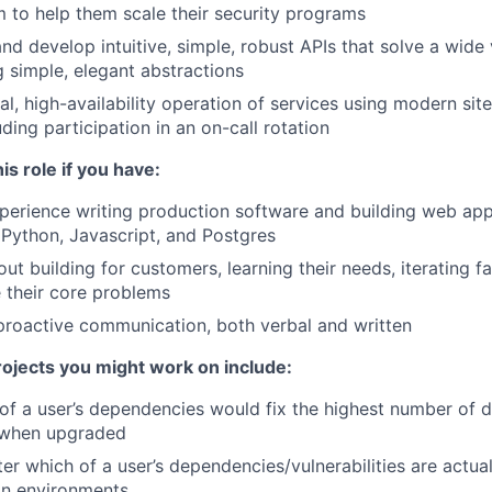
 to help them scale their security programs
nd develop intuitive, simple, robust APIs that solve a wide
 simple, elegant abstractions
l, high-availability operation of services using modern site-
uding participation in an on-call rotation
his role if you have:
perience writing production software and building web appl
 Python, Javascript, and Postgres
ut building for customers, learning their needs, iterating f
e their core problems
proactive communication, both verbal and written
jects you might work on include:
 of a user’s dependencies would fix the highest number of
s when upgraded
lter which of a user’s dependencies/vulnerabilities are actual
on environments