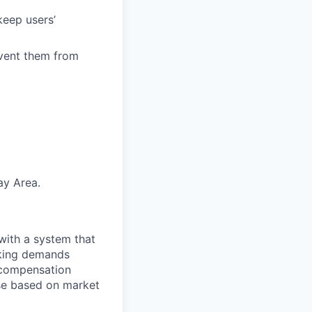
keep users’
event them from
ay Area.
with a system that
aking demands
l compensation
ese based on market