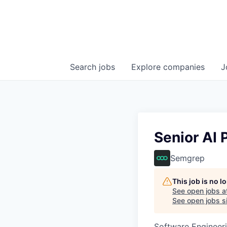
Search
jobs
Explore
companies
J
Senior AI 
Semgrep
This job is no 
See open jobs a
See open jobs si
Software Engineeri