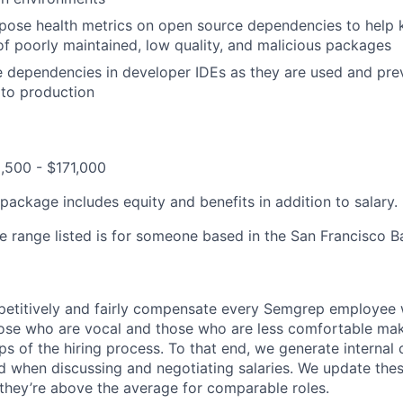
pose health metrics on open source dependencies to help 
of poorly maintained, low quality, and malicious packages
e dependencies in developer IDEs as they are used and pr
 to production
,500 - $171,000
ackage includes equity and benefits in addition to salary.
he range listed is for someone based in the San Francisco B
petitively and fairly compensate every Semgrep employee 
hose who are vocal and those who are less comfortable m
eps of the hiring process. To that end, we generate interna
d when discussing and negotiating salaries. We update th
they’re above the average for comparable roles.