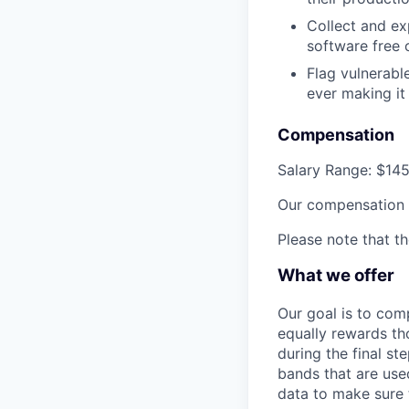
Collect and ex
software free 
Flag vulnerabl
ever making it
Compensation
Salary Range
:
$145
Our compensation p
Please note that t
What we offer
Our goal is to com
equally rewards t
during the final st
bands that are use
data to make sure 