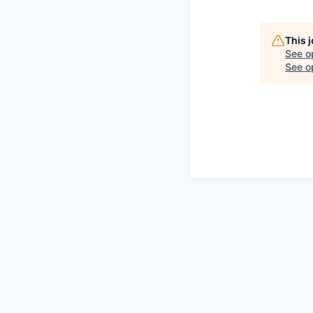
This 
See o
See op