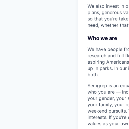
We also invest in 
plans, generous va
so that you’re tak
need, whether that
Who we are
We have people fro
research and full 
aspiring Americans
up in parks. In our
both.
Semgrep is an equ
who you are — incl
your gender, your s
your family, your r
weekend pursuits. 
interests. If you’r
values as your own