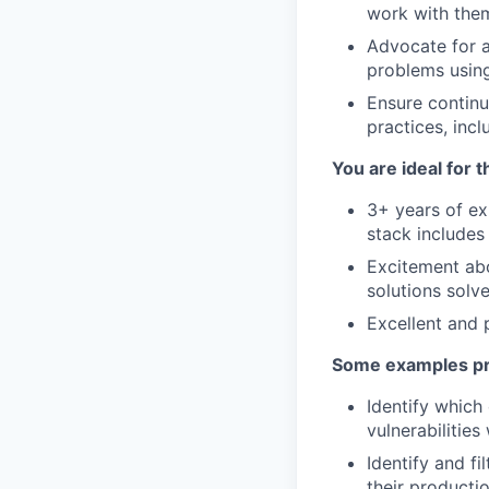
work with them
Advocate for a
problems using
Ensure continua
practices, incl
You are ideal for t
3+ years of ex
stack includes
Excitement abo
solutions solv
Excellent and 
Some examples pro
Identify which
vulnerabilitie
Identify and fi
their producti