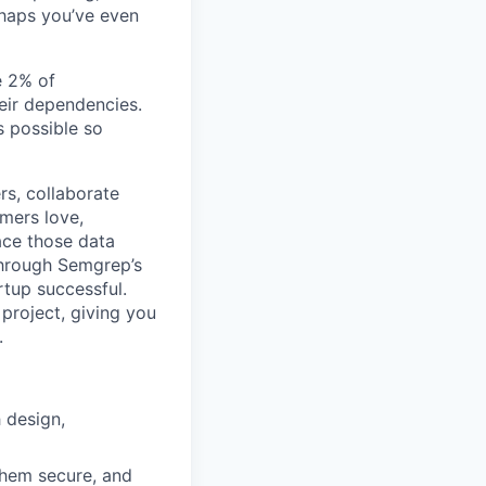
rhaps you’ve even
e 2% of
heir dependencies.
s possible so
rs, collaborate
mers love,
ace those data
 Through Semgrep’s
rtup successful.
project, giving you
.
 design,
them secure, and