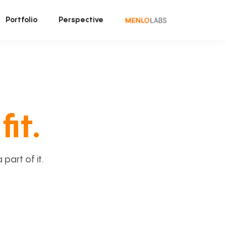
Portfolio
Perspective
fit.
art of it.