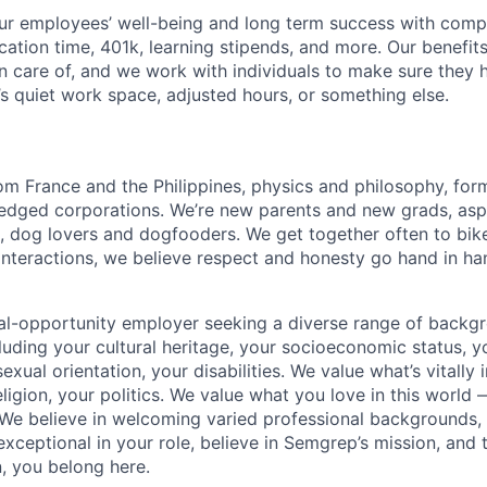
our employees’ well-being and long term success with comp
cation time, 401k, learning stipends, and more. Our benefits
en care of, and we work with individuals to make sure they
’s quiet work space, adjusted hours, or something else.
m France and the Philippines, physics and philosophy, fo
fledged corporations. We’re new parents and new grads, asp
, dog lovers and dogfooders. We get together often to bik
 interactions, we believe respect and honesty go hand in han
al-opportunity employer seeking a diverse range of backg
uding your cultural heritage, your socioeconomic status, yo
exual orientation, your disabilities. We value what’s vitall
eligion, your politics. We value what you love in this world
We believe in welcoming varied professional backgrounds,
e exceptional in your role, believe in Semgrep’s mission, and
, you belong here.