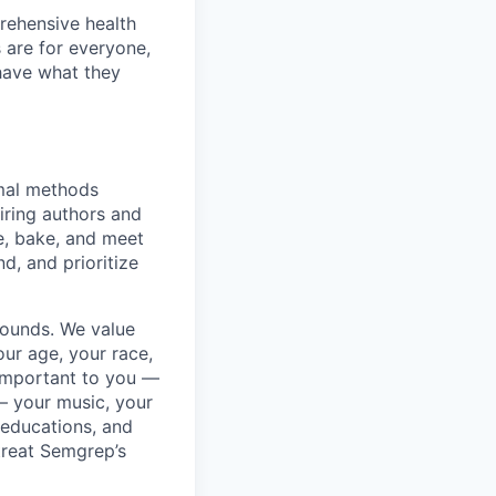
rehensive health
 are for everyone,
 have what they
rmal methods
iring authors and
e, bake, and meet
d, and prioritize
rounds. We value
ur age, your race,
y important to you —
 — your music, your
 educations, and
 treat Semgrep’s