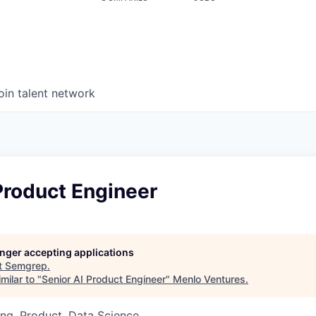
oin talent network
Product Engineer
longer accepting applications
t
Semgrep
.
milar to "
Senior AI Product Engineer
"
Menlo Ventures
.
ng, Product, Data Science