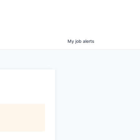
My
job
alerts