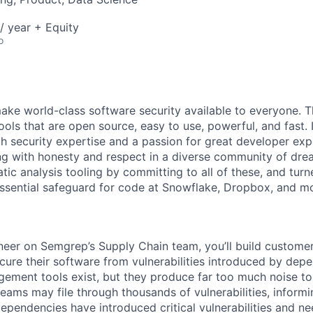
/ year + Equity
o
make world-class software security available to everyone. T
ols that are open source, easy to use, powerful, and fast. 
th security expertise and a passion for great developer exp
ing with honesty and respect in a diverse community of dre
tic analysis tooling by committing to all of these, and turn
ssential safeguard for code at Snowflake, Dropbox, and m
eer on Semgrep’s Supply Chain team, you’ll build customer
cure their software from vulnerabilities introduced by dep
ement tools exist, but they produce far too much noise to
 teams may file through thousands of vulnerabilities, inform
dependencies have introduced critical vulnerabilities and n