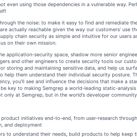
e not even using those dependencies in a vulnerable way. Pe
lf!
through the noise: to make it easy to find and remediate th
t are actually reachable given the way our customers’ use t
pply chain security as simple and intuitive for our users a
us on their own mission.
 the application-security space, shadow more senior enginee
ers and other engineers to create security tools our custo
for storing and maintaining sensitive data, and help us surf
to help them understand their individual security posture.
ency, you’ll see and influence the decisions that make a sta
l be key to making Semgrep a world-leading static-analysis 
not only at Semgrep, but in the world’s developer community
product initiatives end-to-end, from user-research through
n, and deployment
rs to understand their needs, build products to help keep 