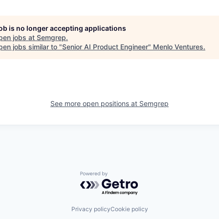
job is no longer accepting applications
pen jobs at
Semgrep
.
en jobs similar to "
Senior AI Product Engineer
"
Menlo Ventures
.
See more open positions at
Semgrep
Powered by Getro.com
Privacy policy
Cookie policy