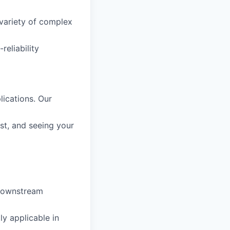
 variety of complex
reliability
ications. Our
ast, and seeing your
 downstream
ly applicable in