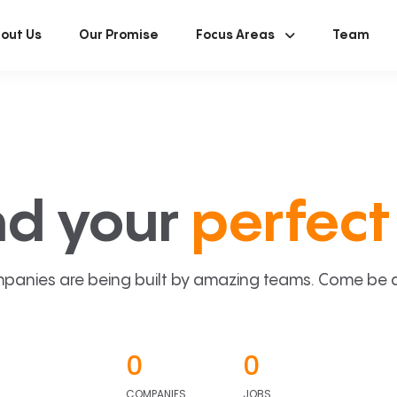
out Us
Our Promise
Focus Areas
Team
nd your
perfect 
panies are being built by amazing teams. Come be a p
0
0
COMPANIES
JOBS