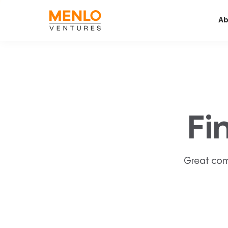
Ab
Fi
Great com