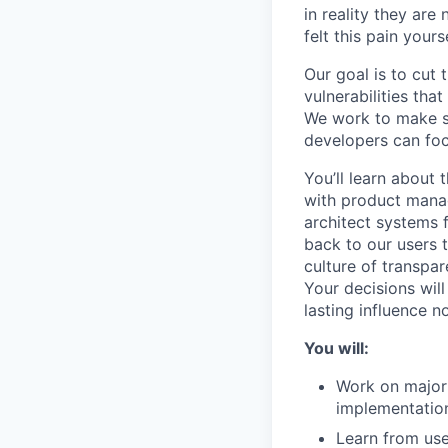
in reality they ar
felt this pain yourse
Our goal is to cut 
vulnerabilities tha
We work to make su
developers can foc
You’ll learn about
with product manag
architect systems 
back to our users 
culture of transpar
Your decisions wil
lasting influence 
You will:
Work on major 
implementatio
Learn from use