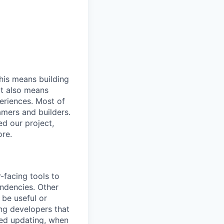
his means building
It also means
eriences. Most of
amers and builders.
ed our project,
ore.
-facing tools to
endencies. Other
 be useful or
ing developers that
eed updating, when