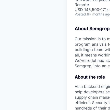
Remote
USD 145,500-171k 
Posted
6+ months ag
About Semgrep
Our mission is to 
program analysis to
building a team wi
all, it means work
We’ve redefined sta
Semgrep, into an e
About the role
As a backend engin
help developers se
supply chain manag
efficient. Security
hundreds of their 