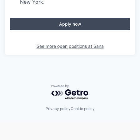
New York.
Apply now
See more open positions at
Sana
Powered by Getro.com
Privacy policy
Cookie policy