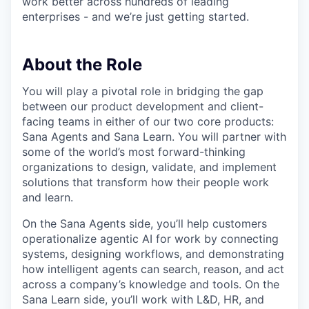
work better across hundreds of leading
enterprises - and we’re just getting started.
About the Role
You will play a pivotal role in bridging the gap
between our product development and client-
facing teams in either of our two core products:
Sana Agents and Sana Learn. You will partner with
some of the world’s most forward-thinking
organizations to design, validate, and implement
solutions that transform how their people work
and learn.
On the Sana Agents side, you’ll help customers
operationalize agentic AI for work by connecting
systems, designing workflows, and demonstrating
how intelligent agents can search, reason, and act
across a company’s knowledge and tools. On the
Sana Learn side, you’ll work with L&D, HR, and