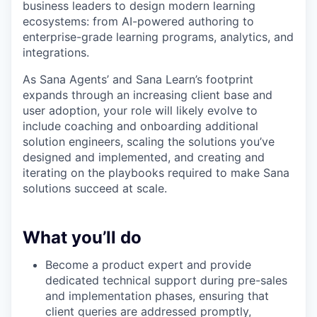
business leaders to design modern learning
ecosystems: from AI-powered authoring to
enterprise-grade learning programs, analytics, and
integrations.
As Sana Agents’ and Sana Learn’s footprint
expands through an increasing client base and
user adoption, your role will likely evolve to
include coaching and onboarding additional
solution engineers, scaling the solutions you’ve
designed and implemented, and creating and
iterating on the playbooks required to make Sana
solutions succeed at scale.
What you’ll do
Become a product expert and provide
dedicated technical support during pre-sales
and implementation phases, ensuring that
client queries are addressed promptly,