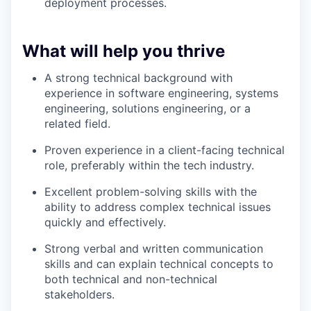
deployment processes.
What will help you thrive
A strong technical background with
experience in software engineering, systems
engineering, solutions engineering, or a
related field.
Proven experience in a client-facing technical
role, preferably within the tech industry.
Excellent problem-solving skills with the
ability to address complex technical issues
quickly and effectively.
Strong verbal and written communication
skills and can explain technical concepts to
both technical and non-technical
stakeholders.