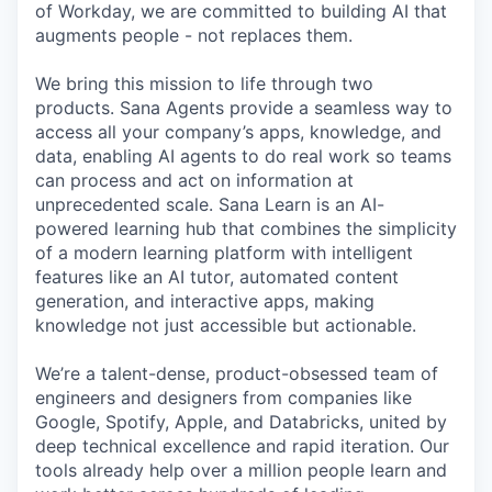
of Workday, we are committed to building AI that
augments people - not replaces them.
We bring this mission to life through two
products. Sana Agents provide a seamless way to
access all your company’s apps, knowledge, and
data, enabling AI agents to do real work so teams
can process and act on information at
unprecedented scale. Sana Learn is an AI-
powered learning hub that combines the simplicity
of a modern learning platform with intelligent
features like an AI tutor, automated content
generation, and interactive apps, making
knowledge not just accessible but actionable.
We’re a talent-dense, product-obsessed team of
engineers and designers from companies like
Google, Spotify, Apple, and Databricks, united by
deep technical excellence and rapid iteration. Our
tools already help over a million people learn and