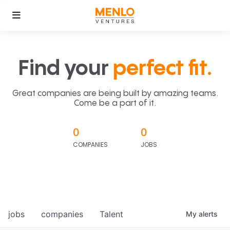
Find your
perfect fit.
Great companies are being built by amazing teams.
Come be a part of it.
0
0
COMPANIES
JOBS
jobs
companies
Talent
My
alerts