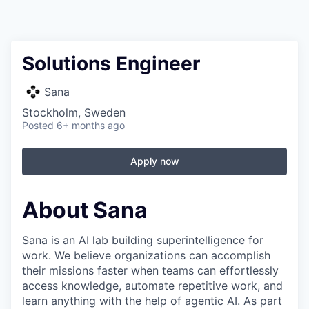
Solutions Engineer
Sana
Stockholm, Sweden
Posted
6+ months ago
Apply now
About Sana
Sana is an AI lab building superintelligence for
work. We believe organizations can accomplish
their missions faster when teams can effortlessly
access knowledge, automate repetitive work, and
learn anything with the help of agentic AI. As part