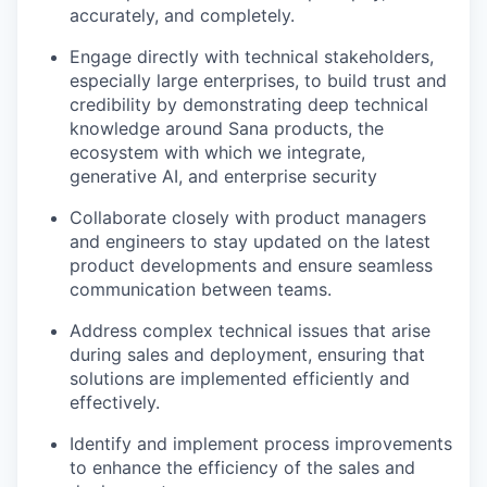
accurately, and completely.
Engage directly with technical stakeholders,
especially large enterprises, to build trust and
credibility by demonstrating deep technical
knowledge around Sana products, the
ecosystem with which we integrate,
generative AI, and enterprise security
Collaborate closely with product managers
and engineers to stay updated on the latest
product developments and ensure seamless
communication between teams.
Address complex technical issues that arise
during sales and deployment, ensuring that
solutions are implemented efficiently and
effectively.
Identify and implement process improvements
to enhance the efficiency of the sales and