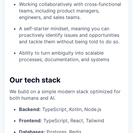
Working collaboratively with cross-functional
teams, including product managers,
engineers, and sales teams.
A self-starter mindset, meaning you can
proactively identify issues and opportunities
and tackle them without being told to do so.
Ability to turn ambiguity into scalable
processes, documentation, and systems
Our tech stack
We build on a simple modern stack optimized for
both humans and AI.
Backend:
TypeScript, Kotlin, Node.js
Frontend:
TypeScript, React, Tailwind
Databases:
Postgres, Redis