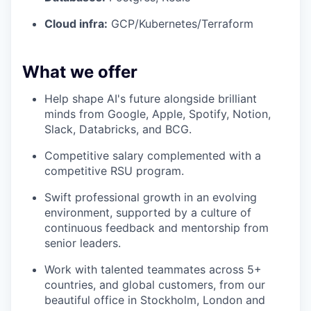
Cloud infra:
GCP/Kubernetes/Terraform
What we offer
Help shape AI's future alongside brilliant
minds from Google, Apple, Spotify, Notion,
Slack, Databricks, and BCG.
Competitive salary complemented with a
competitive RSU program.
Swift professional growth in an evolving
environment, supported by a culture of
continuous feedback and mentorship from
senior leaders.
Work with talented teammates across 5+
countries, and global customers, from our
beautiful office in Stockholm, London and