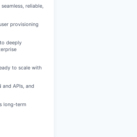
 seamless, reliable,
user provisioning
 to deeply
terprise
eady to scale with
N and APIs, and
’s long-term