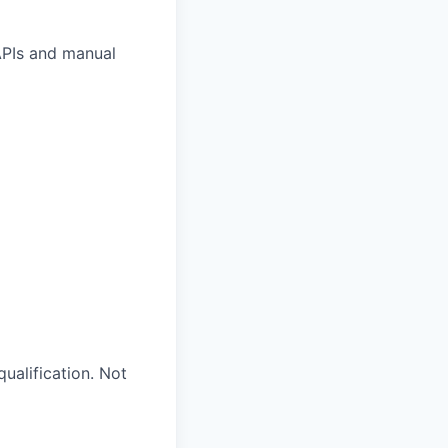
 APIs and manual
ualification. Not