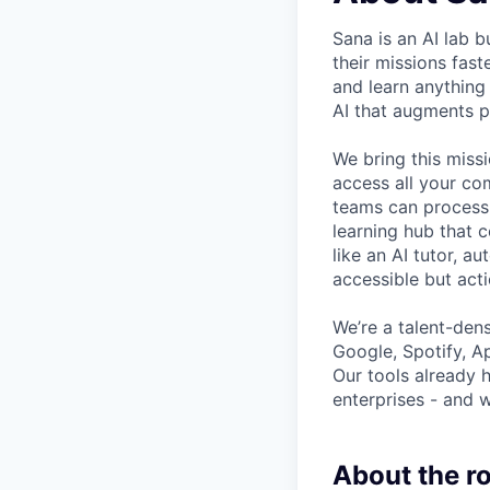
Sana is an AI lab 
their missions fas
and learn anything
AI that augments p
We bring this miss
access all your co
teams can process 
learning hub that c
like an AI tutor, 
accessible but acti
We’re a talent-den
Google, Spotify, Ap
Our tools already 
enterprises - and w
About the ro