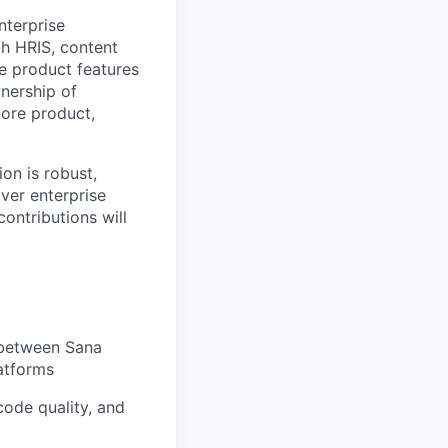
nterprise
h HRIS, content
re product features
wnership of
core product,
ion is robust,
iver enterprise
contributions will
 between Sana
atforms
code quality, and