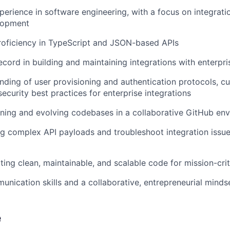
perience in software engineering, with a focus on integratio
lopment
roficiency in TypeScript and JSON-based APIs
ecord in building and maintaining integrations with enterpr
ding of user provisioning and authentication protocols, cu
ecurity best practices for enterprise integrations
ning and evolving codebases in a collaborative GitHub en
ug complex API payloads and troubleshoot integration issue
ting clean, maintainable, and scalable code for mission-crit
unication skills and a collaborative, entrepreneurial minds
e