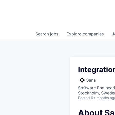
Search
jobs
Explore
companies
J
Integratio
Sana
Software Engineer
Stockholm, Swede
Posted
6+ months ag
About S