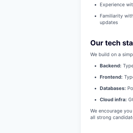
Experience wit
Familiarity wi
updates
Our tech st
We build on a simp
Backend:
TypeS
Frontend:
Type
Databases:
Po
Cloud infra:
GC
We encourage you t
all strong candidat