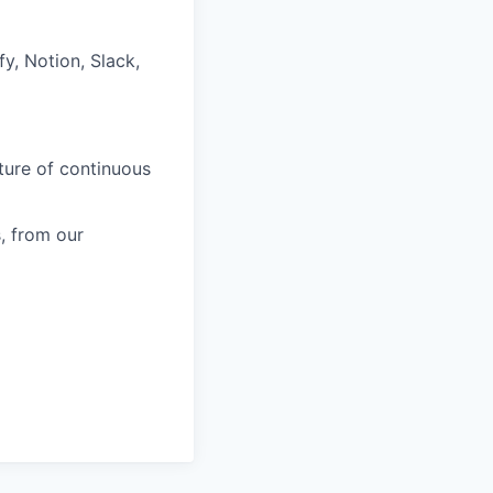
fy, Notion, Slack,
ture of continuous
, from our