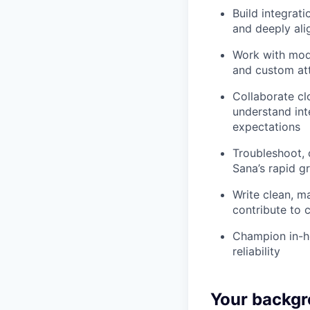
Build integrat
and deeply ali
Work with mode
and custom att
Collaborate cl
understand int
expectations
Troubleshoot, 
Sana’s rapid g
Write clean, m
contribute to 
Champion in-ho
reliability
Your backgr