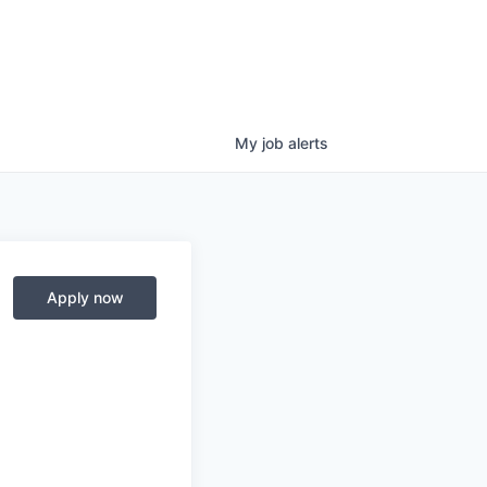
My
job
alerts
Apply now