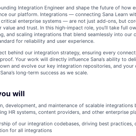
ounding Integration Engineer and shape the future of how e
ce our platform. Integrations — connecting Sana Learn wit
r critical enterprise systems — are not just add-ons, but co
 value and trust. In this high-impact role, you’ll take full o
ng, and scaling integrations that blend seamlessly into our 
andard for reliability and user experience.
tect behind our integration strategy, ensuring every connect
proof. Your work will directly influence Sana’s ability to del
l own and evolve our key integration repositories, and your 
 Sana’s long-term success as we scale.
you will
n, development, and maintenance of scalable integrations
ing HR systems, content providers, and other enterprise pl
rship of our integration codebases, driving best practices, 
tion for all integrations