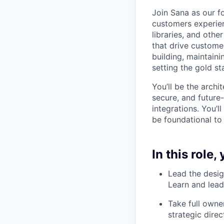
Join Sana as our f
customers experien
libraries, and othe
that drive customer
building, maintaini
setting the gold st
You’ll be the archi
secure, and future-
integrations. You’l
be foundational to
In this role, 
Lead the desig
Learn and lead
Take full owne
strategic direc