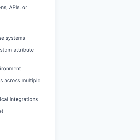
ns, APIs, or
ise systems
stom attribute
vironment
s across multiple
ical integrations
et