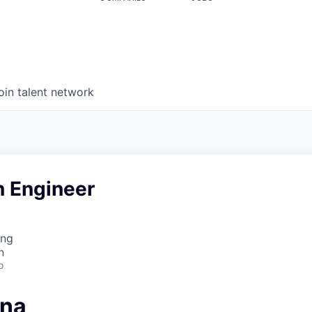
oin talent network
n Engineer
ing
n
o
ana