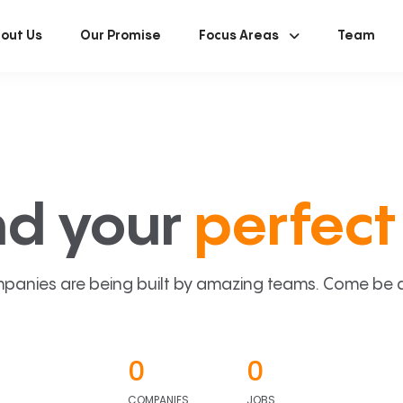
out Us
Our Promise
Focus Areas
Team
nd your
perfect 
panies are being built by amazing teams. Come be a p
0
0
COMPANIES
JOBS