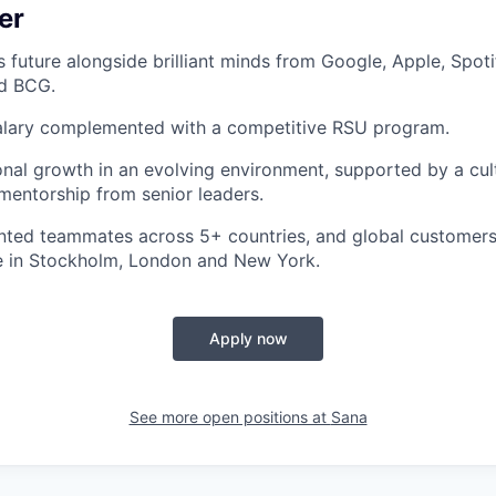
er
s future alongside brilliant minds from Google, Apple, Spoti
nd BCG.
alary complemented with a competitive RSU program.
onal growth in an evolving environment, supported by a cul
entorship from senior leaders.
nted teammates across 5+ countries, and global customers
ce in Stockholm, London and New York.
Apply now
See more open positions at
Sana