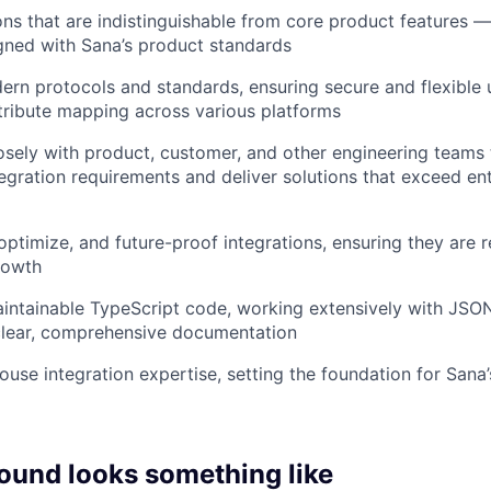
ions that are indistinguishable from core product features —
gned with Sana’s product standards
rn protocols and standards, ensuring secure and flexible 
ribute mapping across various platforms
osely with product, customer, and other engineering teams
egration requirements and deliver solutions that exceed en
optimize, and future-proof integrations, ensuring they are r
rowth
aintainable TypeScript code, working extensively with JSO
clear, comprehensive documentation
use integration expertise, setting the foundation for Sana
ound looks something like