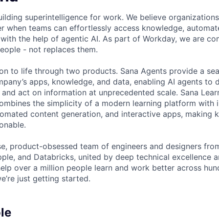
building superintelligence for work. We believe organizatio
ter when teams can effortlessly access knowledge, automate
 with the help of agentic AI. As part of Workday, we are co
eople - not replaces them.
ion to life through two products. Sana Agents provide a se
mpany’s apps, knowledge, and data, enabling AI agents to 
and act on information at unprecedented scale. Sana Lear
ombines the simplicity of a modern learning platform with i
automated content generation, and interactive apps, making 
onable.
se, product-obsessed team of engineers and designers fro
ple, and Databricks, united by deep technical excellence an
help over a million people learn and work better across hun
e’re just getting started.
le