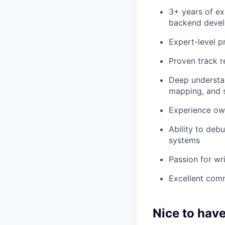
3+ years of ex
backend deve
Expert-level p
Proven track r
Deep understan
mapping, and s
Experience ow
Ability to deb
systems
Passion for wri
Excellent comm
Nice to hav