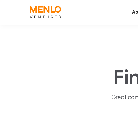
Ab
Fi
Great com