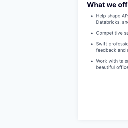
What we off
Help shape AI'
Databricks, a
Competitive s
Swift professi
feedback and m
Work with tale
beautiful offi