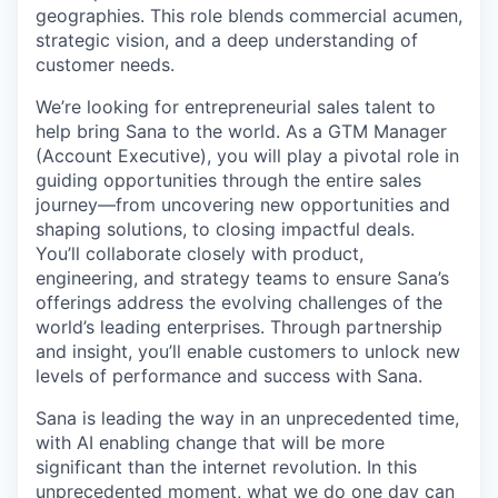
geographies. This role blends commercial acumen,
strategic vision, and a deep understanding of
customer needs.
We’re looking for entrepreneurial sales talent to
help bring Sana to the world. As a GTM Manager
(Account Executive), you will play a pivotal role in
guiding opportunities through the entire sales
journey—from uncovering new opportunities and
shaping solutions, to closing impactful deals.
You’ll collaborate closely with product,
engineering, and strategy teams to ensure Sana’s
offerings address the evolving challenges of the
world’s leading enterprises. Through partnership
and insight, you’ll enable customers to unlock new
levels of performance and success with Sana.
Sana is leading the way in an unprecedented time,
with AI enabling change that will be more
significant than the internet revolution. In this
unprecedented moment, what we do one day can