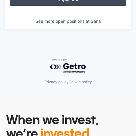
See more open positions at
Sana
Powered by Getro.com
Privacy policy
Cookie policy
When we invest,
we’re
invested.