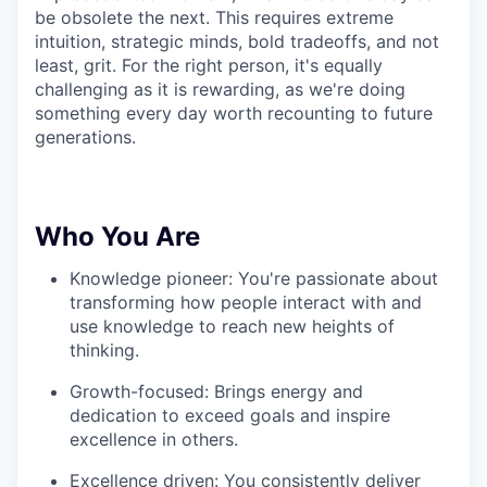
be obsolete the next. This requires extreme
intuition, strategic minds, bold tradeoffs, and not
least, grit. For the right person, it's equally
challenging as it is rewarding, as we're doing
something every day worth recounting to future
generations.
Who You Are
Knowledge pioneer: You're passionate about
transforming how people interact with and
use knowledge to reach new heights of
thinking.
Growth-focused: Brings energy and
dedication to exceed goals and inspire
excellence in others.
Excellence driven: You consistently deliver