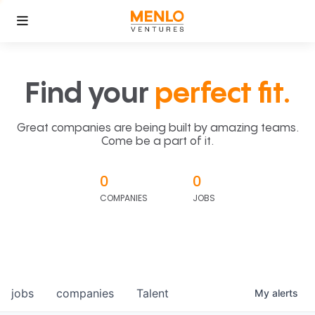
Find your
perfect fit.
Great companies are being built by amazing teams.
Come be a part of it.
0
0
COMPANIES
JOBS
jobs
companies
Talent
My
alerts