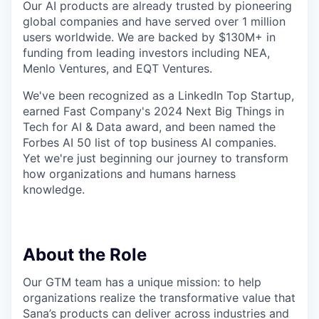
Our AI products are already trusted by pioneering
global companies and have served over 1 million
users worldwide. We are backed by $130M+ in
funding from leading investors including NEA,
Menlo Ventures, and EQT Ventures.
We've been recognized as a LinkedIn Top Startup,
earned Fast Company's 2024 Next Big Things in
Tech for AI & Data award, and been named the
Forbes AI 50 list of top business AI companies.
Yet we're just beginning our journey to transform
how organizations and humans harness
knowledge.
About the Role
Our GTM team has a unique mission: to help
organizations realize the transformative value that
Sana’s products can deliver across industries and