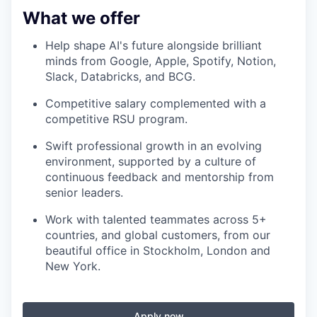
What we offer
Help shape AI's future alongside brilliant
minds from Google, Apple, Spotify, Notion,
Slack, Databricks, and BCG.
Competitive salary complemented with a
competitive RSU program.
Swift professional growth in an evolving
environment, supported by a culture of
continuous feedback and mentorship from
senior leaders.
Work with talented teammates across 5+
countries, and global customers, from our
beautiful office in Stockholm, London and
New York.
Apply now