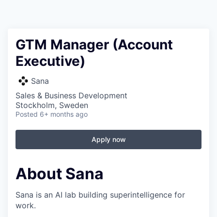
GTM Manager (Account
Executive)
Sana
Sales & Business Development
Stockholm, Sweden
Posted
6+ months ago
Apply now
About Sana
Sana is an AI lab building superintelligence for
work.