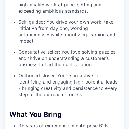
high-quality work at pace, setting and
exceeding ambitious standards.
Self-guided: You drive your own work, take
initiative from day one, working
autonomously while prioritizing learning and
impact.
Consultative seller: You love solving puzzles
and thrive on understanding a customer’s
business to find the right solution.
Outbound closer: You’re proactive in
identifying and engaging high-potential leads
- bringing creativity and persistence to every
step of the outreach process.
What You Bring
3+ years of experience in enterprise B2B