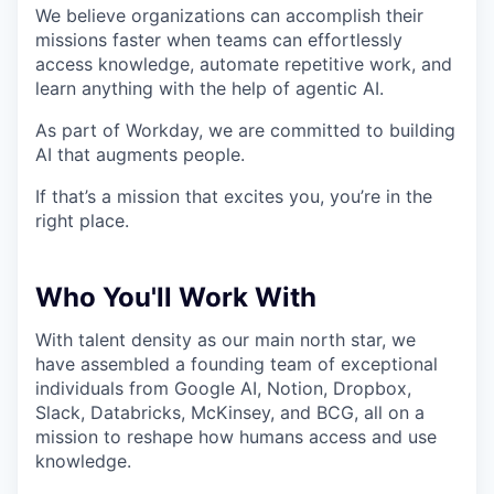
We believe organizations can accomplish their
missions faster when teams can effortlessly
access knowledge, automate repetitive work, and
learn anything with the help of agentic AI.
As part of Workday, we are committed to building
AI that augments people.
If that’s a mission that excites you, you’re in the
right place.
Who You'll Work With
With talent density as our main north star, we
have assembled a founding team of exceptional
individuals from Google AI, Notion, Dropbox,
Slack, Databricks, McKinsey, and BCG, all on a
mission to reshape how humans access and use
knowledge.