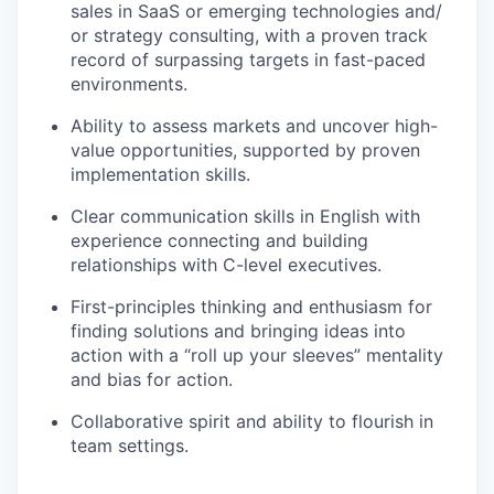
sales in SaaS or emerging technologies and/
or strategy consulting, with a proven track
record of surpassing targets in fast-paced
environments.
Ability to assess markets and uncover high-
value opportunities, supported by proven
implementation skills.
Clear communication skills in English with
experience connecting and building
relationships with C-level executives.
First-principles thinking and enthusiasm for
finding solutions and bringing ideas into
action with a “roll up your sleeves” mentality
and bias for action.
Collaborative spirit and ability to flourish in
team settings.