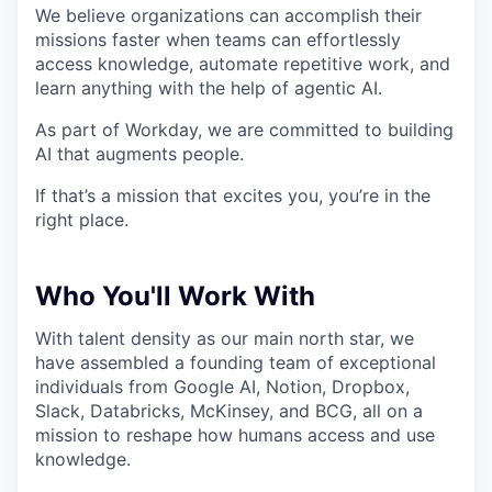
We believe organizations can accomplish their
missions faster when teams can effortlessly
access knowledge, automate repetitive work, and
learn anything with the help of agentic AI.
As part of Workday, we are committed to building
AI that augments people.
If that’s a mission that excites you, you’re in the
right place.
Who You'll Work With
With talent density as our main north star, we
have assembled a founding team of exceptional
individuals from Google AI, Notion, Dropbox,
Slack, Databricks, McKinsey, and BCG, all on a
mission to reshape how humans access and use
knowledge.