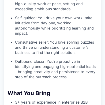
high-quality work at pace, setting and
exceeding ambitious standards.
Self-guided: You drive your own work, take
initiative from day one, working
autonomously while prioritizing learning and
impact.
Consultative seller: You love solving puzzles
and thrive on understanding a customer’s
business to find the right solution.
Outbound closer: You’re proactive in
identifying and engaging high-potential leads
- bringing creativity and persistence to every
step of the outreach process.
What You Bring
3+ years of experience in enterprise B2B