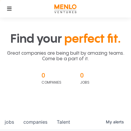
Find your
perfect fit.
Great companies are being built by amazing teams.
Come be a part of it.
0
0
COMPANIES
JOBS
jobs
companies
Talent
My
alerts