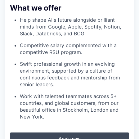
What we offer
Help shape AI's future alongside brilliant
minds from Google, Apple, Spotify, Notion,
Slack, Databricks, and BCG.
Competitive salary complemented with a
competitive RSU program.
Swift professional growth in an evolving
environment, supported by a culture of
continuous feedback and mentorship from
senior leaders.
Work with talented teammates across 5+
countries, and global customers, from our
beautiful office in Stockholm, London and
New York.
Apply now