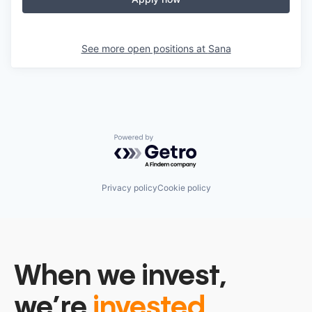
See more open positions at
Sana
Powered by Getro.com
Privacy policy
Cookie policy
When we invest,
we’re
invested.