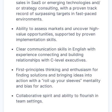
sales in SaaS or emerging technologies and/
or strategy consulting, with a proven track
record of surpassing targets in fast-paced
environments.
Ability to assess markets and uncover high-
value opportunities, supported by proven
implementation skills.
Clear communication skills in English with
experience connecting and building
relationships with C-level executives.
First-principles thinking and enthusiasm for
finding solutions and bringing ideas into
action with a “roll up your sleeves” mentality
and bias for action.
Collaborative spirit and ability to flourish in
team settings.