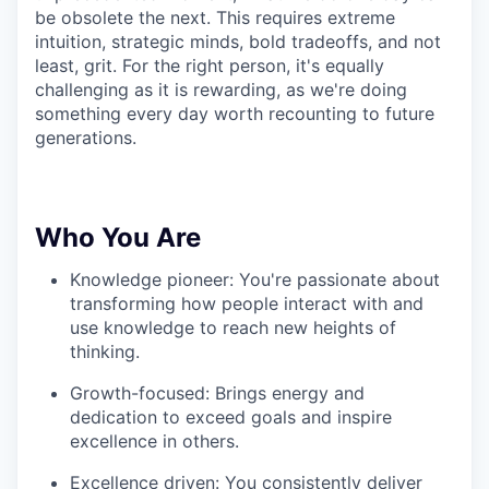
be obsolete the next. This requires extreme
intuition, strategic minds, bold tradeoffs, and not
least, grit. For the right person, it's equally
challenging as it is rewarding, as we're doing
something every day worth recounting to future
generations.
Who You Are
Knowledge pioneer: You're passionate about
transforming how people interact with and
use knowledge to reach new heights of
thinking.
Growth-focused: Brings energy and
dedication to exceed goals and inspire
excellence in others.
Excellence driven: You consistently deliver