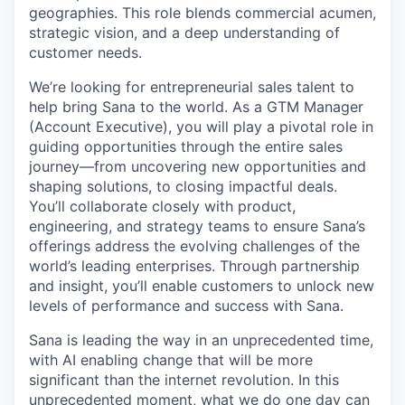
geographies. This role blends commercial acumen,
strategic vision, and a deep understanding of
customer needs.
We’re looking for entrepreneurial sales talent to
help bring Sana to the world. As a GTM Manager
(Account Executive), you will play a pivotal role in
guiding opportunities through the entire sales
journey—from uncovering new opportunities and
shaping solutions, to closing impactful deals.
You’ll collaborate closely with product,
engineering, and strategy teams to ensure Sana’s
offerings address the evolving challenges of the
world’s leading enterprises. Through partnership
and insight, you’ll enable customers to unlock new
levels of performance and success with Sana.
Sana is leading the way in an unprecedented time,
with AI enabling change that will be more
significant than the internet revolution. In this
unprecedented moment, what we do one day can