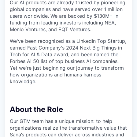
Our AI products are already trusted by pioneering
global companies and have served over 1 million
users worldwide. We are backed by $130M+ in
funding from leading investors including NEA,
Menlo Ventures, and EQT Ventures.
We've been recognized as a LinkedIn Top Startup,
earned Fast Company's 2024 Next Big Things in
Tech for AI & Data award, and been named the
Forbes AI 50 list of top business AI companies.
Yet we're just beginning our journey to transform
how organizations and humans harness
knowledge.
About the Role
Our GTM team has a unique mission: to help
organizations realize the transformative value that
Sana’s products can deliver across industries and