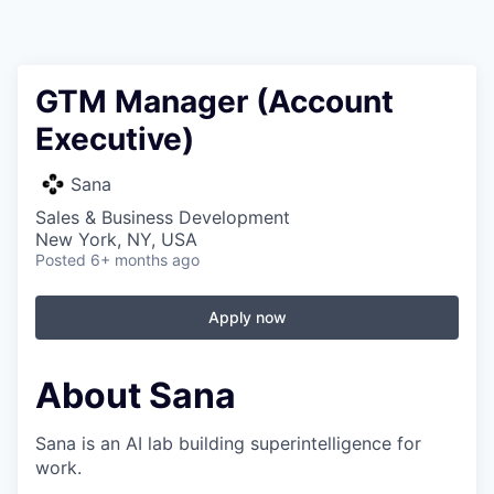
GTM Manager (Account
Executive)
Sana
Sales & Business Development
New York, NY, USA
Posted
6+ months ago
Apply now
About Sana
Sana is an AI lab building superintelligence for
work.