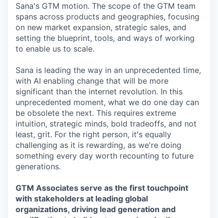
Sana's GTM motion. The scope of the GTM team
spans across products and geographies, focusing
on new market expansion, strategic sales, and
setting the blueprint, tools, and ways of working
to enable us to scale.
Sana is leading the way in an unprecedented time,
with AI enabling change that will be more
significant than the internet revolution. In this
unprecedented moment, what we do one day can
be obsolete the next. This requires extreme
intuition, strategic minds, bold tradeoffs, and not
least, grit. For the right person, it's equally
challenging as it is rewarding, as we're doing
something every day worth recounting to future
generations.
GTM Associates serve as the first touchpoint
with stakeholders at leading global
organizations, driving lead generation and