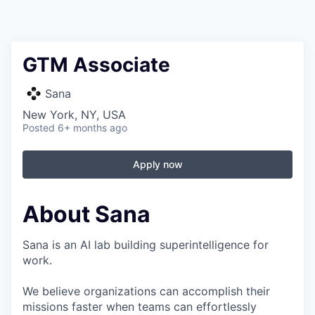
GTM Associate
Sana
New York, NY, USA
Posted
6+ months ago
Apply now
About Sana
Sana is an AI lab building superintelligence for
work.
We believe organizations can accomplish their
missions faster when teams can effortlessly