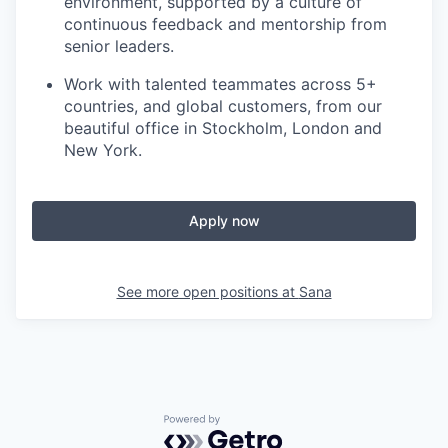
environment, supported by a culture of
continuous feedback and mentorship from
senior leaders.
Work with talented teammates across 5+
countries, and global customers, from our
beautiful office in Stockholm, London and
New York.
Apply now
See more open positions at
Sana
Powered by Getro.com