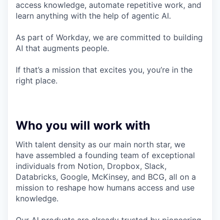
access knowledge, automate repetitive work, and
learn anything with the help of agentic AI.
As part of Workday, we are committed to building
AI that augments people.
If that’s a mission that excites you, you’re in the
right place.
Who you will work with
With talent density as our main north star, we
have assembled a founding team of exceptional
individuals from Notion, Dropbox, Slack,
Databricks, Google, McKinsey, and BCG, all on a
mission to reshape how humans access and use
knowledge.