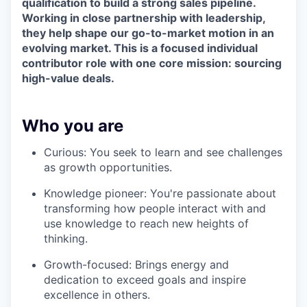
qualification to build a strong sales pipeline.
Working in close partnership with leadership,
they help shape our go-to-market motion in an
evolving market. This is a focused individual
contributor role with one core mission: sourcing
high-value deals.
Who you are
Curious: You seek to learn and see challenges
as growth opportunities.
Knowledge pioneer: You're passionate about
transforming how people interact with and
use knowledge to reach new heights of
thinking.
Growth-focused: Brings energy and
dedication to exceed goals and inspire
excellence in others.