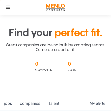
Find your
perfect fit.
Great companies are being built by amazing teams.
Come be a part of it.
0
0
COMPANIES
JOBS
jobs
companies
Talent
My
alerts