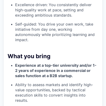
Excellence driven: You consistently deliver
high-quality work at pace, setting and
exceeding ambitious standards.
Self-guided: You drive your own work, take
initiative from day one, working
autonomously while prioritizing learning and
impact.
What you bring
Experience at a top-tier university and/or 1-
2 years of experience in a commercial or
sales function at a B2B startup.
Ability to assess markets and identify high-
value opportunities, backed by tactical
execution skills to convert insights into
results.