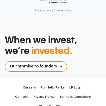
Privacy policy
Cookie policy
When we invest,
we’re
invested.
Our promise to founders
Careers
Portfolio Perks
LP Log In
Contact
Privacy Policy
Terms & Conditions