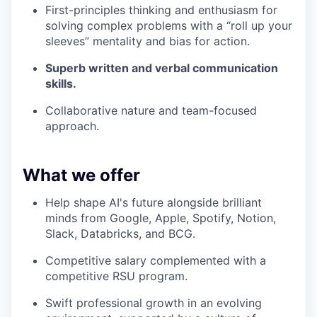
First-principles thinking and enthusiasm for
solving complex problems with a “roll up your
sleeves” mentality and bias for action.
Superb written and verbal communication
skills.
Collaborative nature and team-focused
approach.
What we offer
Help shape AI's future alongside brilliant
minds from Google, Apple, Spotify, Notion,
Slack, Databricks, and BCG.
Competitive salary complemented with a
competitive RSU program.
Swift professional growth in an evolving