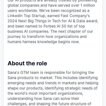
Our AI products are already trusted by pioneering
global companies and have served over 1 million
users worldwide. We've been recognized as a
LinkedIn Top Startup, earned Fast Company's
2024 Next Big Things in Tech for AI & Data award,
and been named to Forbes AI 50 list of top
business AI companies. The next chapter of our
journey to transform how organizations and
humans harness knowledge begins now.
About the role
Sana's GTM team is responsible for bringing the
Sana products to market. This includes identifying
emerging needs and trends in markets and helping
shape our products, identifying strategic needs of
the world's most important organizations,
understanding how Sana can solve their
challenges, and shaping the future structure of