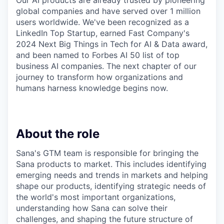
Our AI products are already trusted by pioneering
global companies and have served over 1 million
users worldwide. We've been recognized as a
LinkedIn Top Startup, earned Fast Company's
2024 Next Big Things in Tech for AI & Data award,
and been named to Forbes AI 50 list of top
business AI companies. The next chapter of our
journey to transform how organizations and
humans harness knowledge begins now.
About the role
Sana's GTM team is responsible for bringing the
Sana products to market. This includes identifying
emerging needs and trends in markets and helping
shape our products, identifying strategic needs of
the world's most important organizations,
understanding how Sana can solve their
challenges, and shaping the future structure of