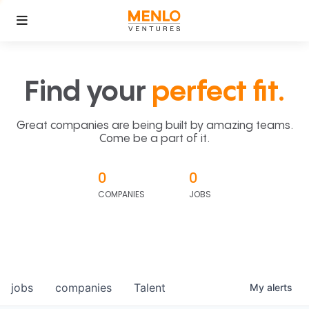
Find your
perfect fit.
Great companies are being built by amazing teams.
Come be a part of it.
0
0
COMPANIES
JOBS
jobs
companies
Talent
My
alerts