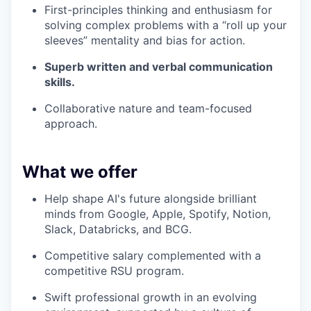
First-principles thinking and enthusiasm for
solving complex problems with a “roll up your
sleeves” mentality and bias for action.
Superb written and verbal communication
skills.
Collaborative nature and team-focused
approach.
What we offer
Help shape AI's future alongside brilliant
minds from Google, Apple, Spotify, Notion,
Slack, Databricks, and BCG.
Competitive salary complemented with a
competitive RSU program.
Swift professional growth in an evolving