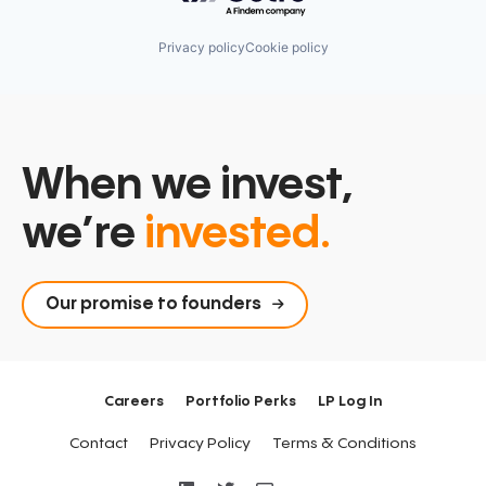
Privacy policy
Cookie policy
When we invest,
we’re
invested.
Our promise to founders
Careers
Portfolio Perks
LP Log In
Contact
Privacy Policy
Terms & Conditions