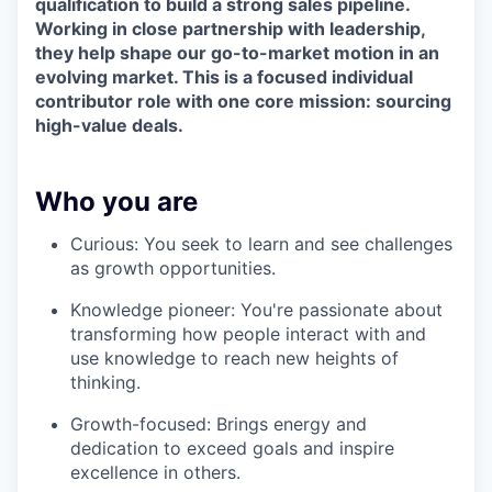
qualification to build a strong sales pipeline.
Working in close partnership with leadership,
they help shape our go-to-market motion in an
evolving market. This is a focused individual
contributor role with one core mission: sourcing
high-value deals.
Who you are
Curious: You seek to learn and see challenges
as growth opportunities.
Knowledge pioneer: You're passionate about
transforming how people interact with and
use knowledge to reach new heights of
thinking.
Growth-focused: Brings energy and
dedication to exceed goals and inspire
excellence in others.