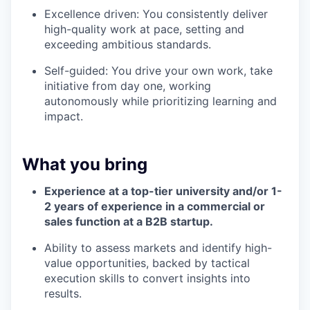
Excellence driven: You consistently deliver
high-quality work at pace, setting and
exceeding ambitious standards.
Self-guided: You drive your own work, take
initiative from day one, working
autonomously while prioritizing learning and
impact.
What you bring
Experience at a top-tier university and/or 1-
2 years of experience in a commercial or
sales function at a B2B startup.
Ability to assess markets and identify high-
value opportunities, backed by tactical
execution skills to convert insights into
results.