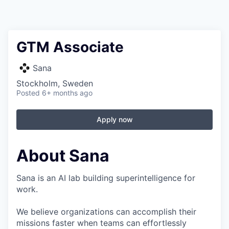
GTM Associate
Sana
Stockholm, Sweden
Posted
6+ months ago
Apply now
About Sana
Sana is an AI lab building superintelligence for
work.
We believe organizations can accomplish their
missions faster when teams can effortlessly