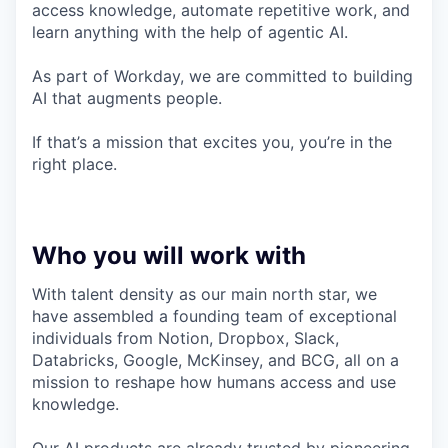
access knowledge, automate repetitive work, and
learn anything with the help of agentic AI.
As part of Workday, we are committed to building
AI that augments people.
If that’s a mission that excites you, you’re in the
right place.
Who you will work with
With talent density as our main north star, we
have assembled a founding team of exceptional
individuals from Notion, Dropbox, Slack,
Databricks, Google, McKinsey, and BCG, all on a
mission to reshape how humans access and use
knowledge.