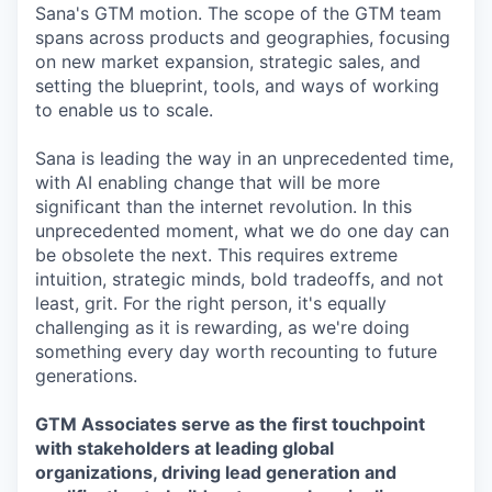
Sana's GTM motion. The scope of the GTM team
spans across products and geographies, focusing
on new market expansion, strategic sales, and
setting the blueprint, tools, and ways of working
to enable us to scale.
Sana is leading the way in an unprecedented time,
with AI enabling change that will be more
significant than the internet revolution. In this
unprecedented moment, what we do one day can
be obsolete the next. This requires extreme
intuition, strategic minds, bold tradeoffs, and not
least, grit. For the right person, it's equally
challenging as it is rewarding, as we're doing
something every day worth recounting to future
generations.
GTM Associates serve as the first touchpoint
with stakeholders at leading global
organizations, driving lead generation and