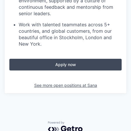
environment, supported by a culture of
continuous feedback and mentorship from
senior leaders.
Work with talented teammates across 5+
countries, and global customers, from our
beautiful office in Stockholm, London and
New York.
Apply now
See more open positions at
Sana
Powered by Getro.com