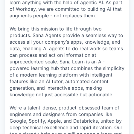
learn anything with the help of agentic AI. As part
of Workday, we are committed to building AI that
augments people - not replaces them.
We bring this mission to life through two
products. Sana Agents provide a seamless way to
access all your company’s apps, knowledge, and
data, enabling AI agents to do real work so teams
can process and act on information at
unprecedented scale. Sana Learn is an AI-
powered learning hub that combines the simplicity
of a modern learning platform with intelligent
features like an AI tutor, automated content
generation, and interactive apps, making
knowledge not just accessible but actionable.
We’re a talent-dense, product-obsessed team of
engineers and designers from companies like
Google, Spotify, Apple, and Databricks, united by
deep technical excellence and rapid iteration. Our