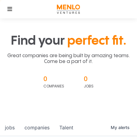
Find your
perfect fit.
Great companies are being built by amazing teams.
Come be a part of it.
0
0
COMPANIES
JOBS
jobs
companies
Talent
My
alerts