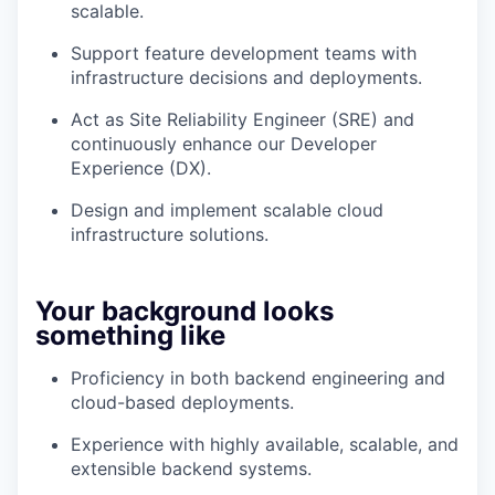
scalable.
Support feature development teams with
infrastructure decisions and deployments.
Act as Site Reliability Engineer (SRE) and
continuously enhance our Developer
Experience (DX).
Design and implement scalable cloud
infrastructure solutions.
Your background looks
something like
Proficiency in both backend engineering and
cloud-based deployments.
Experience with highly available, scalable, and
extensible backend systems.