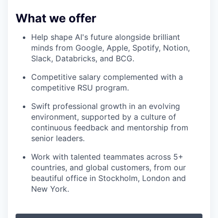
What we offer
Help shape AI's future alongside brilliant
minds from Google, Apple, Spotify, Notion,
Slack, Databricks, and BCG.
Competitive salary complemented with a
competitive RSU program.
Swift professional growth in an evolving
environment, supported by a culture of
continuous feedback and mentorship from
senior leaders.
Work with talented teammates across 5+
countries, and global customers, from our
beautiful office in Stockholm, London and
New York.