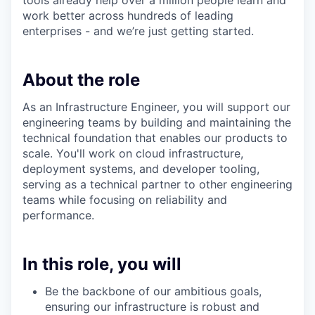
tools already help over a million people learn and
work better across hundreds of leading
enterprises - and we’re just getting started.
About the role
As an Infrastructure Engineer, you will support our
engineering teams by building and maintaining the
technical foundation that enables our products to
scale. You'll work on cloud infrastructure,
deployment systems, and developer tooling,
serving as a technical partner to other engineering
teams while focusing on reliability and
performance.
In this role, you will
Be the backbone of our ambitious goals,
ensuring our infrastructure is robust and