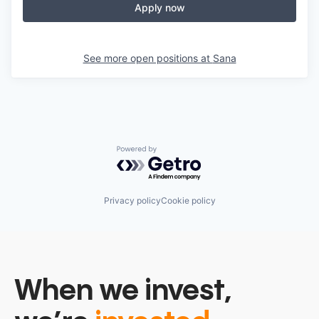
Apply now
See more open positions at
Sana
Powered by Getro.com
Privacy policy
Cookie policy
When we invest,