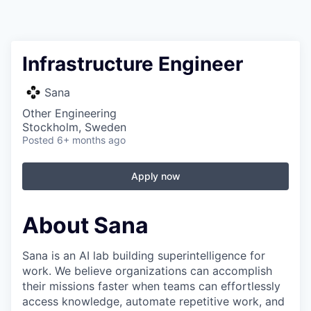
Infrastructure Engineer
Sana
Other Engineering
Stockholm, Sweden
Posted
6+ months ago
Apply now
About Sana
Sana is an AI lab building superintelligence for
work. We believe organizations can accomplish
their missions faster when teams can effortlessly
access knowledge, automate repetitive work, and