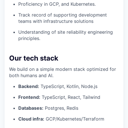
Proficiency in GCP, and Kubernetes.
Track record of supporting development
teams with infrastructure solutions
Understanding of site reliability engineering
principles.
Our tech stack
We build on a simple modern stack optimized for
both humans and AI.
Backend:
TypeScript, Kotlin, Node.js
Frontend:
TypeScript, React, Tailwind
Databases:
Postgres, Redis
Cloud infra:
GCP/Kubernetes/Terraform