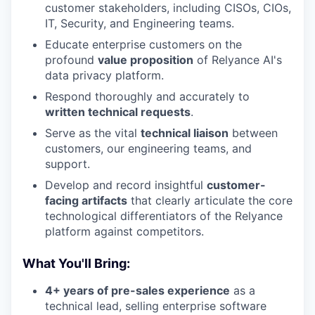
customer stakeholders, including CISOs, CIOs,
IT, Security, and Engineering teams.
Educate enterprise customers on the
profound
value proposition
of Relyance AI's
data privacy platform.
Respond thoroughly and accurately to
written technical requests
.
Serve as the vital
technical liaison
between
customers, our engineering teams, and
support.
Develop and record insightful
customer-
facing artifacts
that clearly articulate the core
technological differentiators of the Relyance
platform against competitors.
What You'll Bring:
4+ years of pre-sales experience
as a
technical lead, selling enterprise software