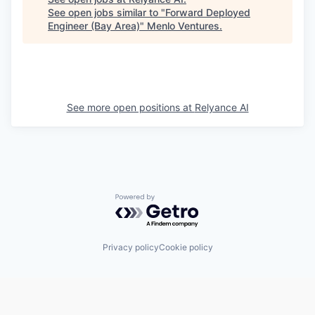
See open jobs similar to "
Forward Deployed
Engineer (Bay Area)
"
Menlo Ventures
.
See more open positions at
Relyance AI
Powered by Getro.com
Privacy policy
Cookie policy