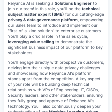
Relyance AI is seeking a
Solutions Engineer
to
join our team! In this role, you'll be the
technical
subject matter expert (SME)
for our cutting-edge
privacy & data governance platform
, empowering
our Sales team to introduce and implement our
"first-of-a-kind solution" to enterprise customers.
You'll play a crucial role in the sales cycle,
leveraging value selling
to demonstrate the
significant business impact of our platform to key
stakeholders.
You'll engage directly with prospective customers,
delving into their unique data privacy challenges
and showcasing how Relyance AI's platform
stands apart from the competition. A key aspect
of your role will be building deep technical
relationships with VPs of Engineering, IT, CISOs,
Security leaders, and other stakeholders, ensuring
they fully grasp and approve of Relyance AI's
technology. You'll also continuously deepen your
understanding of our
Machine Learning-driven