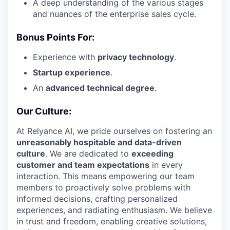
A deep understanding of the various stages
and nuances of the enterprise sales cycle.
Bonus Points For:
Experience with
privacy technology
.
Startup experience
.
An
advanced technical degree
.
Our Culture:
At Relyance AI, we pride ourselves on fostering an
unreasonably hospitable and data-driven
culture
. We are dedicated to
exceeding
customer and team expectations
in every
interaction. This means empowering our team
members to proactively solve problems with
informed decisions, crafting personalized
experiences, and radiating enthusiasm. We believe
in trust and freedom, enabling creative solutions,