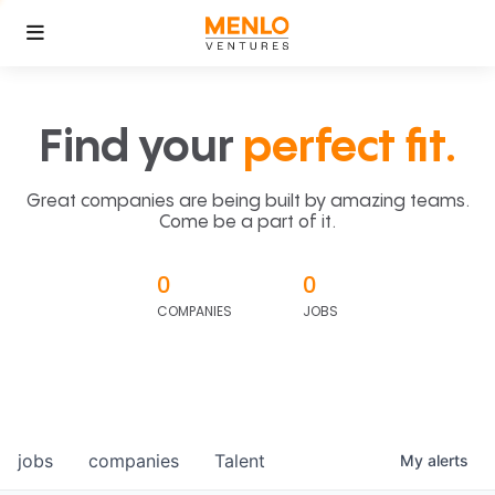
Find your
perfect fit.
Great companies are being built by amazing teams.
Come be a part of it.
0
0
COMPANIES
JOBS
jobs
companies
Talent
My
alerts