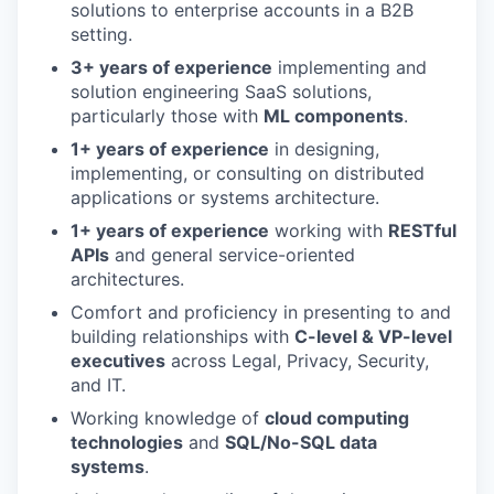
solutions to enterprise accounts in a B2B
setting.
3+ years of experience
implementing and
solution engineering SaaS solutions,
particularly those with
ML components
.
1+ years of experience
in designing,
implementing, or consulting on distributed
applications or systems architecture.
1+ years of experience
working with
RESTful
APIs
and general service-oriented
architectures.
Comfort and proficiency in presenting to and
building relationships with
C-level & VP-level
executives
across Legal, Privacy, Security,
and IT.
Working knowledge of
cloud computing
technologies
and
SQL/No-SQL data
systems
.