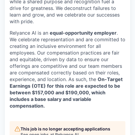
while a shared purpose and recognition fuel a
drive for greatness. We deconstruct failures to
learn and grow, and we celebrate our successes
with pride.
Relyance AI is
an
equal-opportunity employer
.
We celebrate representation and are committed to
creating an inclusive environment for all
employees.
Our compensation practices are fair
and equitable, driven by data to ensure our
offerings are competitive and our team members
are compensated correctly based on their roles,
experience, and location. As such, the
On-Target
Earnings (OTE) for this role are expected to be
between $157,000 and $190,000, which
includes a base salary and variable
compensation.
This job is no longer accepting applications
See open jobs at
Relyance AI
.