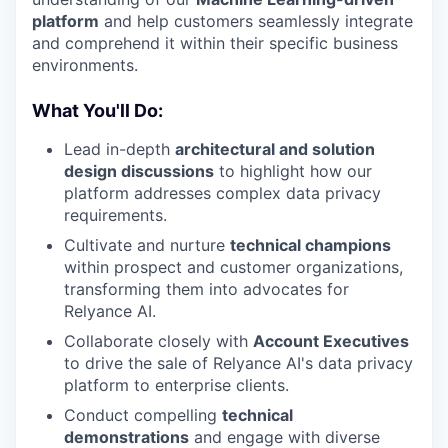
platform
and help customers seamlessly integrate
and comprehend it within their specific business
environments.
What You'll Do:
Lead in-depth
architectural and solution
design discussions
to highlight how our
platform addresses complex data privacy
requirements.
Cultivate and nurture
technical champions
within prospect and customer organizations,
transforming them into advocates for
Relyance AI.
Collaborate closely with
Account Executives
to drive the sale of Relyance AI's data privacy
platform to enterprise clients.
Conduct compelling
technical
demonstrations
and engage with diverse