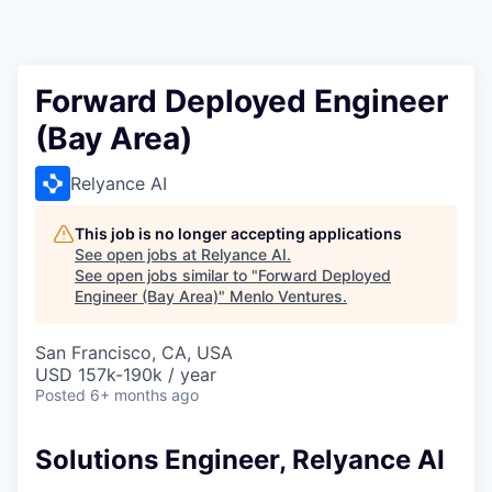
Forward Deployed Engineer
(Bay Area)
Relyance AI
This job is no longer accepting applications
See open jobs at
Relyance AI
.
See open jobs similar to "
Forward Deployed
Engineer (Bay Area)
"
Menlo Ventures
.
San Francisco, CA, USA
USD 157k-190k / year
Posted
6+ months ago
Solutions Engineer, Relyance AI