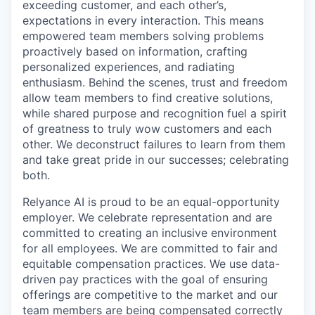
exceeding customer, and each other’s,
expectations in every interaction. This means
empowered team members solving problems
proactively based on information, crafting
personalized experiences, and radiating
enthusiasm. Behind the scenes, trust and freedom
allow team members to find creative solutions,
while shared purpose and recognition fuel a spirit
of greatness to truly wow customers and each
other. We deconstruct failures to learn from them
and take great pride in our successes; celebrating
both.
Relyance AI is proud to be an equal-opportunity
employer. We celebrate representation and are
committed to creating an inclusive environment
for all employees. We are committed to fair and
equitable compensation practices. We use data-
driven pay practices with the goal of ensuring
offerings are competitive to the market and our
team members are being compensated correctly