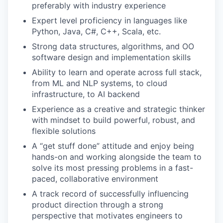
preferably with industry experience
Expert level proficiency in languages like
Python, Java, C#, C++, Scala, etc.
Strong data structures, algorithms, and OO
software design and implementation skills
Ability to learn and operate across full stack,
from ML and NLP systems, to cloud
infrastructure, to AI backend
Experience as a creative and strategic thinker
with mindset to build powerful, robust, and
flexible solutions
A “get stuff done” attitude and enjoy being
hands-on and working alongside the team to
solve its most pressing problems in a fast-
paced, collaborative environment
A track record of successfully influencing
product direction through a strong
perspective that motivates engineers to