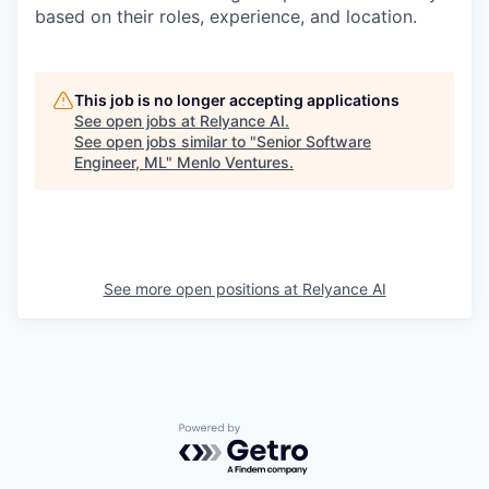
based on their roles, experience, and location.
This job is no longer accepting applications
See open jobs at
Relyance AI
.
See open jobs similar to "
Senior Software
Engineer, ML
"
Menlo Ventures
.
See more open positions at
Relyance AI
Powered by Getro.com