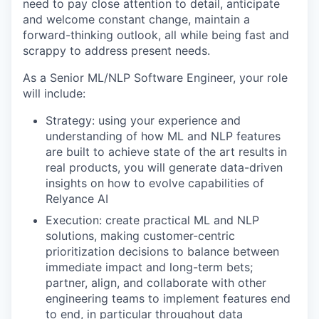
need to pay close attention to detail, anticipate
and welcome constant change, maintain a
forward-thinking outlook, all while being fast and
scrappy to address present needs.
As a Senior ML/NLP Software Engineer, your role
will include:
Strategy: using your experience and
understanding of how ML and NLP features
are built to achieve state of the art results in
real products, you will generate data-driven
insights on how to evolve capabilities of
Relyance AI
Execution: create practical ML and NLP
solutions, making customer-centric
prioritization decisions to balance between
immediate impact and long-term bets;
partner, align, and collaborate with other
engineering teams to implement features end
to end, in particular throughout data