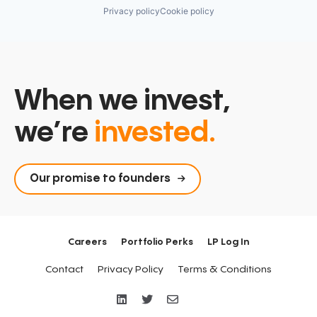
Privacy policy
Cookie policy
When we invest,
we’re
invested.
Our promise to founders
Careers
Portfolio Perks
LP Log In
Contact
Privacy Policy
Terms & Conditions