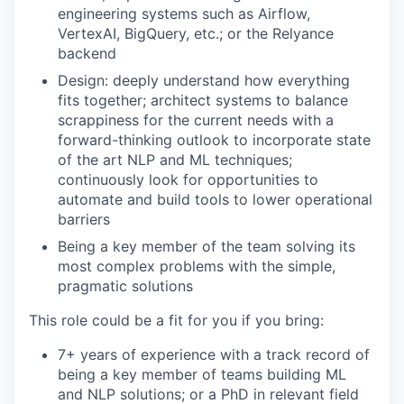
engineering systems such as Airflow,
VertexAI, BigQuery, etc.; or the Relyance
backend
Design: deeply understand how everything
fits together; architect systems to balance
scrappiness for the current needs with a
forward-thinking outlook to incorporate state
of the art NLP and ML techniques;
continuously look for opportunities to
automate and build tools to lower operational
barriers
Being a key member of the team solving its
most complex problems with the simple,
pragmatic solutions
This role could be a fit for you if you bring:
7+ years of experience with a track record of
being a key member of teams building ML
and NLP solutions; or a PhD in relevant field