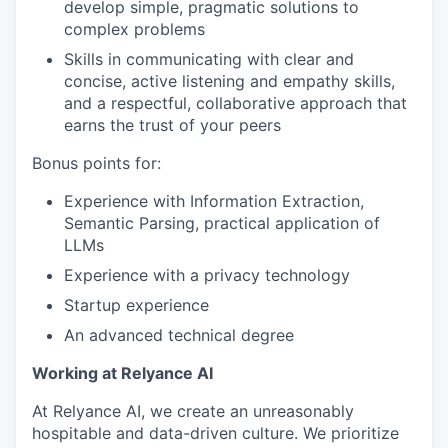
develop simple, pragmatic solutions to
complex problems
Skills in communicating with clear and
concise, active listening and empathy skills,
and a respectful, collaborative approach that
earns the trust of your peers
Bonus points for:
Experience with Information Extraction,
Semantic Parsing, practical application of
LLMs
Experience with a privacy technology
Startup experience
An advanced technical degree
Working at Relyance AI
At Relyance AI, we create an unreasonably
hospitable and data-driven culture. We prioritize