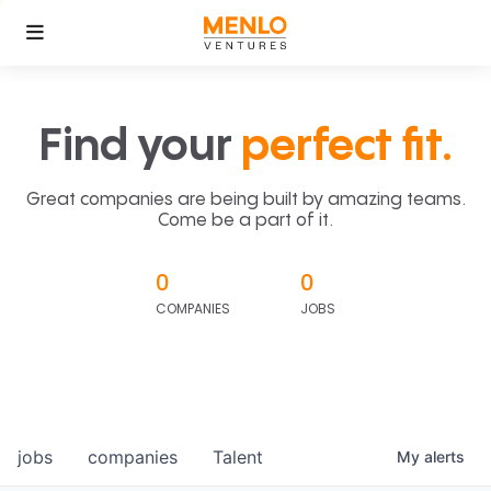
Find your
perfect fit.
Great companies are being built by amazing teams.
Come be a part of it.
0
0
COMPANIES
JOBS
jobs
companies
Talent
My
alerts