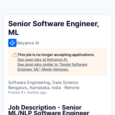
Senior Software Engineer,
ML
Relyance AI
This job is no longer accepting applications
See open jobs at
Relyance AI
.
See open jobs similar to "
Senior Software
Engineer, ML
"
Menlo Ventures
.
Software Engineering, Data Science
Bengaluru, Karnataka, India · Remote
Posted
6+ months ago
Job Description - Senior
ML/NLP Software Engineer