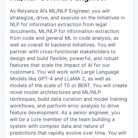
As Relyance AI’s ML/NLP Engineer, you will
strategize, drive, and execute on the initiatives in
NLP for information extraction from legal
documents, ML/NLP for information extraction
from code and general ML in code analysis, as
well as overall AI backend initiatives. You will
partner with cross-functional stakeholders to
design and build flexible, powerful, and robust
features that scale the impact of AI for our
customers. You will work with Large Language
Models like GPT-4 and LLaMA 2, as well as
models of the scale of T5 or BERT. You will create
novel model architectures and ML/NLP
techniques, build data curation and model training
workflows, and perform error analysis to drive
feature development. As a senior engineer, you
will be a core member of the team building a
system with complex data and nature of
predictions that rapidly evolve over time. You will