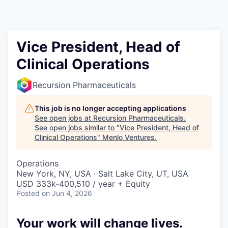
Vice President, Head of
Clinical Operations
Recursion Pharmaceuticals
This job is no longer accepting applications
See open jobs at
Recursion Pharmaceuticals
.
See open jobs similar to "
Vice President, Head of
Clinical Operations
"
Menlo Ventures
.
Operations
New York, NY, USA · Salt Lake City, UT, USA
USD 333k-400,510 / year + Equity
Posted
on Jun 4, 2026
Your work will change lives.