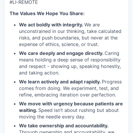
#LI-REMOTE
The Values We Hope You Share:
We act boldly with integrity.
We are
unconstrained in our thinking, take calculated
risks, and push boundaries, but never at the
expense of ethics, science, or trust.
We care deeply and engage directly.
Caring
means holding a deep sense of responsibility
and respect - showing up, speaking honestly,
and taking action.
We learn actively and adapt rapidly.
Progress
comes from doing. We experiment, test, and
refine, embracing iteration over perfection.
We move with urgency because patients are
waiting.
Speed isn’t about rushing but about
moving the needle every day.
We take ownership and accountability.
Through ownership and accountability, we