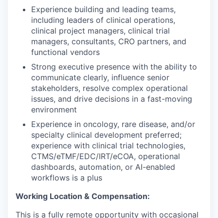
Experience building and leading teams,
including leaders of clinical operations,
clinical project managers, clinical trial
managers, consultants, CRO partners, and
functional vendors
Strong executive presence with the ability to
communicate clearly, influence senior
stakeholders, resolve complex operational
issues, and drive decisions in a fast-moving
environment
Experience in oncology, rare disease, and/or
specialty clinical development preferred;
experience with clinical trial technologies,
CTMS/eTMF/EDC/IRT/eCOA, operational
dashboards, automation, or AI-enabled
workflows is a plus
Working Location & Compensation:
This is a fully remote opportunity with occasional