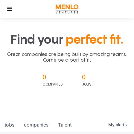
Find your
perfect fit.
Great companies are being built by amazing teams.
Come be a part of it.
0
0
COMPANIES
JOBS
jobs
companies
Talent
My
alerts