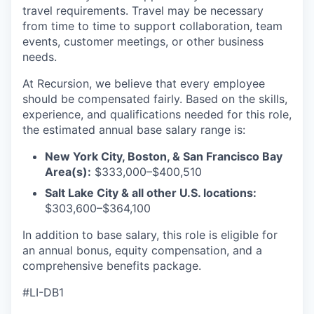
travel requirements. Travel may be necessary
from time to time to support collaboration, team
events, customer meetings, or other business
needs.
At Recursion, we believe that every employee
should be compensated fairly. Based on the skills,
experience, and qualifications needed for this role,
the estimated annual base salary range is:
New York City, Boston, & San Francisco Bay
Area(s):
$333,000–$400,510
Salt Lake City & all other U.S. locations:
$303,600–$364,100
In addition to base salary, this role is eligible for
an annual bonus, equity compensation, and a
comprehensive benefits package.
#LI-DB1