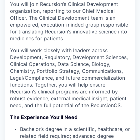
You will join Recursion’s Clinical Development
organization, reporting to our Chief Medical
Officer. The Clinical Development team is an
empowered, execution-minded group responsible
for translating Recursion’s innovative science into
medicines for patients.
You will work closely with leaders across
Development, Regulatory, Development Sciences,
Clinical Operations, Data Science, Biology,
Chemistry, Portfolio Strategy, Communications,
Legal/Compliance, and future commercialization
functions. Together, you will help ensure
Recursion’s clinical programs are informed by
robust evidence, external medical insight, patient
need, and the full potential of the RecursionOS.
The Experience You’ll Need
Bachelor’s degree in a scientific, healthcare, or
related field required; advanced degree