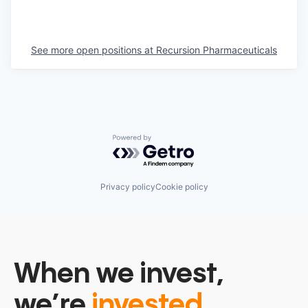
See more open positions at
Recursion Pharmaceuticals
Powered by Getro.com
Privacy policy
Cookie policy
When we invest,
we’re
invested.