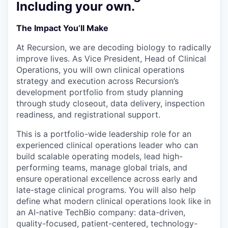
Including your own.
The Impact You’ll Make
At Recursion, we are decoding biology to radically
improve lives. As Vice President, Head of Clinical
Operations, you will own clinical operations
strategy and execution across Recursion’s
development portfolio from study planning
through study closeout, data delivery, inspection
readiness, and registrational support.
This is a portfolio-wide leadership role for an
experienced clinical operations leader who can
build scalable operating models, lead high-
performing teams, manage global trials, and
ensure operational excellence across early and
late-stage clinical programs. You will also help
define what modern clinical operations look like in
an AI-native TechBio company: data-driven,
quality-focused, patient-centered, technology-