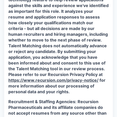
against the skills and experience we've identified
as important for this role. It analyzes your
resume and application responses to assess
how closely your qualifications match our
criteria - but all decisions are made by our
human recruiters and hiring managers, including
whether to move to the next phase of review.
Talent Matching does not automatically advance
or reject any candidate.
By submitting your
application, you acknowledge that you have
been informed about and consent to this use of
the Talent Matching tool in our review process.
Please refer to our Recursion Privacy Policy at
https://www.recursion.com/privacy-notice/
for
more information about our processing of
personal data and your rights.
Recruitment & Staffing Agencies:
Recursion
Pharmaceuticals and its affiliate companies do
not accept resumes from any source other than