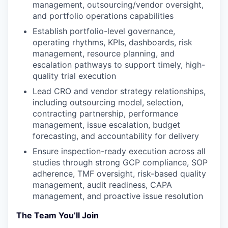
management, outsourcing/vendor oversight,
and portfolio operations capabilities
Establish portfolio-level governance,
operating rhythms, KPIs, dashboards, risk
management, resource planning, and
escalation pathways to support timely, high-
quality trial execution
Lead CRO and vendor strategy relationships,
including outsourcing model, selection,
contracting partnership, performance
management, issue escalation, budget
forecasting, and accountability for delivery
Ensure inspection-ready execution across all
studies through strong GCP compliance, SOP
adherence, TMF oversight, risk-based quality
management, audit readiness, CAPA
management, and proactive issue resolution
The Team You’ll Join