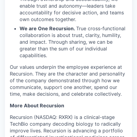
enable trust and autonomy—leaders take
accountability for decisive action, and teams
own outcomes together.
We are One Recursion.
True cross-functional
collaboration is about trust, clarity, humility,
and impact. Through sharing, we can be
greater than the sum of our individual
capabilities.
Our values underpin the employee experience at
Recursion. They are the character and personality
of the company demonstrated through how we
communicate, support one another, spend our
time, make decisions, and celebrate collectively.
More About Recursion
Recursion (NASDAQ: RXRX) is a clinical-stage
TechBio company decoding biology to radically
improve lives. Recursion is advancing a portfolio