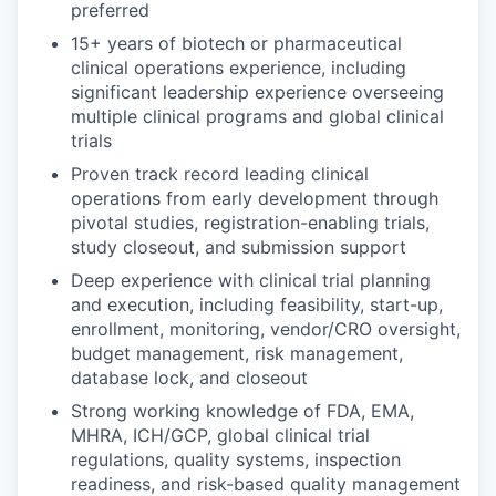
preferred
15+ years of biotech or pharmaceutical
clinical operations experience, including
significant leadership experience overseeing
multiple clinical programs and global clinical
trials
Proven track record leading clinical
operations from early development through
pivotal studies, registration-enabling trials,
study closeout, and submission support
Deep experience with clinical trial planning
and execution, including feasibility, start-up,
enrollment, monitoring, vendor/CRO oversight,
budget management, risk management,
database lock, and closeout
Strong working knowledge of FDA, EMA,
MHRA, ICH/GCP, global clinical trial
regulations, quality systems, inspection
readiness, and risk-based quality management