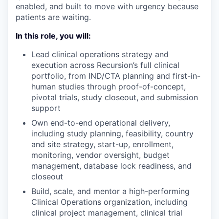
enabled, and built to move with urgency because
patients are waiting.
In this role, you will:
Lead clinical operations strategy and
execution across Recursion’s full clinical
portfolio, from IND/CTA planning and first-in-
human studies through proof-of-concept,
pivotal trials, study closeout, and submission
support
Own end-to-end operational delivery,
including study planning, feasibility, country
and site strategy, start-up, enrollment,
monitoring, vendor oversight, budget
management, database lock readiness, and
closeout
Build, scale, and mentor a high-performing
Clinical Operations organization, including
clinical project management, clinical trial