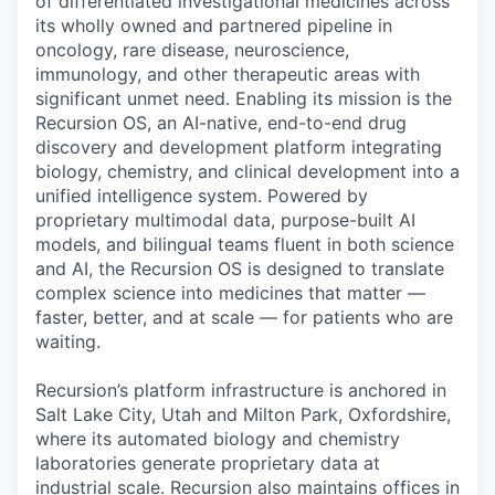
of differentiated investigational medicines across
its wholly owned and partnered pipeline in
oncology, rare disease, neuroscience,
immunology, and other therapeutic areas with
significant unmet need. Enabling its mission is the
Recursion OS, an AI-native, end-to-end drug
discovery and development platform integrating
biology, chemistry, and clinical development into a
unified intelligence system. Powered by
proprietary multimodal data, purpose-built AI
models, and bilingual teams fluent in both science
and AI, the Recursion OS is designed to translate
complex science into medicines that matter —
faster, better, and at scale — for patients who are
waiting.
Recursion’s platform infrastructure is anchored in
Salt Lake City, Utah and Milton Park, Oxfordshire,
where its automated biology and chemistry
laboratories generate proprietary data at
industrial scale. Recursion also maintains offices in