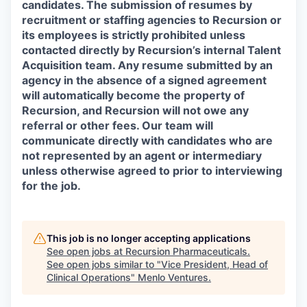
candidates. The submission of resumes by
recruitment or staffing agencies to Recursion or
its employees is strictly prohibited unless
contacted directly by Recursion’s internal Talent
Acquisition team. Any resume submitted by an
agency in the absence of a signed agreement
will automatically become the property of
Recursion, and Recursion will not owe any
referral or other fees. Our team will
communicate directly with candidates who are
not represented by an agent or intermediary
unless otherwise agreed to prior to interviewing
for the job.
This job is no longer accepting applications
See open jobs at
Recursion Pharmaceuticals
.
See open jobs similar to "
Vice President, Head of
Clinical Operations
"
Menlo Ventures
.