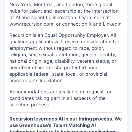
New York, Montréal, and London, three global
hubs for talent and leadership at the intersection
of AI and scientific innovation. Learn more at
www.recursion.com
, or connect on
X
and
LinkedIn
.
Recursion is an Equal Opportunity Employer. All
qualified applicants will receive consideration for
employment without regard to race, color,
religion, sex, sexual orientation, gender identity,
national origin, age, disability, veteran status, or
any other characteristic protected under
applicable federal, state, local, or provincial
human rights legislation.
Accommodations are available on request for
candidates taking part in all aspects of the
selection process.
Recursion leverages AI in our hiring process.
We
use Greenhouse's Talent Matching AI
technology feature to help review applications