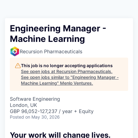
Engineering Manager -
Machine Learning
Recursion Pharmaceuticals
This job is no longer accepting applications
See open jobs at
Recursion Pharmaceuticals
.
See open jobs similar to "
Engineering Manager -
Machine Learning
"
Menlo Ventures
.
Software Engineering
London, UK
GBP 96,052-127,237 / year + Equity
Posted
on May 30, 2026
Your work will change lives.