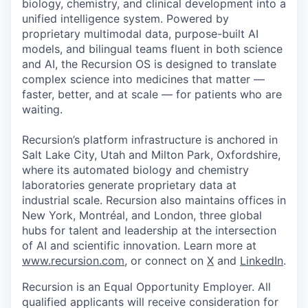
biology, chemistry, and clinical development into a
unified intelligence system. Powered by
proprietary multimodal data, purpose-built AI
models, and bilingual teams fluent in both science
and AI, the Recursion OS is designed to translate
complex science into medicines that matter —
faster, better, and at scale — for patients who are
waiting.
Recursion’s platform infrastructure is anchored in
Salt Lake City, Utah and Milton Park, Oxfordshire,
where its automated biology and chemistry
laboratories generate proprietary data at
industrial scale. Recursion also maintains offices in
New York, Montréal, and London, three global
hubs for talent and leadership at the intersection
of AI and scientific innovation. Learn more at
www.recursion.com
, or connect on
X
and
LinkedIn
.
Recursion is an Equal Opportunity Employer. All
qualified applicants will receive consideration for