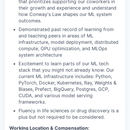
that prioritizes supporting our coworkers in
their growth and experience and understand
how Conway's Law shapes our ML system
outcomes.
Demonstrated past record of learning from
and teaching peers in areas of ML
infrastructure, model deployment, distributed
compute, GPU optimization, and MLOps
system architecture
Excitement to learn parts of our ML tech
stack that you might not already know. Our
current ML infrastructure includes: Python,
PyTorch, Docker, Kubernetes, Ray, Weights &
Biases, Prefect, BigQuery, Postgres, GCP,
CUDA, and various model serving
frameworks.
Fluency in life sciences or drug discovery is a
plus but not required to be considered.
Working Location & Compensation: