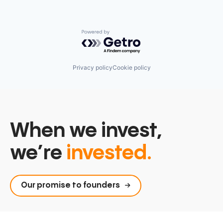
Powered by Getro.com
Privacy policy
Cookie policy
When we invest,
we’re
invested.
Our promise to founders