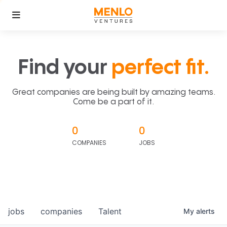
Find your
perfect fit.
Great companies are being built by amazing teams.
Come be a part of it.
0
0
COMPANIES
JOBS
jobs
companies
Talent
My
alerts