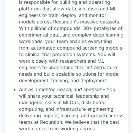
is responsible for building and operating
platforms that allow data scientists and ML
engineers to train, deploy, and monitor
models across Recursion's massive datasets.
With billions of compounds, 30+ petabytes of
experimental data, and complex deep learning
workloads, your team enables everything
from automated compound screening models
to clinical trial prediction systems. You will
work closely with researchers and ML
engineers to understand their infrastructure
needs and build scalable solutions for model
development, training, and deployment.
Act as a mentor, coach, and sponsor
- You
will share your technical, leadership and
managerial skills in MLOps, distributed
computing, and infrastructure engineering,
delivering impact, learning, and growth across
teams at Recursion. We believe that the best
work comes from working across