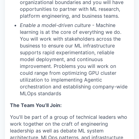
organizational boundaries and you will have
opportunities to partner with ML research,
platform engineering, and business teams.
Enable a model-driven culture
- Machine
learning is at the core of everything we do.
You will work with stakeholders across the
business to ensure our ML infrastructure
supports rapid experimentation, reliable
model deployment, and continuous
improvement. Problems you will work on
could range from optimizing GPU cluster
utilization to implementing Agentic
orchestration and establishing company-wide
MLOps standards
The Team You’ll Join:
You'll be part of a group of technical leaders who
work together on the craft of engineering
leadership as well as debate ML system
architecture, MLOps patterns, and infrastructure