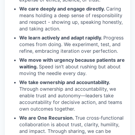
We care deeply and engage directly.
Caring
means holding a deep sense of responsibility
and respect - showing up, speaking honestly,
and taking action.
We learn actively and adapt rapidly.
Progress
comes from doing. We experiment, test, and
refine, embracing iteration over perfection.
We move with urgency because patients are
waiting.
Speed isn’t about rushing but about
moving the needle every day.
We take ownership and accountability.
Through ownership and accountability, we
enable trust and autonomy—leaders take
accountability for decisive action, and teams
own outcomes together.
We are One Recursion.
True cross-functional
collaboration is about trust, clarity, humility,
and impact. Through sharing, we can be