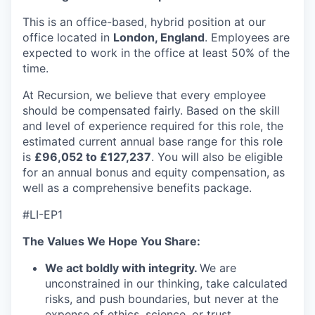
This is an office-based, hybrid position at our
office located in
London, England
. Employees are
expected to work in the office at least 50% of the
time.
At Recursion, we believe that every employee
should be compensated fairly. Based on the skill
and level of experience required for this role, the
estimated current annual base range for this role
is
£96,052 to £127,237
. You will also be eligible
for an annual bonus and equity compensation, as
well as a comprehensive benefits package.
#LI-EP1
The Values We Hope You Share:
We act boldly with integrity.
We are
unconstrained in our thinking, take calculated
risks, and push boundaries, but never at the
expense of ethics, science, or trust.