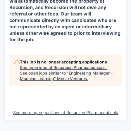
will automatically become the property of
Recursion, and Recursion will not owe any
referral or other fees. Our team will
communicate directly with candidates who are
not represented by an agent or intermediary
unless otherwise agreed to prior to interviewing
for the job.
This job is no longer accepting applications
See open jobs at
Recursion Pharmaceuticals
.
See open jobs similar to "
Engineering Manager -
Machine Learning
"
Menlo Ventures
.
See more open positions at
Recursion Pharmaceuticals