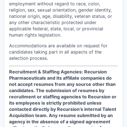
employment without regard to race, color,
religion, sex, sexual orientation, gender identity,
national origin, age, disability, veteran status, or
any other characteristic protected under
applicable federal, state, local, or provincial
human rights legislation.
Accommodations are available on request for
candidates taking part in all aspects of the
selection process.
Recruitment & Staffing Agencies: Recursion
Pharmaceuticals and its affiliate companies do
not accept resumes from any source other than
candidates. The submission of resumes by
recruitment or staffing agencies to Recursion or
its employees is strictly prohibited unless
contacted directly by Recursion’s internal Talent
Acquisition team. Any resume submitted by an
agency in the absence of a signed agreement