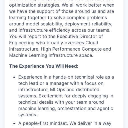
optimization strategies. We all work better when
we have the support of those around us and are
learning together to solve complex problems
around model scalability, deployment reliability,
and infrastructure efficiency across our teams.
You will report to the Executive Director of
Engineering who broadly oversees Cloud
Infrastructure, High Performance Compute and
Machine Learning Infrastructure space.
The Experience You Will Need:
Experience in a hands-on technical role as a
tech lead or a manager with a focus on
infrastructure, MLOps and distributed
systems. Excitement for deeply engaging in
technical details with your team around
machine learning, orchestration and agentic
systems.
A people-first mindset. We deliver in a way