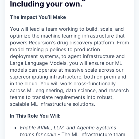
Including your own.
The Impact You’ll Make
You will lead a team working to build, scale, and
optimize the machine learning infrastructure that
powers Recursion's drug discovery platform. From
model training pipelines to production
deployment systems, to agent infrastructure and
Large Language Models, you will ensure our ML
models can operate at massive scale across our
supercomputing infrastructure, both on prem and
in the cloud. You will work cross-functionally
across ML engineering, data science, and research
teams to translate requirements into robust,
scalable ML infrastructure solutions.
In This Role You Will:
Enable AI/ML, LLM, and Agentic Systems
teams for scale
- The ML infrastructure team