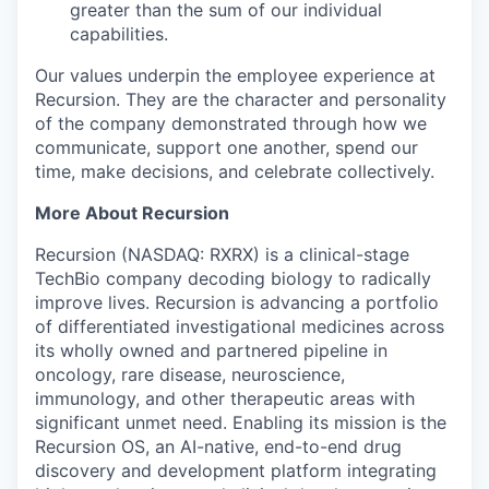
greater than the sum of our individual
capabilities.
Our values underpin the employee experience at
Recursion. They are the character and personality
of the company demonstrated through how we
communicate, support one another, spend our
time, make decisions, and celebrate collectively.
More About Recursion
Recursion (NASDAQ: RXRX) is a clinical-stage
TechBio company decoding biology to radically
improve lives. Recursion is advancing a portfolio
of differentiated investigational medicines across
its wholly owned and partnered pipeline in
oncology, rare disease, neuroscience,
immunology, and other therapeutic areas with
significant unmet need. Enabling its mission is the
Recursion OS, an AI-native, end-to-end drug
discovery and development platform integrating