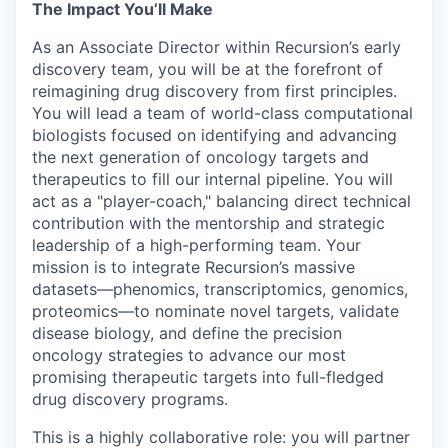
The Impact You’ll Make
As an Associate Director within Recursion’s early
discovery team, you will be at the forefront of
reimagining drug discovery from first principles.
You will lead a team of world-class computational
biologists focused on identifying and advancing
the next generation of oncology targets and
therapeutics to fill our internal pipeline. You will
act as a "player-coach," balancing direct technical
contribution with the mentorship and strategic
leadership of a high-performing team. Your
mission is to integrate Recursion’s massive
datasets—phenomics, transcriptomics, genomics,
proteomics—to nominate novel targets, validate
disease biology, and define the precision
oncology strategies to advance our most
promising therapeutic targets into full-fledged
drug discovery programs.
This is a highly collaborative role: you will partner