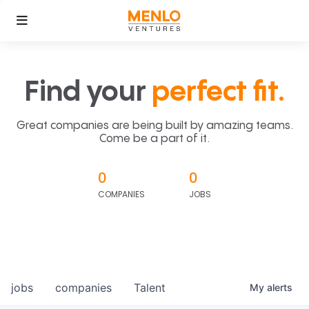
Find your
perfect fit.
Great companies are being built by amazing teams.
Come be a part of it.
0
0
COMPANIES
JOBS
jobs
companies
Talent
My
alerts