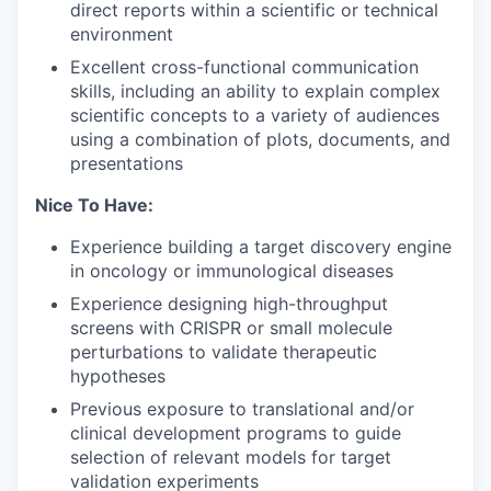
direct reports within a scientific or technical
environment
Excellent cross-functional communication
skills, including an ability to explain complex
scientific concepts to a variety of audiences
using a combination of plots, documents, and
presentations
Nice To Have:
Experience building a target discovery engine
in oncology or immunological diseases
Experience designing high-throughput
screens with CRISPR or small molecule
perturbations to validate therapeutic
hypotheses
Previous exposure to translational and/or
clinical development programs to guide
selection of relevant models for target
validation experiments