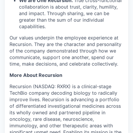
We are One Recursion.
True cross-functional
collaboration is about trust, clarity, humility,
and impact. Through sharing, we can be
greater than the sum of our individual
capabilities.
Our values underpin the employee experience at
Recursion. They are the character and personality
of the company demonstrated through how we
communicate, support one another, spend our
time, make decisions, and celebrate collectively.
More About Recursion
Recursion (NASDAQ: RXRX) is a clinical-stage
TechBio company decoding biology to radically
improve lives. Recursion is advancing a portfolio
of differentiated investigational medicines across
its wholly owned and partnered pipeline in
oncology, rare disease, neuroscience,
immunology, and other therapeutic areas with
significant unmet need. Enabling its mission is the