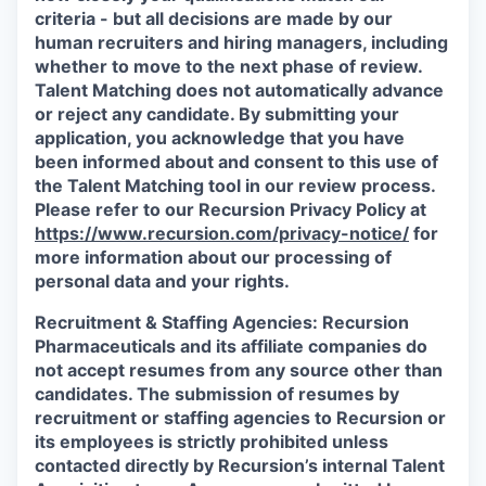
criteria - but all decisions are made by our
human recruiters and hiring managers, including
whether to move to the next phase of review.
Talent Matching does not automatically advance
or reject any candidate.
By submitting your
application, you acknowledge that you have
been informed about and consent to this use of
the Talent Matching tool in our review process.
Please refer to our Recursion Privacy Policy at
https://www.recursion.com/privacy-notice/
for
more information about our processing of
personal data and your rights.
Recruitment & Staffing Agencies:
Recursion
Pharmaceuticals and its affiliate companies do
not accept resumes from any source other than
candidates. The submission of resumes by
recruitment or staffing agencies to Recursion or
its employees is strictly prohibited unless
contacted directly by Recursion’s internal Talent