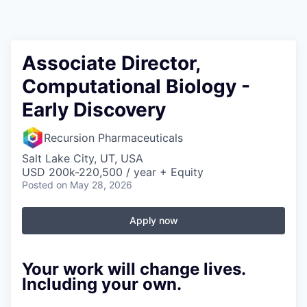
Associate Director,
Computational Biology -
Early Discovery
Recursion Pharmaceuticals
Salt Lake City, UT, USA
USD 200k-220,500 / year + Equity
Posted
on May 28, 2026
Apply now
Your work will change lives.
Including your own.