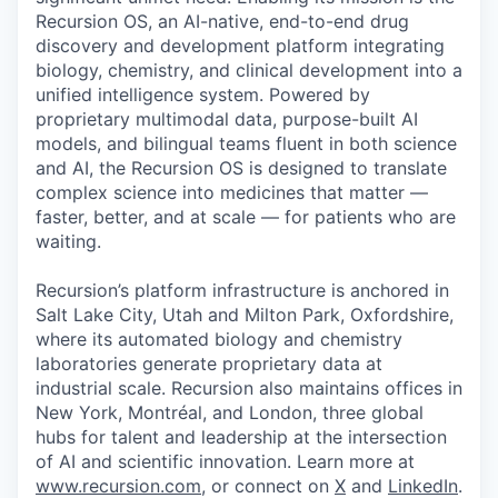
Recursion OS, an AI-native, end-to-end drug
discovery and development platform integrating
biology, chemistry, and clinical development into a
unified intelligence system. Powered by
proprietary multimodal data, purpose-built AI
models, and bilingual teams fluent in both science
and AI, the Recursion OS is designed to translate
complex science into medicines that matter —
faster, better, and at scale — for patients who are
waiting.
Recursion’s platform infrastructure is anchored in
Salt Lake City, Utah and Milton Park, Oxfordshire,
where its automated biology and chemistry
laboratories generate proprietary data at
industrial scale. Recursion also maintains offices in
New York, Montréal, and London, three global
hubs for talent and leadership at the intersection
of AI and scientific innovation. Learn more at
www.recursion.com
, or connect on
X
and
LinkedIn
.