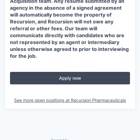
Acquisition team. Any resume submitted by an
agency in the absence of a signed agreement
will automatically become the property of
Recursion, and Recursion will not owe any
referral or other fees. Our team will
communicate directly with candidates who are
not represented by an agent or intermediary
unless otherwise agreed to prior to interviewing
for the job.
Apply now
See more open positions at
Recursion Pharmaceuticals