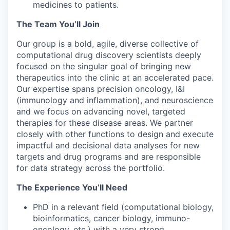
medicines to patients.
The Team You’ll Join
Our group is a bold, agile, diverse collective of
computational drug discovery scientists deeply
focused on the singular goal of bringing new
therapeutics into the clinic at an accelerated pace.
Our expertise spans precision oncology, I&I
(immunology and inflammation), and neuroscience
and we focus on advancing novel, targeted
therapies for these disease areas. We partner
closely with other functions to design and execute
impactful and decisional data analyses for new
targets and drug programs and are responsible
for data strategy across the portfolio.
The Experience You’ll Need
PhD in a relevant field (computational biology,
bioinformatics, cancer biology, immuno-
oncology, etc.) with a very strong