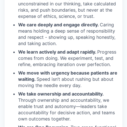
unconstrained in our thinking, take calculated
risks, and push boundaries, but never at the
expense of ethics, science, or trust.
We care deeply and engage directly.
Caring
means holding a deep sense of responsibility
and respect - showing up, speaking honestly,
and taking action.
We learn actively and adapt rapidly.
Progress
comes from doing. We experiment, test, and
refine, embracing iteration over perfection.
We move with urgency because patients are
waiting.
Speed isn’t about rushing but about
moving the needle every day.
We take ownership and accountability.
Through ownership and accountability, we
enable trust and autonomy—leaders take
accountability for decisive action, and teams
own outcomes together.