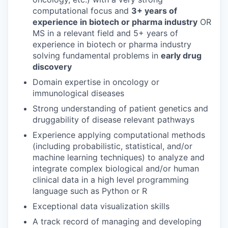
computational focus and
3+ years of
experience in biotech or pharma industry
OR
MS in a relevant field and 5+ years of
experience in biotech or pharma industry
solving fundamental problems in
early drug
discovery
Domain expertise in oncology or
immunological diseases
Strong understanding of patient genetics and
druggability of disease relevant pathways
Experience applying computational methods
(including probabilistic, statistical, and/or
machine learning techniques) to analyze and
integrate complex biological and/or human
clinical data in a high level programming
language such as Python or R
Exceptional data visualization skills
A track record of managing and developing