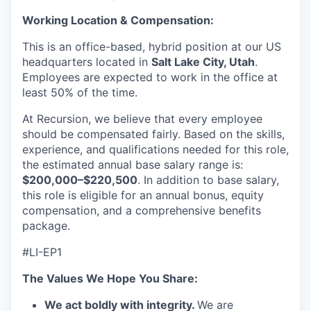
Working Location & Compensation:
This is an office-based, hybrid position at our US
headquarters located in
Salt Lake City, Utah
.
Employees are expected to work in the office at
least 50% of the time.
At Recursion, we believe that every employee
should be compensated fairly. Based on the skills,
experience, and qualifications needed for this role,
the estimated annual base salary range is:
$200,000–$220,500
. In addition to base salary,
this role is eligible for an annual bonus, equity
compensation, and a comprehensive benefits
package.
#LI-EP1
The Values We Hope You Share:
We act boldly with integrity.
We are