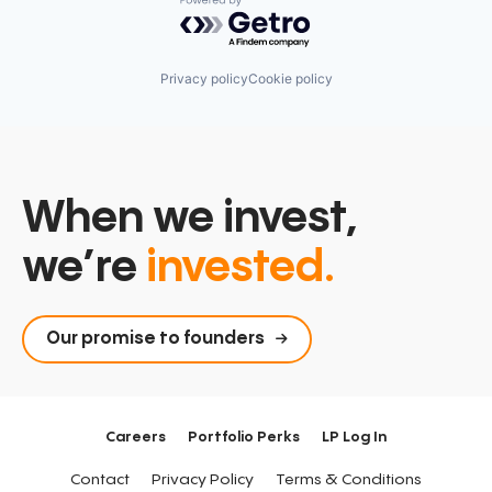
Powered by Getro.com
Privacy policy
Cookie policy
When we invest,
we’re
invested.
Our promise to founders
Careers
Portfolio Perks
LP Log In
Contact
Privacy Policy
Terms & Conditions