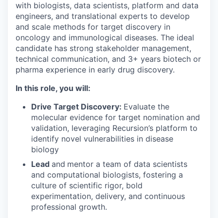
with biologists, data scientists, platform and data
engineers, and translational experts to develop
and scale methods for target discovery in
oncology and immunological diseases. The ideal
candidate has strong stakeholder management,
technical communication, and 3+ years biotech or
pharma experience in early drug discovery.
In this role, you will:
Drive Target Discovery:
Evaluate the
molecular evidence for target nomination and
validation, leveraging Recursion’s platform to
identify novel vulnerabilities in disease
biology
Lead
and
mentor a team of data scientists
and computational biologists, fostering a
culture of scientific rigor, bold
experimentation, delivery, and continuous
professional growth.