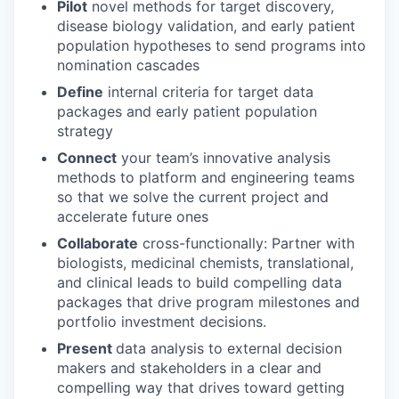
Pilot
novel methods for target discovery,
disease biology validation, and early patient
population hypotheses to send programs into
nomination cascades
Define
internal criteria for target data
packages and early patient population
strategy
Connect
your team’s innovative analysis
methods to platform and engineering teams
so that we solve the current project and
accelerate future ones
Collaborate
cross-functionally: Partner with
biologists, medicinal chemists, translational,
and clinical leads to build compelling data
packages that drive program milestones and
portfolio investment decisions.
Present
data analysis to external decision
makers and stakeholders in a clear and
compelling way that drives toward getting