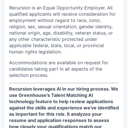
Recursion is an Equal Opportunity Employer. All
qualified applicants will receive consideration for
employment without regard to race, color,
religion, sex, sexual orientation, gender identity,
national origin, age, disability, veteran status, or
any other characteristic protected under
applicable federal, state, local, or provincial
human rights legislation.
Accommodations are available on request for
candidates taking part in all aspects of the
selection process.
Recursion leverages AI in our hiring process.
We
use Greenhouse's Talent Matching AI
technology feature to help review applications
against the skills and experience we've identified
as important for this role. It analyzes your
resume and application responses to assess
how closely your qualifications match our