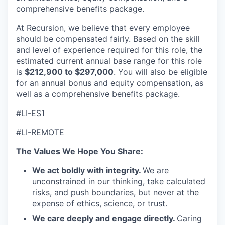
comprehensive benefits package.
At Recursion, we believe that every employee
should be compensated fairly. Based on the skill
and level of experience required for this role, the
estimated current annual base range for this role
is
$212,900 to $297,000
. You will also be eligible
for an annual bonus and equity compensation, as
well as a comprehensive benefits package.
#LI-ES1
#LI-REMOTE
The Values We Hope You Share:
We act boldly with integrity.
We are
unconstrained in our thinking, take calculated
risks, and push boundaries, but never at the
expense of ethics, science, or trust.
We care deeply and engage directly.
Caring