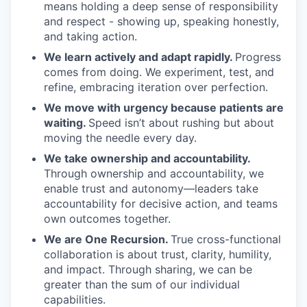
means holding a deep sense of responsibility
and respect - showing up, speaking honestly,
and taking action.
We learn actively and adapt rapidly.
Progress
comes from doing. We experiment, test, and
refine, embracing iteration over perfection.
We move with urgency because patients are
waiting.
Speed isn’t about rushing but about
moving the needle every day.
We take ownership and accountability.
Through ownership and accountability, we
enable trust and autonomy—leaders take
accountability for decisive action, and teams
own outcomes together.
We are One Recursion.
True cross-functional
collaboration is about trust, clarity, humility,
and impact. Through sharing, we can be
greater than the sum of our individual
capabilities.