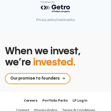
Powered by Getro.com
Privacy policy
Cookie policy
When we invest,
we’re
invested.
Our promise to founders
Careers
Portfolio Perks
LP Log In
Contact
Privacy Policy
Terms & Conditions