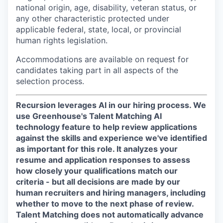
national origin, age, disability, veteran status, or
any other characteristic protected under
applicable federal, state, local, or provincial
human rights legislation.
Accommodations are available on request for
candidates taking part in all aspects of the
selection process.
Recursion leverages AI in our hiring process.
We
use Greenhouse's Talent Matching AI
technology feature to help review applications
against the skills and experience we've identified
as important for this role. It analyzes your
resume and application responses to assess
how closely your qualifications match our
criteria - but all decisions are made by our
human recruiters and hiring managers, including
whether to move to the next phase of review.
Talent Matching does not automatically advance