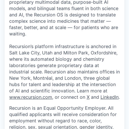
proprietary multimodal data, purpose-built AI
models, and bilingual teams fluent in both science
and AI, the Recursion OS is designed to translate
complex science into medicines that matter —
faster, better, and at scale — for patients who are
waiting.
Recursion’s platform infrastructure is anchored in
Salt Lake City, Utah and Milton Park, Oxfordshire,
where its automated biology and chemistry
laboratories generate proprietary data at
industrial scale. Recursion also maintains offices in
New York, Montréal, and London, three global
hubs for talent and leadership at the intersection
of AI and scientific innovation. Learn more at
www.recursion.com
, or connect on
X
and
LinkedIn
.
Recursion is an Equal Opportunity Employer. All
qualified applicants will receive consideration for
employment without regard to race, color,
religion, sex, sexual orientation, gender identity,