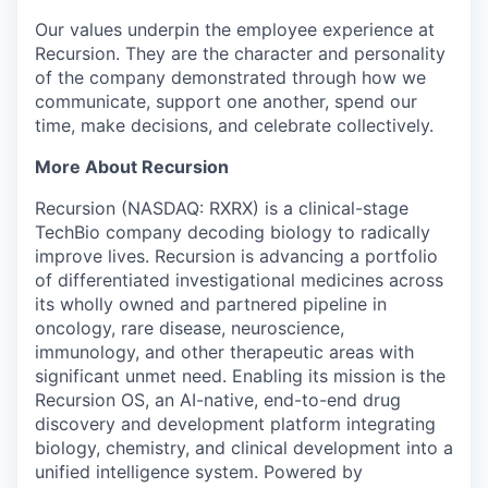
Our values underpin the employee experience at
Recursion. They are the character and personality
of the company demonstrated through how we
communicate, support one another, spend our
time, make decisions, and celebrate collectively.
More About Recursion
Recursion (NASDAQ: RXRX) is a clinical-stage
TechBio company decoding biology to radically
improve lives. Recursion is advancing a portfolio
of differentiated investigational medicines across
its wholly owned and partnered pipeline in
oncology, rare disease, neuroscience,
immunology, and other therapeutic areas with
significant unmet need. Enabling its mission is the
Recursion OS, an AI-native, end-to-end drug
discovery and development platform integrating
biology, chemistry, and clinical development into a
unified intelligence system. Powered by