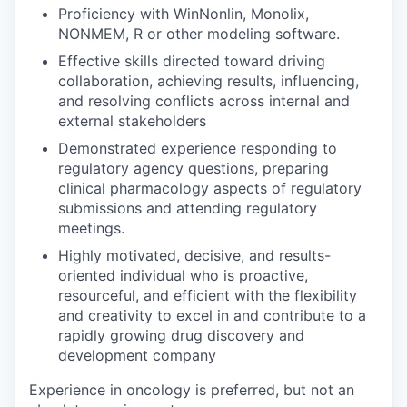
Proficiency with WinNonlin, Monolix,
NONMEM, R or other modeling software.
Effective skills directed toward driving
collaboration, achieving results, influencing,
and resolving conflicts across internal and
external stakeholders
Demonstrated experience responding to
regulatory agency questions, preparing
clinical pharmacology aspects of regulatory
submissions and attending regulatory
meetings.
Highly motivated, decisive, and results-
oriented individual who is proactive,
resourceful, and efficient with the flexibility
and creativity to excel in and contribute to a
rapidly growing drug discovery and
development company
Experience in oncology is preferred, but not an