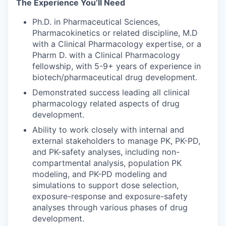
The Experience You’ll Need
Ph.D. in Pharmaceutical Sciences,
Pharmacokinetics or related discipline, M.D
with a Clinical Pharmacology expertise, or a
Pharm D. with a Clinical Pharmacology
fellowship, with 5-9+ years of experience in
biotech/pharmaceutical drug development.
Demonstrated success leading all clinical
pharmacology related aspects of drug
development.
Ability to work closely with internal and
external stakeholders to manage PK, PK-PD,
and PK-safety analyses, including non-
compartmental analysis, population PK
modeling, and PK-PD modeling and
simulations to support dose selection,
exposure-response and exposure-safety
analyses through various phases of drug
development.