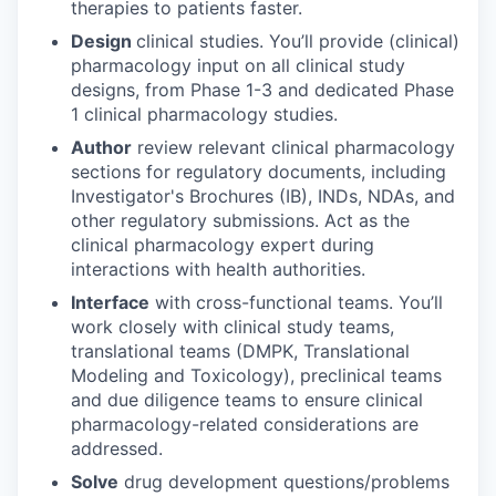
therapies to patients faster.
Design
clinical studies. You’ll provide (clinical)
pharmacology input on all clinical study
designs, from Phase 1-3 and dedicated Phase
1 clinical pharmacology studies.
Author
review relevant clinical pharmacology
sections for regulatory documents, including
Investigator's Brochures (IB), INDs, NDAs, and
other regulatory submissions. Act as the
clinical pharmacology expert during
interactions with health authorities.
Interface
with cross-functional teams. You’ll
work closely with clinical study teams,
translational teams (DMPK, Translational
Modeling and Toxicology), preclinical teams
and due diligence teams to ensure clinical
pharmacology-related considerations are
addressed.
Solve
drug development questions/problems