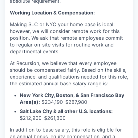
absolute requirement.
Working Location & Compensation:
Making SLC or NYC your home base is ideal;
however, we will consider remote work for this
position. We ask that remote employees commit
to regular on-site visits for routine work and
departmental events.
At Recursion, we believe that every employee
should be compensated fairly. Based on the skills,
experience, and qualifications needed for this role,
the estimated annual base salary range is:
New York City, Boston, & San Francisco Bay
Area(s):
$234,190–$287,980
Salt Lake City & all other U.S. locations:
$212,900–$261,800
In addition to base salary, this role is eligible for
an annual bonus, equity compensation, and a