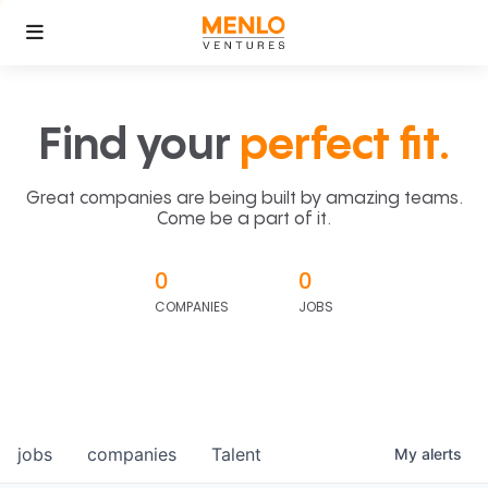
Find your
perfect fit.
Great companies are being built by amazing teams.
Come be a part of it.
0
0
COMPANIES
JOBS
jobs
companies
Talent
My
alerts