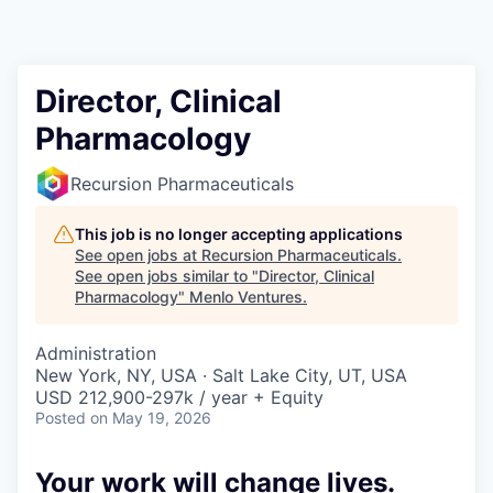
Director, Clinical
Pharmacology
Recursion Pharmaceuticals
This job is no longer accepting applications
See open jobs at
Recursion Pharmaceuticals
.
See open jobs similar to "
Director, Clinical
Pharmacology
"
Menlo Ventures
.
Administration
New York, NY, USA · Salt Lake City, UT, USA
USD 212,900-297k / year + Equity
Posted
on May 19, 2026
Your work will change lives.