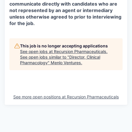
communicate directly with candidates who are
not represented by an agent or intermediary
unless otherwise agreed to prior to interviewing
for the job.
This job is no longer accepting applications
See open jobs at
Recursion Pharmaceuticals
.
See open jobs similar to "
Director, Clinical
Pharmacology
"
Menlo Ventures
.
See more open positions at
Recursion Pharmaceuticals