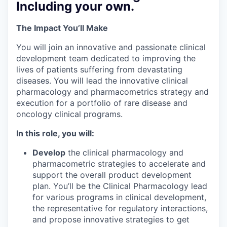
Including your own.
The Impact You’ll Make
You will join an innovative and passionate clinical
development team dedicated to improving the
lives of patients suffering from devastating
diseases. You will lead the innovative clinical
pharmacology and pharmacometrics strategy and
execution for a portfolio of rare disease and
oncology clinical programs.
In this role, you will:
Develop
the clinical pharmacology and
pharmacometric strategies to accelerate and
support the overall product development
plan. You’ll be the Clinical Pharmacology lead
for various programs in clinical development,
the representative for regulatory interactions,
and propose innovative strategies to get