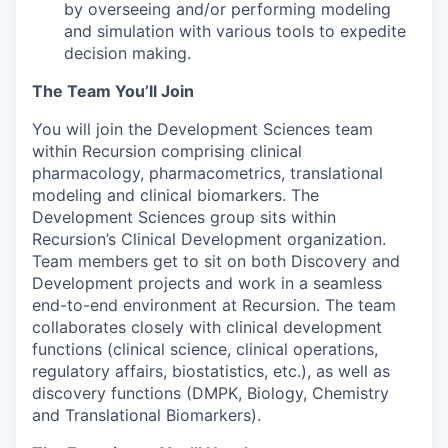
by overseeing and/or performing modeling
and simulation with various tools to expedite
decision making.
The Team You’ll Join
You will join the Development Sciences team
within Recursion comprising clinical
pharmacology, pharmacometrics, translational
modeling and clinical biomarkers. The
Development Sciences group sits within
Recursion’s Clinical Development organization.
Team members get to sit on both Discovery and
Development projects and work in a seamless
end-to-end environment at Recursion. The team
collaborates closely with clinical development
functions (clinical science, clinical operations,
regulatory affairs, biostatistics, etc.), as well as
discovery functions (DMPK, Biology, Chemistry
and Translational Biomarkers).