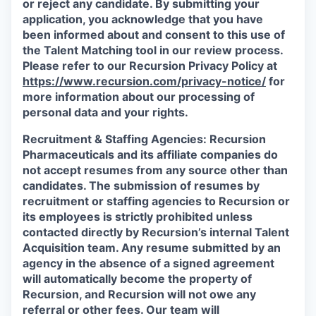
or reject any candidate.
By submitting your
application, you acknowledge that you have
been informed about and consent to this use of
the Talent Matching tool in our review process.
Please refer to our Recursion Privacy Policy at
https://www.recursion.com/privacy-notice/
for
more information about our processing of
personal data and your rights.
Recruitment & Staffing Agencies:
Recursion
Pharmaceuticals and its affiliate companies do
not accept resumes from any source other than
candidates. The submission of resumes by
recruitment or staffing agencies to Recursion or
its employees is strictly prohibited unless
contacted directly by Recursion’s internal Talent
Acquisition team. Any resume submitted by an
agency in the absence of a signed agreement
will automatically become the property of
Recursion, and Recursion will not owe any
referral or other fees. Our team will