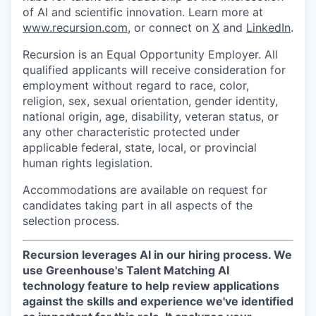
of AI and scientific innovation. Learn more at
www.recursion.com
, or connect on
X
and
LinkedIn
.
Recursion is an Equal Opportunity Employer. All
qualified applicants will receive consideration for
employment without regard to race, color,
religion, sex, sexual orientation, gender identity,
national origin, age, disability, veteran status, or
any other characteristic protected under
applicable federal, state, local, or provincial
human rights legislation.
Accommodations are available on request for
candidates taking part in all aspects of the
selection process.
Recursion leverages AI in our hiring process.
We
use Greenhouse's Talent Matching AI
technology feature to help review applications
against the skills and experience we've identified