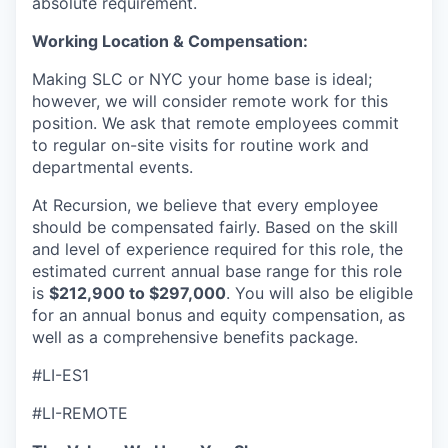
absolute requirement.
Working Location & Compensation:
Making SLC or NYC your home base is ideal;
however, we will consider remote work for this
position. We ask that remote employees commit
to regular on-site visits for routine work and
departmental events.
At Recursion, we believe that every employee
should be compensated fairly. Based on the skill
and level of experience required for this role, the
estimated current annual base range for this role
is
$212,900 to $297,000
. You will also be eligible
for an annual bonus and equity compensation, as
well as a comprehensive benefits package.
#LI-ES1
#LI-REMOTE