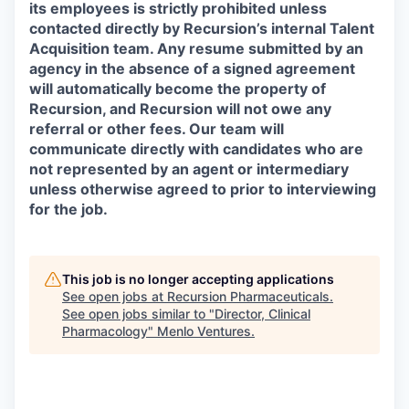
its employees is strictly prohibited unless
contacted directly by Recursion’s internal Talent
Acquisition team. Any resume submitted by an
agency in the absence of a signed agreement
will automatically become the property of
Recursion, and Recursion will not owe any
referral or other fees. Our team will
communicate directly with candidates who are
not represented by an agent or intermediary
unless otherwise agreed to prior to interviewing
for the job.
This job is no longer accepting applications
See open jobs at
Recursion Pharmaceuticals
.
See open jobs similar to "
Director, Clinical
Pharmacology
"
Menlo Ventures
.