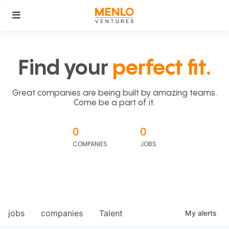
Find your
perfect fit.
Great companies are being built by amazing teams.
Come be a part of it.
0
0
COMPANIES
JOBS
jobs
companies
Talent
My
alerts