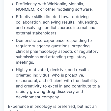
Proficiency with WinNonlin, Monolix,
NONMEM, R or other modeling software.
Effective skills directed toward driving
collaboration, achieving results, influencing,
and resolving conflicts across internal and
external stakeholders
Demonstrated experience responding to
regulatory agency questions, preparing
clinical pharmacology aspects of regulatory
submissions and attending regulatory
meetings.
Highly motivated, decisive, and results-
oriented individual who is proactive,
resourceful, and efficient with the flexibility
and creativity to excel in and contribute to a
rapidly growing drug discovery and
development company
Experience in oncology is preferred, but not an