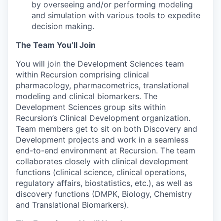
by overseeing and/or performing modeling
and simulation with various tools to expedite
decision making.
The Team You’ll Join
You will join the Development Sciences team
within Recursion comprising clinical
pharmacology, pharmacometrics, translational
modeling and clinical biomarkers. The
Development Sciences group sits within
Recursion’s Clinical Development organization.
Team members get to sit on both Discovery and
Development projects and work in a seamless
end-to-end environment at Recursion. The team
collaborates closely with clinical development
functions (clinical science, clinical operations,
regulatory affairs, biostatistics, etc.), as well as
discovery functions (DMPK, Biology, Chemistry
and Translational Biomarkers).