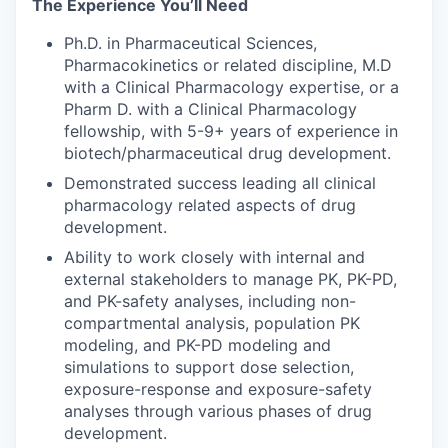
The Experience You’ll Need
Ph.D. in Pharmaceutical Sciences,
Pharmacokinetics or related discipline, M.D
with a Clinical Pharmacology expertise, or a
Pharm D. with a Clinical Pharmacology
fellowship, with 5-9+ years of experience in
biotech/pharmaceutical drug development.
Demonstrated success leading all clinical
pharmacology related aspects of drug
development.
Ability to work closely with internal and
external stakeholders to manage PK, PK-PD,
and PK-safety analyses, including non-
compartmental analysis, population PK
modeling, and PK-PD modeling and
simulations to support dose selection,
exposure-response and exposure-safety
analyses through various phases of drug
development.