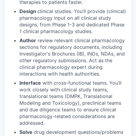
therapies to patients faster.
Design
clinical studies. You’ll provide (clinical)
pharmacology input on all clinical study
designs, from Phase 1-3 and dedicated Phase
1 clinical pharmacology studies.
Author
review relevant clinical pharmacology
sections for regulatory documents, including
Investigator's Brochures (IB), INDs, NDAs, and
other regulatory submissions. Act as the
clinical pharmacology expert during
interactions with health authorities.
Interface
with cross-functional teams. You’ll
work closely with clinical study teams,
translational teams (DMPK, Translational
Modeling and Toxicology), preclinical teams
and due diligence teams to ensure clinical
pharmacology-related considerations are
addressed.
Solve
drug development questions/problems