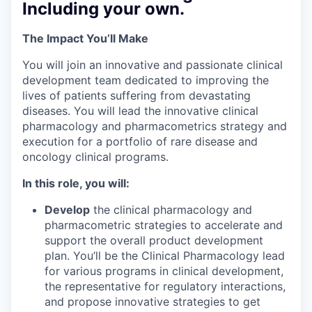
Including your own.
The Impact You’ll Make
You will join an innovative and passionate clinical
development team dedicated to improving the
lives of patients suffering from devastating
diseases. You will lead the innovative clinical
pharmacology and pharmacometrics strategy and
execution for a portfolio of rare disease and
oncology clinical programs.
In this role, you will:
Develop
the clinical pharmacology and
pharmacometric strategies to accelerate and
support the overall product development
plan. You’ll be the Clinical Pharmacology lead
for various programs in clinical development,
the representative for regulatory interactions,
and propose innovative strategies to get