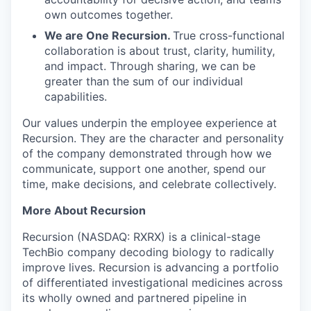
own outcomes together.
We are One Recursion.
True cross-functional
collaboration is about trust, clarity, humility,
and impact. Through sharing, we can be
greater than the sum of our individual
capabilities.
Our values underpin the employee experience at
Recursion. They are the character and personality
of the company demonstrated through how we
communicate, support one another, spend our
time, make decisions, and celebrate collectively.
More About Recursion
Recursion (NASDAQ: RXRX) is a clinical-stage
TechBio company decoding biology to radically
improve lives. Recursion is advancing a portfolio
of differentiated investigational medicines across
its wholly owned and partnered pipeline in