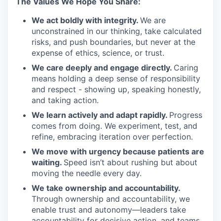
The Values We Hope You Share:
We act boldly with integrity.
We are
unconstrained in our thinking, take calculated
risks, and push boundaries, but never at the
expense of ethics, science, or trust.
We care deeply and engage directly.
Caring
means holding a deep sense of responsibility
and respect - showing up, speaking honestly,
and taking action.
We learn actively and adapt rapidly.
Progress
comes from doing. We experiment, test, and
refine, embracing iteration over perfection.
We move with urgency because patients are
waiting.
Speed isn’t about rushing but about
moving the needle every day.
We take ownership and accountability.
Through ownership and accountability, we
enable trust and autonomy—leaders take
accountability for decisive action, and teams