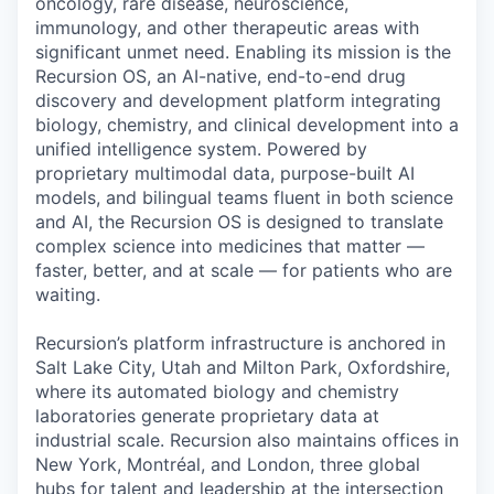
oncology, rare disease, neuroscience,
immunology, and other therapeutic areas with
significant unmet need. Enabling its mission is the
Recursion OS, an AI-native, end-to-end drug
discovery and development platform integrating
biology, chemistry, and clinical development into a
unified intelligence system. Powered by
proprietary multimodal data, purpose-built AI
models, and bilingual teams fluent in both science
and AI, the Recursion OS is designed to translate
complex science into medicines that matter —
faster, better, and at scale — for patients who are
waiting.
Recursion’s platform infrastructure is anchored in
Salt Lake City, Utah and Milton Park, Oxfordshire,
where its automated biology and chemistry
laboratories generate proprietary data at
industrial scale. Recursion also maintains offices in
New York, Montréal, and London, three global
hubs for talent and leadership at the intersection