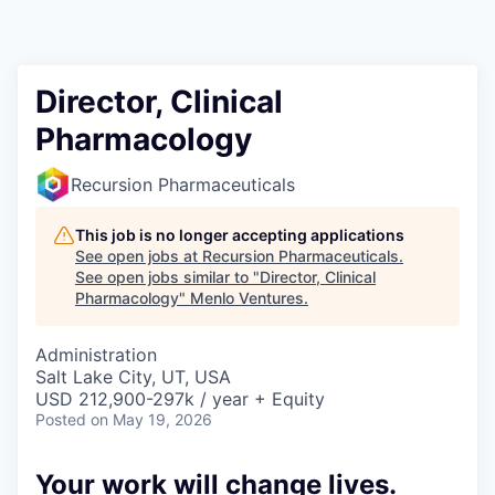
Director, Clinical
Pharmacology
Recursion Pharmaceuticals
This job is no longer accepting applications
See open jobs at
Recursion Pharmaceuticals
.
See open jobs similar to "
Director, Clinical
Pharmacology
"
Menlo Ventures
.
Administration
Salt Lake City, UT, USA
USD 212,900-297k / year + Equity
Posted
on May 19, 2026
Your work will change lives.