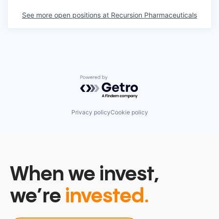
See more open positions at
Recursion Pharmaceuticals
Powered by Getro.com
Privacy policy
Cookie policy
When we invest,
we’re
invested.