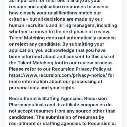
as important for this role. It analyzes your
resume and application responses to assess
how closely your qualifications match our
criteria - but all decisions are made by our
human recruiters and hiring managers, including
whether to move to the next phase of review.
Talent Matching does not automatically advance
or reject any candidate.
By submitting your
application, you acknowledge that you have
been informed about and consent to this use of
the Talent Matching tool in our review process.
Please refer to our Recursion Privacy Policy at
https://www.recursion.com/privacy-notice/
for
more information about our processing of
personal data and your rights.
Recruitment & Staffing Agencies:
Recursion
Pharmaceuticals and its affiliate companies do
not accept resumes from any source other than
candidates. The submission of resumes by
recruitment or staffing agencies to Recursion or