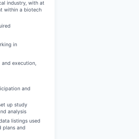
al industry, with at
t within a biotech
uired
rking in
g and execution,
icipation and
set up study
and analysis
ata listings used
d plans and