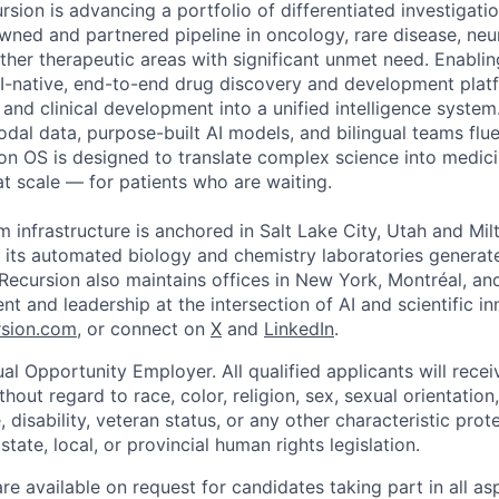
rsion is advancing a portfolio of differentiated investigati
owned and partnered pipeline in oncology, rare disease, neu
her therapeutic areas with significant unmet need. Enabling
I-native, end-to-end drug discovery and development platf
, and clinical development into a unified intelligence syste
odal data, purpose-built AI models, and bilingual teams flue
ion OS is designed to translate complex science into medic
 at scale — for patients who are waiting.
m infrastructure is anchored in Salt Lake City, Utah and Mil
 its automated biology and chemistry laboratories generat
. Recursion also maintains offices in New York, Montréal, a
ent and leadership at the intersection of AI and scientific i
sion.com
, or connect on
X
and
LinkedIn
.
al Opportunity Employer. All qualified applicants will rece
out regard to race, color, religion, sex, sexual orientation,
e, disability, veteran status, or any other characteristic pro
state, local, or provincial human rights legislation.
 available on request for candidates taking part in all as