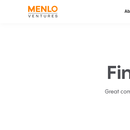
Ab
Fi
Great com