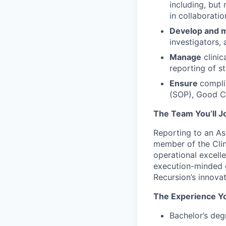
including, but 
in collaboratio
Develop and m
investigators, 
Manage
clinic
reporting of st
Ensure
compli
(SOP), Good Cl
The Team You’ll J
Reporting to an Ass
member of the Clin
operational excel
execution-minded g
Recursion’s innovat
The Experience Yo
Bachelor’s degr