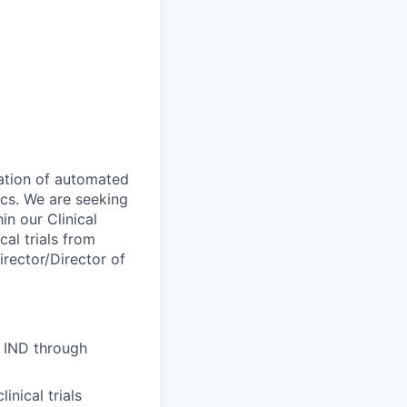
ration of automated
ics. We are seeking
in our Clinical
al trials from
irector/Director of
m IND through
inical trials