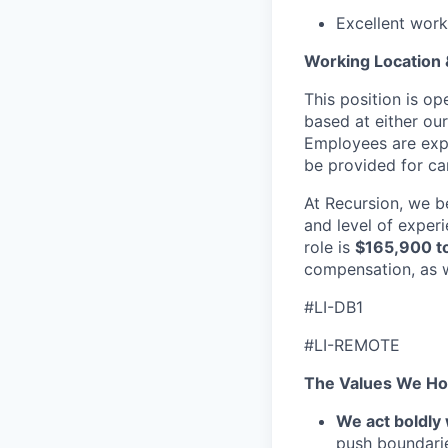
Excellent work
Working Location
This position is o
based at either our
Employees are expe
be provided for can
At Recursion, we b
and level of experi
role is
$165,900 t
compensation, as w
#LI-DB1
#LI-REMOTE
The Values We Ho
We act boldly 
push boundaries