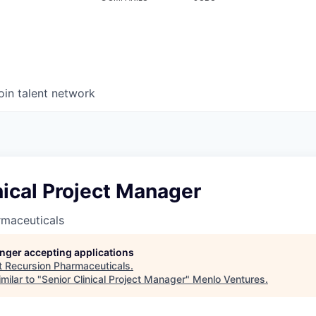
oin talent network
nical Project Manager
rmaceuticals
longer accepting applications
t
Recursion Pharmaceuticals
.
milar to "
Senior Clinical Project Manager
"
Menlo Ventures
.