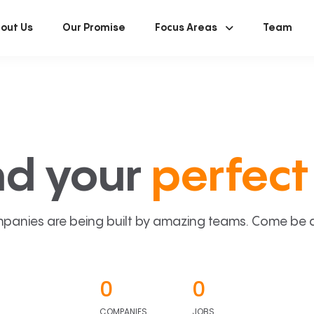
out Us
Our Promise
Focus Areas
Team
nd your
perfect 
panies are being built by amazing teams. Come be a p
0
0
COMPANIES
JOBS