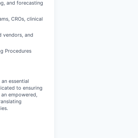
ng, and forecasting
ams, CROs, clinical
nd vendors, and
ng Procedures
 an essential
icated to ensuring
is an empowered,
anslating
ies.