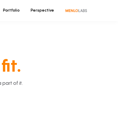
Portfolio
Perspective
fit.
art of it.