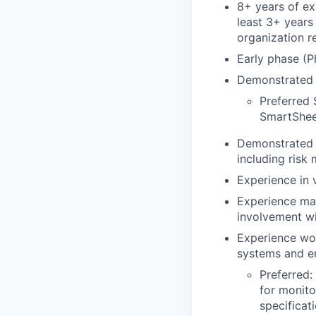
8+ years of exp
least 3+ years
organization r
Early phase (P
Demonstrated e
Preferred 
SmartShee
Demonstrated tr
including risk
Experience in
Experience man
involvement wi
Experience wor
systems and en
Preferred:
for monito
specificat