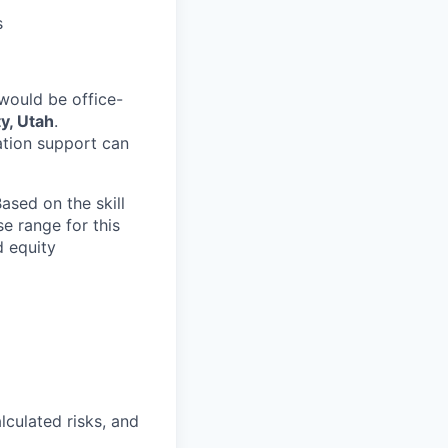
s
would be office-
y, Utah
.
ation support can
ased on the skill
se range for this
d equity
lculated risks, and