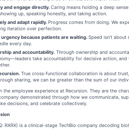
y and engage directly.
Caring means holding a deep sense 
showing up, speaking honestly, and taking action.
ely and adapt rapidly.
Progress comes from doing. We exper
ng iteration over perfection.
urgency because patients are waiting.
Speed isn’t about 
dle every day.
ship and accountability.
Through ownership and accountab
nomy—leaders take accountability for decisive action, an
ther.
ecursion.
True cross-functional collaboration is about trust, 
rough sharing, we can be greater than the sum of our indivi
n the employee experience at Recursion. They are the char
e company demonstrated through how we communicate, supp
e decisions, and celebrate collectively.
sion
 RXRX) is a clinical-stage TechBio company decoding biol