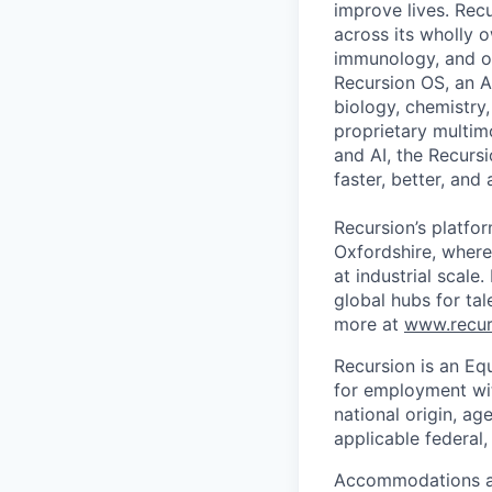
improve lives. Recu
across its wholly 
immunology, and ot
Recursion OS, an A
biology, chemistry
proprietary multim
and AI, the Recurs
faster, better, and
Recursion’s platfor
Oxfordshire, where
at industrial scale
global hubs for tal
more at
www.recur
Recursion is an Equ
for employment with
national origin, ag
applicable federal, 
Accommodations are