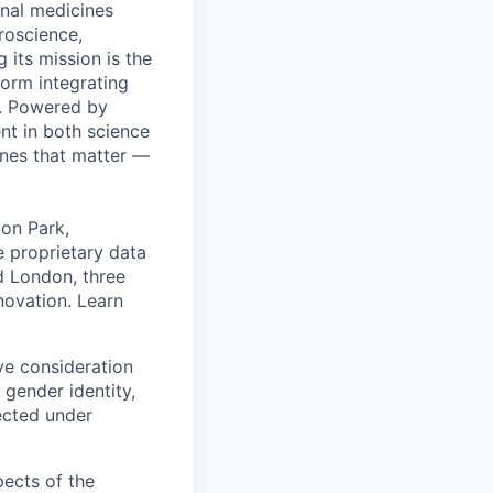
onal medicines
roscience,
 its mission is the
orm integrating
m. Powered by
nt in both science
ines that matter —
ton Park,
e proprietary data
nd London, three
nnovation. Learn
ive consideration
 gender identity,
tected under
pects of the