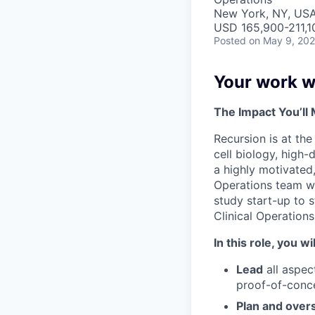
New York, NY, USA 
USD 165,900-211,10
Posted
on May 9, 20
Your work wi
The Impact You’ll
Recursion is at th
cell biology, high-
a highly motivated,
Operations team wh
study start-up to 
Clinical Operations
In this role, you wil
Lead
all aspec
proof-of-conce
Plan and over