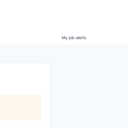
My
job
alerts