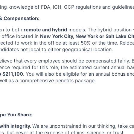
ing knowledge of FDA, ICH, GCP regulations and guideline
 & Compensation:
pen to both
remote and hybrid
models. The hybrid position 
 office located in
New York City, New York or Salt Lake Cit
cted to work in the office at least 50% of the time. Reloc
didates not local to either geographical location.
elieve that every employee should be compensated fairly. B
ence required for this role, the estimated current annual ba
o $211,100
. You will also be eligible for an annual bonus an
ell as a comprehensive benefits package.
pe You Share:
with integrity.
We are unconstrained in our thinking, take ca
, but never at the expense of ethics, science, or trust.