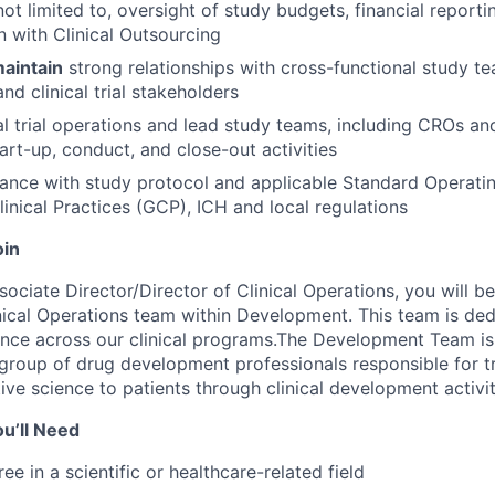
not limited to, oversight of study budgets, financial reporti
n with Clinical Outsourcing
aintain
strong relationships with cross-functional study te
and clinical trial stakeholders
al trial operations and lead study teams, including CROs a
art-up, conduct, and close-out activities
ance with study protocol and applicable Standard Operati
inical Practices (GCP), ICH and local regulations
oin
ociate Director/Director of Clinical Operations, you will be
ical Operations team within Development. This team is ded
lence across our clinical programs.The Development Team 
roup of drug development professionals responsible for tr
ive science to patients through clinical development activit
u’ll Need
ee in a scientific or healthcare-related field