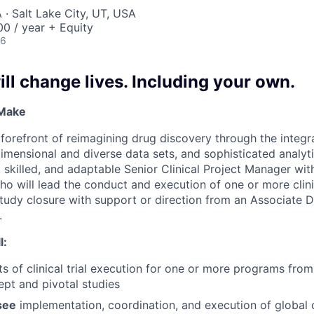
· Salt Lake City, UT, USA
0 / year + Equity
26
ll change lives. Including your own.
 Make
e forefront of reimagining drug discovery through the integ
dimensional and diverse data sets, and sophisticated analyt
 skilled, and adaptable Senior Clinical Project Manager with
o will lead the conduct and execution of one or more clinic
study closure with support or direction from an Associate D
.
l:
ts of clinical trial execution for one or more programs fro
pt and pivotal studies
see
implementation, coordination, and execution of global cl