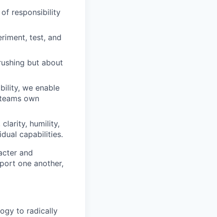
of responsibility
iment, test, and
rushing but about
ility, we enable
d teams own
clarity, humility,
dual capabilities.
acter and
ort one another,
ogy to radically