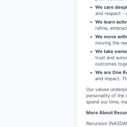
We care deepl
and respect - 
We learn activ
refine, embraci
We move with 
moving the nee
We take owner
trust and auto
outcomes toge
We are One R
and impact. Th
Our values underpi
personality of th
spend our time, mak
More About Recur
Recursion (NASDAQ: