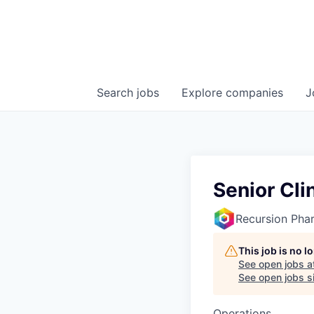
Search
jobs
Explore
companies
J
Senior Cli
Recursion Pha
This job is no 
See open jobs a
See open jobs si
Operations