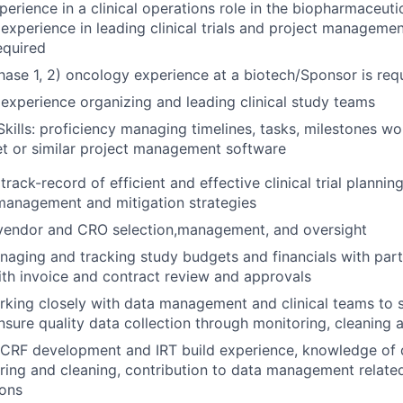
erience in a clinical operations role in the biopharmaceutic
 experience in leading clinical trials and project managemen
equired
hase 1, 2) oncology experience at a biotech/Sponsor is req
xperience organizing and leading clinical study teams
Skills: proficiency managing timelines, tasks, milestones wo
t or similar project management software
ack-record of efficient and effective clinical trial plannin
 management and mitigation strategies
 vendor and CRO selection,management, and oversight
aging and tracking study budgets and financials with part
th invoice and contract review and approvals
king closely with data management and clinical teams to 
sure quality data collection through monitoring, cleaning 
 CRF development and IRT build experience, knowledge of d
ring and cleaning, contribution to data management relate
ions