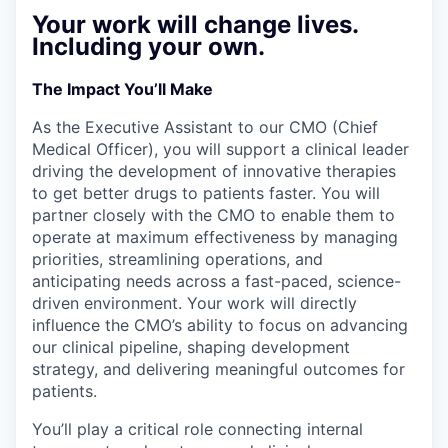
Your work will change lives.
Including your own.
The Impact You’ll Make
As the Executive Assistant to our CMO (Chief
Medical Officer), you will support a clinical leader
driving the development of innovative therapies
to get better drugs to patients faster. You will
partner closely with the CMO to enable them to
operate at maximum effectiveness by managing
priorities, streamlining operations, and
anticipating needs across a fast-paced, science-
driven environment. Your work will directly
influence the CMO’s ability to focus on advancing
our clinical pipeline, shaping development
strategy, and delivering meaningful outcomes for
patients.
You’ll play a critical role connecting internal