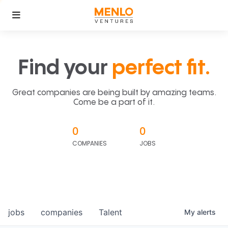
Find your
perfect fit.
Great companies are being built by amazing teams.
Come be a part of it.
0
0
COMPANIES
JOBS
jobs
companies
Talent
My
alerts