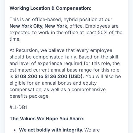
Working Location & Compensation:
This is an office-based, hybrid position at our
New York City, New York,
office
. Employees are
expected to work in the office at least 50% of the
time.
At Recursion, we believe that every employee
should be compensated fairly. Based on the skill
and level of experience required for this role, the
estimated current annual base range for this role
is
$108,200 to $136,200 (USD)
. You will also be
eligible for an annual bonus and equity
compensation, as well as a comprehensive
benefits package.
#LI-DB1
The Values We Hope You Share:
We act boldly with integrity.
We are