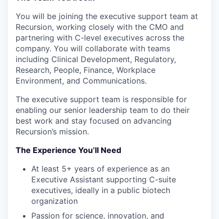
You will be joining the executive support team at
Recursion, working closely with the CMO and
partnering with C-level executives across the
company. You will collaborate with teams
including Clinical Development, Regulatory,
Research, People, Finance, Workplace
Environment, and Communications.
The executive support team is responsible for
enabling our senior leadership team to do their
best work and stay focused on advancing
Recursion’s mission.
The Experience You’ll Need
At least 5+ years of experience as an
Executive Assistant supporting C-suite
executives, ideally in a public biotech
organization
Passion for science, innovation, and