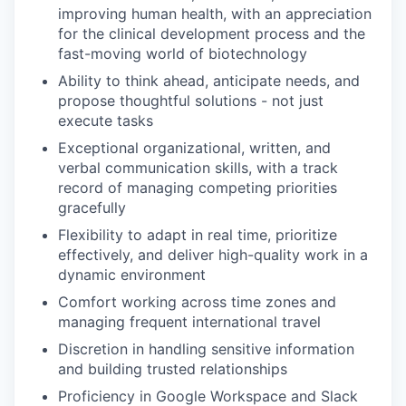
improving human health, with an appreciation
for the clinical development process and the
fast-moving world of biotechnology
Ability to think ahead, anticipate needs, and
propose thoughtful solutions - not just
execute tasks
Exceptional organizational, written, and
verbal communication skills, with a track
record of managing competing priorities
gracefully
Flexibility to adapt in real time, prioritize
effectively, and deliver high-quality work in a
dynamic environment
Comfort working across time zones and
managing frequent international travel
Discretion in handling sensitive information
and building trusted relationships
Proficiency in Google Workspace and Slack