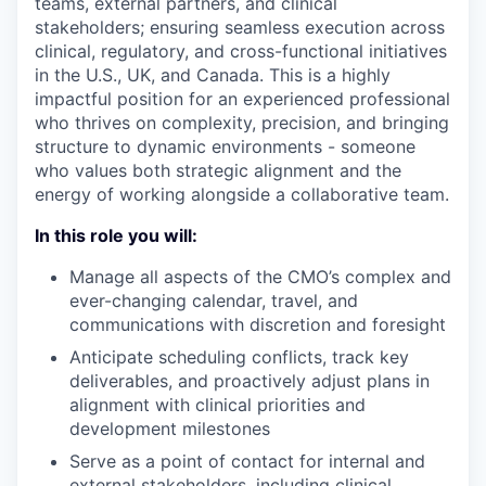
teams, external partners, and clinical
stakeholders; ensuring seamless execution across
clinical, regulatory, and cross-functional initiatives
in the U.S., UK, and Canada. This is a highly
impactful position for an experienced professional
who thrives on complexity, precision, and bringing
structure to dynamic environments - someone
who values both strategic alignment and the
energy of working alongside a collaborative team.
In this role you will:
Manage all aspects of the CMO’s complex and
ever-changing calendar, travel, and
communications with discretion and foresight
Anticipate scheduling conflicts, track key
deliverables, and proactively adjust plans in
alignment with clinical priorities and
development milestones
Serve as a point of contact for internal and
external stakeholders, including clinical,