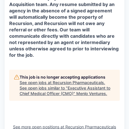
Acquisition team. Any resume submitted by an
agency in the absence of a signed agreement
will automatically become the property of
Recursion, and Recursion will not owe any
referral or other fees. Our team will
communicate directly with candidates who are
not represented by an agent or intermediary
unless otherwise agreed to prior to interviewing
for the job.
This job is no longer accepting applications
See open jobs at
Recursion Pharmaceuticals
.
See open jobs similar to "
Executive Assistant to
Chief Medical Officer (CMO)
"
Menlo Ventures
.
See more open positions at
Recursion Pharmaceuticals