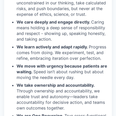
unconstrained in our thinking, take calculated
risks, and push boundaries, but never at the
expense of ethics, science, or trust.
We care deeply and engage directly.
Caring
means holding a deep sense of responsibility
and respect - showing up, speaking honestly,
and taking action.
We learn actively and adapt rapidly.
Progress
comes from doing. We experiment, test, and
refine, embracing iteration over perfection.
We move with urgency because patients are
waiting.
Speed isn’t about rushing but about
moving the needle every day.
We take ownership and accountability.
Through ownership and accountability, we
enable trust and autonomy—leaders take
accountability for decisive action, and teams
own outcomes together.
We are One Recursion.
True cross-functional