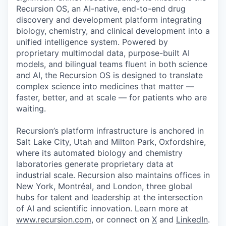
Recursion OS, an AI-native, end-to-end drug
discovery and development platform integrating
biology, chemistry, and clinical development into a
unified intelligence system. Powered by
proprietary multimodal data, purpose-built AI
models, and bilingual teams fluent in both science
and AI, the Recursion OS is designed to translate
complex science into medicines that matter —
faster, better, and at scale — for patients who are
waiting.
Recursion’s platform infrastructure is anchored in
Salt Lake City, Utah and Milton Park, Oxfordshire,
where its automated biology and chemistry
laboratories generate proprietary data at
industrial scale. Recursion also maintains offices in
New York, Montréal, and London, three global
hubs for talent and leadership at the intersection
of AI and scientific innovation. Learn more at
www.recursion.com
, or connect on
X
and
LinkedIn
.