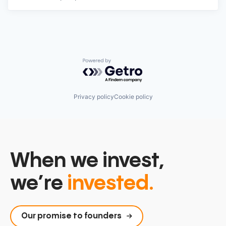
Powered by Getro.com
Privacy policy
Cookie policy
When we invest,
we’re
invested.
Our promise to founders