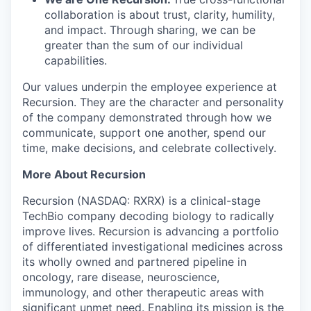
collaboration is about trust, clarity, humility,
and impact. Through sharing, we can be
greater than the sum of our individual
capabilities.
Our values underpin the employee experience at
Recursion. They are the character and personality
of the company demonstrated through how we
communicate, support one another, spend our
time, make decisions, and celebrate collectively.
More About Recursion
Recursion (NASDAQ: RXRX) is a clinical-stage
TechBio company decoding biology to radically
improve lives. Recursion is advancing a portfolio
of differentiated investigational medicines across
its wholly owned and partnered pipeline in
oncology, rare disease, neuroscience,
immunology, and other therapeutic areas with
significant unmet need. Enabling its mission is the