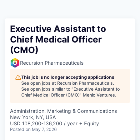
Executive Assistant to
Chief Medical Officer
(CMO)
Recursion Pharmaceuticals
This job is no longer accepting applications
See open jobs at
Recursion Pharmaceuticals
.
See open jobs similar to "
Executive Assistant to
Chief Medical Officer (CMO)
"
Menlo Ventures
.
Administration, Marketing & Communications
New York, NY, USA
USD 108,200-136,200 / year + Equity
Posted
on May 7, 2026