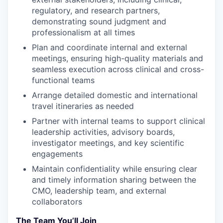
regulatory, and research partners,
demonstrating sound judgment and
professionalism at all times
Plan and coordinate internal and external
meetings, ensuring high-quality materials and
seamless execution across clinical and cross-
functional teams
Arrange detailed domestic and international
travel itineraries as needed
Partner with internal teams to support clinical
leadership activities, advisory boards,
investigator meetings, and key scientific
engagements
Maintain confidentiality while ensuring clear
and timely information sharing between the
CMO, leadership team, and external
collaborators
The Team You’ll Join