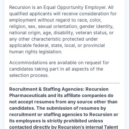
Recursion is an Equal Opportunity Employer. All
qualified applicants will receive consideration for
employment without regard to race, color,
religion, sex, sexual orientation, gender identity,
national origin, age, disability, veteran status, or
any other characteristic protected under
applicable federal, state, local, or provincial
human rights legislation.
Accommodations are available on request for
candidates taking part in all aspects of the
selection process.
Recruitment & Staffing Agencies: Recursion
Pharmaceuticals and its affiliate companies do
not accept resumes from any source other than
candidates. The submission of resumes by
recruitment or staffing agencies to Recursion or
its employees is strictly prohibited unless
contacted directly by Recursion’s internal Talent