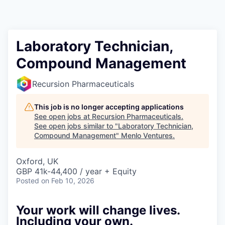
Laboratory Technician,
Compound Management
Recursion Pharmaceuticals
This job is no longer accepting applications
See open jobs at
Recursion Pharmaceuticals
.
See open jobs similar to "
Laboratory Technician,
Compound Management
"
Menlo Ventures
.
Oxford, UK
GBP 41k-44,400 / year + Equity
Posted
on Feb 10, 2026
Your work will change lives.
Including your own.