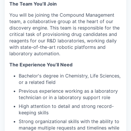
The Team You’ll Join
You will be joining the Compound Management
team, a collaborative group at the heart of our
discovery engine. This team is responsible for the
critical task of provisioning drug candidates and
reagents for our R&D laboratories, working daily
with state-of-the-art robotic platforms and
laboratory automation.
The Experience You’ll Need
Bachelor's degree in Chemistry, Life Sciences,
or a related field
Previous experience working as a laboratory
technician or in a laboratory support role
High attention to detail and strong record-
keeping skills
Strong organizational skills with the ability to
manage multiple requests and timelines while