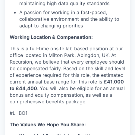
maintaining high data quality standards
A passion for working in a fast-paced,
collaborative environment and the ability to
adapt to changing priorities
Working Location & Compensation:
This is a full-time onsite lab based position at our
office located in Milton Park, Abingdon, UK. At
Recursion, we believe that every employee should
be compensated fairly. Based on the skill and level
of experience required for this role, the estimated
current annual base range for this role is
£41,000
to £44,400
. You will also be eligible for an annual
bonus and equity compensation, as well as a
comprehensive benefits package.
#LI-BO1
The Values We Hope You Share: