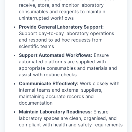
receive, store, and monitor laboratory
consumables and reagents to maintain
uninterrupted workflows
Provide General Laboratory Support:
Support day-to-day laboratory operations
and respond to ad hoc requests from
scientific teams
Support Automated Workflows:
Ensure
automated platforms are supplied with
appropriate consumables and materials and
assist with routine checks
Communicate Effectively:
Work closely with
internal teams and external suppliers,
maintaining accurate records and
documentation
Maintain Laboratory Readiness:
Ensure
laboratory spaces are clean, organised, and
compliant with health and safety requirements