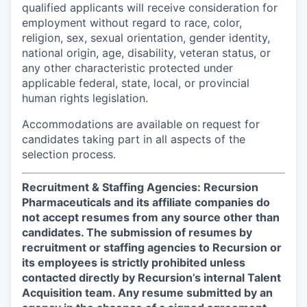
qualified applicants will receive consideration for
employment without regard to race, color,
religion, sex, sexual orientation, gender identity,
national origin, age, disability, veteran status, or
any other characteristic protected under
applicable federal, state, local, or provincial
human rights legislation.
Accommodations are available on request for
candidates taking part in all aspects of the
selection process.
Recruitment & Staffing Agencies: Recursion
Pharmaceuticals and its affiliate companies do
not accept resumes from any source other than
candidates. The submission of resumes by
recruitment or staffing agencies to Recursion or
its employees is strictly prohibited unless
contacted directly by Recursion’s internal Talent
Acquisition team. Any resume submitted by an