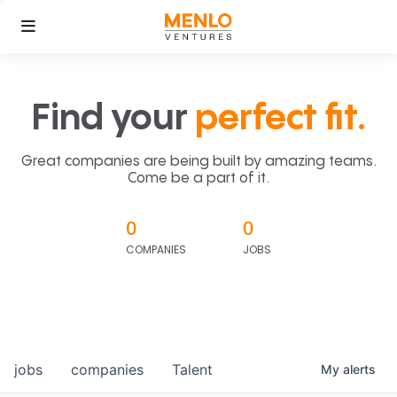
Find your
perfect fit.
Great companies are being built by amazing teams.
Come be a part of it.
0
0
COMPANIES
JOBS
jobs
companies
Talent
My
alerts