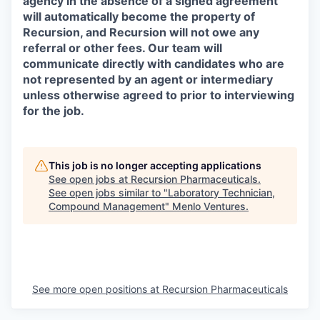
agency in the absence of a signed agreement
will automatically become the property of
Recursion, and Recursion will not owe any
referral or other fees. Our team will
communicate directly with candidates who are
not represented by an agent or intermediary
unless otherwise agreed to prior to interviewing
for the job.
This job is no longer accepting applications
See open jobs at
Recursion Pharmaceuticals
.
See open jobs similar to "
Laboratory Technician,
Compound Management
"
Menlo Ventures
.
See more open positions at
Recursion Pharmaceuticals