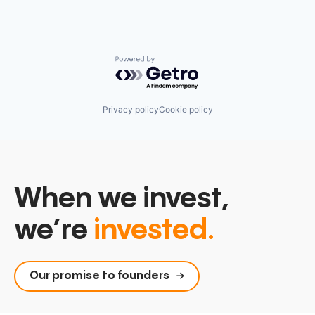
Powered by Getro.com
Privacy policy
Cookie policy
When we invest,
we’re
invested.
Our promise to founders