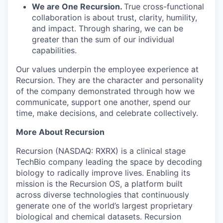
We are One Recursion.
True cross-functional
collaboration is about trust, clarity, humility,
and impact. Through sharing, we can be
greater than the sum of our individual
capabilities.
Our values underpin the employee experience at
Recursion. They are the character and personality
of the company demonstrated through how we
communicate, support one another, spend our
time, make decisions, and celebrate collectively.
More About Recursion
Recursion (NASDAQ: RXRX) is a clinical stage
TechBio company leading the space by decoding
biology to radically improve lives. Enabling its
mission is the Recursion OS, a platform built
across diverse technologies that continuously
generate one of the world’s largest proprietary
biological and chemical datasets. Recursion