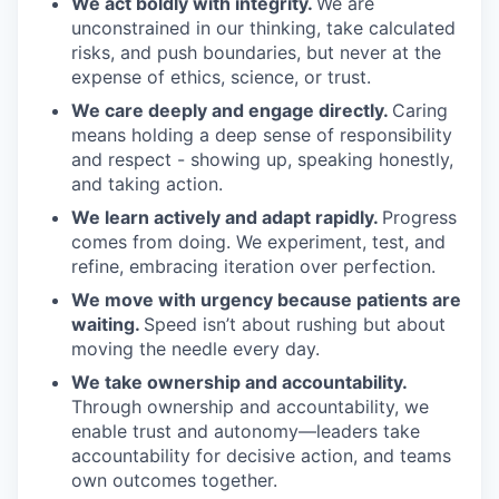
We act boldly with integrity.
We are
unconstrained in our thinking, take calculated
risks, and push boundaries, but never at the
expense of ethics, science, or trust.
We care deeply and engage directly.
Caring
means holding a deep sense of responsibility
and respect - showing up, speaking honestly,
and taking action.
We learn actively and adapt rapidly.
Progress
comes from doing. We experiment, test, and
refine, embracing iteration over perfection.
We move with urgency because patients are
waiting.
Speed isn’t about rushing but about
moving the needle every day.
We take ownership and accountability.
Through ownership and accountability, we
enable trust and autonomy—leaders take
accountability for decisive action, and teams
own outcomes together.