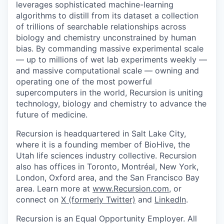
leverages sophisticated machine-learning
algorithms to distill from its dataset a collection
of trillions of searchable relationships across
biology and chemistry unconstrained by human
bias. By commanding massive experimental scale
— up to millions of wet lab experiments weekly —
and massive computational scale — owning and
operating one of the most powerful
supercomputers in the world, Recursion is uniting
technology, biology and chemistry to advance the
future of medicine.
Recursion is headquartered in Salt Lake City,
where it is a founding member of BioHive, the
Utah life sciences industry collective. Recursion
also has offices in Toronto, Montréal, New York,
London, Oxford area, and the San Francisco Bay
area. Learn more at
www.Recursion.com
, or
connect on
X (formerly Twitter)
and
LinkedIn
.
Recursion is an Equal Opportunity Employer. All