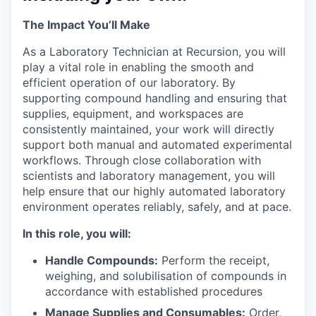
The Impact You’ll Make
As a Laboratory Technician at Recursion, you will
play a vital role in enabling the smooth and
efficient operation of our laboratory. By
supporting compound handling and ensuring that
supplies, equipment, and workspaces are
consistently maintained, your work will directly
support both manual and automated experimental
workflows. Through close collaboration with
scientists and laboratory management, you will
help ensure that our highly automated laboratory
environment operates reliably, safely, and at pace.
In this role, you will:
Handle Compounds:
Perform the receipt,
weighing, and solubilisation of compounds in
accordance with established procedures
Manage Supplies and Consumables:
Order,