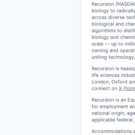
Recursion (NASDAQ:
biology to radicall
across diverse tec
biological and che
algorithms to distil
biology and chemi
scale — up to mill
owning and operati
uniting technology
Recursion is headq
life sciences indus
London, Oxford are
connect on
X (form
Recursion is an Equ
for employment with
national origin, ag
applicable federal, 
Accommodations are