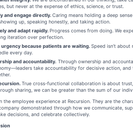
, but never at the expense of ethics, science, or trust.
y and engage directly.
Caring means holding a deep sense 
showing up, speaking honestly, and taking action.
ely and adapt rapidly.
Progress comes from doing. We exper
ng iteration over perfection.
urgency because patients are waiting.
Speed isn’t about 
dle every day.
ship and accountability.
Through ownership and accountab
nomy—leaders take accountability for decisive action, an
ther.
ecursion.
True cross-functional collaboration is about trust, 
rough sharing, we can be greater than the sum of our indivi
n the employee experience at Recursion. They are the char
e company demonstrated through how we communicate, supp
e decisions, and celebrate collectively.
sion