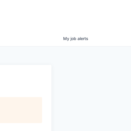
My
job
alerts