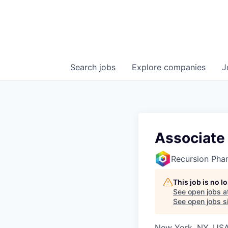
Search
jobs
Explore
companies
J
Associate 
Recursion Pha
This job is no 
See open jobs a
See open jobs si
New York, NY, USA 