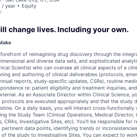
/ year + Equity
o
ll change lives. Including your own.
 Make
e forefront of reimagining drug discovery through the integ
dimensional and diverse data sets, and sophisticated analyt
nical Scientist who can oversee all clinical aspects of a clinic
nning and authoring of clinical deliverables (protocols, am
nnual reports, study-specific updates, CSRs), routine medic
spondence re: patient eligibility and treatment inquiries, an
xternal. As an Associate Director within Clinical Science, you’
y protocols are executed appropriately and that the study d
stine. On a daily basis, you will interact cross-functionally 
ting the Study Team (Clinical Operations, Medical Director
CRAs, Investigative Sites, etc). You’ll be responsible for 
 pertinent data points, identifying trends or inconsistencie
 of the study to Investigative Sites. You can expect to work