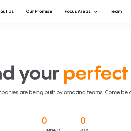
out Us
Our Promise
Focus Areas
Team
nd your
perfect 
panies are being built by amazing teams. Come be a p
0
0
COMPANIES
JOBS