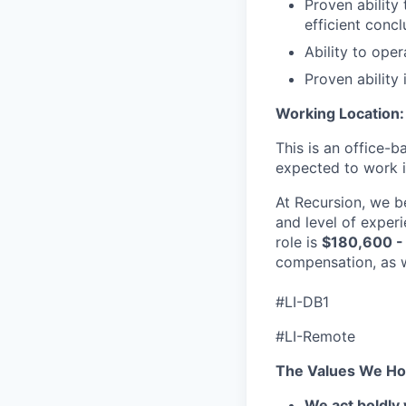
Proven ability
efficient concl
Ability to oper
Proven ability
Working Location:
This is an office-b
expected to work in
At Recursion, we b
and level of experi
role is
$180,600 -
compensation, as w
#LI-DB1
#LI-Remote
The Values We Ho
We act boldly 