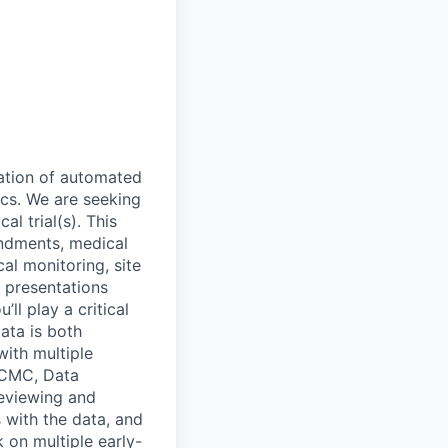
ration of automated
ics. We are seeking
al trial(s). This
endments, medical
al monitoring, site
d presentations
ll play a critical
ata is both
with multiple
, CMC, Data
reviewing and
s with the data, and
 on multiple early-