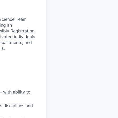
l Science Team
ing an
ibly Registration
ivated individuals
departments, and
ls.
 with ability to
us disciplines and