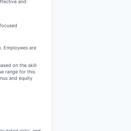
ffective and
 focused
e. Employees are
ased on the skill
se range for this
bonus and equity
lculated risks, and