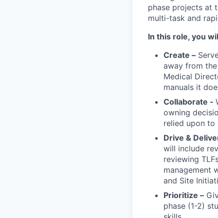
phase projects at 
multi-task and rapi
In this role, you wil
Create –
Serve
away from the 
Medical Direct
manuals it doe
Collaborate -
owning decisio
relied upon to
Drive & Delive
will include re
reviewing TLFs
management whe
and Site Initia
Prioritize –
Giv
phase (1-2) st
skills.