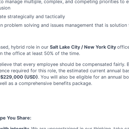
 to manage multiple, complex, and competing priorities to e
usion
ate strategically and tactically
 in problem solving and issues management that is solution
ased, hybrid role in our
Salt Lake City / New York City
offic
 the office at least 50% of the time.
elieve that every employee should be compensated fairly. B
ence required for this role, the estimated current annual ba
 $229,000 (USD)
. You will also be eligible for an annual 
ell as a comprehensive benefits package.
pe You Share:
with integrity.
We are unconstrained in our thinking, take ca