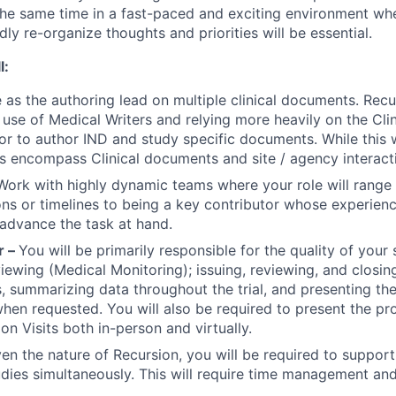
the same time in a fast-paced and exciting environment wher
dly re-organize thoughts and priorities will be essential.
l:
 as the authoring lead on multiple clinical documents. Recu
use of Medical Writers and relying more heavily on the Clin
or to author IND and study specific documents. While this wi
s encompass Clinical documents and site / agency interact
Work with highly dynamic teams where your role will range
ns or timelines to being a key contributor whose experienc
 advance the task at hand.
r –
You will be primarily responsible for the quality of your 
viewing (Medical Monitoring); issuing, reviewing, and closin
, summarizing data throughout the trial, and presenting the
n requested. You will also be required to present the pr
tion Visits both in-person and virtually.
en the nature of Recursion, you will be required to support 
udies simultaneously. This will require time management and