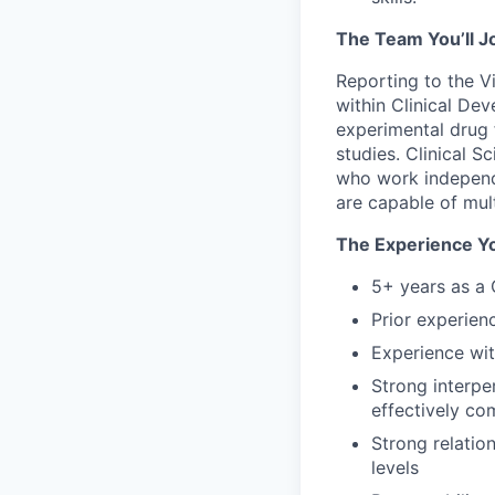
The Team You’ll J
Reporting to the Vi
within Clinical De
experimental drug 
studies. Clinical 
who work independe
are capable of mult
The Experience Yo
5+ years as a 
Prior experien
Experience wit
Strong interpe
effectively co
Strong relation
levels