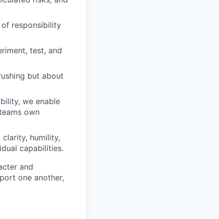
of responsibility
iment, test, and
rushing but about
ility, we enable
d teams own
clarity, humility,
dual capabilities.
acter and
ort one another,