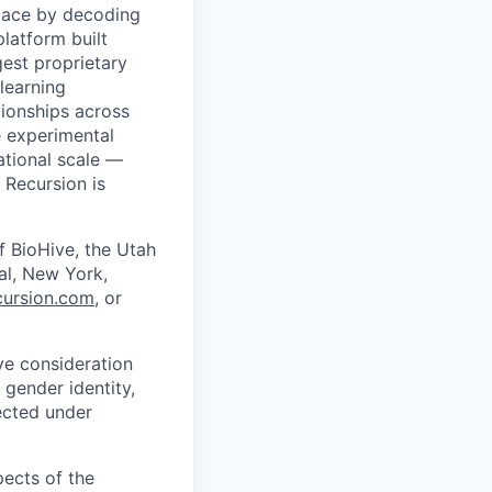
pace by decoding
platform built
gest proprietary
learning
ationships across
 experimental
tional scale —
 Recursion is
f BioHive, the Utah
éal, New York,
ursion.com
, or
ive consideration
 gender identity,
tected under
pects of the