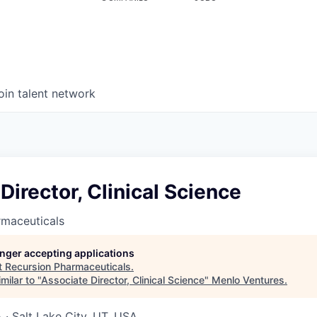
oin talent network
Director, Clinical Science
rmaceuticals
longer accepting applications
t
Recursion Pharmaceuticals
.
milar to "
Associate Director, Clinical Science
"
Menlo Ventures
.
· Salt Lake City, UT, USA