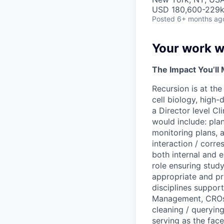
USD 180,600-229k 
Posted
6+ months ag
Your work wi
The Impact You’ll
Recursion is at th
cell biology, high-
a Director level Cli
would include: pla
monitoring plans, a
interaction / corre
both internal and e
role ensuring stud
appropriate and pri
disciplines suppor
Management, CROs, 
cleaning / querying
serving as the face