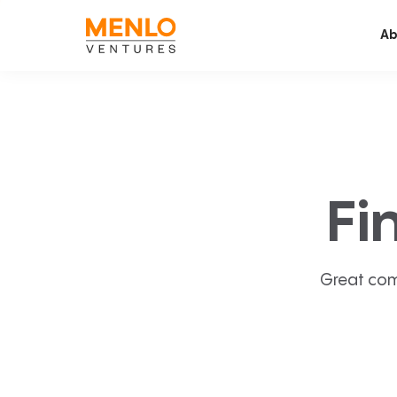
Ab
Fi
Great com