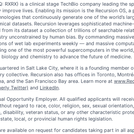
 RXRX) is a clinical stage TechBio company leading the s
y improve lives. Enabling its mission is the Recursion OS, a 
hnologies that continuously generate one of the world’s lar
mical datasets. Recursion leverages sophisticated machine-
l from its dataset a collection of trillions of searchable rel
stry unconstrained by human bias. By commanding massive
ions of wet lab experiments weekly — and massive computa
ng one of the most powerful supercomputers in the world,
, biology and chemistry to advance the future of medicine.
uartered in Salt Lake City, where it is a founding member o
try collective. Recursion also has offices in Toronto, Montr
a, and the San Francisco Bay area. Learn more at
www.Rec
erly Twitter)
and
LinkedIn
.
al Opportunity Employer. All qualified applicants will rece
out regard to race, color, religion, sex, sexual orientation,
e, disability, veteran status, or any other characteristic pro
state, local, or provincial human rights legislation.
 available on request for candidates taking part in all as