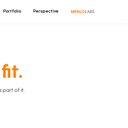
Portfolio
Perspective
fit.
art of it.