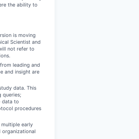
e the ability to
rsion is moving
ical Scientist and
ll not refer to
ions.
 from leading and
e and insight are
study data. This
g queries;
 data to
otocol procedures
multiple early
 organizational