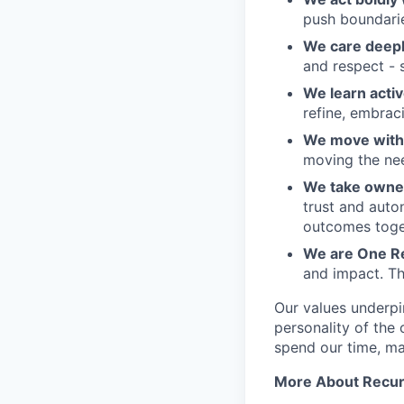
push boundaries
We care deepl
and respect - 
We learn activ
refine, embraci
We move with 
moving the nee
We take owner
trust and auto
outcomes toge
We are One R
and impact. Th
Our values underpi
personality of th
spend our time, mak
More About Recur