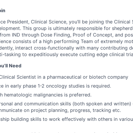
oin
ce President, Clinical Science, you’ll be joining the Clinica
velopment. This group is ultimately responsible for shepherd
from IND through Dose Finding, Proof of Concept, and poss
Science consists of a high performing Team of extremely mot
ntly, interact cross-functionally with many contributing 
i-tasking to expeditiously execute cutting edge clinical tria
u’ll Need
Clinical Scientist in a pharmaceutical or biotech company
ce in early phase 1-2 oncology studies is required.
h hematologic malignancies is preferred.
rsonal and communication skills (both spoken and written) –
mmunicate on project planning, progress, tracking etc.
ship building skills to work effectively with others in vario