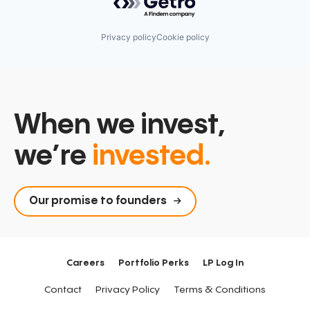
Privacy policy
Cookie policy
When we invest,
we’re
invested.
Our promise to founders
Careers
Portfolio Perks
LP Log In
Contact
Privacy Policy
Terms & Conditions