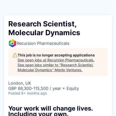
Research Scientist,
Molecular Dynamics
Recursion Pharmaceuticals
This job is no longer accepting applications
See open jobs at
Recursion Pharmaceuticals
.
See open jobs similar to "
Research Scientist,
Molecular Dynamics
"
Menlo Ventures
.
London, UK
GBP 86,300-115,500 / year + Equity
Posted
6+ months ago
Your work will change lives.
Including your own.