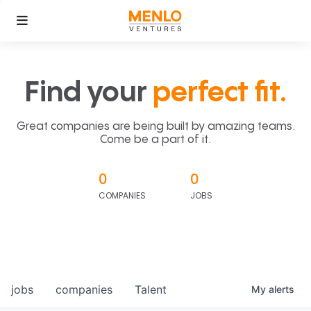
Find your
perfect fit.
Great companies are being built by amazing teams.
Come be a part of it.
0
0
COMPANIES
JOBS
jobs
companies
Talent
My
alerts