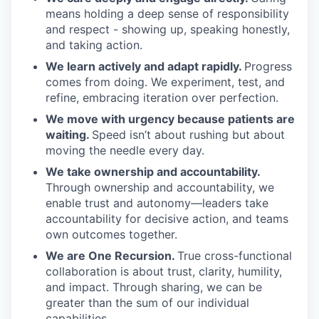
means holding a deep sense of responsibility
and respect - showing up, speaking honestly,
and taking action.
We learn actively and adapt rapidly.
Progress
comes from doing. We experiment, test, and
refine, embracing iteration over perfection.
We move with urgency because patients are
waiting.
Speed isn’t about rushing but about
moving the needle every day.
We take ownership and accountability.
Through ownership and accountability, we
enable trust and autonomy—leaders take
accountability for decisive action, and teams
own outcomes together.
We are One Recursion.
True cross-functional
collaboration is about trust, clarity, humility,
and impact. Through sharing, we can be
greater than the sum of our individual
capabilities.