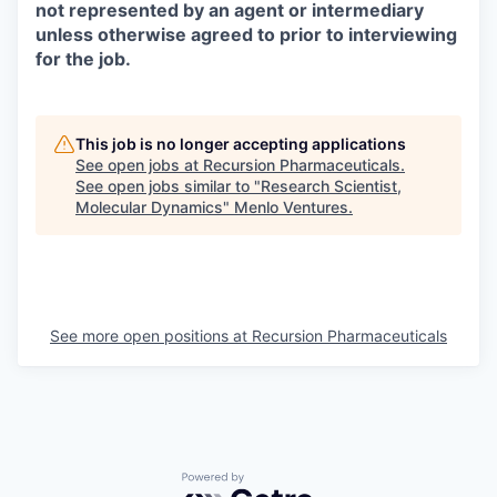
not represented by an agent or intermediary
unless otherwise agreed to prior to interviewing
for the job.
This job is no longer accepting applications
See open jobs at
Recursion Pharmaceuticals
.
See open jobs similar to "
Research Scientist,
Molecular Dynamics
"
Menlo Ventures
.
See more open positions at
Recursion Pharmaceuticals
Powered by Getro.com