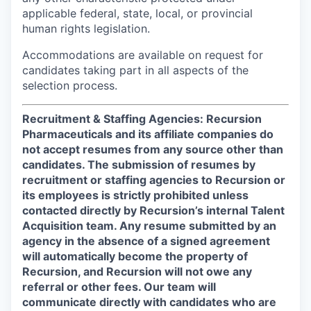
applicable federal, state, local, or provincial
human rights legislation.
Accommodations are available on request for
candidates taking part in all aspects of the
selection process.
Recruitment & Staffing Agencies: Recursion
Pharmaceuticals and its affiliate companies do
not accept resumes from any source other than
candidates. The submission of resumes by
recruitment or staffing agencies to Recursion or
its employees is strictly prohibited unless
contacted directly by Recursion’s internal Talent
Acquisition team. Any resume submitted by an
agency in the absence of a signed agreement
will automatically become the property of
Recursion, and Recursion will not owe any
referral or other fees. Our team will
communicate directly with candidates who are