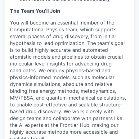
The Team You’ll Join
You will become an essential member of the
Computational Physics team, which supports
several phases of drug discovery, from initial
hypothesis to lead optimization. The team's goal
is to build highly accurate and automated
atomistic models and pipelines to obtain crucial
molecular-level insights for advancing drug
candidates. We employ physics-based and
physics-informed models, such as molecular
dynamics simulations, absolute and relative
binding free energy methods, metadynamics,
MM/PBSA, and quantum-mechanical calculations,
to enable cost-effective and scalable structure-
based drug discovery. We work closely with
design teams and collaborate with partners like
the AI experts at the Frontier Hub, making our
highly accurate methods more accessible and
scalable for all.