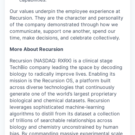
Our values underpin the employee experience at
Recursion. They are the character and personality
of the company demonstrated through how we
communicate, support one another, spend our
time, make decisions, and celebrate collectively.
More About Recursion
Recursion (NASDAQ: RXRX) is a clinical stage
TechBio company leading the space by decoding
biology to radically improve lives. Enabling its
mission is the Recursion OS, a platform built
across diverse technologies that continuously
generate one of the world’s largest proprietary
biological and chemical datasets. Recursion
leverages sophisticated machine-learning
algorithms to distill from its dataset a collection
of trillions of searchable relationships across
biology and chemistry unconstrained by human
bias. By commanding massive experimental scale