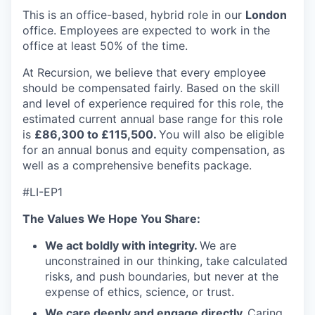
This is an office-based, hybrid role in our
London
office. Employees are expected to work in the
office at least 50% of the time.
At Recursion, we believe that every employee
should be compensated fairly. Based on the skill
and level of experience required for this role, the
estimated current annual base range for this role
is
£86,300 to £115,500.
You will also be eligible
for an annual bonus and equity compensation, as
well as a comprehensive benefits package.
#LI-EP1
The Values We Hope You Share:
We act boldly with integrity.
We are
unconstrained in our thinking, take calculated
risks, and push boundaries, but never at the
expense of ethics, science, or trust.
We care deeply and engage directly.
Caring