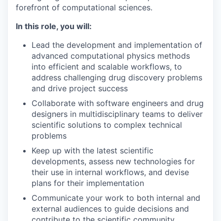
forefront of computational sciences.
In this role, you will:
Lead the development and implementation of
advanced computational physics methods
into efficient and scalable workflows, to
address challenging drug discovery problems
and drive project success
Collaborate with software engineers and drug
designers in multidisciplinary teams to deliver
scientific solutions to complex technical
problems
Keep up with the latest scientific
developments, assess new technologies for
their use in internal workflows, and devise
plans for their implementation
Communicate your work to both internal and
external audiences to guide decisions and
contribute to the scientific community