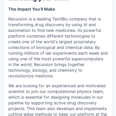
The Impact You’ll Make
Recursion is a leading TechBio company that is
transforming drug discovery by using AI and
automation to find new medicines. Its powerful
platform combines different technologies to
create one of the world's largest proprietary
collections of biological and chemical data. By
running millions of lab experiments each week and
using one of the most powerful supercomputers
in the world, Recursion brings together
technology, biology, and chemistry to
revolutionize medicine.
We are looking for an experienced and motivated
scientist to join our computational physics team,
which is essential for designing molecules in our
pipeline by supporting active drug discovery
projects. This team also develops and implements
cutting-edge methods to keep our platform at the