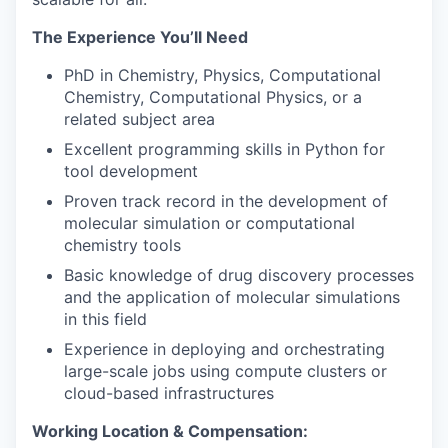
The Experience You’ll Need
PhD in Chemistry, Physics, Computational
Chemistry, Computational Physics, or a
related subject area
Excellent programming skills in Python for
tool development
Proven track record in the development of
molecular simulation or computational
chemistry tools
Basic knowledge of drug discovery processes
and the application of molecular simulations
in this field
Experience in deploying and orchestrating
large-scale jobs using compute clusters or
cloud-based infrastructures
Working Location & Compensation: