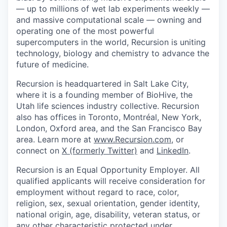
— up to millions of wet lab experiments weekly —
and massive computational scale — owning and
operating one of the most powerful
supercomputers in the world, Recursion is uniting
technology, biology and chemistry to advance the
future of medicine.
Recursion is headquartered in Salt Lake City,
where it is a founding member of BioHive, the
Utah life sciences industry collective. Recursion
also has offices in Toronto, Montréal, New York,
London, Oxford area, and the San Francisco Bay
area. Learn more at
www.Recursion.com
, or
connect on
X (formerly Twitter)
and
LinkedIn
.
Recursion is an Equal Opportunity Employer. All
qualified applicants will receive consideration for
employment without regard to race, color,
religion, sex, sexual orientation, gender identity,
national origin, age, disability, veteran status, or
any other characteristic protected under